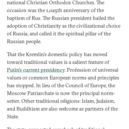
national Christian Orthodox Churches. The
occasion was the 1,025th anniversary of the
baptism of Rus. The Russian president hailed the
adoption of Christianity as the civilizational choice
of Russia, and called it the spiritual pillar of the
Russian people.
That the Kremlin’s domestic policy has moved
toward traditional values is a salient feature of
Putin’s current presidency
. Profession of universal
values or common European norms and principles
has stopped. In lieu of the Council of Europe, the
Moscow Patriarchate is now the principal norm-
setter. Other traditional religions: Islam, Judaism,
and Buddhism are also welcome as partners of the
State.