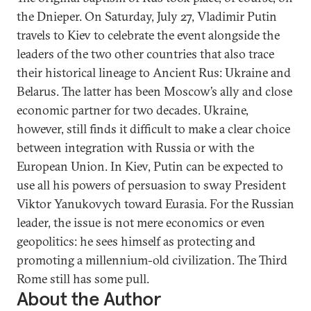
the Dnieper. On Saturday, July 27, Vladimir Putin
travels to Kiev to celebrate the event alongside the
leaders of the two other countries that also trace
their historical lineage to Ancient Rus: Ukraine and
Belarus. The latter has been Moscow’s ally and close
economic partner for two decades. Ukraine,
however, still finds it difficult to make a clear choice
between integration with Russia or with the
European Union. In Kiev, Putin can be expected to
use all his powers of persuasion to sway President
Viktor Yanukovych toward Eurasia. For the Russian
leader, the issue is not mere economics or even
geopolitics: he sees himself as protecting and
promoting a millennium-old civilization. The Third
Rome still has some pull.
About the Author