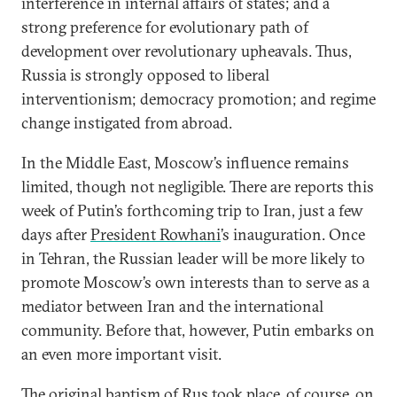
interference in internal affairs of states; and a
strong preference for evolutionary path of
development over revolutionary upheavals. Thus,
Russia is strongly opposed to liberal
interventionism; democracy promotion; and regime
change instigated from abroad.
In the Middle East, Moscow’s influence remains
limited, though not negligible. There are reports this
week of Putin’s forthcoming trip to Iran, just a few
days after
President Rowhani
’s inauguration. Once
in Tehran, the Russian leader will be more likely to
promote Moscow’s own interests than to serve as a
mediator between Iran and the international
community. Before that, however, Putin embarks on
an even more important visit.
The original baptism of Rus took place, of course, on