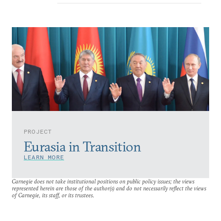
PROJECT
Eurasia in Transition
LEARN MORE
Carnegie does not take institutional positions on public policy issues; the views
represented herein are those of the author(s) and do not necessarily reflect the views
of Carnegie, its staff, or its trustees.