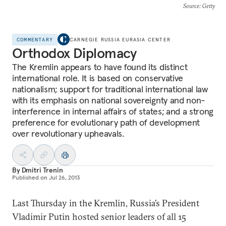
Source
: Getty
COMMENTARY
CARNEGIE RUSSIA EURASIA CENTER
Orthodox Diplomacy
The Kremlin appears to have found its distinct
international role. It is based on conservative
nationalism; support for traditional international law
with its emphasis on national sovereignty and non-
interference in internal affairs of states; and a strong
preference for evolutionary path of development
over revolutionary upheavals.
By
Dmitri Trenin
Published on
Jul 26, 2013
Last Thursday in the Kremlin, Russia’s President
Vladimir Putin hosted senior leaders of all 15