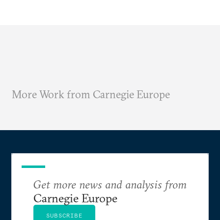
More Work from Carnegie Europe
Get more news and analysis from
Carnegie Europe
SUBSCRIBE