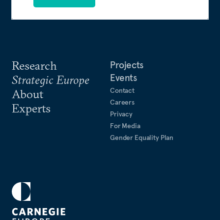
Research
Projects
Events
Strategic Europe
Contact
About
Careers
Experts
Privacy
For Media
Gender Equality Plan