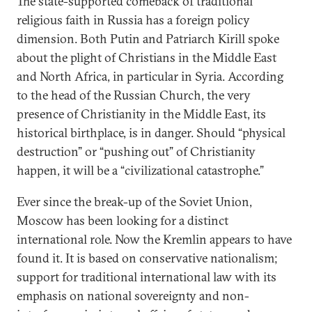
The state-supported comeback of traditional
religious faith in Russia has a foreign policy
dimension. Both Putin and Patriarch Kirill spoke
about the plight of Christians in the Middle East
and North Africa, in particular in Syria. According
to the head of the Russian Church, the very
presence of Christianity in the Middle East, its
historical birthplace, is in danger. Should “physical
destruction” or “pushing out” of Christianity
happen, it will be a “civilizational catastrophe.”
Ever since the break-up of the Soviet Union,
Moscow has been looking for a distinct
international role. Now the Kremlin appears to have
found it. It is based on conservative nationalism;
support for traditional international law with its
emphasis on national sovereignty and non-