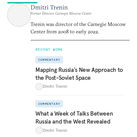
Dmitri Trenin
Former Director, Carnegie Moscow Center
Trenin was director of the Carnegie Moscow
Center from 2008 to early 2022.
RECENT WORK
COMMENTARY
Mapping Russia’s New Approach to
the Post-Soviet Space
Dmitri Trenin
COMMENTARY
What a Week of Talks Between
Russia and the West Revealed
Dmitri Trenin