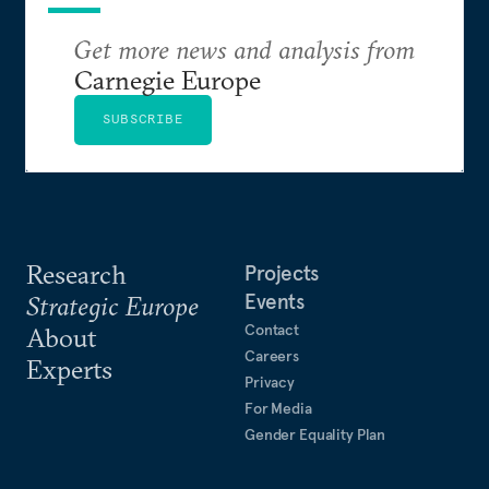
Get more news and analysis from
Carnegie Europe
SUBSCRIBE
Research
Projects
Events
Strategic Europe
Contact
About
Careers
Experts
Privacy
For Media
Gender Equality Plan