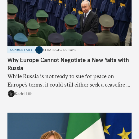
COMMENTARY
STRATEGIC EUROPE
Why Europe Cannot Negotiate a New Yalta with
Russia
While Russia is not ready to sue for peace on
Europe’s terms, it could still either seek a ceasefire in
Ukraine or try escalation. Brussels needs to prepare
Kadri Liik
for both and prioritize that preparation over
normative discussions.