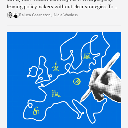
leaving policymakers without clear strategies. To
better inform their work in addressing emerging
Raluca Csernatoni
,
Alicia Wanless
challenges, governments must dig deeper into the
underlying dynamics at play.