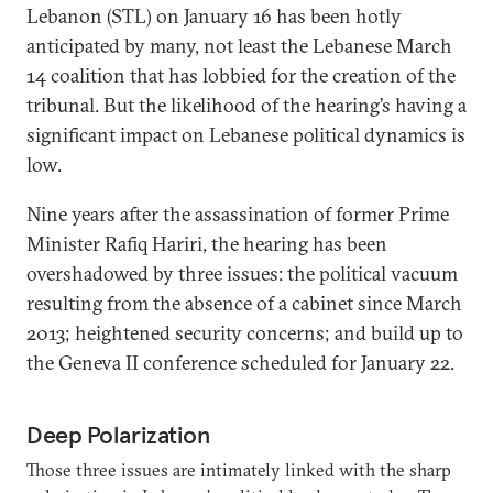
Lebanon (STL) on January 16 has been hotly
anticipated by many, not least the Lebanese March
14 coalition that has lobbied for the creation of the
tribunal. But the likelihood of the hearing’s having a
significant impact on Lebanese political dynamics is
low.
Nine years after the assassination of former Prime
Minister Rafiq Hariri, the hearing has been
overshadowed by three issues: the political vacuum
resulting from the absence of a cabinet since March
2013; heightened security concerns; and build up to
the Geneva II conference scheduled for January 22.
Deep Polarization
Those three issues are intimately linked with the sharp