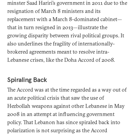
minster Saad Hariri’s government in 2011 due to the
resignation of March 8 ministers and its
replacement with a March 8-dominated cabinet—
that in turn resigned in 2013—illustrate the
growing disparity between rival political groups. It
also underlines the fragility of internationally-
brokered agreements meant to resolve intra-
Lebanese crises, like the Doha Accord of 2008.
Spiraling Back
The Accord was at the time regarded as a way out of
an acute political crisis that saw the use of
Hezbollah weapons against other Lebanese in May
2008 in an attempt at influencing government
policy. That Lebanon has since spiraled back into
polarization is not surprising as the Accord