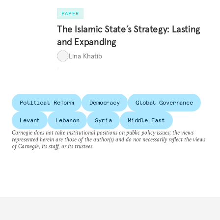
PAPER
The Islamic State’s Strategy: Lasting
and Expanding
Lina Khatib
Political Reform
Democracy
Global Governance
Levant
Lebanon
Syria
Middle East
Carnegie does not take institutional positions on public policy issues; the views
represented herein are those of the author(s) and do not necessarily reflect the views
of Carnegie, its staff, or its trustees.