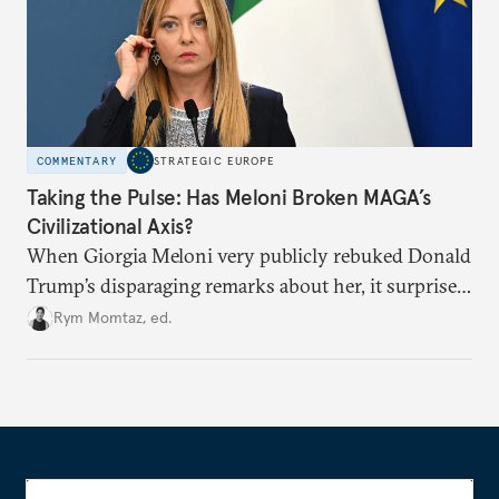
COMMENTARY
STRATEGIC EUROPE
Taking the Pulse: Has Meloni Broken MAGA’s
Civilizational Axis?
When Giorgia Meloni very publicly rebuked Donald
Trump’s disparaging remarks about her, it surprised
many who saw her as a European extension of
Rym Momtaz, ed.
Trumpism. Is the spat a sign of trouble in the radical
right’s transatlantic axis?