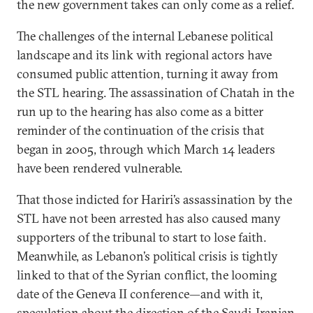
the new government takes can only come as a relief.
The challenges of the internal Lebanese political
landscape and its link with regional actors have
consumed public attention, turning it away from
the STL hearing. The assassination of Chatah in the
run up to the hearing has also come as a bitter
reminder of the continuation of the crisis that
began in 2005, through which March 14 leaders
have been rendered vulnerable.
That those indicted for Hariri’s assassination by the
STL have not been arrested has also caused many
supporters of the tribunal to start to lose faith.
Meanwhile, as Lebanon’s political crisis is tightly
linked to that of the Syrian conflict, the looming
date of the Geneva II conference—and with it,
speculation about the direction of the Saudi-Iranian