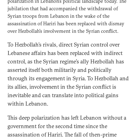
polarization in Lebanon’s political landscape today. The
jubilation that had accompanied the withdrawal of
Syrian troops from Lebanon in the wake of the
assassination of Hariri has been replaced with dismay
over Hezbollah’s involvement in the Syrian conflict.
To Hezbollah’s rivals, direct Syrian control over
Lebanese affairs has been replaced with indirect
control, as the Syrian regime’s ally Hezbollah has
asserted itself both militarily and politically
through its engagement in Syria. To Hezbollah and
its allies, involvement in the Syrian conflict is
inevitable and can translate into political gains
within Lebanon.
This deep polarization has left Lebanon without a
government for the second time since the
assassination of Hariri. The fall of then-prime