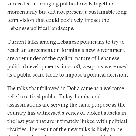
succeeded in bringing political rivals together
momentarily but did not present a sustainable long-
term vision that could positively impact the
Lebanese political landscape.
Current talks among Lebanese politicians to try to
reach an agreement on forming a new government
are a reminder of the cyclical nature of Lebanese
political developments: in 2008, weapons were used
as a public scare tactic to impose a political decision.
The talks that followed in Doha came as a welcome
relief to a tired public. Today, bombs and
assassinations are serving the same purpose as the
country has witnessed a series of violent attacks in
the last year that are intimately linked with political
rivalries. The result of the new talks is likely to be