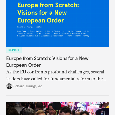
REPORT
Europe from Scratch: Visions for a New
European Order
As the EU confronts profound challenges, several
leaders have called for fundamental reform to the
union’s model—but only modest, superficial
Richard Youngs, ed.
changes have resulted. What if Europe really could
be reimagined from zero today: What should such a
redesigned European order look like?