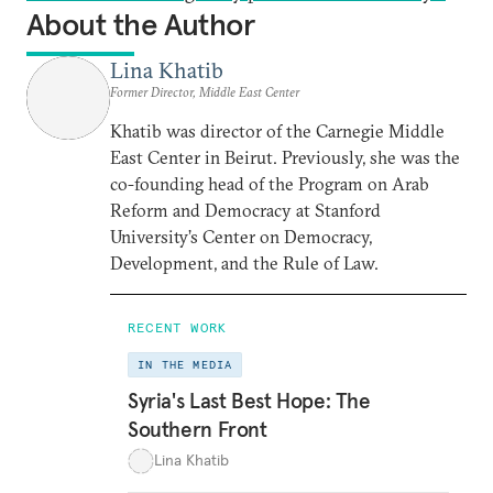
About the Author
Lina Khatib
Former Director, Middle East Center
Khatib was director of the Carnegie Middle
East Center in Beirut. Previously, she was the
co-founding head of the Program on Arab
Reform and Democracy at Stanford
University’s Center on Democracy,
Development, and the Rule of Law.
RECENT WORK
IN THE MEDIA
Syria's Last Best Hope: The
Southern Front
Lina Khatib