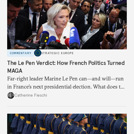
COMMENTARY
STRATEGIC EUROPE
The Le Pen Verdict: How French Politics Turned
MAGA
Far-right leader Marine Le Pen can—and will—run
in France’s next presidential election. What does the
outcome of her appeal against a 2025 embezzlement
Catherine Fieschi
conviction mean for the country’s political future?