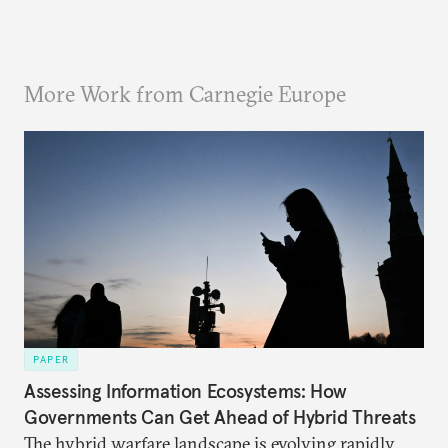
More Work from Carnegie Europe
PAPER
Assessing Information Ecosystems: How
Governments Can Get Ahead of Hybrid Threats
The hybrid warfare landscape is evolving rapidly,