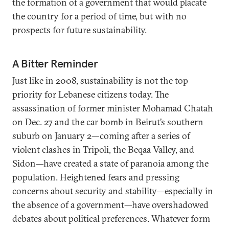
the formation of a government that would placate
the country for a period of time, but with no
prospects for future sustainability.
A Bitter Reminder
Just like in 2008, sustainability is not the top
priority for Lebanese citizens today. The
assassination of former minister Mohamad Chatah
on Dec. 27 and the car bomb in Beirut’s southern
suburb on January 2—coming after a series of
violent clashes in Tripoli, the Beqaa Valley, and
Sidon—have created a state of paranoia among the
population. Heightened fears and pressing
concerns about security and stability—especially in
the absence of a government—have overshadowed
debates about political preferences. Whatever form