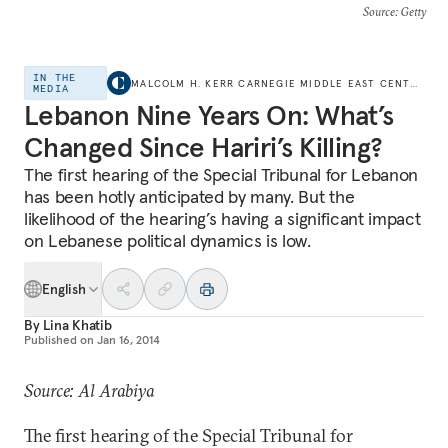
Source
: Getty
IN THE
MALCOLM H. KERR CARNEGIE MIDDLE EAST CENTER
MEDIA
Lebanon Nine Years On: What’s
Changed Since Hariri’s Killing?
The first hearing of the Special Tribunal for Lebanon
has been hotly anticipated by many. But the
likelihood of the hearing’s having a significant impact
on Lebanese political dynamics is low.
English
By
Lina Khatib
Published on
Jan 16, 2014
Source: Al Arabiya
The first hearing of the Special Tribunal for