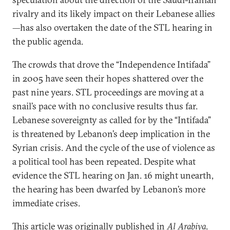
rivalry and its likely impact on their Lebanese allies
—has also overtaken the date of the STL hearing in
the public agenda.
The crowds that drove the “Independence Intifada”
in 2005 have seen their hopes shattered over the
past nine years. STL proceedings are moving at a
snail’s pace with no conclusive results thus far.
Lebanese sovereignty as called for by the “Intifada”
is threatened by Lebanon’s deep implication in the
Syrian crisis. And the cycle of the use of violence as
a political tool has been repeated. Despite what
evidence the STL hearing on Jan. 16 might unearth,
the hearing has been dwarfed by Lebanon’s more
immediate crises.
This article was originally published in
Al Arabiya
.