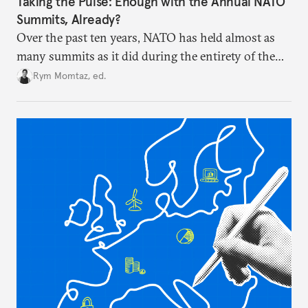
Taking the Pulse: Enough with the Annual NATO
Summits, Already?
Over the past ten years, NATO has held almost as
many summits as it did during the entirety of the
Cold War. Are they still useful, or is it time to stop
Rym Momtaz, ed.
holding annual meetings?