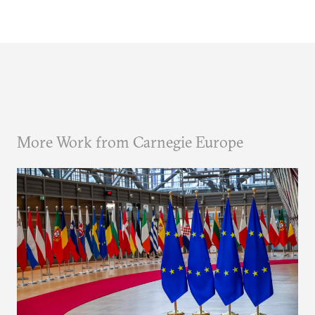
More Work from Carnegie Europe