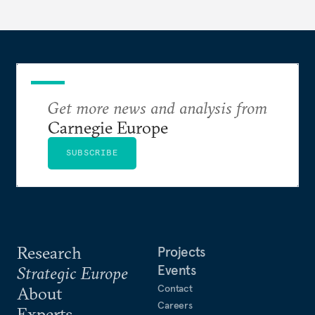
redesigned European order look like?
Get more news and analysis from
Carnegie Europe
SUBSCRIBE
Research
Projects
Events
Strategic Europe
Contact
About
Careers
Experts