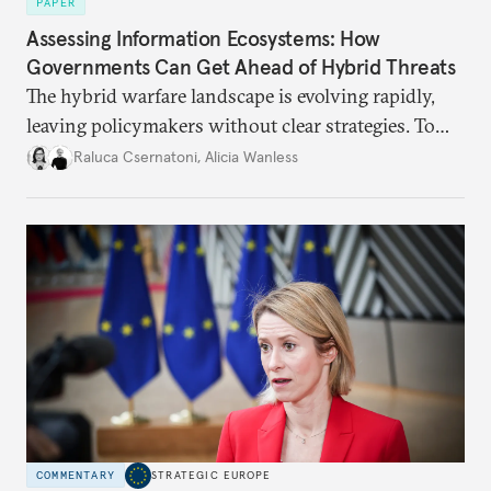
PAPER
Assessing Information Ecosystems: How
Governments Can Get Ahead of Hybrid Threats
The hybrid warfare landscape is evolving rapidly,
leaving policymakers without clear strategies. To
better inform their work in addressing emerging
Raluca Csernatoni
,
Alicia Wanless
challenges, governments must dig deeper into the
underlying dynamics at play.
COMMENTARY
STRATEGIC EUROPE