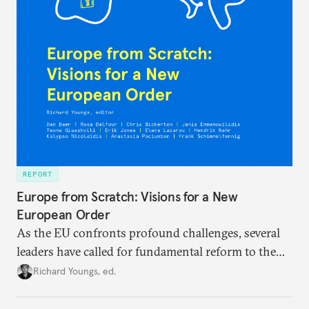
REPORT
Europe from Scratch: Visions for a New
European Order
As the EU confronts profound challenges, several
leaders have called for fundamental reform to the
union’s model—but only modest, superficial
Richard Youngs, ed.
changes have resulted. What if Europe really could
be reimagined from zero today: What should such a