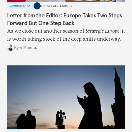
COMMENTARY
STRATEGIC EUROPE
Letter from the Editor: Europe Takes Two Steps
Forward But One Step Back
As we close out another season of
Strategic Europe
, it
is worth taking stock of the deep shifts underway.
Rym Momtaz