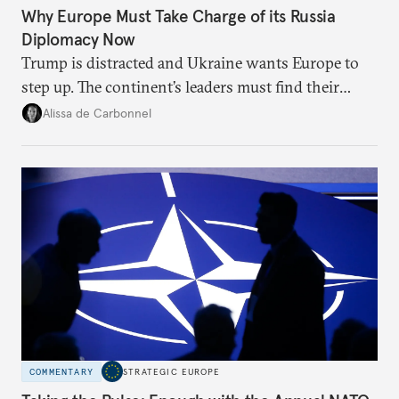
Why Europe Must Take Charge of its Russia
Diplomacy Now
Trump is distracted and Ukraine wants Europe to
step up. The continent’s leaders must find their
voice and assert it in talks with Russia.
Alissa de Carbonnel
COMMENTARY
STRATEGIC EUROPE