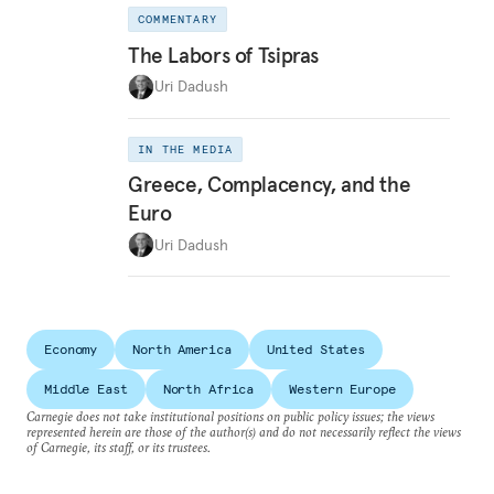
COMMENTARY
The Labors of Tsipras
Uri Dadush
IN THE MEDIA
Greece, Complacency, and the
Euro
Uri Dadush
Economy
North America
United States
Middle East
North Africa
Western Europe
Carnegie does not take institutional positions on public policy issues; the views
represented herein are those of the author(s) and do not necessarily reflect the views
of Carnegie, its staff, or its trustees.