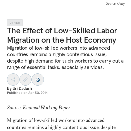
Source
: Getty
OTHER
The Effect of Low-Skilled Labor
Migration on the Host Economy
Migration of low-skilled workers into advanced
countries remains a highly contentious issue,
despite high demand for such workers to carry out a
range of essential tasks, especially services.
By
Uri Dadush
Published on
Apr 30, 2014
Source: Knomad Working Paper
Migration of low-skilled workers into advanced
countries remains a highly contentious issue, despite