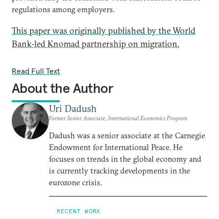
regulations among employers.
This paper was originally published by the World
Bank-led Knomad partnership on migration.
Read Full Text
About the Author
Uri Dadush
Former Senior Associate, International Economics Program
Dadush was a senior associate at the Carnegie
Endowment for International Peace. He
focuses on trends in the global economy and
is currently tracking developments in the
eurozone crisis.
RECENT WORK