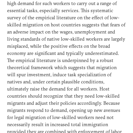
high demand for such workers to carry out a range of
essential tasks, especially services. This systematic
survey of the empirical literature on the effect of low-
skilled migration on host countries suggests that fears of
an adverse impact on the wages, unemployment and
living standards of native low-skilled workers are largely
misplaced, while the positive effects on the broad
economy are significant and typically underestimated.
The empirical literature is underpinned by a robust
theoretical framework which suggests that migration
will spur investment, induce task specialization of
natives and, under certain plausible conditions,
ultimately raise the demand for all workers. Host
countries should recognize that they need low-skilled
migrants and adjust their policies accordingly. Because
migrants respond to demand, opening up new avenues
for legal migration of low-skilled workers need not
necessarily result in increased total immigration
provided they are combined with enforcement of labor