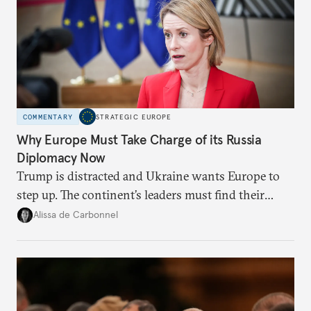
COMMENTARY
STRATEGIC EUROPE
Why Europe Must Take Charge of its Russia
Diplomacy Now
Trump is distracted and Ukraine wants Europe to
step up. The continent’s leaders must find their
voice and assert it in talks with Russia.
Alissa de Carbonnel