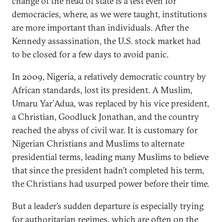
change of the head of state is a test even for
democracies, where, as we were taught, institutions
are more important than individuals. After the
Kennedy assassination, the U.S. stock market had
to be closed for a few days to avoid panic.
In 2009, Nigeria, a relatively democratic country by
African standards, lost its president. A Muslim,
Umaru Yar’Adua, was replaced by his vice president,
a Christian, Goodluck Jonathan, and the country
reached the abyss of civil war. It is customary for
Nigerian Christians and Muslims to alternate
presidential terms, leading many Muslims to believe
that since the president hadn’t completed his term,
the Christians had usurped power before their time.
But a leader’s sudden departure is especially trying
for authoritarian regimes, which are often on the