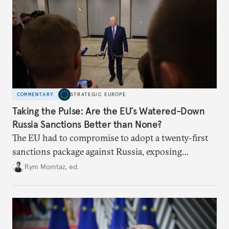
COMMENTARY
STRATEGIC EUROPE
Taking the Pulse: Are the EU’s Watered-Down
Russia Sanctions Better than None?
The EU had to compromise to adopt a twenty-first
sanctions package against Russia, exposing
growing cracks in the union’s resolve. Is this latest,
Rym Momtaz, ed.
weaker round worth it to keep pressure on
Moscow?