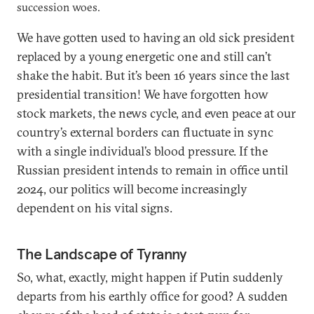
succession woes.
We have gotten used to having an old sick president
replaced by a young energetic one and still can’t
shake the habit. But it’s been 16 years since the last
presidential transition! We have forgotten how
stock markets, the news cycle, and even peace at our
country’s external borders can fluctuate in sync
with a single individual’s blood pressure. If the
Russian president intends to remain in office until
2024, our politics will become increasingly
dependent on his vital signs.
The Landscape of Tyranny
So, what, exactly, might happen if Putin suddenly
departs from his earthly office for good? A sudden