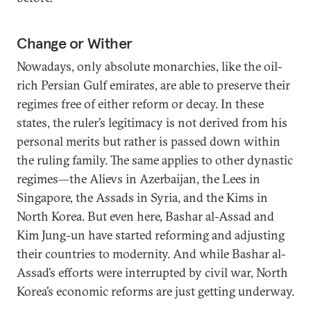
Change or Wither
Nowadays, only absolute monarchies, like the oil-
rich Persian Gulf emirates, are able to preserve their
regimes free of either reform or decay. In these
states, the ruler’s legitimacy is not derived from his
personal merits but rather is passed down within
the ruling family. The same applies to other dynastic
regimes—the Alievs in Azerbaijan, the Lees in
Singapore, the Assads in Syria, and the Kims in
North Korea. But even here, Bashar al-Assad and
Kim Jung-un have started reforming and adjusting
their countries to modernity. And while Bashar al-
Assad’s efforts were interrupted by civil war, North
Korea’s economic reforms are just getting underway.