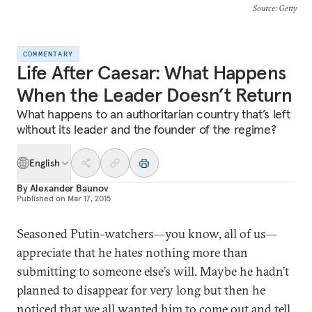
Source
: Getty
COMMENTARY
Life After Caesar: What Happens
When the Leader Doesn’t Return
What happens to an authoritarian country that’s left
without its leader and the founder of the regime?
English
By
Alexander Baunov
Published on
Mar 17, 2015
Seasoned Putin-watchers—you know, all of us—
appreciate that he hates nothing more than
submitting to someone else’s will. Maybe he hadn’t
planned to disappear for very long but then he
noticed that we all wanted him to come out and tell