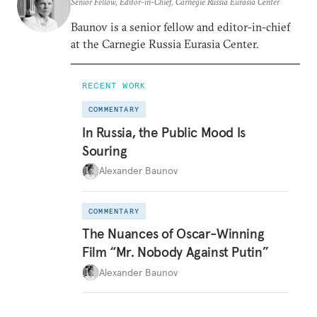
Senior Fellow, Editor-in-Chief, Carnegie Russia Eurasia Center
Baunov is a senior fellow and editor-in-chief
at the Carnegie Russia Eurasia Center.
RECENT WORK
COMMENTARY
In Russia, the Public Mood Is
Souring
Alexander Baunov
COMMENTARY
The Nuances of Oscar-Winning
Film “Mr. Nobody Against Putin”
Alexander Baunov