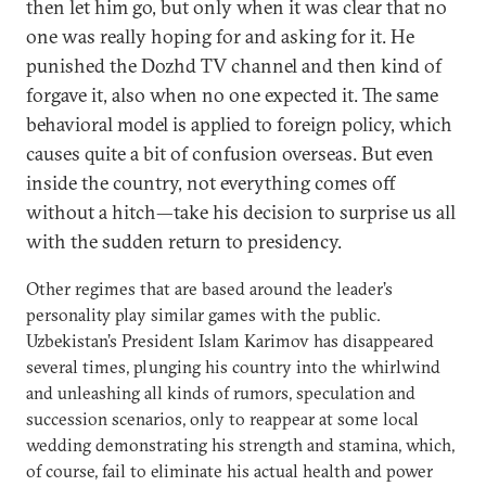
then let him go, but only when it was clear that no
one was really hoping for and asking for it. He
punished the Dozhd TV channel and then kind of
forgave it, also when no one expected it. The same
behavioral model is applied to foreign policy, which
causes quite a bit of confusion overseas. But even
inside the country, not everything comes off
without a hitch—take his decision to surprise us all
with the sudden return to presidency.
Other regimes that are based around the leader’s
personality play similar games with the public.
Uzbekistan’s President Islam Karimov has disappeared
several times, plunging his country into the whirlwind
and unleashing all kinds of rumors, speculation and
succession scenarios, only to reappear at some local
wedding demonstrating his strength and stamina, which,
of course, fail to eliminate his actual health and power