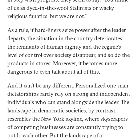
of us as dyed-in-the-wool Stalinists or wacky
religious fanatics, but we are not.”
As a rule, if hard-liners seize power after the leader
departs, the situation in the country deteriorates,
the remnants of human dignity and the regime’s
level of control over society disappear, and so do the
products in stores. Moreover, it becomes more
dangerous to even talk about all of this.
And it can’t be any different. Personalized one-man
dictatorships rarely rely on strong and independent
individuals who can stand alongside the leader. The
landscape in democratic societies, by contrast,
resembles the New York skyline, where skyscrapers
of competing businesses are constantly trying to
outdo each other. But the landscape of a