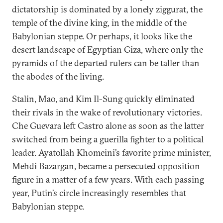
dictatorship is dominated by a lonely ziggurat, the
temple of the divine king, in the middle of the
Babylonian steppe. Or perhaps, it looks like the
desert landscape of Egyptian Giza, where only the
pyramids of the departed rulers can be taller than
the abodes of the living.
Stalin, Mao, and Kim Il-Sung quickly eliminated
their rivals in the wake of revolutionary victories.
Che Guevara left Castro alone as soon as the latter
switched from being a guerilla fighter to a political
leader. Ayatollah Khomeini’s favorite prime minister,
Mehdi Bazargan, became a persecuted opposition
figure in a matter of a few years. With each passing
year, Putin’s circle increasingly resembles that
Babylonian steppe.