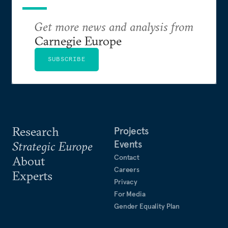
Get more news and analysis from
Carnegie Europe
SUBSCRIBE
Research
Projects
Events
Strategic Europe
Contact
About
Careers
Experts
Privacy
For Media
Gender Equality Plan