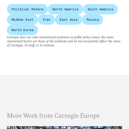
Political Reform
North America
South America
Middle East
Iran
East Asia
Russia
North Korea
Carnegie does not take institutional positions on public policy issues; the views
represented herein are those of the author(s) and do not necessarily reflect the views
of Carnegie, its staff, or its trustees.
More Work from Carnegie Europe