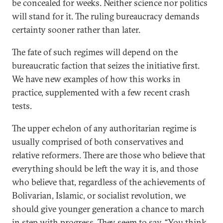
be concealed for weeks. Neither science nor politics
will stand for it. The ruling bureaucracy demands
certainty sooner rather than later.
The fate of such regimes will depend on the
bureaucratic faction that seizes the initiative first.
We have new examples of how this works in
practice, supplemented with a few recent crash
tests.
The upper echelon of any authoritarian regime is
usually comprised of both conservatives and
relative reformers. There are those who believe that
everything should be left the way it is, and those
who believe that, regardless of the achievements of
Bolivarian, Islamic, or socialist revolution, we
should give younger generation a chance to march
in step with progress. They seem to say, “You think