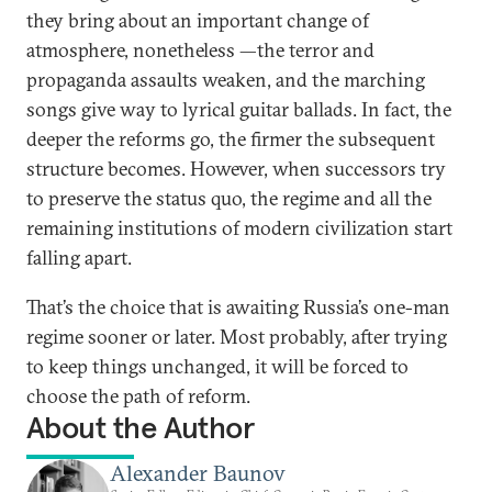
they bring about an important change of
atmosphere, nonetheless —the terror and
propaganda assaults weaken, and the marching
songs give way to lyrical guitar ballads. In fact, the
deeper the reforms go, the firmer the subsequent
structure becomes. However, when successors try
to preserve the status quo, the regime and all the
remaining institutions of modern civilization start
falling apart.
That’s the choice that is awaiting Russia’s one-man
regime sooner or later. Most probably, after trying
to keep things unchanged, it will be forced to
choose the path of reform.
About the Author
Alexander Baunov