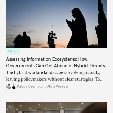
PAPER
Assessing Information Ecosystems: How
Governments Can Get Ahead of Hybrid Threats
The hybrid warfare landscape is evolving rapidly,
leaving policymakers without clear strategies. To
better inform their work in addressing emerging
Raluca Csernatoni
,
Alicia Wanless
challenges, governments must dig deeper into the
underlying dynamics at play.