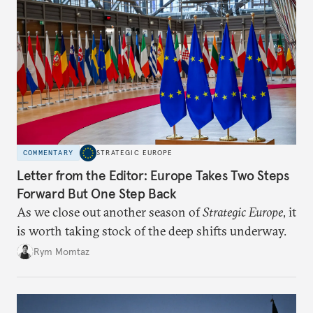
COMMENTARY
STRATEGIC EUROPE
Letter from the Editor: Europe Takes Two Steps
Forward But One Step Back
As we close out another season of
Strategic Europe
, it
is worth taking stock of the deep shifts underway.
Rym Momtaz