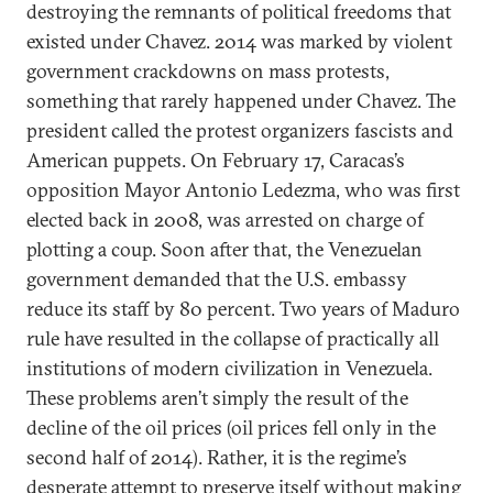
destroying the remnants of political freedoms that
existed under Chavez. 2014 was marked by violent
government crackdowns on mass protests,
something that rarely happened under Chavez. The
president called the protest organizers fascists and
American puppets. On February 17, Caracas’s
opposition Mayor Antonio Ledezma, who was first
elected back in 2008, was arrested on charge of
plotting a coup. Soon after that, the Venezuelan
government demanded that the U.S. embassy
reduce its staff by 80 percent. Two years of Maduro
rule have resulted in the collapse of practically all
institutions of modern civilization in Venezuela.
These problems aren’t simply the result of the
decline of the oil prices (oil prices fell only in the
second half of 2014). Rather, it is the regime’s
desperate attempt to preserve itself without making