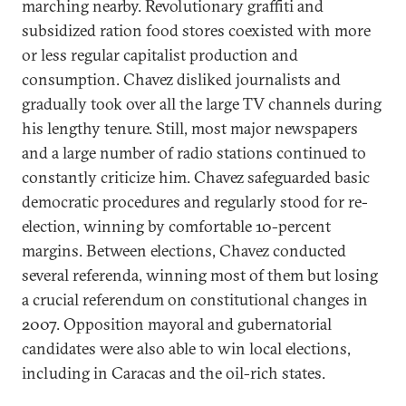
marching nearby. Revolutionary graffiti and
subsidized ration food stores coexisted with more
or less regular capitalist production and
consumption. Chavez disliked journalists and
gradually took over all the large TV channels during
his lengthy tenure. Still, most major newspapers
and a large number of radio stations continued to
constantly criticize him. Chavez safeguarded basic
democratic procedures and regularly stood for re-
election, winning by comfortable 10-percent
margins. Between elections, Chavez conducted
several referenda, winning most of them but losing
a crucial referendum on constitutional changes in
2007. Opposition mayoral and gubernatorial
candidates were also able to win local elections,
including in Caracas and the oil-rich states.