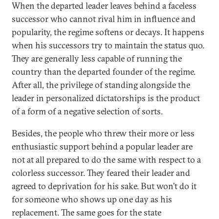
When the departed leader leaves behind a faceless
successor who cannot rival him in influence and
popularity, the regime softens or decays. It happens
when his successors try to maintain the status quo.
They are generally less capable of running the
country than the departed founder of the regime.
After all, the privilege of standing alongside the
leader in personalized dictatorships is the product
of a form of a negative selection of sorts.
Besides, the people who threw their more or less
enthusiastic support behind a popular leader are
not at all prepared to do the same with respect to a
colorless successor. They feared their leader and
agreed to deprivation for his sake. But won’t do it
for someone who shows up one day as his
replacement. The same goes for the state