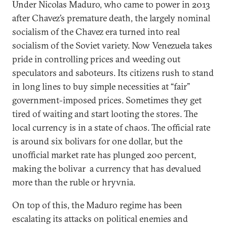
Under Nicolas Maduro, who came to power in 2013
after Chavez’s premature death, the largely nominal
socialism of the Chavez era turned into real
socialism of the Soviet variety. Now Venezuela takes
pride in controlling prices and weeding out
speculators and saboteurs. Its citizens rush to stand
in long lines to buy simple necessities at “fair”
government-imposed prices. Sometimes they get
tired of waiting and start looting the stores. The
local currency is in a state of chaos. The official rate
is around six bolivars for one dollar, but the
unofficial market rate has plunged 200 percent,
making the bolivar а currency that has devalued
more than the ruble or hryvnia.
On top of this, the Maduro regime has been
escalating its attacks on political enemies and