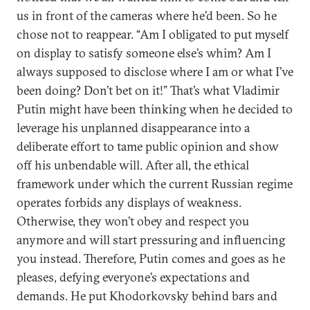
us in front of the cameras where he’d been. So he
chose not to reappear. “Am I obligated to put myself
on display to satisfy someone else’s whim? Am I
always supposed to disclose where I am or what I’ve
been doing? Don’t bet on it!” That’s what Vladimir
Putin might have been thinking when he decided to
leverage his unplanned disappearance into a
deliberate effort to tame public opinion and show
off his unbendable will. After all, the ethical
framework under which the current Russian regime
operates forbids any displays of weakness.
Otherwise, they won’t obey and respect you
anymore and will start pressuring and influencing
you instead. Therefore, Putin comes and goes as he
pleases, defying everyone’s expectations and
demands. He put Khodorkovsky behind bars and