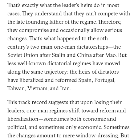
That’s exactly what the leader’s heirs do in most
cases. They understand that they can’t compete with
the late founding father of the regime. Therefore,
they compromise and occasionally allow serious
changes. That’s what happened to the 20th
century’s two main one-man dictatorships—the
Soviet Union after Stalin and China after Mao. But
less well-known dictatorial regimes have moved
along the same trajectory: the heirs of dictators
have liberalized and reformed Spain, Portugal,
Taiwan, Vietnam, and Iran.
This track record suggests that upon losing their
leaders, one-man regimes shift toward reform and
liberalization—sometimes both economic and
political, and sometimes only economic. Sometimes
the changes amount to mere window-dressing. But