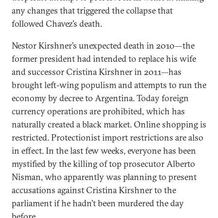
any changes that triggered the collapse that
followed Chavez’s death.
Nestor Kirshner’s unexpected death in 2010—the
former president had intended to replace his wife
and successor Cristina Kirshner in 2011—has
brought left-wing populism and attempts to run the
economy by decree to Argentina. Today foreign
currency operations are prohibited, which has
naturally created a black market. Online shopping is
restricted. Protectionist import restrictions are also
in effect. In the last few weeks, everyone has been
mystified by the killing of top prosecutor Alberto
Nisman, who apparently was planning to present
accusations against Cristina Kirshner to the
parliament if he hadn’t been murdered the day
before.