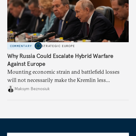
COMMENTARY
STRATEGIC EUROPE
Why Russia Could Escalate Hybrid Warfare
Against Europe
Mounting economic strain and battlefield losses
will not necessarily make the Kremlin less
dangerous. They could instead push Moscow
Maksym Beznosiuk
toward a more aggressive hybrid campaign designed
to test NATO’s Eastern flank, exploit allied
hesitation, and fracture European resolve.