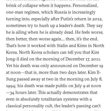
brink of collapse when it happens. Personalized,
one-man regimes, which Russia is increasingly
turning into, especially after Putin’s return in 2012,
sometimes try to hush up a leader’s death. They say
he is ailing when he is already dead. He feels worse,
then better, then worse again… then, it’s the end.
That’s how it worked with Stalin and Kims in North
Korea. North Korea scholars can tell you that Kim
Jong-il died on the morning of December 17, 2011.
Yet his death was only announced on December 19
at noon—that is, more than two days later. Kim Il-
Sung passed away at two in the morning on July 8,
1994; his death was made public on July 9 at noon
—34 hours later. This actually demonstrates that
even in absolutely totalitarian systems with a
classical personality cult, the leader’s passing can’t