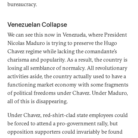
bureaucracy.
Venezuelan Collapse
We can see this now in Venezuela, where President
Nicolas Maduro is trying to preserve the Hugo
Chavez regime while lacking the comandante’s
charisma and popularity. As a result, the country is
losing all semblance of normalcy. All revolutionary
activities aside, the country actually used to have a
functioning market economy with some fragments
of political freedoms under Chavez. Under Maduro,
all of this is disappearing.
Under Chavez, red-shirt-clad state employees could
be forced to attend a pro-government rally, but
opposition supporters could invariably be found