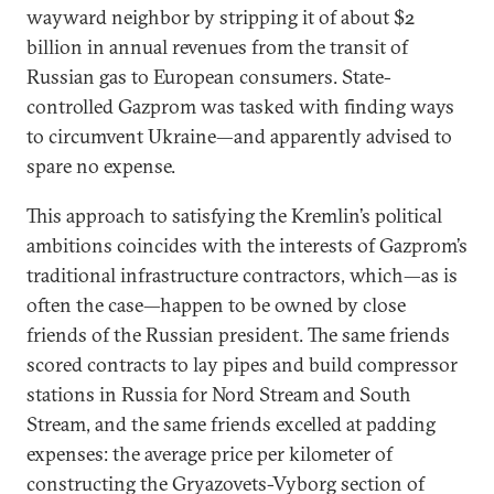
wayward neighbor by stripping it of about $2
billion in annual revenues from the transit of
Russian gas to European consumers. State-
controlled Gazprom was tasked with finding ways
to circumvent Ukraine—and apparently advised to
spare no expense.
This approach to satisfying the Kremlin’s political
ambitions coincides with the interests of Gazprom’s
traditional infrastructure contractors, which—as is
often the case—happen to be owned by close
friends of the Russian president. The same friends
scored contracts to lay pipes and build compressor
stations in Russia for Nord Stream and South
Stream, and the same friends excelled at padding
expenses: the average price per kilometer of
constructing the Gryazovets-Vyborg section of