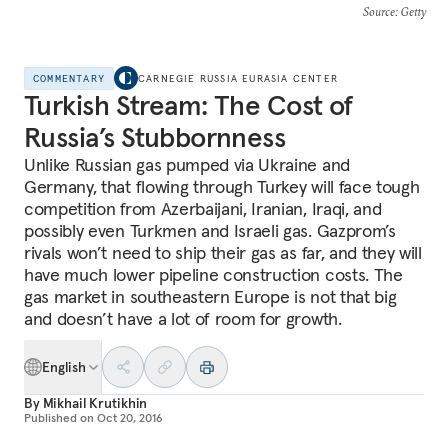
Source
: Getty
COMMENTARY
CARNEGIE RUSSIA EURASIA CENTER
Turkish Stream: The Cost of
Russia’s Stubbornness
Unlike Russian gas pumped via Ukraine and
Germany, that flowing through Turkey will face tough
competition from Azerbaijani, Iranian, Iraqi, and
possibly even Turkmen and Israeli gas. Gazprom’s
rivals won’t need to ship their gas as far, and they will
have much lower pipeline construction costs. The
gas market in southeastern Europe is not that big
and doesn’t have a lot of room for growth.
English
By
Mikhail Krutikhin
Published on
Oct 20, 2016