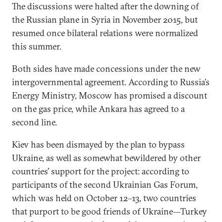
The discussions were halted after the downing of
the Russian plane in Syria in November 2015, but
resumed once bilateral relations were normalized
this summer.
Both sides have made concessions under the new
intergovernmental agreement. According to Russia’s
Energy Ministry, Moscow has promised a discount
on the gas price, while Ankara has agreed to a
second line.
Kiev has been dismayed by the plan to bypass
Ukraine, as well as somewhat bewildered by other
countries’ support for the project: according to
participants of the second Ukrainian Gas Forum,
which was held on October 12–13, two countries
that purport to be good friends of Ukraine—Turkey