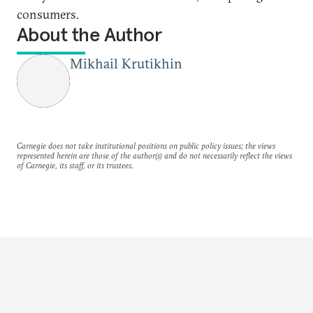
consumers.
About the Author
Mikhail Krutikhin
Carnegie does not take institutional positions on public policy issues; the views
represented herein are those of the author(s) and do not necessarily reflect the views
of Carnegie, its staff, or its trustees.