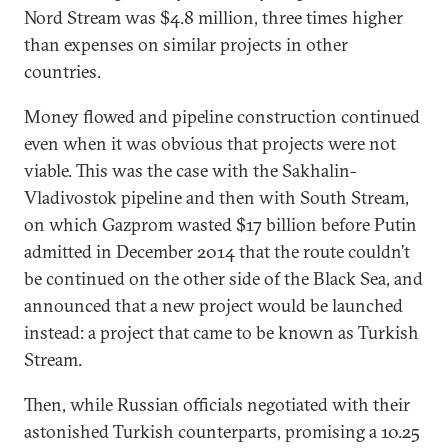
Nord Stream was $4.8 million, three times higher
than expenses on similar projects in other
countries.
Money flowed and pipeline construction continued
even when it was obvious that projects were not
viable. This was the case with the Sakhalin-
Vladivostok pipeline and then with South Stream,
on which Gazprom wasted $17 billion before Putin
admitted in December 2014 that the route couldn’t
be continued on the other side of the Black Sea, and
announced that a new project would be launched
instead: a project that came to be known as Turkish
Stream.
Then, while Russian officials negotiated with their
astonished Turkish counterparts, promising a 10.25