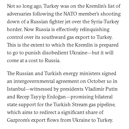
Not so long ago, Turkey was on the Kremlin’s list of
adversaries following the NATO member’s shooting
down of a Russian fighter jet over the Syria-Turkey
border. Now Russia is effectively relinquishing
control over its southward gas export to Turkey.
This is the extent to which the Kremlin is prepared
to go to punish disobedient Ukraine—but it will
come at a cost to Russia.
The Russian and Turkish energy ministers signed
an intergovernmental agreement on October 10 in
Istanbul—witnessed by presidents Vladimir Putin
and Recep Tayyip Erdoğan—promising bilateral
state support for the Turkish Stream gas pipeline,
which aims to redirect a significant share of
Gazprom’s export flows from Ukraine to Turkey.