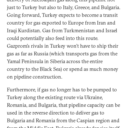
just to Turkey but also to Italy, Greece, and Bulgaria.
Going forward, Turkey expects to become a transit
country for gas exported to Europe from Iran and
Iraqi Kurdistan. Gas from Turkmenistan and Israel
could potentially also feed into this route.
Gazprom’s rivals in Turkey won’t have to ship their
gas as far as Russia (which transports gas from the
Yamal Peninsula in Siberia across the entire
country to the Black Sea) or spend as much money
on pipeline construction.
Furthermore, if gas no longer has to be pumped to
Turkey along the existing route via Ukraine,
Romania, and Bulgaria, that pipeline capacity can be
used in the reverse direction to deliver gas to
Bulgaria and Romania from the Caspian region and