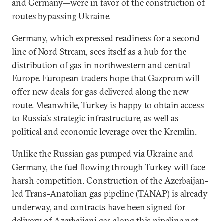
and Germany—were in favor of the construction of
routes bypassing Ukraine.
Germany, which expressed readiness for a second
line of Nord Stream, sees itself as a hub for the
distribution of gas in northwestern and central
Europe. European traders hope that Gazprom will
offer new deals for gas delivered along the new
route. Meanwhile, Turkey is happy to obtain access
to Russia’s strategic infrastructure, as well as
political and economic leverage over the Kremlin.
Unlike the Russian gas pumped via Ukraine and
Germany, the fuel flowing through Turkey will face
harsh competition. Construction of the Azerbaijan-
led Trans-Anatolian gas pipeline (TANAP) is already
underway, and contracts have been signed for
delivery of Azerbaijani gas along this pipeline not