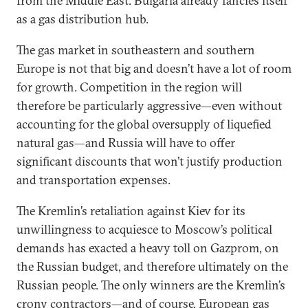
from the Middle East. Bulgaria already fancies itself
as a gas distribution hub.
The gas market in southeastern and southern
Europe is not that big and doesn’t have a lot of room
for growth. Competition in the region will
therefore be particularly aggressive—even without
accounting for the global oversupply of liquefied
natural gas—and Russia will have to offer
significant discounts that won’t justify production
and transportation expenses.
The Kremlin’s retaliation against Kiev for its
unwillingness to acquiesce to Moscow’s political
demands has exacted a heavy toll on Gazprom, on
the Russian budget, and therefore ultimately on the
Russian people. The only winners are the Kremlin’s
crony contractors—and of course, European gas