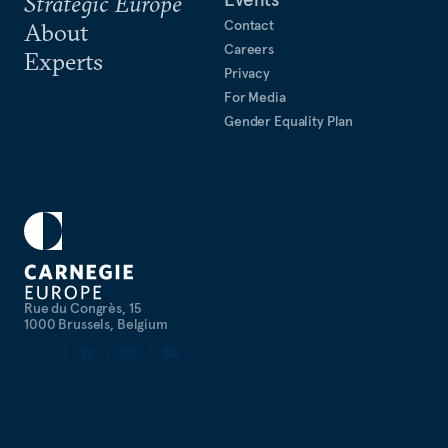
Strategic Europe
Contact
About
Careers
Experts
Privacy
For Media
Gender Equality Plan
Rue du Congrès, 15
1000 Brussels, Belgium