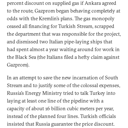
percent discount on supplied gas if Ankara agreed
to the route, Gazprom began behaving completely at
odds with the Kremlin’s plans. The gas monopoly
ceased all financing for Turkish Stream, scrapped
the department that was responsible for the project,
and dismissed two Italian pipe-laying ships that
had spent almost a year waiting around for work in
the Black Sea (the Italians filed a hefty claim against
Gazprom).
In an attempt to save the new incarnation of South
Stream and to justify some of the colossal expenses,
Russia’s Energy Ministry tried to talk Turkey into
laying at least one line of the pipeline with a
capacity of about 16 billion cubic meters per year,
instead of the planned four lines. Turkish officials
insisted that Russia guarantee the price discount.