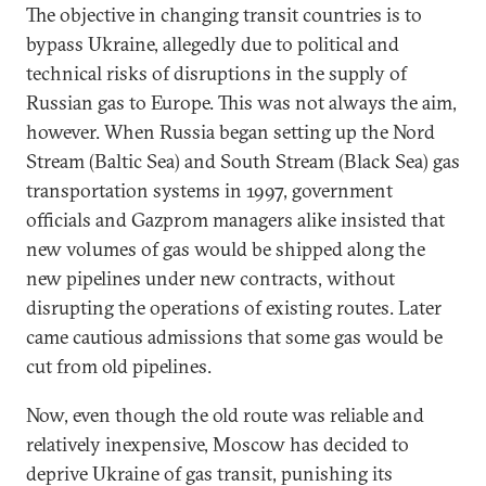
The objective in changing transit countries is to
bypass Ukraine, allegedly due to political and
technical risks of disruptions in the supply of
Russian gas to Europe. This was not always the aim,
however. When Russia began setting up the Nord
Stream (Baltic Sea) and South Stream (Black Sea) gas
transportation systems in 1997, government
officials and Gazprom managers alike insisted that
new volumes of gas would be shipped along the
new pipelines under new contracts, without
disrupting the operations of existing routes. Later
came cautious admissions that some gas would be
cut from old pipelines.
Now, even though the old route was reliable and
relatively inexpensive, Moscow has decided to
deprive Ukraine of gas transit, punishing its