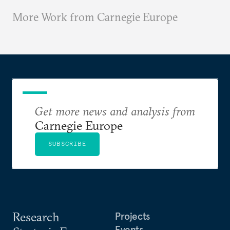
More Work from Carnegie Europe
Get more news and analysis from
Carnegie Europe
SUBSCRIBE
Research
Projects
Events