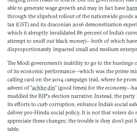
able to generate wage growth and may in fact have
harm
through the slipshod rollout of the nationwide goods 
tax (GST) and its draconian 2016 demonetization exper
which it abruptly invalidated 86 percent of India’s curr
attempt to snuff out black money)—both of which have
disproportionately impacted small and medium enterpr
The Modi government’s inability to go to the hustings 
of its economic performance—which was the prime min
calling card on the 2014 campaign trail, where he prom
advent of “
achhe din
” (good times) for the economy—ha
muddled the BJP’s election narrative. Instead, the party
its efforts to curb corruption, enhance India’s social saf
deliver pro-Hindu social policy. It is not that voters do 
appreciate these changes; the trouble is they don’t put 
table.