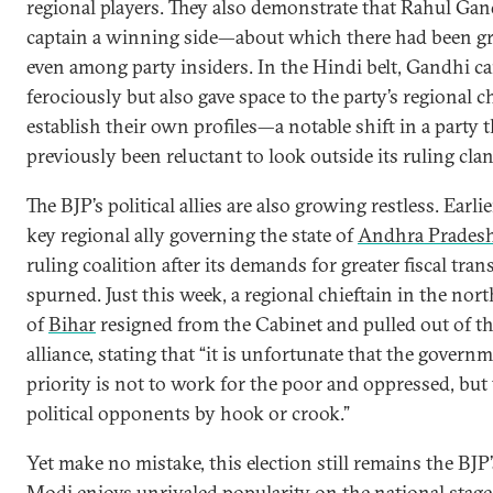
regional players. They also demonstrate that Rahul Ga
captain a winning side—about which there had been gr
even among party insiders. In the Hindi belt, Gandhi 
ferociously but also gave space to the party’s regional c
establish their own profiles—a notable shift in a party t
previously been reluctant to look outside its ruling clan
The BJP’s political allies are also growing restless. Earlie
key regional ally governing the state of
Andhra Prades
ruling coalition after its demands for greater fiscal tran
spurned. Just this week, a regional chieftain in the nort
of
Bihar
resigned from the Cabinet and pulled out of t
alliance, stating that “it is unfortunate that the governm
priority is not to work for the poor and oppressed, but 
political opponents by hook or crook.”
Yet make no mistake, this election still remains the BJP’s
Modi enjoys unrivaled popularity on the national stag