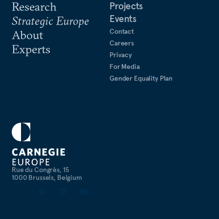
Research
Projects
Events
Strategic Europe
Contact
About
Careers
Experts
Privacy
For Media
Gender Equality Plan
Rue du Congrès, 15
1000 Brussels, Belgium