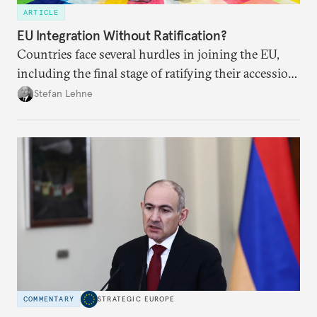
ARTICLE
EU Integration Without Ratification?
Countries face several hurdles in joining the EU,
including the final stage of ratifying their accession
treaties. Procedural reforms and substantive
Stefan Lehne
adjustments could help move the process forward.
COMMENTARY
STRATEGIC EUROPE