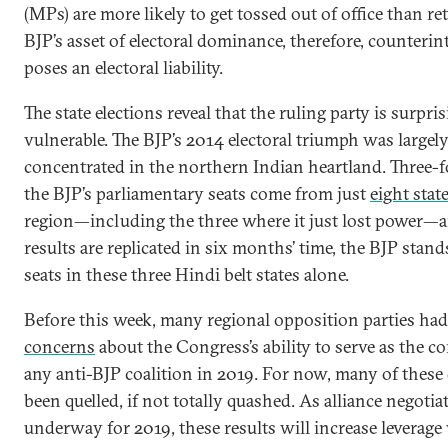
(MPs) are more likely to get tossed out of office than re
BJP’s asset of electoral dominance, therefore, counterint
poses an electoral liability.
The state elections reveal that the ruling party is surpri
vulnerable. The BJP’s 2014 electoral triumph was largel
concentrated in the northern Indian heartland. Three-f
the BJP’s parliamentary seats come from just
eight stat
region—including the three where it just lost power—a
results are replicated in six months’ time, the BJP stand
seats in these three Hindi belt states alone.
Before this week, many regional opposition parties ha
concerns
about the Congress’s ability to serve as the cor
any anti-BJP coalition in 2019. For now, many of these
been quelled, if not totally quashed. As alliance negotia
underway for 2019, these results will increase leverage