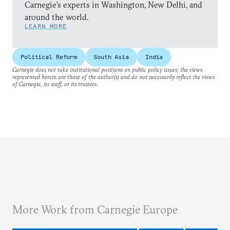
Carnegie’s experts in Washington, New Delhi, and
around the world.
LEARN MORE
Political Reform
South Asia
India
Carnegie does not take institutional positions on public policy issues; the views
represented herein are those of the author(s) and do not necessarily reflect the views
of Carnegie, its staff, or its trustees.
More Work from Carnegie Europe