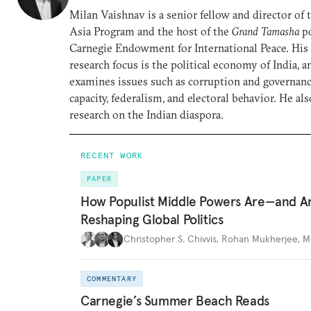
Milan Vaishnav is a senior fellow and director of
Asia Program and the host of the
Grand Tamasha
po
Carnegie Endowment for International Peace. His
research focus is the political economy of India, a
examines issues such as corruption and governance
capacity, federalism, and electoral behavior. He al
research on the Indian diaspora.
RECENT WORK
PAPER
How Populist Middle Powers Are—and A
Reshaping Global Politics
Christopher S. Chivvis
,
Rohan Mukherjee
,
M
COMMENTARY
Carnegie’s Summer Beach Reads