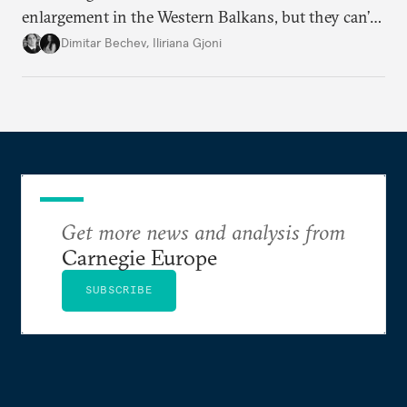
enlargement in the Western Balkans, but they can’t
just sit back and wait. To meet their 2030 accession
Dimitar Bechev
,
Iliriana Gjoni
ambitions, they must make a strong positive case.
Get more news and analysis from
Carnegie Europe
SUBSCRIBE