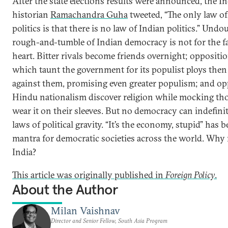
After the state elections results were announced, the I
historian
Ramachandra Guha
tweeted, “The only law of
politics is that there is no law of Indian politics.” Undo
rough-and-tumble of Indian democracy is not for the fa
heart. Bitter rivals become friends overnight; oppositio
which taunt the government for its populist ploys the
against them, promising even greater populism; and o
Hindu nationalism discover religion while mocking t
wear it on their sleeves. But no democracy can indefinit
laws of political gravity. “It’s the economy, stupid” has 
mantra for democratic societies across the world. Why 
India?
This article was originally published in
Foreign Policy
.
About the Author
Milan Vaishnav
Director and Senior Fellow, South Asia Program