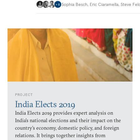
Sophia Besch
,
Eric Ciaramella
,
Steve Fel
+
8
PROJECT
India Elects 2019
India Elects 2019 provides expert analysis on
India’s national elections and their impact on the
country’s economy, domestic policy, and foreign
relations. It brings together insights from