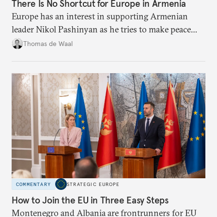
There Is No Shortcut for Europe in Armenia
Europe has an interest in supporting Armenian
leader Nikol Pashinyan as he tries to make peace
with neighbors and loosen ties with Russia. But it
Thomas de Waal
is depersonalized support in the long term, not
quickfire flash, that will win the day.
COMMENTARY
STRATEGIC EUROPE
How to Join the EU in Three Easy Steps
Montenegro and Albania are frontrunners for EU