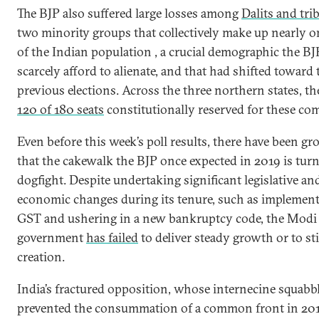
The BJP also suffered large losses among
Dalits and tri
two minority groups that collectively make up nearly o
of the Indian population , a crucial demographic the BJ
scarcely afford to alienate, and that had shifted toward 
previous elections. Across the three northern states, th
120 of 180 seats
constitutionally reserved for these co
Even before this week’s poll results, there have been g
that the cakewalk the BJP once expected in 2019 is turn
dogfight. Despite undertaking significant legislative an
economic changes during its tenure, such as implement
GST and ushering in a new bankruptcy code, the Modi
government
has failed
to deliver steady growth or to st
creation.
India’s fractured opposition, whose internecine squabb
prevented the consummation of a common front in 20