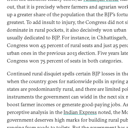
out, that it is precisely where farmers and agrarian wo
up a greater share of the population that the BJP’s fortu
greatest. To add insult to injury, the Congress did not 
dominate in rural pockets, it also decisively won urban
usually dedicated to BJP. For instance, in Chhattisgarh,
Congress won 45 percent of rural seats and just 25 per
urban ones in the previous 2013 election. Five years late
Congress won 75 percent of seats in both categories.
Continued rural disquiet spells certain BJP losses in th
when the country goes for nationwide polls in spring 
states are predominantly rural, and there are limited po
instruments the government can wield in the next six
boost farmer incomes or generate good-paying jobs. As
perceptive analysis in the
Indian Express
noted, the M
government deserves high marks for building rural pub
ranging from roads to toilets. But the government has 