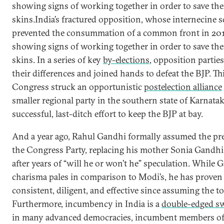
showing signs of working together in order to save th
skins.India’s fractured opposition, whose internecine 
prevented the consummation of a common front in 20
showing signs of working together in order to save th
skins. In a series of key
by-elections
, opposition parties
their differences and joined hands to defeat the BJP. Th
Congress struck an opportunistic
postelection alliance
smaller regional party in the southern state of Karnatak
successful, last-ditch effort to keep the BJP at bay.
And a year ago, Rahul Gandhi formally assumed the pr
the Congress Party, replacing his mother Sonia Gandhi 
after years of “will he or won’t he” speculation. While 
charisma pales in comparison to Modi’s, he has proven
consistent, diligent, and effective since assuming the to
Furthermore, incumbency in India is a
double-edged s
in many advanced democracies, incumbent members of