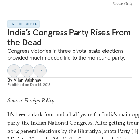
Source
: Getty
IN THE MEDIA
India’s Congress Party Rises From
the Dead
Congress victories in three pivotal state elections
provided much needed life to the moribund party.
By
Milan Vaishnav
Published on
Dec 14, 2018
Source: Foreign Policy
It’s been a dark four and a half years for India’s main o
party, the Indian National Congress. After
getting trou
2014 general elections by the Bharatiya Janata Party (B