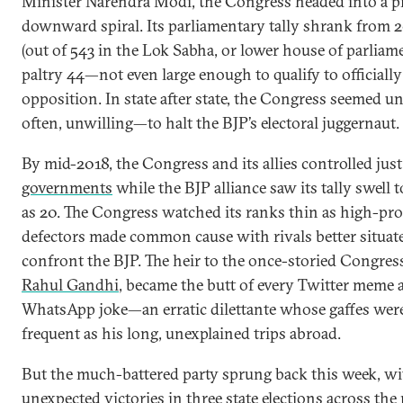
Minister Narendra Modi, the Congress headed into a p
downward spiral. Its parliamentary tally shrank from 2
(out of 543 in the Lok Sabha, or lower house of parliame
paltry 44—not even large enough to qualify to officially
opposition. In state after state, the Congress seemed 
often, unwilling—to halt the BJP’s electoral juggernaut.
By mid-2018, the Congress and its allies controlled jus
governments
while the BJP alliance saw its tally swell 
as 20. The Congress watched its ranks thin as high-prof
defectors made common cause with rivals better situat
confront the BJP. The heir to the once-storied Congres
Rahul Gandhi
, became the butt of every Twitter meme 
WhatsApp joke—an erratic dilettante whose gaffes were
frequent as his long, unexplained trips abroad.
But the much-battered party sprung back this week, wi
unexpected victories in
three state elections
across the