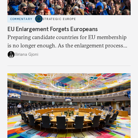
COMMENTARY
STRATEGIC EUROPE
EU Enlargement Forgets Europeans
Preparing candidate countries for EU membership
is no longer enough. As the enlargement process
becomes a reality, the union must also prepare its
Iliriana Gjoni
own societies.