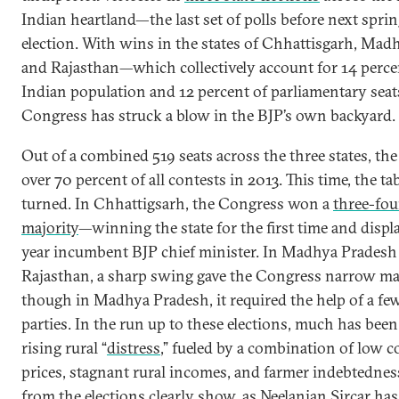
Indian heartland—the last set of polls before next sprin
election. With wins in the states of Chhattisgarh, Mad
and Rajasthan—which collectively account for 14 perce
Indian population and 12 percent of parliamentary sea
Congress has struck a blow in the BJP’s own backyard.
Out of a combined 519 seats across the three states, t
over 70 percent of all contests in 2013. This time, the ta
turned. In Chhattigsarh, the Congress won a
three-fou
majority
—winning the state for the first time and displa
year incumbent BJP chief minister. In Madhya Pradesh
Rajasthan, a sharp swing gave the Congress narrow ma
though in Madhya Pradesh, it required the help of a fe
parties. In the run up to these elections, much has bee
rising rural “
distress
,” fueled by a combination of low
prices, stagnant rural incomes, and farmer indebtedness
from the elections clearly show, as
Neelanjan Sircar
has