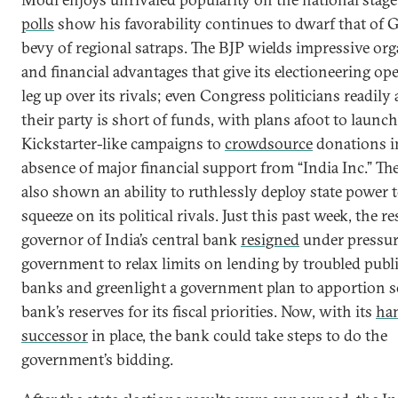
polls
show his favorability continues to dwarf that of 
bevy of regional satraps. The BJP wields impressive org
and financial advantages that give its electioneering op
leg up over its rivals; even Congress politicians readily
their party is short of funds, with plans afoot to launch
Kickstarter-like campaigns to
crowdsource
donations i
absence of major financial support from “India Inc.” Th
also shown an ability to ruthlessly deploy state power t
squeeze on its political rivals. Just this past week, the r
governor of India’s central bank
resigned
under pressur
government to relax limits on lending by troubled publ
banks and greenlight a government plan to apportion s
bank’s reserves for its fiscal priorities. Now, with its
ha
successor
in place, the bank could take steps to do the
government’s bidding.