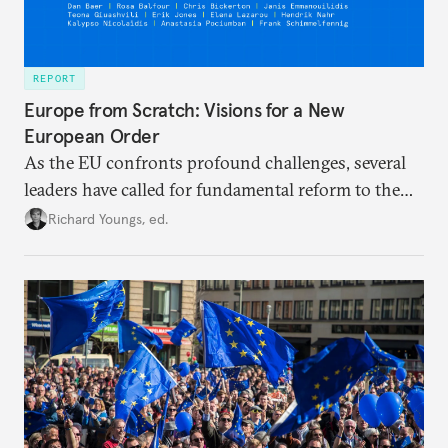
REPORT
Europe from Scratch: Visions for a New
European Order
As the EU confronts profound challenges, several
leaders have called for fundamental reform to the
union’s model—but only modest, superficial
Richard Youngs, ed.
changes have resulted. What if Europe really could
be reimagined from zero today: What should such a
redesigned European order look like?