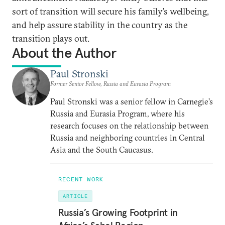
sort of transition will secure his family’s wellbeing,
and help assure stability in the country as the
transition plays out.
About the Author
Paul Stronski
Former Senior Fellow, Russia and Eurasia Program
Paul Stronski was a senior fellow in Carnegie’s
Russia and Eurasia Program, where his
research focuses on the relationship between
Russia and neighboring countries in Central
Asia and the South Caucasus.
RECENT WORK
ARTICLE
Russia’s Growing Footprint in