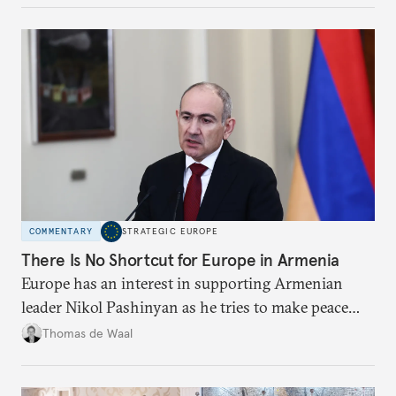
COMMENTARY
STRATEGIC EUROPE
There Is No Shortcut for Europe in Armenia
Europe has an interest in supporting Armenian
leader Nikol Pashinyan as he tries to make peace
with neighbors and loosen ties with Russia. But it
Thomas de Waal
is depersonalized support in the long term, not
quickfire flash, that will win the day.