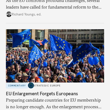
As the EU confronts profound challenges, several
leaders have called for fundamental reform to the
union’s model—but only modest, superficial
Richard Youngs, ed.
changes have resulted. What if Europe really could
be reimagined from zero today: What should such a
redesigned European order look like?
COMMENTARY
STRATEGIC EUROPE
EU Enlargement Forgets Europeans
Preparing candidate countries for EU membership
is no longer enough. As the enlargement process