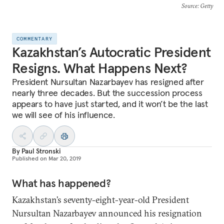
Source
: Getty
COMMENTARY
Kazakhstan’s Autocratic President
Resigns. What Happens Next?
President Nursultan Nazarbayev has resigned after
nearly three decades. But the succession process
appears to have just started, and it won’t be the last
we will see of his influence.
By
Paul Stronski
Published on
Mar 20, 2019
What has happened?
Kazakhstan’s seventy-eight-year-old President
Nursultan Nazarbayev announced his resignation