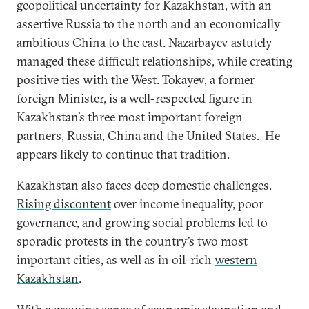
geopolitical uncertainty for Kazakhstan, with an
assertive Russia to the north and an economically
ambitious China to the east. Nazarbayev astutely
managed these difficult relationships, while creating
positive ties with the West. Tokayev, a former
foreign Minister, is a well-respected figure in
Kazakhstan’s three most important foreign
partners, Russia, China and the United States. He
appears likely to continue that tradition.
Kazakhstan also faces deep domestic challenges.
Rising discontent
over income inequality, poor
governance, and growing social problems led to
sporadic protests in the country’s two most
important cities, as well as in oil-rich
western
Kazakhstan
.