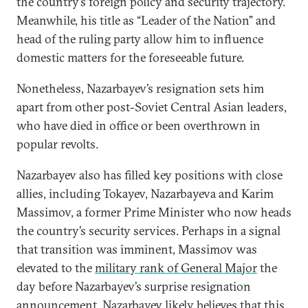
the country’s foreign policy and security trajectory.
Meanwhile, his title as “Leader of the Nation” and
head of the ruling party allow him to influence
domestic matters for the foreseeable future.
Nonetheless, Nazarbayev’s resignation sets him
apart from other post-Soviet Central Asian leaders,
who have died in office or been overthrown in
popular revolts.
Nazarbayev also has filled key positions with close
allies, including Tokayev, Nazarbayeva and Karim
Massimov, a former Prime Minister who now heads
the country’s security services. Perhaps in a signal
that transition was imminent, Massimov was
elevated to the
military rank of General Major
the
day before Nazarbayev’s surprise resignation
announcement. Nazarbayev likely believes that this