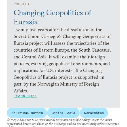
PROJECT
Changing Geopolitics of
Eurasia
Twenty-five years after the dissolution of the
Soviet Union, Carnegie’s Changing Geopolitics of
Eurasia project will assess the trajectories of the
countries of Eastern Europe, the South Caucasus,
and Central Asia. It will examine their foreign
policies, evolving geopolitical environments, and
implications for U.S. interests. The Changing
Geopolitics of Eurasia project is supported, in
part, by the Norwegian Ministry of Foreign
Affairs.
LEARN MORE
Political Reform
Central Asia
Kazakhstan
Carnegie does not take institutional positions on public policy issues; the views
represented herein are those of the author(s) and do not necessarily reflect the views