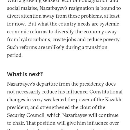
With a growing sense of economic stagnation and
social malaise, Nazarbayev’s resignation is bound to
divert attention away from these problems, at least
for now. But what the country needs are systemic
economic reforms to diversify the economy away
from hydrocarbons, create jobs and reduce poverty.
Such reforms are unlikely during a transition
period.
What is next?
Nazarbayev’s departure from the presidency does
not necessarily reduce his influence. Constitutional
changes in 2017 weakened the power of the Kazakh
president, and strengthened the clout of the
Security Council, which Nazarbayev will continue
to chair. That position will give him influence over