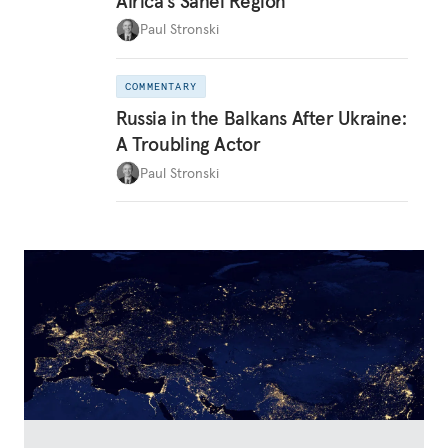
Africa’s Sahel Region
Paul Stronski
COMMENTARY
Russia in the Balkans After Ukraine:
A Troubling Actor
Paul Stronski