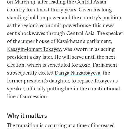
on March 19, after leading the Central Asian
country for almost thirty years. Given his long-
standing hold on power and the country’s position
as the region’s economic powerhouse, this news
sent shockwaves through Central Asia. The speaker
of the upper house of Kazakhstan’s parliament,
Kassym-Jomart Tokayev
, was sworn in as acting
president a day later. He will serve until the next
election, which is scheduled for 2020. Parliament
subsequently elected
Dariga Narzarbayeva
, the
former president’s daughter, to replace Tokayev as
speaker, officially putting her in the constitutional
line of succession.
Why it matters
The transition is occurring at a time of increased