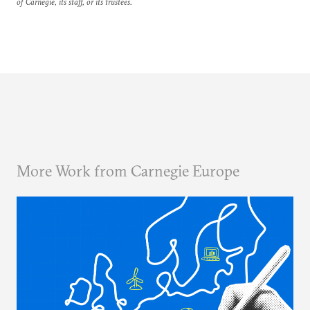
of Carnegie, its staff, or its trustees.
More Work from Carnegie Europe