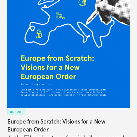
REPORT
Europe from Scratch: Visions for a New
European Order