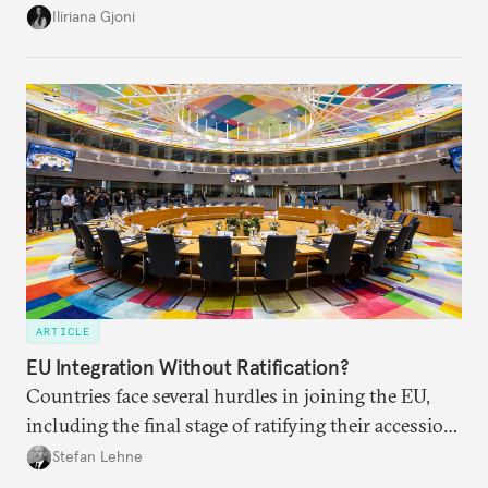
becomes a reality, the union must also prepare its
Iliriana Gjoni
own societies.
ARTICLE
EU Integration Without Ratification?
Countries face several hurdles in joining the EU,
including the final stage of ratifying their accession
treaties. Procedural reforms and substantive
Stefan Lehne
adjustments could help move the process forward.