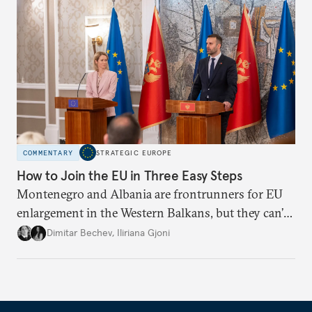
COMMENTARY
STRATEGIC EUROPE
How to Join the EU in Three Easy Steps
Montenegro and Albania are frontrunners for EU
enlargement in the Western Balkans, but they can’t
just sit back and wait. To meet their 2030 accession
Dimitar Bechev
,
Iliriana Gjoni
ambitions, they must make a strong positive case.