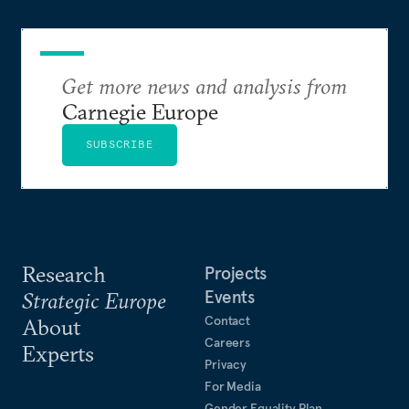
Get more news and analysis from
Carnegie Europe
SUBSCRIBE
Research
Projects
Events
Strategic Europe
Contact
About
Careers
Experts
Privacy
For Media
Gender Equality Plan