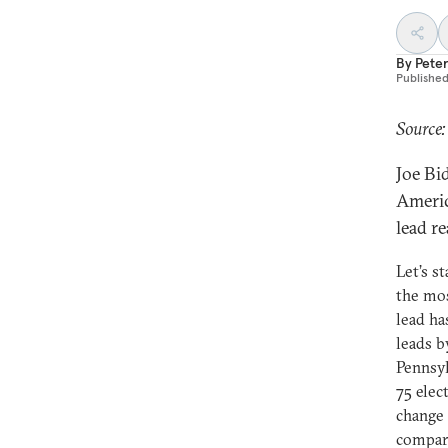
By
Peter
Publishe
Source:
Joe Bi
Americ
lead re
Let’s s
the mos
lead ha
leads b
Pennsyl
75 elec
change 
compar