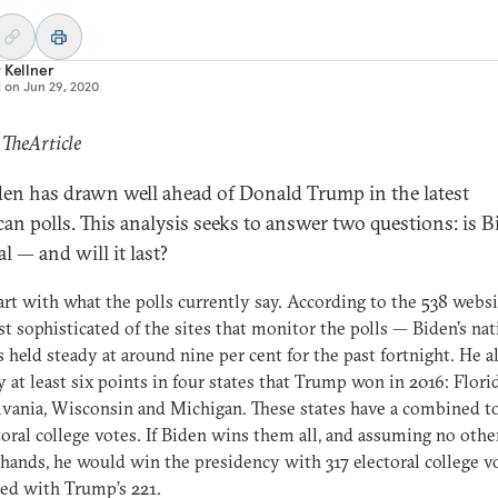
 Kellner
d on
Jun 29, 2020
 TheArticle
den has drawn well ahead of Donald Trump in the latest
an polls. This analysis seeks to answer two questions: is B
al — and will it last?
tart with what the polls currently say. According to the 538 webs
t sophisticated of the sites that monitor the polls — Biden’s nat
s held steady at around nine per cent for the past fortnight. He a
y at least six points in four states that Trump won in 2016: Florid
vania, Wisconsin and Michigan. These states have a combined to
toral college votes. If Biden wins them all, and assuming no othe
hands, he would win the presidency with 317 electoral college vo
ed with Trump’s 221.