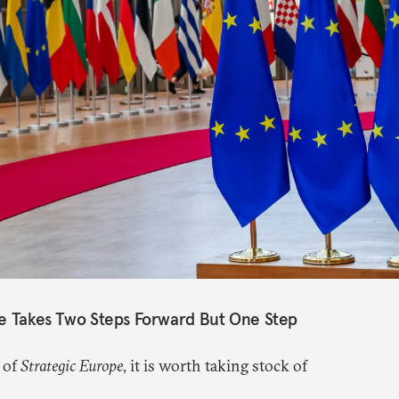
pe Takes Two Steps Forward But One Step
 of
Strategic Europe
, it is worth taking stock of