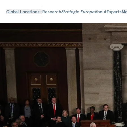
Global Locations
Research
Strategic Europe
About
Experts
Mo