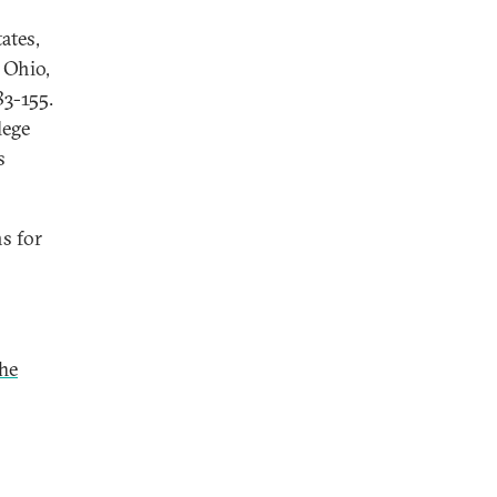
ates,
, Ohio,
83-155.
lege
s
ns for
The