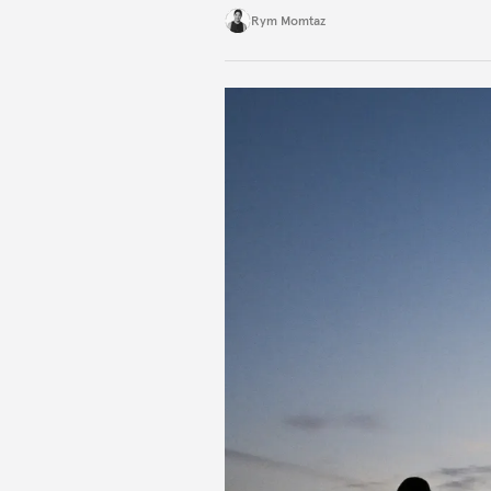
Rym Momtaz