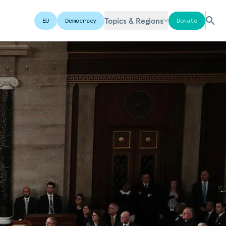
Topics & Regions
EU
Democracy
Donate