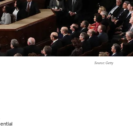
Source
: Getty
.
ential