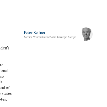
Peter Kellner
Former Nonresident Scholar, Carnegie Europe
iden’s
ite —
ional
lso
a,
tal of
r states
tes,