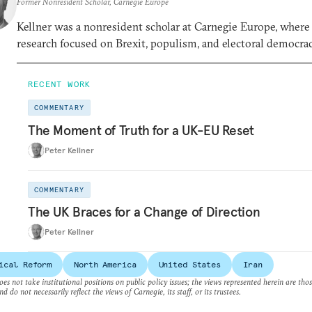
Former Nonresident Scholar, Carnegie Europe
Kellner was a nonresident scholar at Carnegie Europe, where
research focused on Brexit, populism, and electoral democrac
RECENT WORK
COMMENTARY
The Moment of Truth for a UK-EU Reset
Peter Kellner
COMMENTARY
The UK Braces for a Change of Direction
Peter Kellner
ical Reform
North America
United States
Iran
es not take institutional positions on public policy issues; the views represented herein are thos
nd do not necessarily reflect the views of Carnegie, its staff, or its trustees.