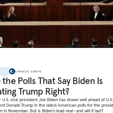
E
CARNEGIE EUROPE
 the Polls That Say Biden Is
ting Trump Right?
 U.S. vice president Joe Biden has drawn well ahead of U.S
ent Donald Trump in the latest American polls for the presid
n in November. But is Biden’s lead real—and will it last?