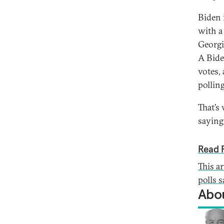
Biden 
with a 
Georgi
A Bide
votes,
polling
That’s
saying
Read F
This a
polls 
Abou