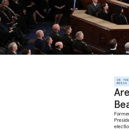
IN TH
MEDIA
Are
Bea
Former
Presid
electio