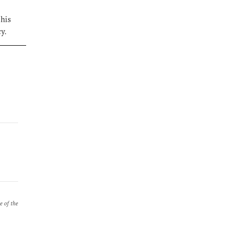
 his
y.
e of the