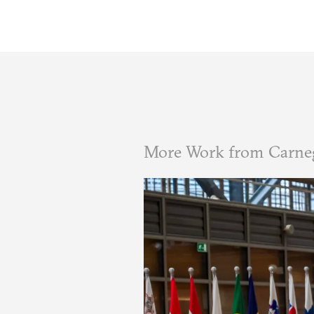
More Work from Carne