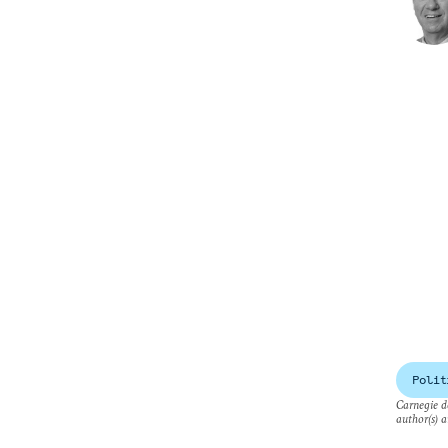
Polit
Carnegie do
author(s) a