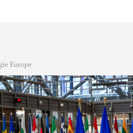
gie Europe