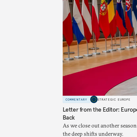
COMMENTARY
STRATEGIC EUROPE
Letter from the Editor: Euro
Back
As we close out another season
the deep shifts underway.