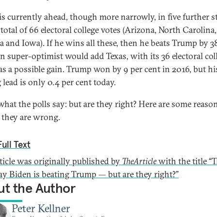
is currently ahead, though more narrowly, in five further st
total of 66 electoral college votes (Arizona, North Carolina
a and Iowa). If he wins all these, then he beats Trump by 3
n super-optimist would add Texas, with its 36 electoral col
 as a possible gain. Trump won by 9 per cent in 2016, but hi
 lead is only 0.4 per cent today.
 what the polls say: but are they right? Here are some reaso
 they are wrong.
ull Text
rticle was originally published by
TheArticle
with the title “
say Biden is beating Trump — but are they right?”
t the Author
Peter Kellner