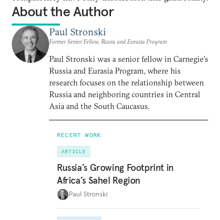
About the Author
Paul Stronski
Former Senior Fellow, Russia and Eurasia Program
Paul Stronski was a senior fellow in Carnegie’s
Russia and Eurasia Program, where his
research focuses on the relationship between
Russia and neighboring countries in Central
Asia and the South Caucasus.
RECENT WORK
ARTICLE
Russia’s Growing Footprint in
Africa’s Sahel Region
Paul Stronski