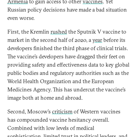
Armenia
to gain access to other
vaccines
. Yet
Russian policy decisions have made a bad situation
even worse.
First, the Kremlin
rushed
the Sputnik V vaccine to
market in the second half of 2020, a
year
before its
developers finished the third phase of clinical trials.
The vaccine’s developers have dragged their feet on
providing safety and effectiveness data to key global
public bodies and regulatory authorities such as the
World Health Organization and the European
Medicines Agency. This has undercut the vaccine’s
image both at home and abroad.
Second, Moscow’s
criticism
of Western vaccines
has compounded vaccine hesitancy overall.
Combined with low levels of medical
sophistication, limited trust in political leaders, and