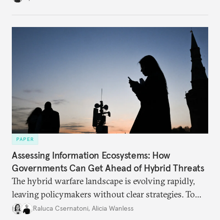
PAPER
Assessing Information Ecosystems: How
Governments Can Get Ahead of Hybrid Threats
The hybrid warfare landscape is evolving rapidly,
leaving policymakers without clear strategies. To
better inform their work in addressing emerging
Raluca Csernatoni
,
Alicia Wanless