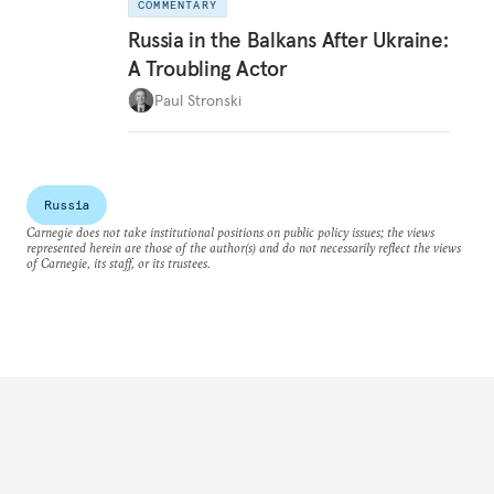
COMMENTARY
Russia in the Balkans After Ukraine:
A Troubling Actor
Paul Stronski
Russia
Carnegie does not take institutional positions on public policy issues; the views
represented herein are those of the author(s) and do not necessarily reflect the views
of Carnegie, its staff, or its trustees.