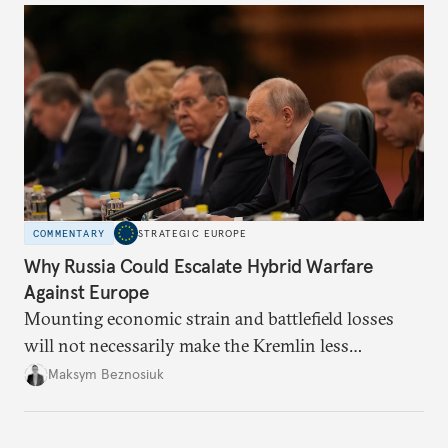
COMMENTARY
STRATEGIC EUROPE
Why Russia Could Escalate Hybrid Warfare
Against Europe
Mounting economic strain and battlefield losses
will not necessarily make the Kremlin less
dangerous. They could instead push Moscow
Maksym Beznosiuk
toward a more aggressive hybrid campaign designed
to test NATO’s Eastern flank, exploit allied