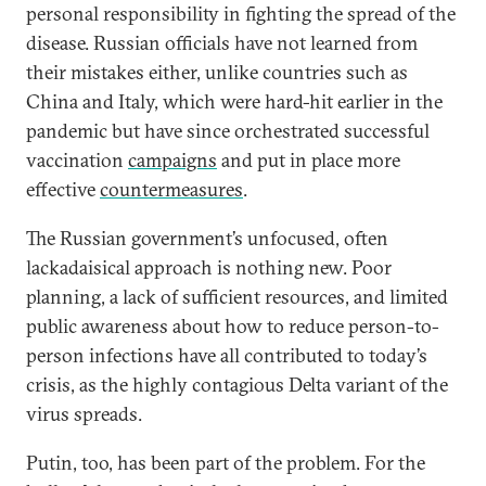
personal responsibility in fighting the spread of the
disease. Russian officials have not learned from
their mistakes either, unlike countries such as
China and Italy, which were hard-hit earlier in the
pandemic but have since orchestrated successful
vaccination
campaigns
and put in place more
effective
countermeasures
.
The Russian government’s unfocused, often
lackadaisical approach is nothing new. Poor
planning, a lack of sufficient resources, and limited
public awareness about how to reduce person-to-
person infections have all contributed to today’s
crisis, as the highly contagious Delta variant of the
virus spreads.
Putin, too, has been part of the problem. For the