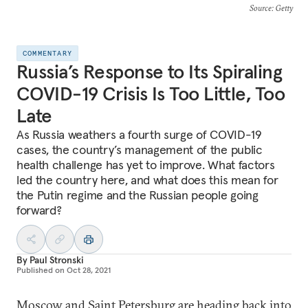
Source
: Getty
COMMENTARY
Russia’s Response to Its Spiraling
COVID-19 Crisis Is Too Little, Too
Late
As Russia weathers a fourth surge of COVID-19
cases, the country’s management of the public
health challenge has yet to improve. What factors
led the country here, and what does this mean for
the Putin regime and the Russian people going
forward?
By
Paul Stronski
Published on
Oct 28, 2021
Moscow
and
Saint Petersburg
are heading back into