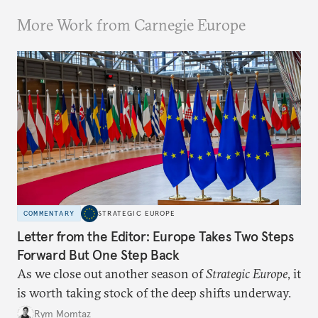
More Work from Carnegie Europe
COMMENTARY
STRATEGIC EUROPE
Letter from the Editor: Europe Takes Two Steps
Forward But One Step Back
As we close out another season of
Strategic Europe
, it
is worth taking stock of the deep shifts underway.
Rym Momtaz