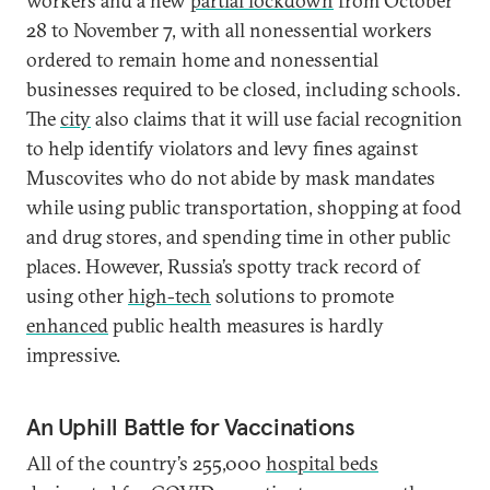
workers and a new
partial lockdown
from October
28 to November 7, with all nonessential workers
ordered to remain home and nonessential
businesses required to be closed, including schools.
The
city
also claims that it will use facial recognition
to help identify violators and levy fines against
Muscovites who do not abide by mask mandates
while using public transportation, shopping at food
and drug stores, and spending time in other public
places. However, Russia’s spotty track record of
using other
high-tech
solutions to promote
enhanced
public health measures is hardly
impressive.
An Uphill Battle for Vaccinations
All of the country’s 255,000
hospital beds