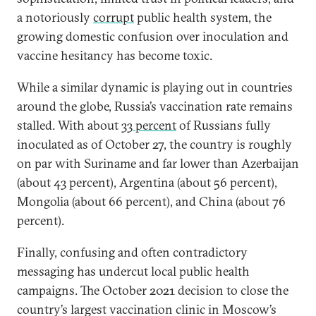
a notoriously
corrupt
public health system, the
growing domestic confusion over inoculation and
vaccine hesitancy has become toxic.
While a similar dynamic is playing out in countries
around the globe, Russia’s vaccination rate remains
stalled. With about
33 percent
of Russians fully
inoculated as of October 27, the country is roughly
on par with Suriname and far lower than Azerbaijan
(about 43 percent), Argentina (about 56 percent),
Mongolia (about 66 percent), and China (about 76
percent).
Finally, confusing and often contradictory
messaging has undercut local public health
campaigns. The October 2021 decision to close the
country’s largest vaccination clinic in Moscow’s