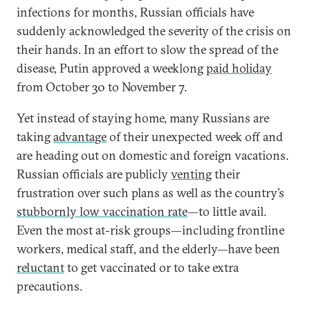
infections for months, Russian officials have
suddenly acknowledged the severity of the crisis on
their hands. In an effort to slow the spread of the
disease, Putin approved a weeklong
paid holiday
from October 30 to November 7.
Yet instead of staying home, many Russians are
taking
advantage
of their unexpected week off and
are heading out on domestic and foreign vacations.
Russian officials are publicly
venting
their
frustration over such plans as well as the country’s
stubbornly low vaccination rate
—to little avail.
Even the most at-risk groups—including frontline
workers, medical staff, and the elderly—have been
reluctant
to get vaccinated or to take extra
precautions.