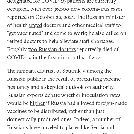
designated for COVID-19 patients are currently
occupied
, with over 36,000 new coronavirus cases
reported on
October 26, 2021
. The Russian minister
of health
urged
doctors and other medical staff to
“get vaccinated” and come to work; he also called on
retired doctors to help alleviate staff shortages.
Roughly
700 Russian doctors
reportedly died of
COVID-19 in the first six months of 2021.
The rampant distrust of Sputnik V among the
Russian public is the result of
preexisting
vaccine
hesitancy and a skeptical outlook on authority.
Russian experts debate whether inoculation rates
would be
higher
if Russia had allowed foreign-made
vaccines to be distributed, rather than just
domestically produced ones. Indeed, a number of
Russians
have traveled to places like Serbia and