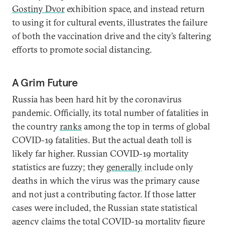
Gostiny Dvor
exhibition space, and instead return
to using it for cultural events, illustrates the failure
of both the vaccination drive and the city’s faltering
efforts to promote social distancing.
A Grim Future
Russia has been hard hit by the coronavirus
pandemic. Officially, its total number of fatalities in
the country
ranks
among the top in terms of global
COVID-19 fatalities. But the actual death toll is
likely far higher. Russian COVID-19 mortality
statistics are fuzzy; they
generally
include only
deaths in which the virus was the primary cause
and not just a contributing factor. If those latter
cases were included, the Russian state statistical
agency
claims
the total COVID-19 mortality figure