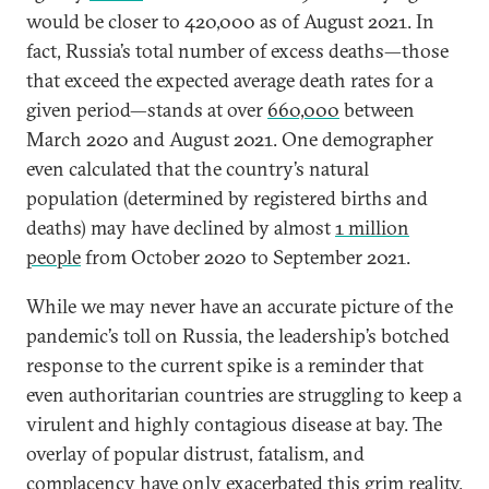
would be closer to 420,000 as of August 2021. In
fact, Russia’s total number of excess deaths—those
that exceed the expected average death rates for a
given period—stands at over
660,000
between
March 2020 and August 2021. One demographer
even calculated that the country’s natural
population (determined by registered births and
deaths) may have declined by almost
1 million
people
from October 2020 to September 2021.
While we may never have an accurate picture of the
pandemic’s toll on Russia, the leadership’s botched
response to the current spike is a reminder that
even authoritarian countries are struggling to keep a
virulent and highly contagious disease at bay. The
overlay of popular distrust, fatalism, and
complacency have only exacerbated this grim reality.