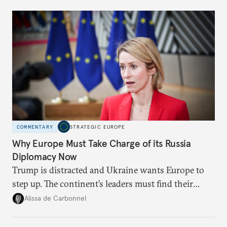
Moscow?
COMMENTARY
STRATEGIC EUROPE
Why Europe Must Take Charge of its Russia
Diplomacy Now
Trump is distracted and Ukraine wants Europe to
step up. The continent’s leaders must find their
voice and assert it in talks with Russia.
Alissa de Carbonnel