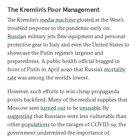
The Kremlin’s Poor Management
The Kremlin’s
media machine
gloated at the West’s
troubled response to the pandemic early on.
Russia
n military jets flew equipment and personal
protective gear to Italy and even the United States to
showcase the Putin regime’s largesse and
preparedness. A public health official bragged in
front of Putin in April 2020 that Russia’s
mortality
rate
was among the world’s lowest.
However, such efforts to win cheap propaganda
points backfired. Many of the medical supplies that
Moscow sent
turned out
to be
unusable
. By
suggesting
that Russians were less vulnerable than
other
populations
to the ravages of COVID-19, the
government undermined the importance of