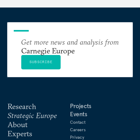
hesitation, and fracture European resolve.
Get more news and analysis from
Carnegie Europe
SUBSCRIBE
Research
Projects
Events
Strategic Europe
Contact
About
Careers
Experts
Privacy