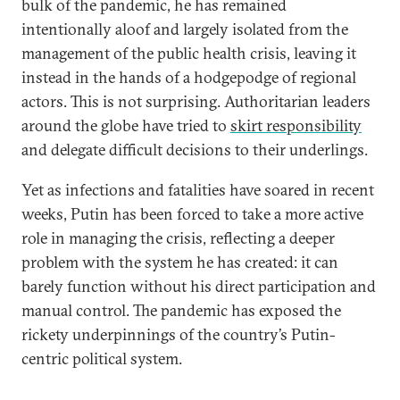
bulk of the pandemic, he has remained
intentionally aloof and largely isolated from the
management of the public health crisis, leaving it
instead in the hands of a hodgepodge of regional
actors. This is not surprising. Authoritarian leaders
around the globe have tried to
skirt responsibility
and delegate difficult decisions to their underlings.
Yet as infections and fatalities have soared in recent
weeks, Putin has been forced to take a more active
role in managing the crisis, reflecting a deeper
problem with the system he has created: it can
barely function without his direct participation and
manual control. The pandemic has exposed the
rickety underpinnings of the country’s Putin-
centric political system.