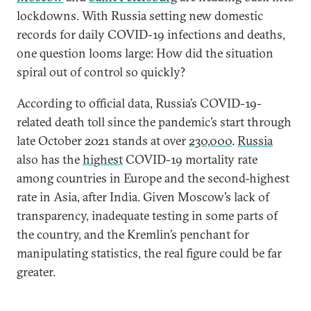
lockdowns. With Russia setting new domestic
records for daily COVID-19 infections and deaths,
one question looms large: How did the situation
spiral out of control so quickly?
According to official data, Russia’s COVID-19-
related death toll since the pandemic’s start through
late October 2021 stands at over
230,000
.
Russia
also has the
highest
COVID-19 mortality rate
among countries in Europe and the second-highest
rate in Asia, after India. Given Moscow’s lack of
transparency, inadequate testing in some parts of
the country, and the Kremlin’s penchant for
manipulating statistics, the real figure could be far
greater.