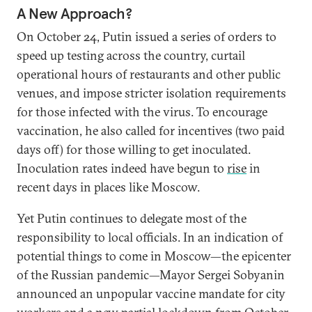
A New Approach?
On October 24, Putin issued a series of orders to
speed up testing across the country, curtail
operational hours of restaurants and other public
venues, and impose stricter isolation requirements
for those infected with the virus. To encourage
vaccination, he also called for incentives (two paid
days off) for those willing to get inoculated.
Inoculation rates indeed have begun to
rise
in
recent days in places like Moscow.
Yet Putin continues to delegate most of the
responsibility to local officials. In an indication of
potential things to come in Moscow—the epicenter
of the Russian pandemic—Mayor Sergei Sobyanin
announced an unpopular vaccine mandate for city