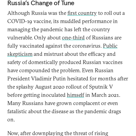
Russia’s Change of Tune
Although Russia was the
first country
to roll out a
COVID-19 vaccine, its muddled performance in
managing the pandemic has left the country
vulnerable. Only about
one-third
of Russians are
fully vaccinated against the coronavirus.
Public
skepticism
and mistrust about the efficacy and
safety of domestically produced Russian vaccines
have compounded the problem. Even Russian
President Vladimir Putin hesitated for months after
the splashy August 2020 rollout of Sputnik V
before getting inoculated
himself
in March 2021.
Many Russians have grown complacent or even
fatalistic about the disease as the pandemic drags
on.
Now, after downplaying the threat of rising