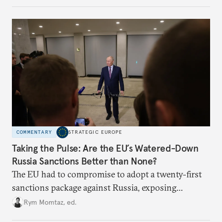
challenges, governments must dig deeper into the
underlying dynamics at play.
COMMENTARY
STRATEGIC EUROPE
Taking the Pulse: Are the EU’s Watered-Down
Russia Sanctions Better than None?
The EU had to compromise to adopt a twenty-first
sanctions package against Russia, exposing
growing cracks in the union’s resolve. Is this latest,
Rym Momtaz, ed.
weaker round worth it to keep pressure on