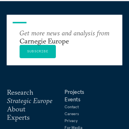
Get more news and analysis from
Carnegie Europe
SUBSCRIBE
Research
Projects
Events
Strategic Europe
Contact
About
Careers
Experts
Privacy
For Media