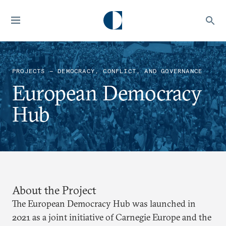
PROJECTS — DEMOCRACY, CONFLICT, AND GOVERNANCE
European Democracy
Hub
About the Project
The European Democracy Hub was launched in
2021 as a joint initiative of Carnegie Europe and the