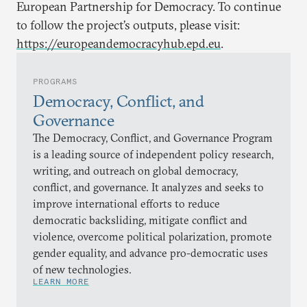
European Partnership for Democracy. To continue
to follow the project’s outputs, please visit:
https://europeandemocracyhub.epd.eu
.
PROGRAMS
Democracy, Conflict, and
Governance
The Democracy, Conflict, and Governance Program
is a leading source of independent policy research,
writing, and outreach on global democracy,
conflict, and governance. It analyzes and seeks to
improve international efforts to reduce
democratic backsliding, mitigate conflict and
violence, overcome political polarization, promote
gender equality, and advance pro-democratic uses
of new technologies.
LEARN MORE