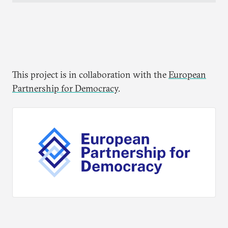
This project is in collaboration with the
European
Partnership for Democracy
.