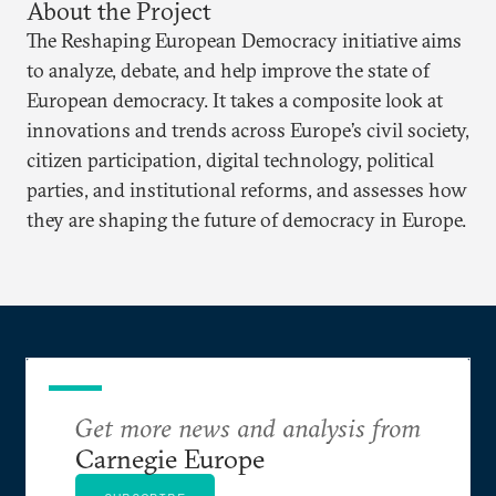
About the Project
The Reshaping European Democracy initiative aims
to analyze, debate, and help improve the state of
European democracy. It takes a composite look at
innovations and trends across Europe’s civil society,
citizen participation, digital technology, political
parties, and institutional reforms, and assesses how
they are shaping the future of democracy in Europe.
Get more news and analysis from
Carnegie Europe