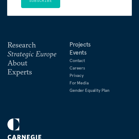
SUBSCRIBE
Research
Projects
Events
Strategic Europe
Contact
About
Careers
Experts
Privacy
For Media
Gender Equality Plan