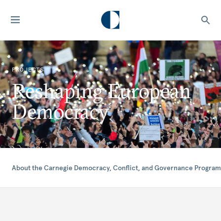
PROJECTS
Reshaping European
Democracy
About the Carnegie Democracy, Conflict, and Governance Program