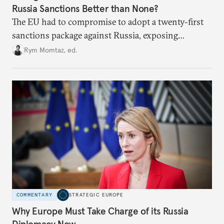
Russia Sanctions Better than None?
The EU had to compromise to adopt a twenty-first
sanctions package against Russia, exposing
growing cracks in the union’s resolve. Is this latest,
Rym Momtaz, ed.
weaker round worth it to keep pressure on
Moscow?
COMMENTARY
STRATEGIC EUROPE
Why Europe Must Take Charge of its Russia