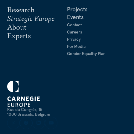
Research
Projects
Events
Strategic Europe
Contact
About
Careers
Experts
Privacy
For Media
Gender Equality Plan
Rue du Congrès, 15
1000 Brussels, Belgium