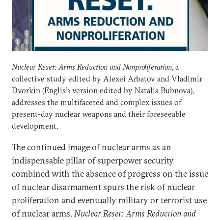
Nuclear Reset: Arms Reduction and Nonproliferation
, a
collective study edited by Alexei Arbatov and Vladimir
Dvorkin (English version edited by Natalia Bubnova),
addresses the multifaceted and complex issues of
present-day nuclear weapons and their foreseeable
development.
The continued image of nuclear arms as an
indispensable pillar of superpower security
combined with the absence of progress on the issue
of nuclear disarmament spurs the risk of nuclear
proliferation and eventually military or terrorist use
of nuclear arms.
Nuclear Reset: Arms Reduction and