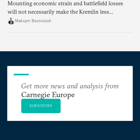
Mounting economic strain and battlefield losses
will not necessarily make the Kremlin less
dangerous. They could instead push Moscow
Maksym Beznosiuk
toward a more aggressive hybrid campaign designed
to test NATO’s Eastern flank, exploit allied
hesitation, and fracture European resolve.
Get more news and analysis from
Carnegie Europe
SUBSCRIBE