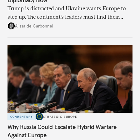
Diplomacy Now
Trump is distracted and Ukraine wants Europe to
step up. The continent’s leaders must find their
voice and assert it in talks with Russia.
Alissa de Carbonnel
COMMENTARY
STRATEGIC EUROPE
Why Russia Could Escalate Hybrid Warfare
Against Europe