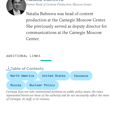
Former Head of Content Production, Moscow Center
Natalia Bubnova was head of content
production at the Carnegie Moscow Center.
She previously served as deputy director for
communications at the Carnegie Moscow
Center.
ADDITIONAL LINKS
Table of Contents
North America
United States
Caucasus
Russia
Nuclear Policy
Carnegie does not take institutional positions on public policy issues; the views
represented herein are those of the author(s) and do not necessarily reflect the views
of Carnegie, its staff, or its trustees.