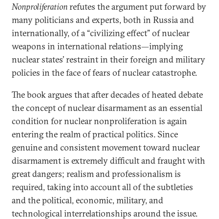
Nonproliferation
refutes the argument put forward by
many politicians and experts, both in Russia and
internationally, of a “civilizing effect” of nuclear
weapons in international relations—implying
nuclear states’ restraint in their foreign and military
policies in the face of fears of nuclear catastrophe.
The book argues that after decades of heated debate
the concept of nuclear disarmament as an essential
condition for nuclear nonproliferation is again
entering the realm of practical politics. Since
genuine and consistent movement toward nuclear
disarmament is extremely difficult and fraught with
great dangers; realism and professionalism is
required, taking into account all of the subtleties
and the political, economic, military, and
technological interrelationships around the issue.