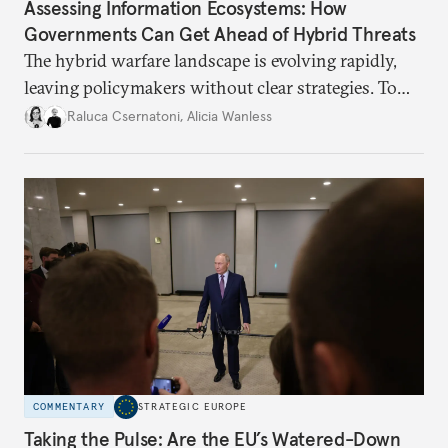
Assessing Information Ecosystems: How
Governments Can Get Ahead of Hybrid Threats
The hybrid warfare landscape is evolving rapidly,
leaving policymakers without clear strategies. To
better inform their work in addressing emerging
Raluca Csernatoni
,
Alicia Wanless
challenges, governments must dig deeper into the
underlying dynamics at play.
COMMENTARY
STRATEGIC EUROPE
Taking the Pulse: Are the EU’s Watered-Down