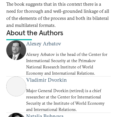
The book suggests that in this context there is a
need for thorough and well-grounded linkage of all
of the elements of the process and both its bilateral
and multilateral formats.
About the Authors
Alexey Arbatov
Alexey Arbatov is the head of the Center for
International Security at the Primakov
National Research Institute of World
Economy and International Relations.
Vladimir Dvorkin
Major General Dvorkin (retired) is a chief
researcher at the Center for International
Security at the Institute of World Economy
and International Relations.
Natalia Bubnova