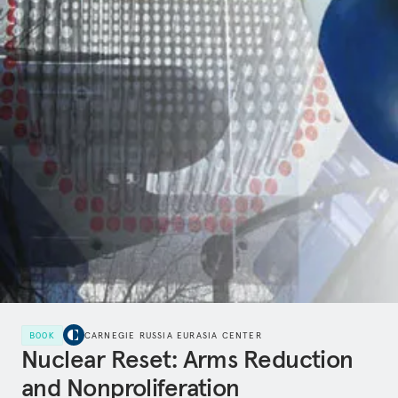
BOOK
CARNEGIE RUSSIA EURASIA CENTER
Nuclear Reset: Arms Reduction
and Nonproliferation