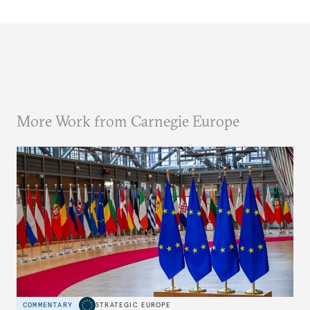
More Work from Carnegie Europe
COMMENTARY
STRATEGIC EUROPE