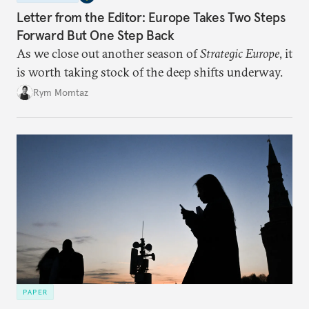
Letter from the Editor: Europe Takes Two Steps
Forward But One Step Back
As we close out another season of
Strategic Europe
, it
is worth taking stock of the deep shifts underway.
Rym Momtaz
PAPER