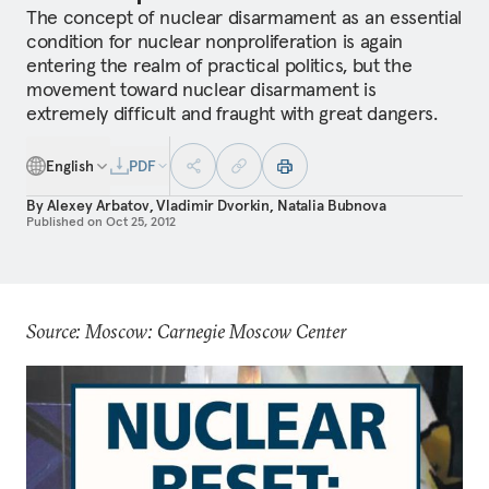
The concept of nuclear disarmament as an essential
condition for nuclear nonproliferation is again
entering the realm of practical politics, but the
movement toward nuclear disarmament is
extremely difficult and fraught with great dangers.
English
PDF
By
Alexey Arbatov
,
Vladimir Dvorkin
,
Natalia Bubnova
Published on
Oct 25, 2012
Source: Moscow: Carnegie Moscow Center