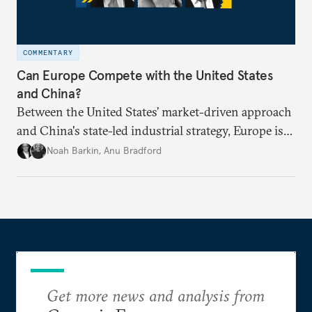
COMMENTARY
Can Europe Compete with the United States
and China?
Between the United States’ market-driven approach
and China's state-led industrial strategy, Europe is
reckoning with how it can remain competitive in
Noah Barkin
,
Anu Bradford
the global economy. But is Europe in danger of
becoming a U.S. or China colony?
Get more news and analysis from