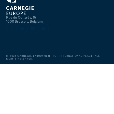
Rue du Congrès, 15
1000 Brussels, Belgium
©
2026
CARNEGIE ENDOWMENT FOR INTERNATIONAL PEACE. ALL
RIGHTS RESERVED.