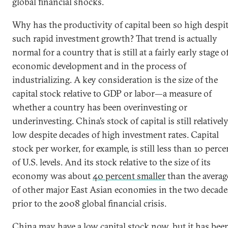
global financial shocks.
Why has the productivity of capital been so high despi
such rapid investment growth? That trend is actually
normal for a country that is still at a fairly early stage o
economic development and in the process of
industrializing. A key consideration is the size of the
capital stock relative to GDP or labor—a measure of
whether a country has been overinvesting or
underinvesting. China’s stock of capital is still relativel
low despite decades of high investment rates. Capital
stock per worker, for example, is still less than 10 perce
of U.S. levels. And its stock relative to the size of its
economy was about
40 percent smaller
than the averag
of other major East Asian economies in the two decade
prior to the 2008 global financial crisis.
China may have a low capital stock now, but it has bee