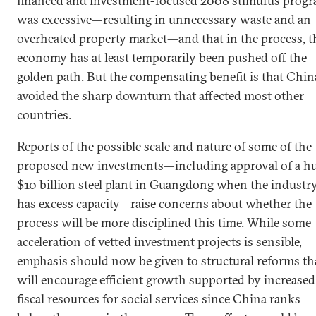
financed and investment-focused 2008 stimulus prog
was excessive—resulting in unnecessary waste and an
overheated property market—and that in the process, t
economy has at least temporarily been pushed off the
golden path. But the compensating benefit is that Chin
avoided the sharp downturn that affected most other
countries.
Reports of the possible scale and nature of some of the
proposed new investments—including approval of a h
$10 billion steel plant in Guangdong when the industr
has excess capacity—raise concerns about whether the
process will be more disciplined this time. While some
acceleration of vetted investment projects is sensible,
emphasis should now be given to structural reforms th
will encourage efficient growth supported by increased
fiscal resources for social services since China ranks