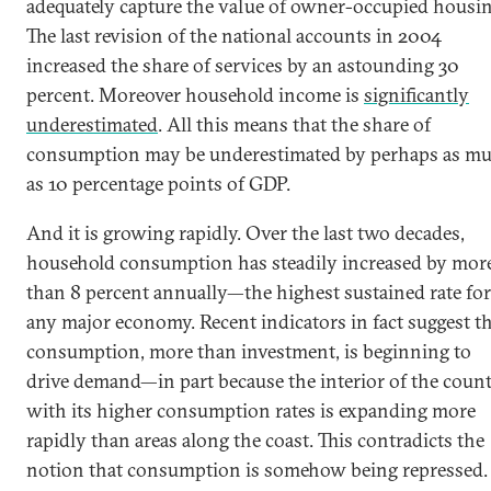
adequately capture the value of owner-occupied housin
The last revision of the national accounts in 2004
increased the share of services by an astounding 30
percent. Moreover household income is
significantly
underestimated
. All this means that the share of
consumption may be underestimated by perhaps as m
as 10 percentage points of GDP.
And it is growing rapidly. Over the last two decades,
household consumption has steadily increased by mor
than 8 percent annually—the highest sustained rate for
any major economy. Recent indicators in fact suggest t
consumption, more than investment, is beginning to
drive demand—in part because the interior of the coun
with its higher consumption rates is expanding more
rapidly than areas along the coast. This contradicts the
notion that consumption is somehow being repressed.