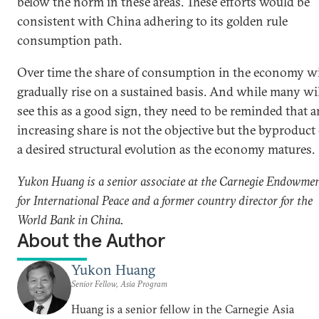
below the norm in these areas. These efforts would be
consistent with China adhering to its golden rule
consumption path.
Over time the share of consumption in the economy wi
gradually rise on a sustained basis. And while many wi
see this as a good sign, they need to be reminded that a
increasing share is not the objective but the byproduct 
a desired structural evolution as the economy matures.
Yukon Huang is a senior associate at the Carnegie Endowme
for International Peace and a former country director for the
World Bank in China.
About the Author
Yukon Huang
Senior Fellow, Asia Program
Huang is a senior fellow in the Carnegie Asia