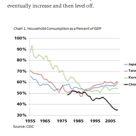
eventually increase and then level off.