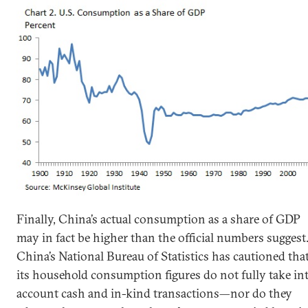
Finally, China’s actual consumption as a share of GDP
may in fact be higher than the official numbers suggest
China’s National Bureau of Statistics has cautioned tha
its household consumption figures do not fully take in
account cash and in-kind transactions—nor do they