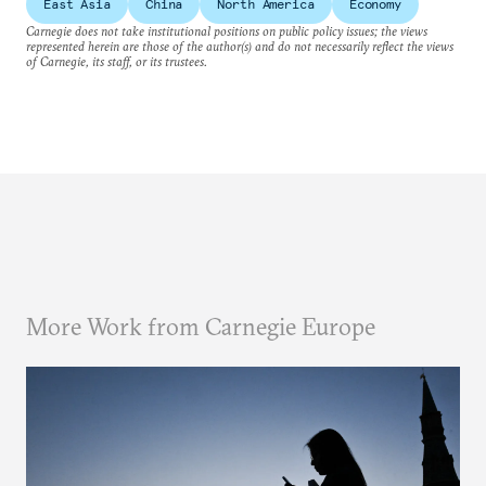
East Asia
China
North America
Economy
Carnegie does not take institutional positions on public policy issues; the views
represented herein are those of the author(s) and do not necessarily reflect the views
of Carnegie, its staff, or its trustees.
More Work from Carnegie Europe