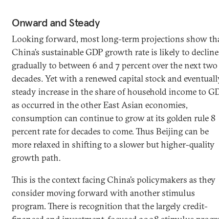
Onward and Steady
Looking forward, most long-term projections show th
China’s sustainable GDP growth rate is likely to decline
gradually to between 6 and 7 percent over the next two
decades. Yet with a renewed capital stock and eventuall
steady increase in the share of household income to G
as occurred in the other East Asian economies,
consumption can continue to grow at its golden rule 8
percent rate for decades to come. Thus Beijing can be
more relaxed in shifting to a slower but higher-quality
growth path.
This is the context facing China’s policymakers as they
consider moving forward with another stimulus
program. There is recognition that the largely credit-