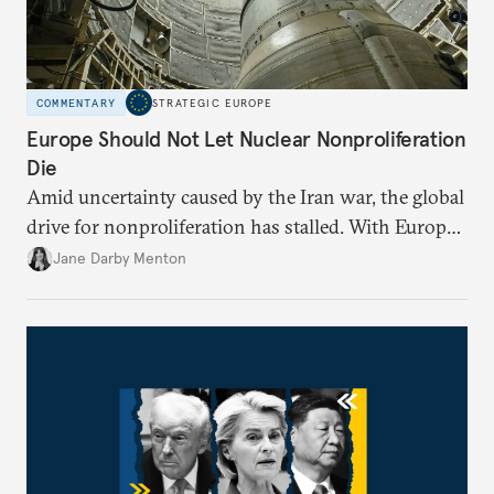
COMMENTARY
STRATEGIC EUROPE
Europe Should Not Let Nuclear Nonproliferation
Die
Amid uncertainty caused by the Iran war, the global
drive for nonproliferation has stalled. With Europe
diplomatically marginalized and countries
Jane Darby Menton
reassessing their nuclear options, efforts to curb the
spread of nuclear weapons risk becoming irrelevant.