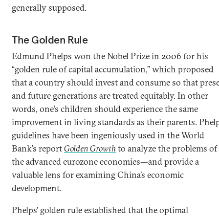
generally supposed.
The Golden Rule
Edmund Phelps won the Nobel Prize in 2006 for his
“golden rule of capital accumulation,” which proposed
that a country should invest and consume so that pres
and future generations are treated equitably. In other
words, one’s children should experience the same
improvement in living standards as their parents. Phelp
guidelines have been ingeniously used in the World
Bank’s report
Golden Growth
to analyze the problems of
the advanced eurozone economies—and provide a
valuable lens for examining China’s economic
development.
Phelps’ golden rule established that the optimal