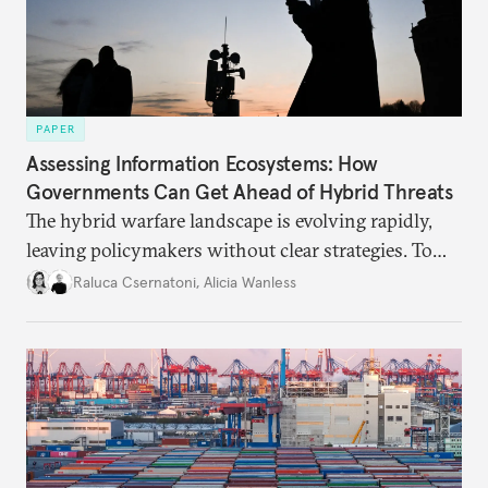
PAPER
Assessing Information Ecosystems: How
Governments Can Get Ahead of Hybrid Threats
The hybrid warfare landscape is evolving rapidly,
leaving policymakers without clear strategies. To
better inform their work in addressing emerging
Raluca Csernatoni
,
Alicia Wanless
challenges, governments must dig deeper into the
underlying dynamics at play.