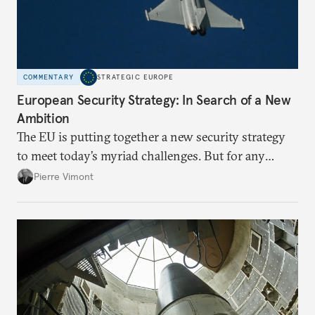
COMMENTARY
STRATEGIC EUROPE
European Security Strategy: In Search of a New
Ambition
The EU is putting together a new security strategy
to meet today’s myriad challenges. But for any
proposal to be effective, the union needs to grapple
Pierre Vimont
with its identity and ambitions.