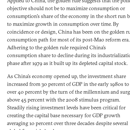
Applied to China, the golden rule suggests that the poli
objective should not be to maximize consumption or
consumption’s share of the economy in the short run b
to maximize growth in consumption over time. By
coincidence or design, China has been on the golden r
consumption path for most of its post-Mao reform era.
Adhering to the golden rule required China’s
consumption share to decline during its industrializat
phase after 1979 as it built up its depleted capital stock.
As China’s economy opened up, the investment share
increased from 30 percent of GDP in the early 1980s to
over 40 percent by the turn of the millennium and sur
above 45 percent with the 2008 stimulus program.
Steadily rising investment levels have been critical for
creating the capital base necessary for GDP growth
averaging 10 percent over three decades despite several