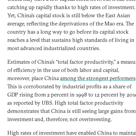
catching up rapidly thanks to high rates of investment.
Yet, China’s capital stock is still below the East Asian
average, reflecting the deprivations of the Mao era. The
country has a long way to go before its capital stock
reaches a level that sustains high standards of living in
most advanced industrialized countries.
Estimates of China’s “total factor productivity,” a measu
of efficiency in the use of both labor and capital,
moreover, place China
among the strongest performers
This is corroborated by industrial profits as a share of
GDP rising from 2 percent in 1998 to 12 percent by 201
as reported by UBS. High total factor productivity
demonstrates that China is still seeing large gains from
investment and, therefore, not overinvesting.
High rates of investment have enabled China to mainta