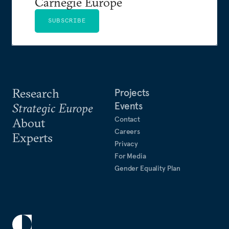
Carnegie Europe
SUBSCRIBE
Research
Projects
Events
Strategic Europe
Contact
About
Careers
Experts
Privacy
For Media
Gender Equality Plan