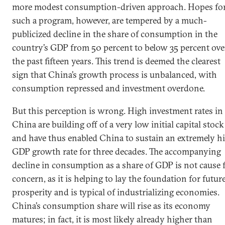
more modest consumption-driven approach. Hopes fo
such a program, however, are tempered by a much-
publicized decline in the share of consumption in the
country’s GDP from 50 percent to below 35 percent ove
the past fifteen years. This trend is deemed the clearest
sign that China’s growth process is unbalanced, with
consumption repressed and investment overdone.
But this perception is wrong. High investment rates in
China are building off of a very low initial capital stock
and have thus enabled China to sustain an extremely h
GDP growth rate for three decades. The accompanying
decline in consumption as a share of GDP is not cause 
concern, as it is helping to lay the foundation for futur
prosperity and is typical of industrializing economies.
China’s consumption share will rise as its economy
matures; in fact, it is most likely already higher than