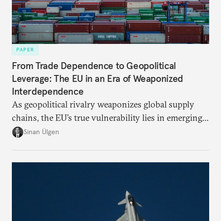
PAPER
From Trade Dependence to Geopolitical
Leverage: The EU in an Era of Weaponized
Interdependence
As geopolitical rivalry weaponizes global supply
chains, the EU’s true vulnerability lies in emerging-
risk imports. For these goods, suppliers are growing
Sinan Ülgen
more concentrated, substitution more difficult, and
political risk is looming.