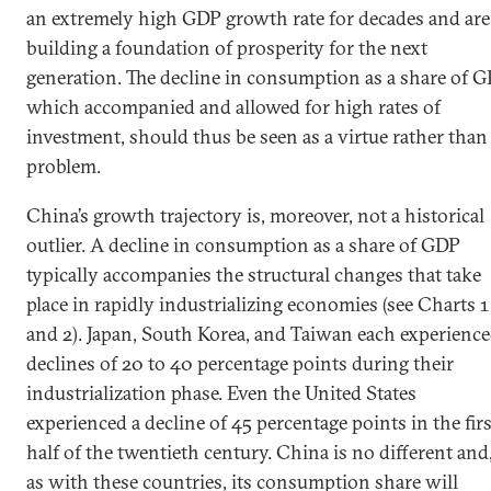
an extremely high GDP growth rate for decades and are
building a foundation of prosperity for the next
generation. The decline in consumption as a share of G
which accompanied and allowed for high rates of
investment, should thus be seen as a virtue rather than
problem.
China’s growth trajectory is, moreover, not a historical
outlier. A decline in consumption as a share of GDP
typically accompanies the structural changes that take
place in rapidly industrializing economies (see Charts 1
and 2). Japan, South Korea, and Taiwan each experienc
declines of 20 to 40 percentage points during their
industrialization phase. Even the United States
experienced a decline of 45 percentage points in the firs
half of the twentieth century. China is no different and
as with these countries, its consumption share will