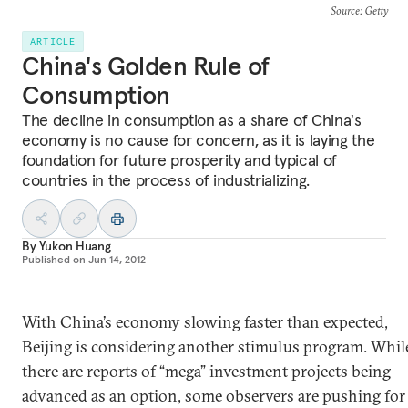
Source
: Getty
ARTICLE
China's Golden Rule of
Consumption
The decline in consumption as a share of China's
economy is no cause for concern, as it is laying the
foundation for future prosperity and typical of
countries in the process of industrializing.
By
Yukon Huang
Published on
Jun 14, 2012
With China’s economy slowing faster than expected,
Beijing is considering another stimulus program. Whil
there are reports of “mega” investment projects being
advanced as an option, some observers are pushing for