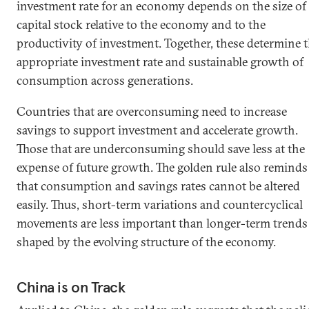
investment rate for an economy depends on the size of 
capital stock relative to the economy and to the
productivity of investment. Together, these determine 
appropriate investment rate and sustainable growth of
consumption across generations.
Countries that are overconsuming need to increase
savings to support investment and accelerate growth.
Those that are underconsuming should save less at the
expense of future growth. The golden rule also reminds
that consumption and savings rates cannot be altered
easily. Thus, short-term variations and countercyclical
movements are less important than longer-term trends
shaped by the evolving structure of the economy.
China is on Track