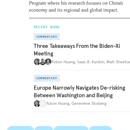
Program where his research focuses on China’s
economy and its regional and global impact.
RECENT WORK
COMMENTARY
Three Takeaways From the Biden-Xi
Meeting
Yukon Huang
,
Isaac B. Kardon
,
Matt Sheeha
COMMENTARY
Europe Narrowly Navigates De-risking
Between Washington and Beijing
Yukon Huang
,
Genevieve Slosberg