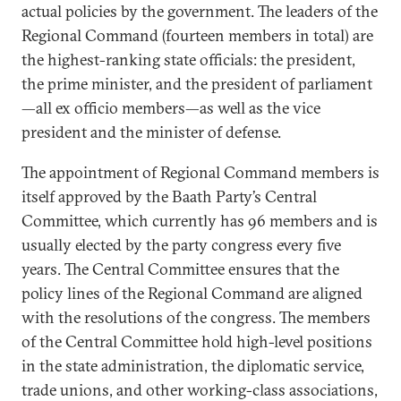
actual policies by the government. The leaders of the
Regional Command (fourteen members in total) are
the highest-ranking state officials: the president,
the prime minister, and the president of parliament
—all ex officio members—as well as the vice
president and the minister of defense.
The appointment of Regional Command members is
itself approved by the Baath Party’s Central
Committee, which currently has 96 members and is
usually elected by the party congress every five
years. The Central Committee ensures that the
policy lines of the Regional Command are aligned
with the resolutions of the congress. The members
of the Central Committee hold high-level positions
in the state administration, the diplomatic service,
trade unions, and other working-class associations,