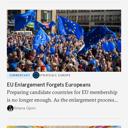
be reimagined from zero today: What should such a
redesigned European order look like?
COMMENTARY
STRATEGIC EUROPE
EU Enlargement Forgets Europeans
Preparing candidate countries for EU membership
is no longer enough. As the enlargement process
becomes a reality, the union must also prepare its
Iliriana Gjoni
own societies.