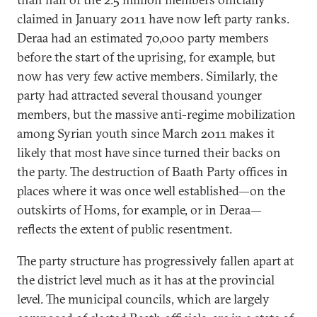
claimed in January 2011 have now left party ranks.
Deraa had an estimated 70,000 party members
before the start of the uprising, for example, but
now has very few active members. Similarly, the
party had attracted several thousand younger
members, but the massive anti-regime mobilization
among Syrian youth since March 2011 makes it
likely that most have since turned their backs on
the party. The destruction of Baath Party offices in
places where it was once well established—on the
outskirts of Homs, for example, or in Deraa—
reflects the extent of public resentment.
The party structure has progressively fallen apart at
the district level much as it has at the provincial
level. The municipal councils, which are largely