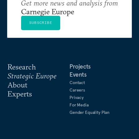
Get more news and analysis from
Carnegie Europe
SUBSCRIBE
Research
Projects
Events
Strategic Europe
Contact
About
Careers
Experts
Privacy
For Media
Gender Equality Plan