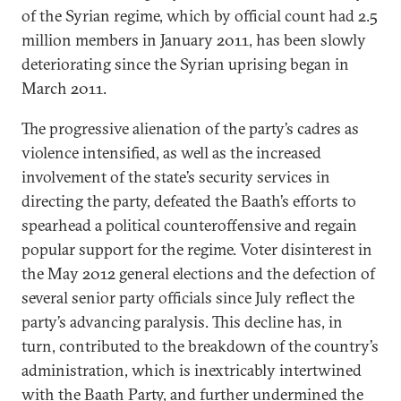
of the Syrian regime, which by official count had 2.5
million members in January 2011, has been slowly
deteriorating since the Syrian uprising began in
March 2011.
The progressive alienation of the party’s cadres as
violence intensified, as well as the increased
involvement of the state’s security services in
directing the party, defeated the Baath’s efforts to
spearhead a political counteroffensive and regain
popular support for the regime. Voter disinterest in
the May 2012 general elections and the defection of
several senior party officials since July reflect the
party’s advancing paralysis. This decline has, in
turn, contributed to the breakdown of the country’s
administration, which is inextricably intertwined
with the Baath Party, and further undermined the