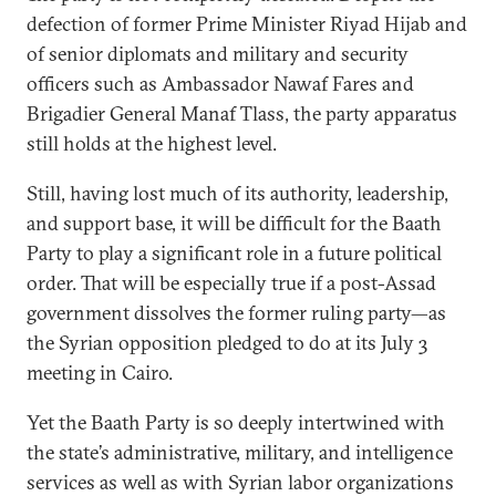
defection of former Prime Minister Riyad Hijab and
of senior diplomats and military and security
officers such as Ambassador Nawaf Fares and
Brigadier General Manaf Tlass, the party apparatus
still holds at the highest level.
Still, having lost much of its authority, leadership,
and support base, it will be difficult for the Baath
Party to play a significant role in a future political
order. That will be especially true if a post-Assad
government dissolves the former ruling party—as
the Syrian opposition pledged to do at its July 3
meeting in Cairo.
Yet the Baath Party is so deeply intertwined with
the state’s administrative, military, and intelligence
services as well as with Syrian labor organizations