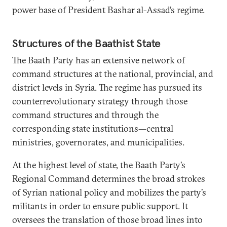
power base of President Bashar al-Assad’s regime.
Structures of the Baathist State
The Baath Party has an extensive network of
command structures at the national, provincial, and
district levels in Syria. The regime has pursued its
counterrevolutionary strategy through those
command structures and through the
corresponding state institutions—central
ministries, governorates, and municipalities.
At the highest level of state, the Baath Party’s
Regional Command determines the broad strokes
of Syrian national policy and mobilizes the party’s
militants in order to ensure public support. It
oversees the translation of those broad lines into