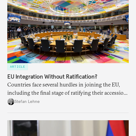
ARTICLE
EU Integration Without Ratification?
Countries face several hurdles in joining the EU,
including the final stage of ratifying their accession
treaties. Procedural reforms and substantive
Stefan Lehne
adjustments could help move the process forward.