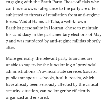
engaging with the Baath Party. Those officials who
continue to swear allegiance to the party are often
subjected to threats of retaliation from anti-regime
forces. ’Abdul Hamid al-Taha, a well-known
Baathist personality in Houran, chose to maintain
his candidacy in the parliamentary elections of May
7 and was murdered by anti-regime militias shortly
after.
More generally, the relevant party branches are
unable to supervise the functioning of provincial
administrations. Provincial state services (courts,
public transports, schools, health, roads), which
have already been seriously affected by the critical
security situation, can no longer be efficiently
organized and ensured.