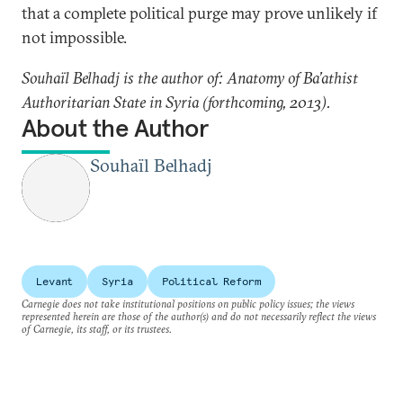
that a complete political purge may prove unlikely if
not impossible.
Souhaïl Belhadj is the author of: Anatomy of Ba’athist
Authoritarian State in Syria (forthcoming, 2013).
About the Author
Souhaïl Belhadj
Levant
Syria
Political Reform
Carnegie does not take institutional positions on public policy issues; the views
represented herein are those of the author(s) and do not necessarily reflect the views
of Carnegie, its staff, or its trustees.