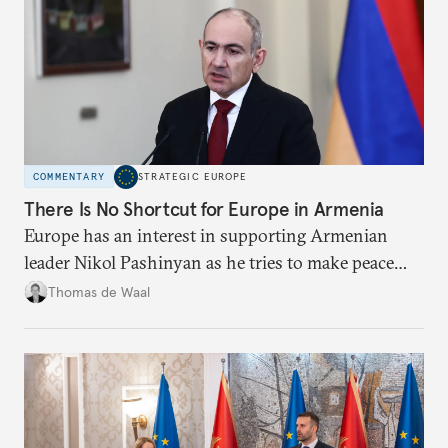
COMMENTARY
STRATEGIC EUROPE
There Is No Shortcut for Europe in Armenia
Europe has an interest in supporting Armenian
leader Nikol Pashinyan as he tries to make peace
with neighbors and loosen ties with Russia. But it
Thomas de Waal
is depersonalized support in the long term, not
quickfire flash, that will win the day.