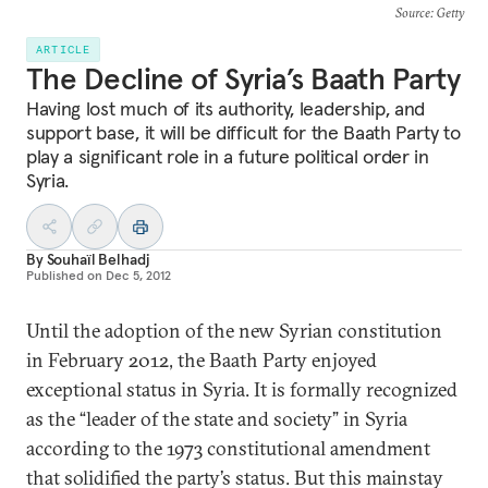
Source
: Getty
ARTICLE
The Decline of Syria’s Baath Party
Having lost much of its authority, leadership, and
support base, it will be difficult for the Baath Party to
play a significant role in a future political order in
Syria.
By
Souhaïl Belhadj
Published on
Dec 5, 2012
Until the adoption of the new Syrian constitution
in February 2012, the Baath Party enjoyed
exceptional status in Syria. It is formally recognized
as the “leader of the state and society” in Syria
according to the 1973 constitutional amendment
that solidified the party’s status. But this mainstay