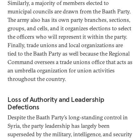
Similarly, a majority of members elected to
municipal councils are drawn from the Baath Party.
The army also has its own party branches, sections,
groups, and cells, and it organizes elections to select
the officers who will represent it within the party.
Finally, trade unions and local organizations are
tied to the Baath Party as well because the Regional
Command oversees a trade unions office that acts as
an umbrella organization for union activities
throughout the country.
Loss of Authority and Leadership
Defections
Despite the Baath Party’s long-standing control in
Syria, the party leadership has largely been
superseded by the military, intelligence, and security