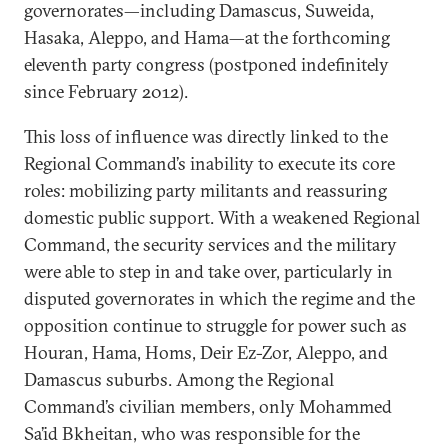
governorates—including Damascus, Suweida,
Hasaka, Aleppo, and Hama—at the forthcoming
eleventh party congress (postponed indefinitely
since February 2012).
This loss of influence was directly linked to the
Regional Command’s inability to execute its core
roles: mobilizing party militants and reassuring
domestic public support. With a weakened Regional
Command, the security services and the military
were able to step in and take over, particularly in
disputed governorates in which the regime and the
opposition continue to struggle for power such as
Houran, Hama, Homs, Deir Ez-Zor, Aleppo, and
Damascus suburbs. Among the Regional
Command’s civilian members, only Mohammed
Sa’id Bkheitan, who was responsible for the