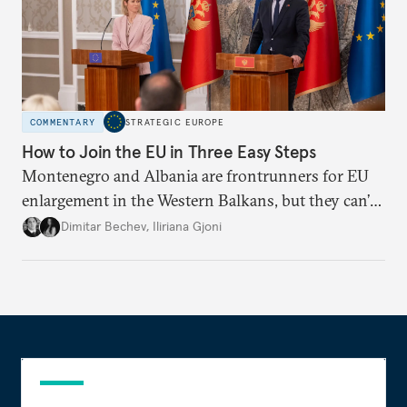
COMMENTARY
STRATEGIC EUROPE
How to Join the EU in Three Easy Steps
Montenegro and Albania are frontrunners for EU
enlargement in the Western Balkans, but they can’t
just sit back and wait. To meet their 2030 accession
Dimitar Bechev
,
Iliriana Gjoni
ambitions, they must make a strong positive case.