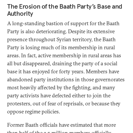
The Erosion of the Baath Party’s Base and
Authority
A long-standing bastion of support for the Baath
Party is also deteriorating. Despite its extensive
presence throughout Syrian territory, the Baath
Party is losing much of its membership in rural
areas. In fact, active membership in rural areas has
all but disappeared, draining the party of a social
base it has enjoyed for forty years. Members have
abandoned party institutions in those governorates
most heavily affected by the fighting, and many
party activists have defected either to join the
protesters, out of fear of reprisals, or because they
oppose regime policies.
Former Baath officials have estimated that more
than half of the 2.5 million members officially