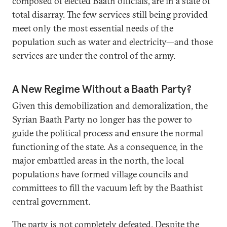
composed of elected Baath officials, are in a state of
total disarray. The few services still being provided
meet only the most essential needs of the
population such as water and electricity—and those
services are under the control of the army.
A New Regime Without a Baath Party?
Given this demobilization and demoralization, the
Syrian Baath Party no longer has the power to
guide the political process and ensure the normal
functioning of the state. As a consequence, in the
major embattled areas in the north, the local
populations have formed village councils and
committees to fill the vacuum left by the Baathist
central government.
The party is not completely defeated. Despite the