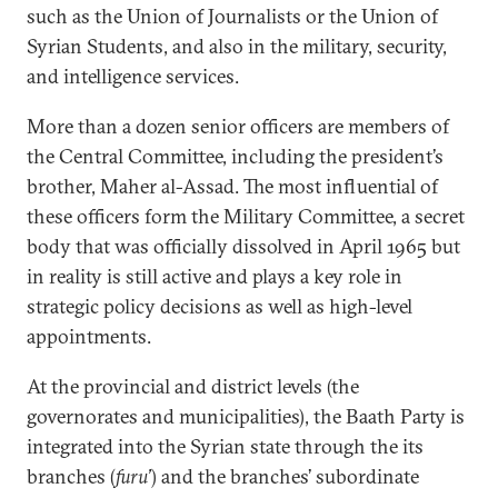
such as the Union of Journalists or the Union of
Syrian Students, and also in the military, security,
and intelligence services.
More than a dozen senior officers are members of
the Central Committee, including the president’s
brother, Maher al-Assad. The most influential of
these officers form the Military Committee, a secret
body that was officially dissolved in April 1965 but
in reality is still active and plays a key role in
strategic policy decisions as well as high-level
appointments.
At the provincial and district levels (the
governorates and municipalities), the Baath Party is
integrated into the Syrian state through the its
branches (
furu’
) and the branches’ subordinate