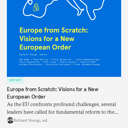
REPORT
Europe from Scratch: Visions for a New
European Order
As the EU confronts profound challenges, several
leaders have called for fundamental reform to the
union’s model—but only modest, superficial
Richard Youngs, ed.
changes have resulted. What if Europe really could