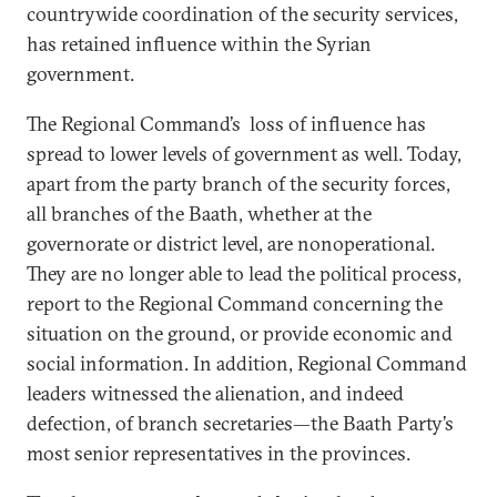
countrywide coordination of the security services,
has retained influence within the Syrian
government.
The Regional Command’s loss of influence has
spread to lower levels of government as well. Today,
apart from the party branch of the security forces,
all branches of the Baath, whether at the
governorate or district level, are nonoperational.
They are no longer able to lead the political process,
report to the Regional Command concerning the
situation on the ground, or provide economic and
social information. In addition, Regional Command
leaders witnessed the alienation, and indeed
defection, of branch secretaries—the Baath Party’s
most senior representatives in the provinces.