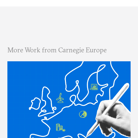
More Work from Carnegie Europe