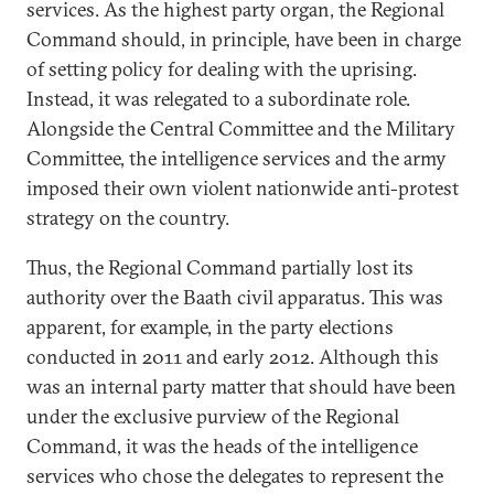
services. As the highest party organ, the Regional
Command should, in principle, have been in charge
of setting policy for dealing with the uprising.
Instead, it was relegated to a subordinate role.
Alongside the Central Committee and the Military
Committee, the intelligence services and the army
imposed their own violent nationwide anti-protest
strategy on the country.
Thus, the Regional Command partially lost its
authority over the Baath civil apparatus. This was
apparent, for example, in the party elections
conducted in 2011 and early 2012. Although this
was an internal party matter that should have been
under the exclusive purview of the Regional
Command, it was the heads of the intelligence
services who chose the delegates to represent the