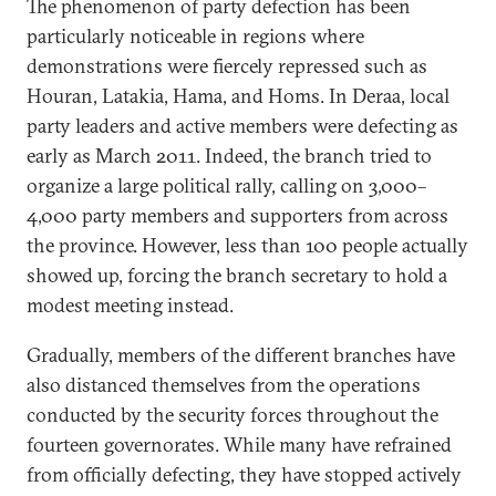
The phenomenon of party defection has been
particularly noticeable in regions where
demonstrations were fiercely repressed such as
Houran, Latakia, Hama, and Homs. In Deraa, local
party leaders and active members were defecting as
early as March 2011. Indeed, the branch tried to
organize a large political rally, calling on 3,000–
4,000 party members and supporters from across
the province. However, less than 100 people actually
showed up, forcing the branch secretary to hold a
modest meeting instead.
Gradually, members of the different branches have
also distanced themselves from the operations
conducted by the security forces throughout the
fourteen governorates. While many have refrained
from officially defecting, they have stopped actively