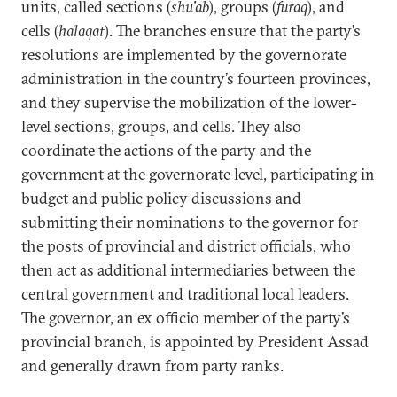
units, called sections (
shu’ab
), groups (
furaq
), and
cells (
halaqat
). The branches ensure that the party’s
resolutions are implemented by the governorate
administration in the country’s fourteen provinces,
and they supervise the mobilization of the lower-
level sections, groups, and cells. They also
coordinate the actions of the party and the
government at the governorate level, participating in
budget and public policy discussions and
submitting their nominations to the governor for
the posts of provincial and district officials, who
then act as additional intermediaries between the
central government and traditional local leaders.
The governor, an ex officio member of the party’s
provincial branch, is appointed by President Assad
and generally drawn from party ranks.