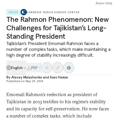
Source
: Getty
PAPER
CARNEGIE RUSSIA EURASIA CENTER
The Rahmon Phenomenon: New
Challenges for Tajikistan’s Long-
Standing President
Tajikistan’s President Emomali Rahmon faces a
number of complex tasks, which make maintaining a
high degree of stability increasingly difficult.
English
PDF
By
Alexey Malashenko
and
Азиз Ниязи
Published on
May 29, 2014
Emomali Rahmon’s reelection as president of
Tajikistan in 2013 testifies to his regime’s stability
and its capacity for self-preservation. He now faces
a number of complex tasks, which include