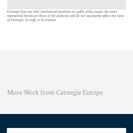
Carnegie does not take institutional positions on public policy issues; the views
represented herein are those of the author(s) and do not necessarily reflect the views
of Carnegie, its staff, or its trustees.
More Work from Carnegie Europe