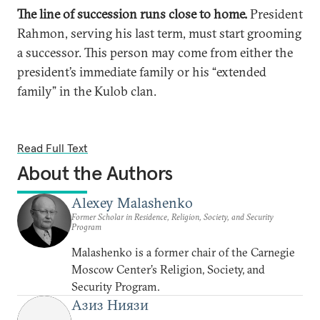
The line of succession runs close to home.
President
Rahmon, serving his last term, must start grooming
a successor. This person may come from either the
president’s immediate family or his “extended
family” in the Kulob clan.
Read Full Text
About the Authors
Alexey Malashenko
Former Scholar in Residence, Religion, Society, and Security
Program
Malashenko is a former chair of the Carnegie
Moscow Center’s Religion, Society, and
Security Program.
Азиз Ниязи