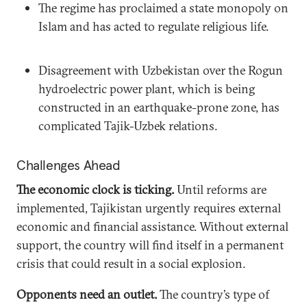
The regime has proclaimed a state monopoly on
Islam and has acted to regulate religious life.
Disagreement with Uzbekistan over the Rogun
hydroelectric power plant, which is being
constructed in an earthquake-prone zone, has
complicated Tajik-Uzbek relations.
Challenges Ahead
The economic clock is ticking.
Until reforms are
implemented, Tajikistan urgently requires external
economic and financial assistance. Without external
support, the country will find itself in a permanent
crisis that could result in a social explosion.
Opponents need an outlet.
The country’s type of