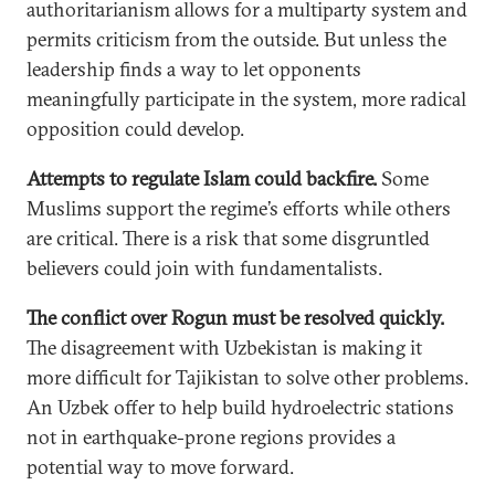
authoritarianism allows for a multiparty system and
permits criticism from the outside. But unless the
leadership finds a way to let opponents
meaningfully participate in the system, more radical
opposition could develop.
Attempts to regulate Islam could backfire.
Some
Muslims support the regime’s efforts while others
are critical. There is a risk that some disgruntled
believers could join with fundamentalists.
The conflict over Rogun must be resolved quickly.
The disagreement with Uzbekistan is making it
more difficult for Tajikistan to solve other problems.
An Uzbek offer to help build hydroelectric stations
not in earthquake-prone regions provides a
potential way to move forward.