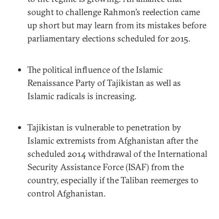
sought to challenge Rahmon’s reelection came
up short but may learn from its mistakes before
parliamentary elections scheduled for 2015.
The political influence of the Islamic
Renaissance Party of Tajikistan as well as
Islamic radicals is increasing.
Tajikistan is vulnerable to penetration by
Islamic extremists from Afghanistan after the
scheduled 2014 withdrawal of the International
Security Assistance Force (ISAF) from the
country, especially if the Taliban reemerges to
control Afghanistan.