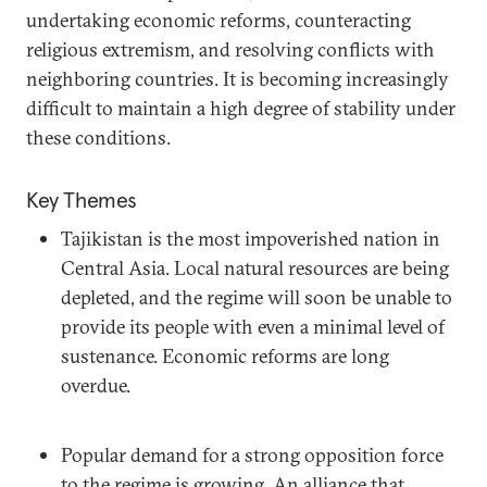
undertaking economic reforms, counteracting
religious extremism, and resolving conflicts with
neighboring countries. It is becoming increasingly
difficult to maintain a high degree of stability under
these conditions.
Key Themes
Tajikistan is the most impoverished nation in
Central Asia. Local natural resources are being
depleted, and the regime will soon be unable to
provide its people with even a minimal level of
sustenance. Economic reforms are long
overdue.
Popular demand for a strong opposition force
to the regime is growing. An alliance that