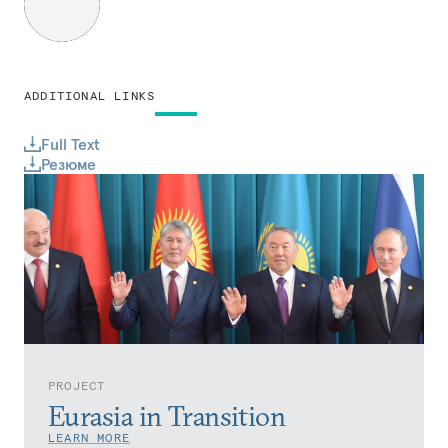
ADDITIONAL LINKS
Full Text
Резюме
PROJECT
Eurasia in Transition
LEARN MORE