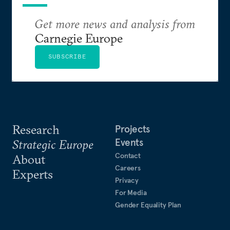
Get more news and analysis from
Carnegie Europe
SUBSCRIBE
Research
Projects
Events
Strategic Europe
Contact
About
Careers
Experts
Privacy
For Media
Gender Equality Plan