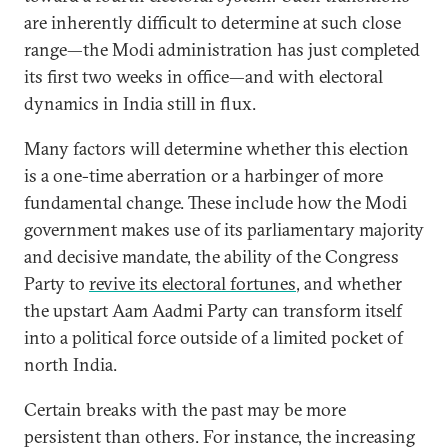
are inherently difficult to determine at such close
range—the Modi administration has just completed
its first two weeks in office—and with electoral
dynamics in India still in flux.
Many factors will determine whether this election
is a one-time aberration or a harbinger of more
fundamental change. These include how the Modi
government makes use of its parliamentary majority
and decisive mandate, the ability of the Congress
Party to
revive its electoral fortunes
, and whether
the upstart Aam Aadmi Party can transform itself
into a political force outside of a limited pocket of
north India.
Certain breaks with the past may be more
persistent than others. For instance, the increasing