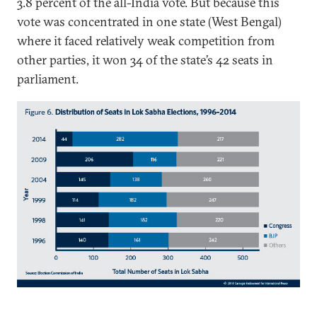
3.8 percent of the all-India vote. But because this
vote was concentrated in one state (West Bengal)
where it faced relatively weak competition from
other parties, it won 34 of the state’s 42 seats in
parliament.