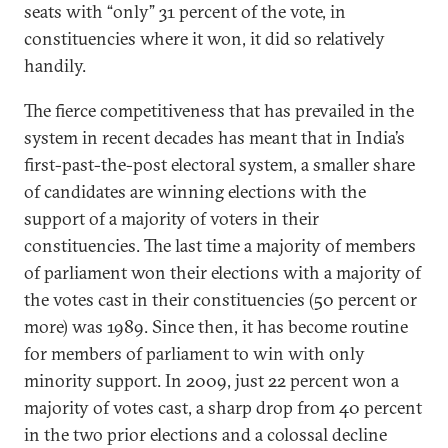
seats with “only” 31 percent of the vote, in
constituencies where it won, it did so relatively
handily.
The fierce competitiveness that has prevailed in the
system in recent decades has meant that in India’s
first-past-the-post electoral system, a smaller share
of candidates are winning elections with the
support of a majority of voters in their
constituencies. The last time a majority of members
of parliament won their elections with a majority of
the votes cast in their constituencies (50 percent or
more) was 1989. Since then, it has become routine
for members of parliament to win with only
minority support. In 2009, just 22 percent won a
majority of votes cast, a sharp drop from 40 percent
in the two prior elections and a colossal decline