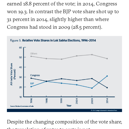
earned 18.8 percent of the vote; in 2014, Congress
won 19.3. In contrast the BJP vote share shot up to
31 percent in 2014, slightly higher than where
Congress had stood in 2009 (28.5 percent).
Despite the changing composition of the vote share,