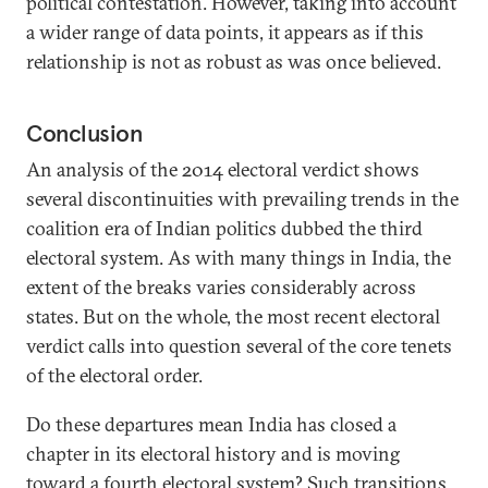
political contestation. However, taking into account
a wider range of data points, it appears as if this
relationship is not as robust as was once believed.
Conclusion
An analysis of the 2014 electoral verdict shows
several discontinuities with prevailing trends in the
coalition era of Indian politics dubbed the third
electoral system. As with many things in India, the
extent of the breaks varies considerably across
states. But on the whole, the most recent electoral
verdict calls into question several of the core tenets
of the electoral order.
Do these departures mean India has closed a
chapter in its electoral history and is moving
toward a fourth electoral system? Such transitions