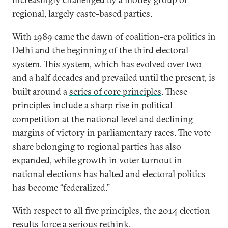
regional, largely caste-based parties.
With 1989 came the dawn of coalition-era politics in
Delhi and the beginning of the third electoral
system. This system, which has evolved over two
and a half decades and prevailed until the present, is
built around a
series of core principles
. These
principles include a sharp rise in political
competition at the national level and declining
margins of victory in parliamentary races. The vote
share belonging to regional parties has also
expanded, while growth in voter turnout in
national elections has halted and electoral politics
has become “federalized.”
With respect to all five principles, the 2014 election
results force a serious rethink.