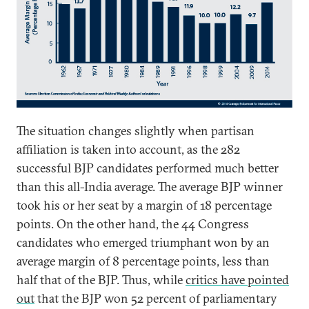
The situation changes slightly when partisan
affiliation is taken into account, as the 282
successful BJP candidates performed much better
than this all-India average. The average BJP winner
took his or her seat by a margin of 18 percentage
points. On the other hand, the 44 Congress
candidates who emerged triumphant won by an
average margin of 8 percentage points, less than
half that of the BJP. Thus, while
critics have pointed
out
that the BJP won 52 percent of parliamentary