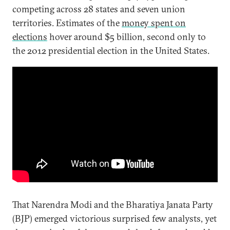
competing across 28 states and seven union
territories. Estimates of the
money spent on
elections
hover around $5 billion, second only to
the 2012 presidential election in the United States.
That Narendra Modi and the Bharatiya Janata Party
(BJP) emerged victorious surprised few analysts, yet