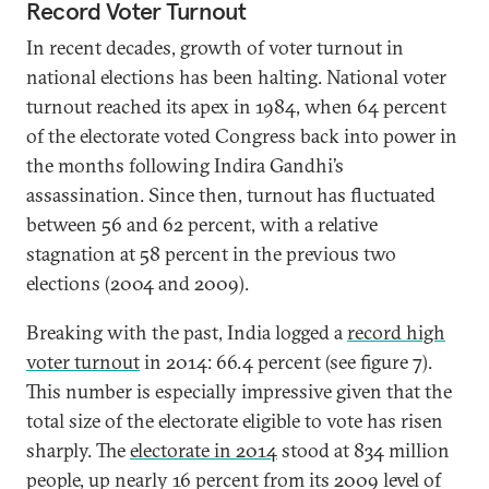
Record Voter Turnout
In recent decades, growth of voter turnout in
national elections has been halting. National voter
turnout reached its apex in 1984, when 64 percent
of the electorate voted Congress back into power in
the months following Indira Gandhi’s
assassination. Since then, turnout has fluctuated
between 56 and 62 percent, with a relative
stagnation at 58 percent in the previous two
elections (2004 and 2009).
Breaking with the past, India logged a
record high
voter turnout
in 2014: 66.4 percent (see figure 7).
This number is especially impressive given that the
total size of the electorate eligible to vote has risen
sharply. The
electorate in 2014
stood at 834 million
people, up nearly 16 percent from its 2009 level of