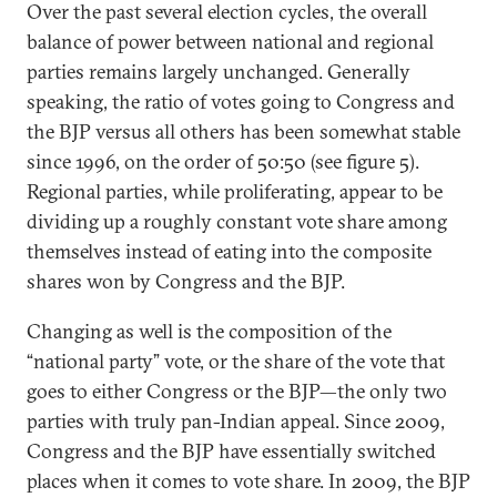
Over the past several election cycles, the overall
balance of power between national and regional
parties remains largely unchanged. Generally
speaking, the ratio of votes going to Congress and
the BJP versus all others has been somewhat stable
since 1996, on the order of 50:50 (see figure 5).
Regional parties, while proliferating, appear to be
dividing up a roughly constant vote share among
themselves instead of eating into the composite
shares won by Congress and the BJP.
Changing as well is the composition of the
“national party” vote, or the share of the vote that
goes to either Congress or the BJP—the only two
parties with truly pan-Indian appeal. Since 2009,
Congress and the BJP have essentially switched
places when it comes to vote share. In 2009, the BJP