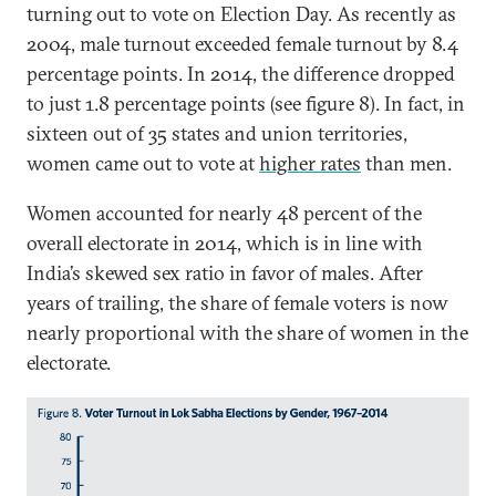
turning out to vote on Election Day. As recently as
2004, male turnout exceeded female turnout by 8.4
percentage points. In 2014, the difference dropped
to just 1.8 percentage points (see figure 8). In fact, in
sixteen out of 35 states and union territories,
women came out to vote at
higher rates
than men.
Women accounted for nearly 48 percent of the
overall electorate in 2014, which is in line with
India’s skewed sex ratio in favor of males. After
years of trailing, the share of female voters is now
nearly proportional with the share of women in the
electorate.