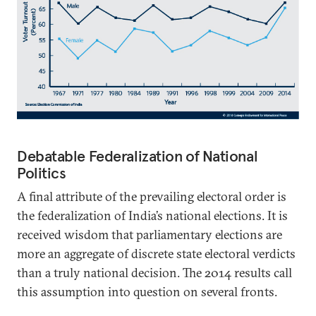
Debatable Federalization of National
Politics
A final attribute of the prevailing electoral order is
the federalization of India’s national elections. It is
received wisdom that parliamentary elections are
more an aggregate of discrete state electoral verdicts
than a truly national decision. The 2014 results call
this assumption into question on several fronts.