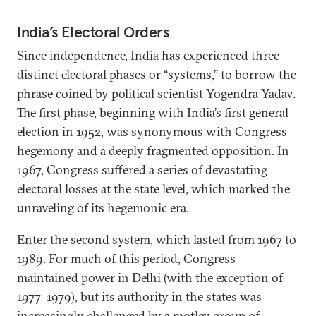
India’s Electoral Orders
Since independence, India has experienced
three
distinct electoral phases
or “systems,” to borrow the
phrase coined by political scientist Yogendra Yadav.
The first phase, beginning with India’s first general
election in 1952, was synonymous with Congress
hegemony and a deeply fragmented opposition. In
1967, Congress suffered a series of devastating
electoral losses at the state level, which marked the
unraveling of its hegemonic era.
Enter the second system, which lasted from 1967 to
1989. For much of this period, Congress
maintained power in Delhi (with the exception of
1977–1979), but its authority in the states was
increasingly challenged by a motley group of