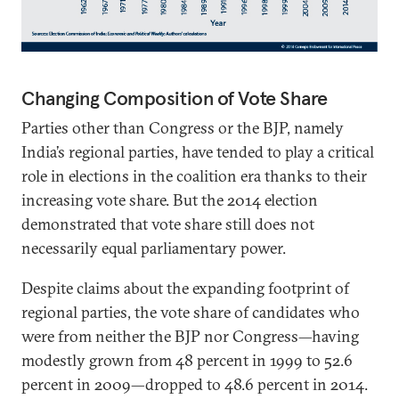
Changing Composition of Vote Share
Parties other than Congress or the BJP, namely
India’s regional parties, have tended to play a critical
role in elections in the coalition era thanks to their
increasing vote share. But the 2014 election
demonstrated that vote share still does not
necessarily equal parliamentary power.
Despite claims about the expanding footprint of
regional parties, the vote share of candidates who
were from neither the BJP nor Congress—having
modestly grown from 48 percent in 1999 to 52.6
percent in 2009—dropped to 48.6 percent in 2014.