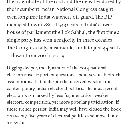
the magnitude of the rout and the defeat endured by
the incumbent Indian National Congress caught
even longtime India watchers off guard. The BJP
managed to win 282 of 543 seats in India’s lower
house of parliament (the Lok Sabha), the first time a
single party has won a majority in three decades.
The Congress tally, meanwhile, sunk to just 44 seats
—down from 206 in 2009.
Digging deeper, the dynamics of the 2014 national
election raise important questions about several bedrock
assumptions that underpin the received wisdom on
contemporary Indian electoral politics. The most recent
election was marked by less fragmentation, weaker
electoral competition, yet more popular participation. If
these trends persist, India may well have closed the book
on twenty-five years of electoral politics and moved into
a new era.