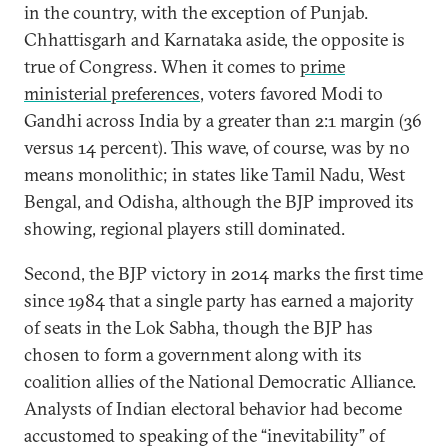
in the country, with the exception of Punjab.
Chhattisgarh and Karnataka aside, the opposite is
true of Congress. When it comes to
prime
ministerial preferences
, voters favored Modi to
Gandhi across India by a greater than 2:1 margin (36
versus 14 percent). This wave, of course, was by no
means monolithic; in states like Tamil Nadu, West
Bengal, and Odisha, although the BJP improved its
showing, regional players still dominated.
Second, the BJP victory in 2014 marks the first time
since 1984 that a single party has earned a majority
of seats in the Lok Sabha, though the BJP has
chosen to form a government along with its
coalition allies of the National Democratic Alliance.
Analysts of Indian electoral behavior had become
accustomed to speaking of the “inevitability” of