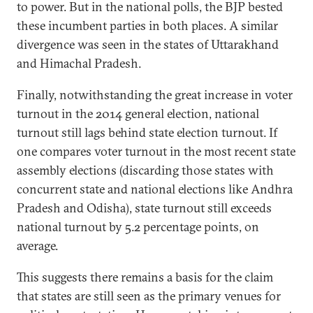
to power. But in the national polls, the BJP bested
these incumbent parties in both places. A similar
divergence was seen in the states of Uttarakhand
and Himachal Pradesh.
Finally, notwithstanding the great increase in voter
turnout in the 2014 general election, national
turnout still lags behind state election turnout. If
one compares voter turnout in the most recent state
assembly elections (discarding those states with
concurrent state and national elections like Andhra
Pradesh and Odisha), state turnout still exceeds
national turnout by 5.2 percentage points, on
average.
This suggests there remains a basis for the claim
that states are still seen as the primary venues for