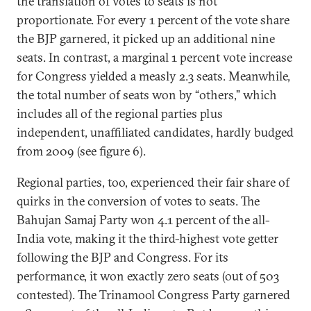
the translation of votes to seats is not
proportionate. For every 1 percent of the vote share
the BJP garnered, it picked up an additional nine
seats. In contrast, a marginal 1 percent vote increase
for Congress yielded a measly 2.3 seats. Meanwhile,
the total number of seats won by “others,” which
includes all of the regional parties plus
independent, unaffiliated candidates, hardly budged
from 2009 (see figure 6).
Regional parties, too, experienced their fair share of
quirks in the conversion of votes to seats. The
Bahujan Samaj Party won 4.1 percent of the all-
India vote, making it the third-highest vote getter
following the BJP and Congress. For its
performance, it won exactly zero seats (out of 503
contested). The Trinamool Congress Party garnered