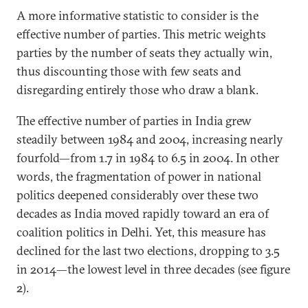
A more informative statistic to consider is the
effective number of parties. This metric weights
parties by the number of seats they actually win,
thus discounting those with few seats and
disregarding entirely those who draw a blank.
The effective number of parties in India grew
steadily between 1984 and 2004, increasing nearly
fourfold—from 1.7 in 1984 to 6.5 in 2004. In other
words, the fragmentation of power in national
politics deepened considerably over these two
decades as India moved rapidly toward an era of
coalition politics in Delhi. Yet, this measure has
declined for the last two elections, dropping to 3.5
in 2014—the lowest level in three decades (see figure
2).