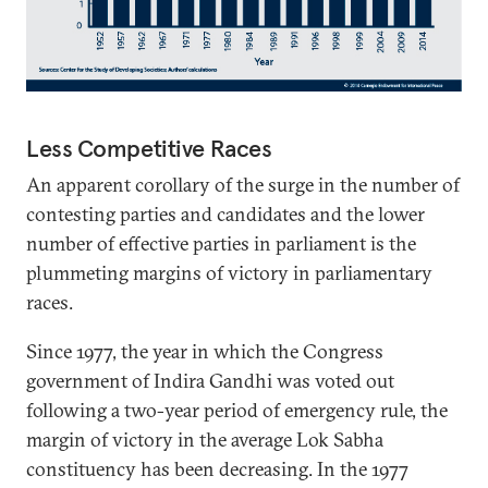
Less Competitive Races
An apparent corollary of the surge in the number of
contesting parties and candidates and the lower
number of effective parties in parliament is the
plummeting margins of victory in parliamentary
races.
Since 1977, the year in which the Congress
government of Indira Gandhi was voted out
following a two-year period of emergency rule, the
margin of victory in the average Lok Sabha
constituency has been decreasing. In the 1977