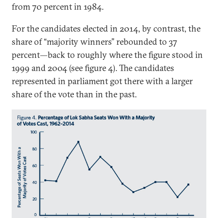
from 70 percent in 1984.
For the candidates elected in 2014, by contrast, the
share of “majority winners” rebounded to 37
percent—back to roughly where the figure stood in
1999 and 2004 (see figure 4). The candidates
represented in parliament got there with a larger
share of the vote than in the past.