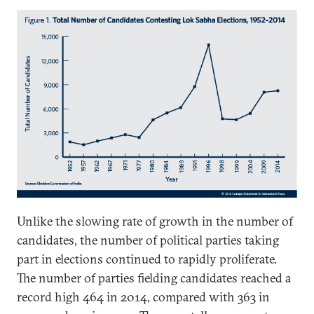
Unlike the slowing rate of growth in the number of
candidates, the number of political parties taking
part in elections continued to rapidly proliferate.
The number of parties fielding candidates reached a
record high 464 in 2014, compared with 363 in