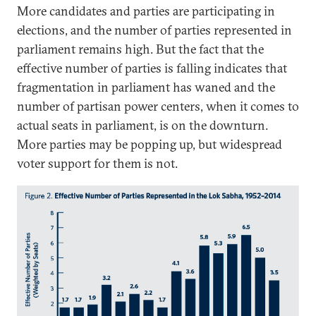
More candidates and parties are participating in
elections, and the number of parties represented in
parliament remains high. But the fact that the
effective number of parties is falling indicates that
fragmentation in parliament has waned and the
number of partisan power centers, when it comes to
actual seats in parliament, is on the downturn.
More parties may be popping up, but widespread
voter support for them is not.