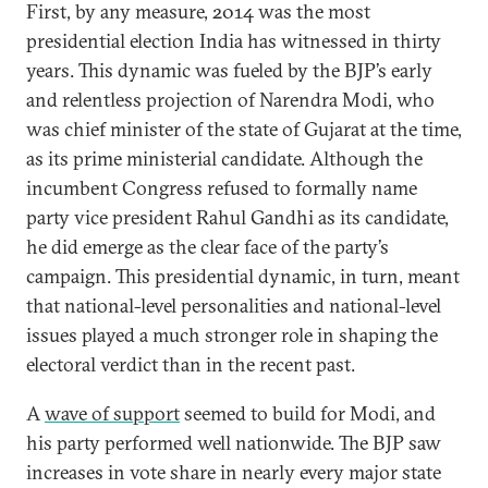
First, by any measure, 2014 was the most
presidential election India has witnessed in thirty
years. This dynamic was fueled by the BJP’s early
and relentless projection of Narendra Modi, who
was chief minister of the state of Gujarat at the time,
as its prime ministerial candidate. Although the
incumbent Congress refused to formally name
party vice president Rahul Gandhi as its candidate,
he did emerge as the clear face of the party’s
campaign. This presidential dynamic, in turn, meant
that national-level personalities and national-level
issues played a much stronger role in shaping the
electoral verdict than in the recent past.
A
wave of support
seemed to build for Modi, and
his party performed well nationwide. The BJP saw
increases in vote share in nearly every major state