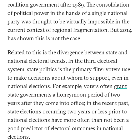
coalition government after 1989. The consolidation
of political power in the hands of a single national
party was thought to be virtually impossible in the
current context of regional fragmentation. But 2014
has shown this is not the case.
Related to this is the divergence between state and
national electoral trends. In the third electoral
system, state politics is the primary filter voters use
to make decisions about whom to support, even in
national elections. For example, voters often
grant
state governments a honeymoon period
of two
years after they come into office; in the recent past,
state elections occurring two years or less prior to
national elections have more often than not been a
good predictor of electoral outcomes in national
elections.