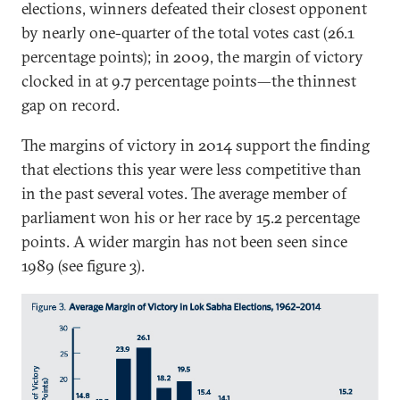
elections, winners defeated their closest opponent
by nearly one-quarter of the total votes cast (26.1
percentage points); in 2009, the margin of victory
clocked in at 9.7 percentage points—the thinnest
gap on record.
The margins of victory in 2014 support the finding
that elections this year were less competitive than
in the past several votes. The average member of
parliament won his or her race by 15.2 percentage
points. A wider margin has not been seen since
1989 (see figure 3).