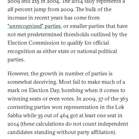
2009 and 215 in 2004. The 2014 tally represents a
28 percent jump from 2009. The bulk of the
increase in recent years has come from
“unrecognized” parties
, or smaller parties that have
not met predetermined thresholds outlined by the
Election Commission to qualify for official
recognition as either state or national political
parties.
However, the growth in number of parties is
somewhat deceiving. Most fail to make much of a
mark on Election Day, bombing when it comes to
winning seats or even votes. In 2009, 37 of the 363
contesting parties won representation in the Lok
Sabha while 35 out of 464 got at least one seat in
2014 (these calculations do not count independent
candidates standing without party affiliation).