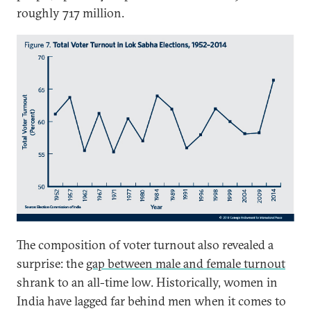
roughly 717 million.
The composition of voter turnout also revealed a
surprise: the
gap between male and female turnout
shrank to an all-time low. Historically, women in
India have lagged far behind men when it comes to