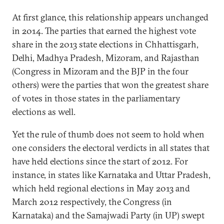
At first glance, this relationship appears unchanged
in 2014. The parties that earned the highest vote
share in the 2013 state elections in Chhattisgarh,
Delhi, Madhya Pradesh, Mizoram, and Rajasthan
(Congress in Mizoram and the BJP in the four
others) were the parties that won the greatest share
of votes in those states in the parliamentary
elections as well.
Yet the rule of thumb does not seem to hold when
one considers the electoral verdicts in all states that
have held elections since the start of 2012. For
instance, in states like Karnataka and Uttar Pradesh,
which held regional elections in May 2013 and
March 2012 respectively, the Congress (in
Karnataka) and the Samajwadi Party (in UP) swept