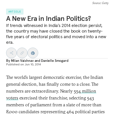
Source
: Getty
ARTICLE
A New Era in Indian Politics?
If trends witnessed in India’s 2014 election persist,
the country may have closed the book on twenty-
five years of electoral politics and moved into a new
era.
By
Milan Vaishnav
and
Danielle Smogard
Published on
Jun 10, 2014
The world’s largest democratic exercise, the Indian
general election, has finally come to a close. The
numbers are extraordinary. Nearly
554 million
voters
exercised their franchise, selecting 543
members of parliament from a slate of more than
8,000 candidates representing 464 political parties