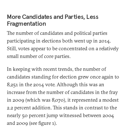
More Candidates and Parties, Less
Fragmentation
The number of candidates and political parties
participating in elections both went up in 2014.
Still, votes appear to be concentrated on a relatively
small number of core parties.
In keeping with recent trends, the number of
candidates standing for election grew once again to
8,251 in the 2014 vote. Although this was an
increase from the number of candidates in the fray
in 2009 (which was 8,070), it represented a modest
2.2 percent addition. This stands in contrast to the
nearly 50 percent jump witnessed between 2004
and 2009 (see figure 1).