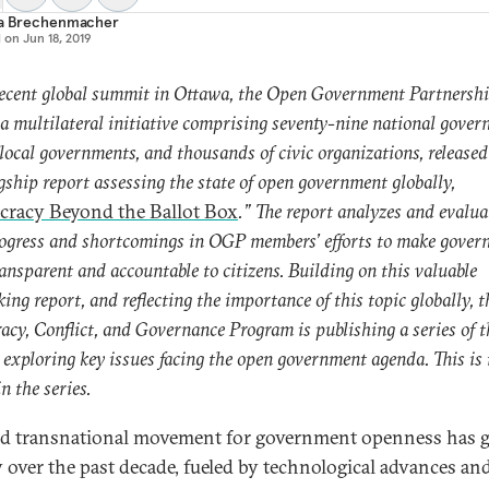
ia Brechenmacher
d on
Jun 18, 2019
recent global summit in Ottawa, the Open Government Partnersh
a multilateral initiative comprising seventy-nine national gover
local governments, and thousands of civic organizations, released
lagship report assessing the state of open government globally,
racy Beyond the Ballot Box
.” The report analyzes and evalua
ogress and shortcomings in OGP members’ efforts to make gover
ansparent and accountable to citizens. Building on this valuable
king report, and reflecting the importance of this topic globally, t
cy, Conflict, and Governance Program is publishing a series of t
s exploring key issues facing the open government agenda. This is t
in the series.
d transnational movement for government openness has
y over the past decade, fueled by technological advances an