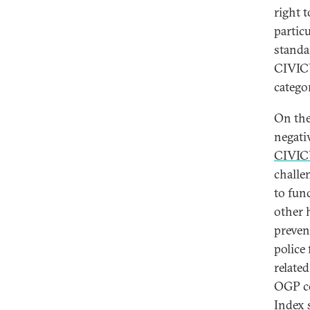
right 
partic
standa
CIVICU
categor
On the
negati
CIVIC
challe
to fun
other 
preven
police
related
OGP co
Index