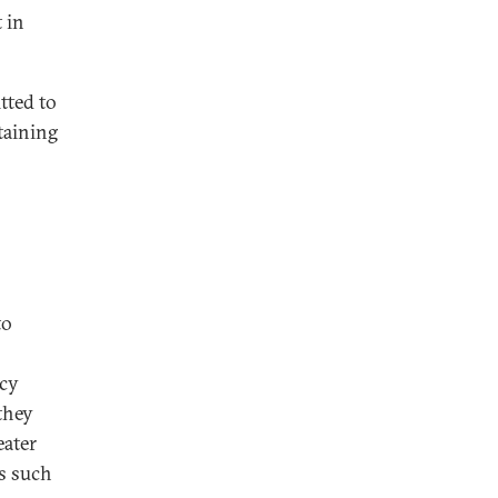
 in
tted to
taining
to
ncy
they
eater
es such