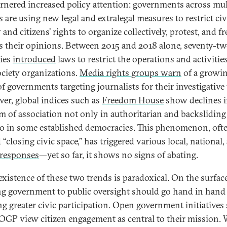
arnered increased policy attention: governments across mul
 are using new legal and extralegal measures to restrict civ
 and citizens’ rights to organize collectively, protest, and fr
s their opinions. Between 2015 and 2018 alone, seventy-t
ies
introduced
laws to restrict the operations and activities
society organizations.
Media rights groups warn
of a growi
of governments targeting journalists for their investigative
er, global indices such as
Freedom House
show declines 
m of association not only in authoritarian and backsliding 
so in some established democracies. This phenomenon, oft
“closing civic space,” has triggered various local, national,
responses
—yet so far, it shows no signs of abating.
existence of these two trends is paradoxical. On the surface
g government to public oversight should go hand in hand
ng greater civic participation. Open government initiatives
 OGP view citizen engagement as central to their mission.