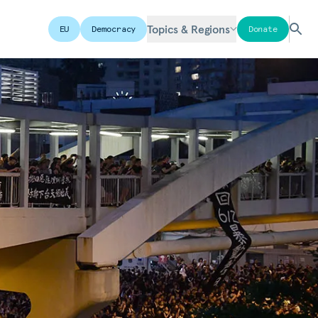
Topics & Regions
EU
Democracy
Donate