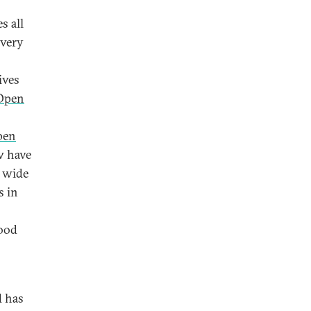
s all
ivery
ives
Open
pen
w have
a wide
s in
good
d has