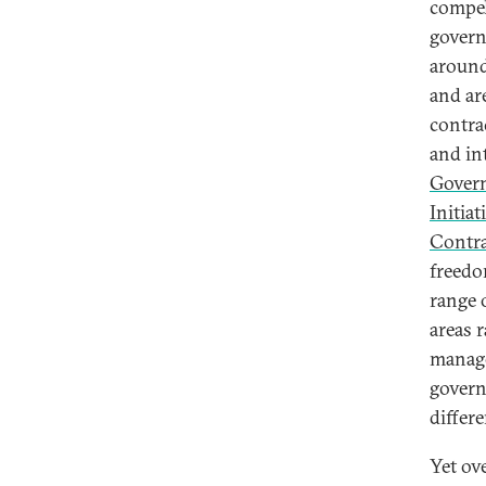
compel
govern
around
and ar
contra
and in
Gover
Initiat
Contra
freedo
range 
areas 
manage
govern
differ
Yet ov