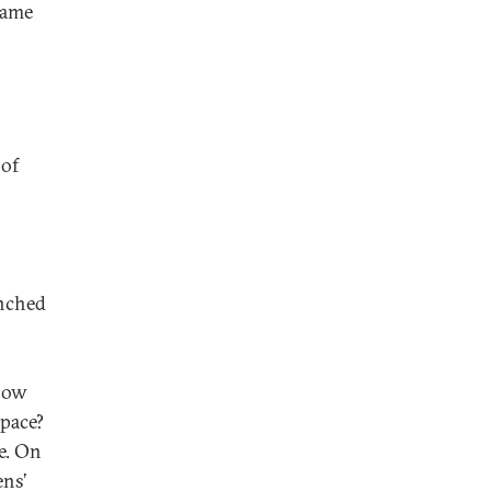
same
 of
unched
How
space?
e. On
ens’