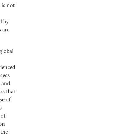
 is not
d by
 are
global
rienced
ccess
, and
ers
that
se of
s
 of
on
 the