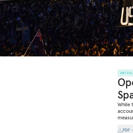
ARTIC
Ope
Spa
While 
accoun
measure
PDF