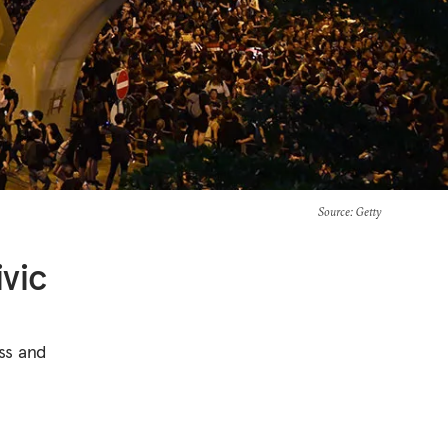
Source
: Getty
vic
ss and