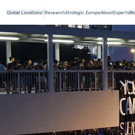
Global Locations
Research
Strategic Europe
About
Experts
Mo