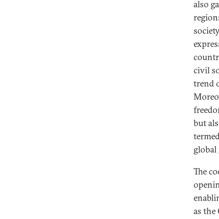
also g
regions
society
expres
countr
civil 
trend 
Moreov
freedo
but al
termed 
global
The co
openin
enabli
as the