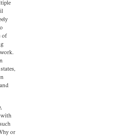
tiple
il
eely
wo
 of
ng
 work.
in
states,
en
 and
,
 with
 such
 Why or