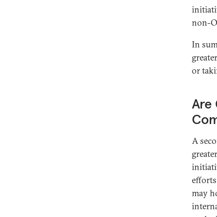
initia
non-O
In sum
greate
or tak
Are 
Com
A seco
greate
initia
effort
may ho
intern