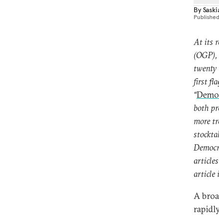
By
Sask
Publishe
At its 
(OGP), 
twenty 
first f
“
Democ
both pr
more tr
stockta
Democra
article
article 
A broa
rapidl