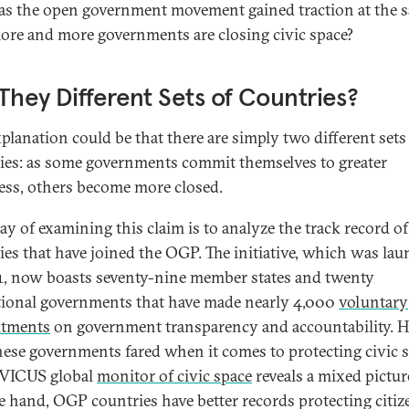
s the open government movement gained traction at the 
ore and more governments are closing civic space?
They Different Sets of Countries?
planation could be that there are simply two different sets
ies: as some governments commit themselves to greater
ss, others become more closed.
y of examining this claim is to analyze the track record of
ies that have joined the OGP. The initiative, which was la
1, now boasts seventy-nine member states and twenty
ional governments that have made nearly 4,000
voluntary
tments
on government transparency and accountability. 
hese governments fared when it comes to protecting civic 
IVICUS global
monitor of civic space
reveals a mixed pictur
e hand, OGP countries have better records protecting citiz