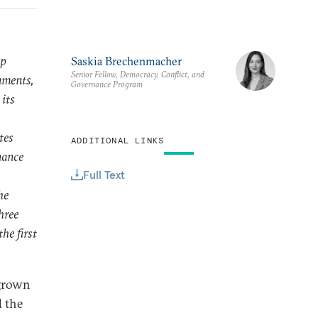
ip
Saskia Brechenmacher
Senior Fellow, Democracy, Conflict, and
nments,
Governance Program
 its
tes
ADDITIONAL LINKS
nance
Full Text
he
hree
he first
 grown
d the