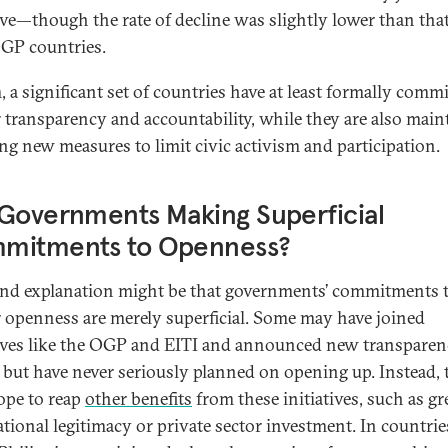
tive—though the rate of decline was slightly lower than that
GP countries.
, a significant set of countries have at least formally commi
r transparency and accountability, while they are also main
ing new measures to limit civic activism and participation.
Governments Making Superficial
mitments to Openness?
nd explanation might be that governments’ commitments 
r openness are merely superficial. Some may have joined
tives like the OGP and EITI and announced new transpare
s but have never seriously planned on opening up. Instead, 
pe to reap
other benefits
from these initiatives, such as gr
ational legitimacy or private sector investment. In countri