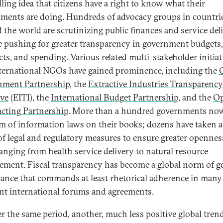
ling idea that citizens have a right to know what their
ments are doing. Hundreds of advocacy groups in countrie
 the world are scrutinizing public finances and service del
e pushing for greater transparency in government budgets,
cts, and spending. Various related multi-stakeholder initiat
ternational NGOs have gained prominence, including the
nment Partnership
, the
Extractive Industries Transparency
ive
(EITI), the
International Budget Partnership
, and the
O
cting Partnership
. More than a hundred governments no
m of information laws on their books; dozens have taken 
of legal and regulatory measures to ensure greater opennes
ranging from health service delivery to natural resource
ment. Fiscal transparency has become a global norm of 
ance that commands at least rhetorical adherence in many
ent international forums and agreements.
er the same period, another, much less positive global tren