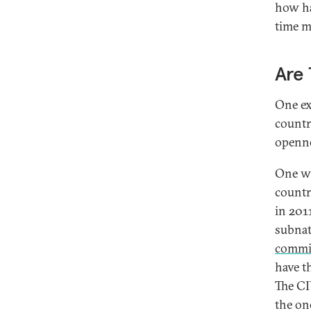
how ha
time m
Are 
One ex
countr
openne
One wa
countr
in 201
subnat
commi
have t
The C
the on