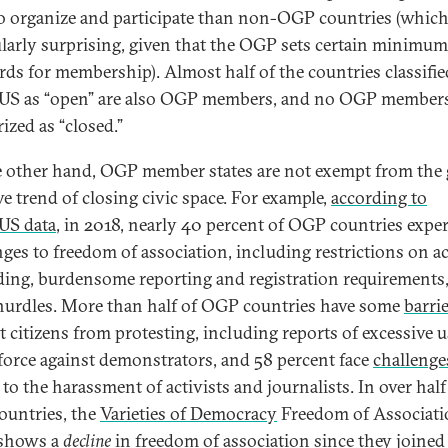
to organize and participate than non-OGP countries (which
ularly surprising, given that the OGP sets certain minimum
rds for membership). Almost half of the countries classifie
S as “open” are also OGP members, and no OGP members
ized as “closed.”
 other hand, OGP member states are not exempt from the 
ve trend of closing civic space. For example,
according to
US data
, in 2018, nearly 40 percent of OGP countries expe
nges to freedom of association, including restrictions on a
ding, burdensome reporting and registration requirements
hurdles. More than half of OGP countries have some
barri
t citizens from protesting, including reports of excessive u
 force against demonstrators, and 58 percent face
challenge
 to the harassment of activists and journalists. In over half
untries, the
Varieties of Democracy
Freedom of Associati
 shows a
decline
in freedom of association since they joined