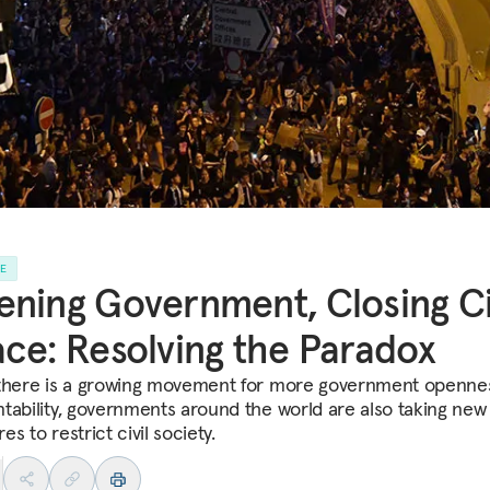
LE
ning Government, Closing Ci
ce: Resolving the Paradox
there is a growing movement for more government openne
tability, governments around the world are also taking new
s to restrict civil society.