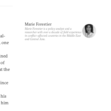
Marie Forestier
Marie Forestier is a policy analyst and a
researcher with over a decade of field experience
al-
in conflict-affected countries in the Middle East
and Central Asia.
, one
ined
 of
t the
Since
 his
p him