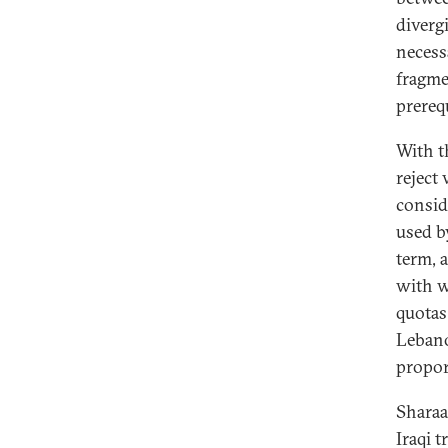
diverg
necess
fragme
prereq
With t
reject
consid
used b
term, 
with w
quotas
Lebano
propor
Sharaa
Iraqi 