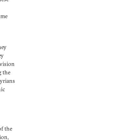
come
hey
ey
ivision
g the
Syrians
nic
of the
ion,