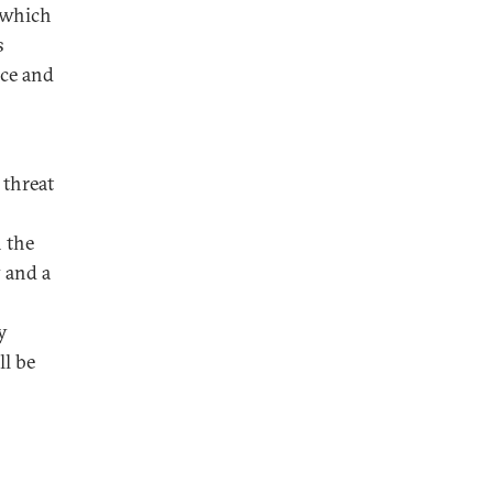
o which
s
ice and
 threat
n the
 and a
y
ll be