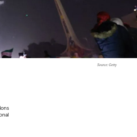
Source
: Getty
ions
onal