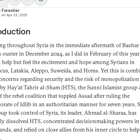
 Forestier
d on
Apr 23, 2025
oduction
ing throughout Syria in the immediate aftermath of Bashar 
s ouster in December 2024, as I did in February of this year
 help but feel the excitement and hope among Syrians in
us, Latakia, Aleppo, Suweida, and Homs. Yet this is comb
oncerns regarding security and the risk of monopolization
by Hay’at Tahrir al-Sham (HTS), the Sunni Islamist group a
 the rebel coalition that toppled Assad after ruling the
orate of Idlib in an authoritarian manner for seven years. 
oup took control of Syria, its leader, Ahmad al-Sharaa, has
ally dissolved HTS, concentrated decisionmaking powers in
nds, and relied on close allies from his inner circle to hel
.