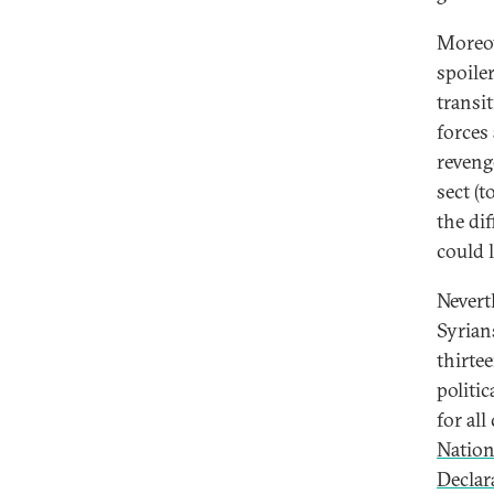
Moreov
spoile
transi
forces
revenge
sect (
the di
could 
Nevert
Syrian
thirte
politi
for al
Nation
Declar