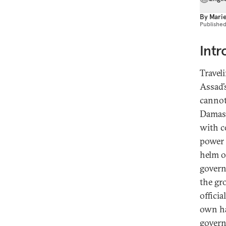
By
Marie
Publishe
Intr
Travel
Assad’
cannot
Damasc
with c
power 
helm of
govern
the gr
offici
own ha
govern