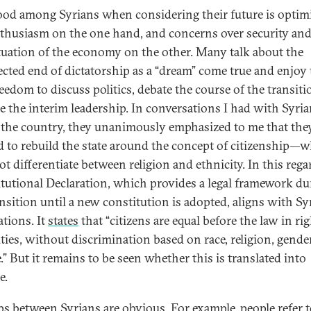
od among Syrians when considering their future is opti
thusiasm on the one hand, and concerns over security and
ituation of the economy on the other. Many talk about the
cted end of dictatorship as a “dream” come true and enjoy 
eedom to discuss politics, debate the course of the transiti
ize the interim leadership. In conversations I had with Syri
 the country, they unanimously emphasized to me that the
 to rebuild the state around the concept of citizenship—
t differentiate between religion and ethnicity. In this rega
tutional Declaration, which provides a legal framework du
ansition until a new constitution is adopted, aligns with Sy
ations. It
states
that “citizens are equal before the law in ri
ties, without discrimination based on race, religion, gender
.” But it remains to be seen whether this is translated into
e.
ps between Syrians are obvious. For example, people refer 