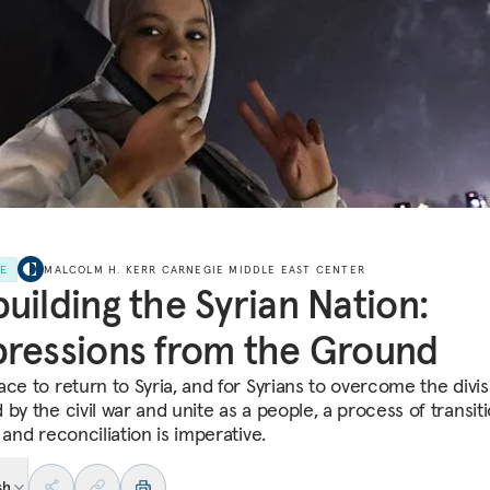
LE
MALCOLM H. KERR CARNEGIE MIDDLE EAST CENTER
uilding the Syrian Nation:
ressions from the Ground
ace to return to Syria, and for Syrians to overcome the divis
by the civil war and unite as a people, a process of transiti
 and reconciliation is imperative.
sh