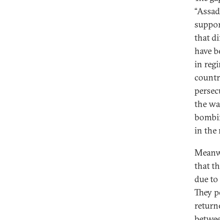
“Assad’
support
that d
have b
in reg
countr
persec
the war
bombin
in the
Meanwh
that t
due to
They p
return
betwee