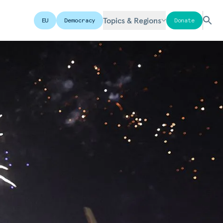
Topics & Regions
EU
Democracy
Donate