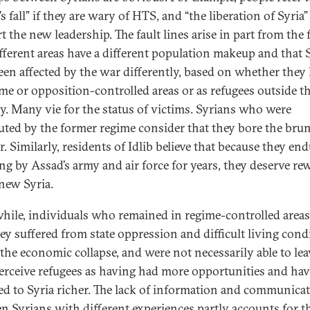
s fall” if they are wary of HTS, and “the liberation of Syria” 
 the new leadership. The fault lines arise in part from the 
ifferent areas have a different population makeup and that 
een affected by the war differently, based on whether they 
ime or opposition-controlled areas or as refugees outside t
y. Many vie for the status of victims. Syrians who were
uted by the former regime consider that they bore the brun
. Similarly, residents of Idlib believe that because they en
g by Assad’s army and air force for years, they deserve re
 new Syria.
ile, individuals who remained in regime-controlled areas
hey suffered from state oppression and difficult living cond
 the economic collapse, and were not necessarily able to lea
erceive refugees as having had more opportunities and ha
ed to Syria richer. The lack of information and communica
n Syrians with different experiences partly accounts for t