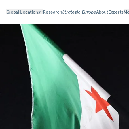
Global Locations
Research
Strategic Europe
About
Experts
Mo