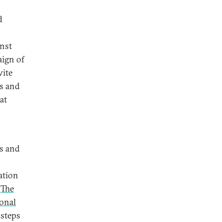
d
inst
aign of
wite
es and
at
es and
ation
.
The
onal
 steps