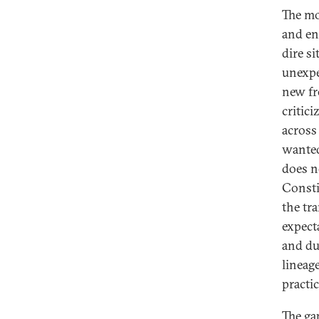
The mo
and en
dire s
unexpe
new fr
critic
across
wanted
does no
Consti
the tr
expect
and du
lineage
practic
The ga