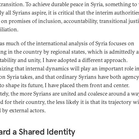
 transition. To achieve durable peace in Syria, something t
ly all Syrians aspire, it is critical that the interim authoritie
 on promises of inclusion, accountability, transitional just
liation.
s much of the international analysis of Syria focuses on
ng in the country by regional states, which is admittedly a
stability and unity, I have adopted a different approach.
izing that internal dynamics will play an important role i
ion Syria takes, and that ordinary Syrians have both agency
to shape its future, I have placed them front and center.
tely, the more Syrians are united and coalesce around a wa
 for their country, the less likely it is that its trajectory wi
d by external actors.
rd a Shared Identity