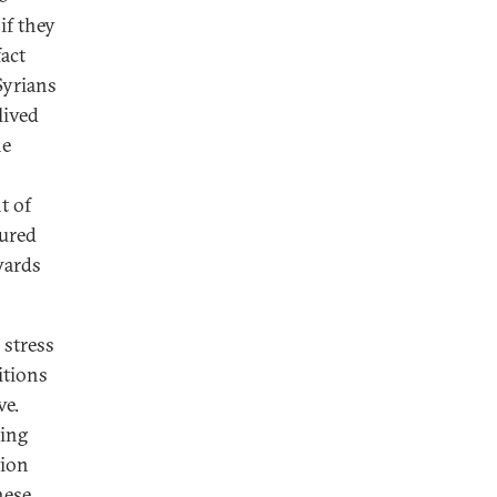
if they
fact
Syrians
lived
he
t of
dured
wards
 stress
itions
ve.
ving
tion
hese