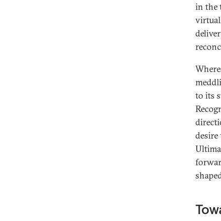
in the
virtual
deliver
reconci
Wherea
meddli
to its 
Recogn
direct
desire 
Ultima
forward
shape
Towa