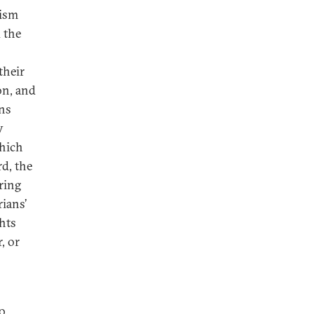
mism
 the
their
on, and
ans
y
which
rd, the
ring
rians’
ghts
, or
to