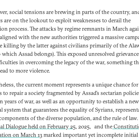
er, social tensions are brewing in parts of the country, an
rs are on the lookout to exploit weaknesses to derail the
tion process. The attacks by regime remnants in March aga
 aligned with the new authorities triggered a massive camp
 killing by the latter against civilians primarily of the Ala
to which Assad belongs). This exposed unresolved grievanc
fficulties in overcoming the legacy of the war, something th
lead to more violence.
heless, the current moment represents a unique chance for
s to repair a society fragmented by Assad’s sectarian polici
en years of war, as well as an opportunity to establish a new
cal system that guarantees the equality of Syrians, represent
l components of the diverse population, and the rule of law
al Dialogue held on February 25
, 2025,
and the
Constituti
ation on March 13
marked important yet incomplete initial