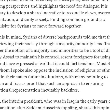
ing perspectives and highlights the need for dialogue. It is
ary to develop a shared narrative to reconcile views, over
ntation, and unify society. Finding common ground is a
uisite for Syrians to move forward together.
his in mind, Syrians of diverse backgrounds told me that t
 viewing their society through a majority/minority lens. Th
er the notion of a majority and minorities to be a tool of d
y Assad to maintain his control, resent foreigners for usin
and have expressed a fear that it could fuel tensions. Most 
hom I spoke also oppose the inclusion of religious or eth
 in their state’s future institutions, with many pointing to
n and Iraq as proof that such an approach to ensuring
tional representation inevitably backfires.
, the interim president, who was in Iraq in the early years 
transition after Saddam Hussein’s toppling, shares this opin