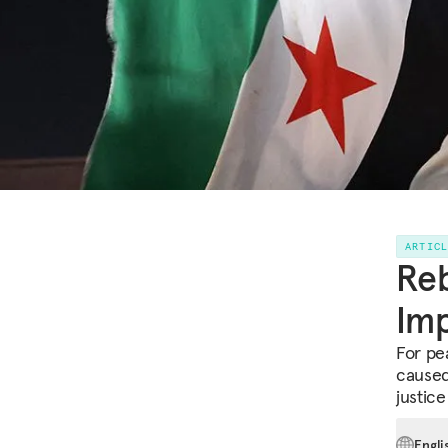
ARTIC
Reb
Imp
For pe
caused 
justice
Engli