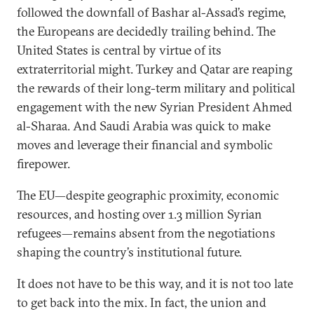
followed the downfall of Bashar al-Assad’s regime,
the Europeans are decidedly trailing behind. The
United States is central by virtue of its
extraterritorial might. Turkey and Qatar are reaping
the rewards of their long-term military and political
engagement with the new Syrian President Ahmed
al-Sharaa. And Saudi Arabia was quick to make
moves and leverage their financial and symbolic
firepower.
The EU—despite geographic proximity, economic
resources, and hosting over 1.3 million Syrian
refugees—remains absent from the negotiations
shaping the country’s institutional future.
It does not have to be this way, and it is not too late
to get back into the mix. In fact, the union and