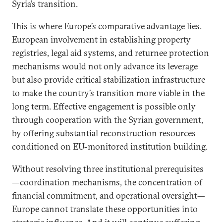
Syria’s transition.
This is where Europe’s comparative advantage lies.
European involvement in establishing property
registries, legal aid systems, and returnee protection
mechanisms would not only advance its leverage
but also provide critical stabilization infrastructure
to make the country’s transition more viable in the
long term. Effective engagement is possible only
through cooperation with the Syrian government,
by offering substantial reconstruction resources
conditioned on EU-monitored institution building.
Without resolving three institutional prerequisites
—coordination mechanisms, the concentration of
financial commitment, and operational oversight—
Europe cannot translate these opportunities into