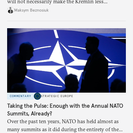
will not necessarily make the Kremlin less
dangerous. They could instead push Moscow
Maksym Beznosiuk
toward a more aggressive hybrid campaign designed
to test NATO’s Eastern flank, exploit allied
hesitation, and fracture European resolve.
COMMENTARY
STRATEGIC EUROPE
Taking the Pulse: Enough with the Annual NATO
Summits, Already?
Over the past ten years, NATO has held almost as
many summits as it did during the entirety of the