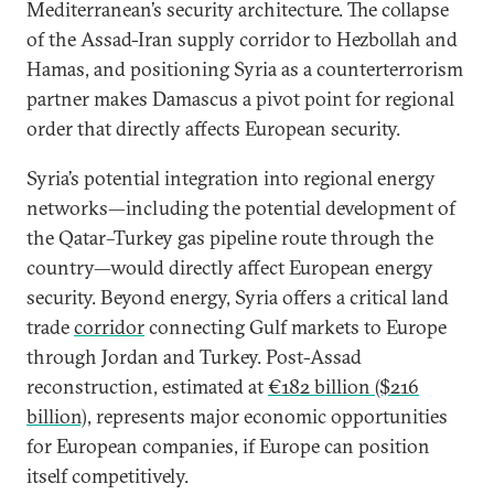
Mediterranean’s security architecture. The collapse
of the Assad-Iran supply corridor to Hezbollah and
Hamas, and positioning Syria as a counterterrorism
partner makes Damascus a pivot point for regional
order that directly affects European security.
Syria’s potential integration into regional energy
networks—including the potential development of
the Qatar–Turkey gas pipeline route through the
country—would directly affect European energy
security. Beyond energy, Syria offers a critical land
trade
corridor
connecting Gulf markets to Europe
through Jordan and Turkey. Post-Assad
reconstruction, estimated at
€182 billion ($216
billion)
, represents major economic opportunities
for European companies, if Europe can position
itself competitively.