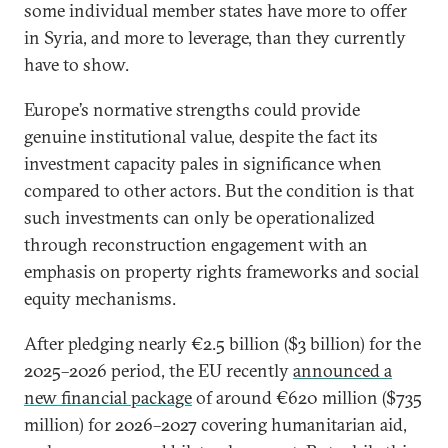
some individual member states have more to offer
in Syria, and more to leverage, than they currently
have to show.
Europe’s normative strengths could provide
genuine institutional value, despite the fact its
investment capacity pales in significance when
compared to other actors. But the condition is that
such investments can only be operationalized
through reconstruction engagement with an
emphasis on property rights frameworks and social
equity mechanisms.
After pledging nearly €2.5 billion ($3 billion) for the
2025–2026 period, the EU recently
announced a
new financial package
of around €620 million ($735
million) for 2026–2027 covering humanitarian aid,