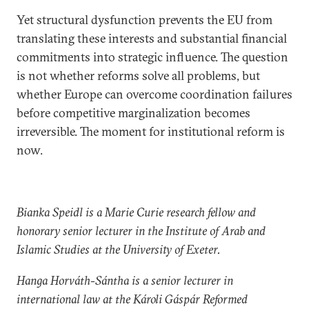
Yet structural dysfunction prevents the EU from
translating these interests and substantial financial
commitments into strategic influence. The question
is not whether reforms solve all problems, but
whether Europe can overcome coordination failures
before competitive marginalization becomes
irreversible. The moment for institutional reform is
now.
Bianka Speidl is a Marie Curie research fellow and
honorary senior lecturer in the Institute of Arab and
Islamic Studies at the University of Exeter.
Hanga Horváth-Sántha is a senior lecturer in
international law at the Károli Gáspár Reformed