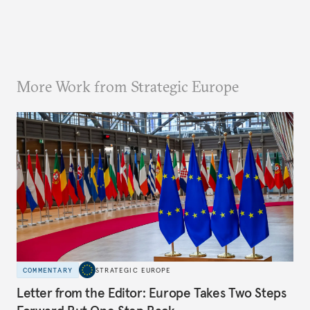
More Work from Strategic Europe
COMMENTARY
STRATEGIC EUROPE
Letter from the Editor: Europe Takes Two Steps