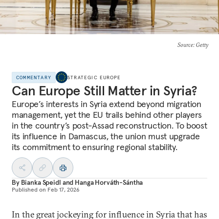
Source
: Getty
COMMENTARY
STRATEGIC EUROPE
Can Europe Still Matter in Syria?
Europe’s interests in Syria extend beyond migration
management, yet the EU trails behind other players
in the country’s post-Assad reconstruction. To boost
its influence in Damascus, the union must upgrade
its commitment to ensuring regional stability.
By
Bianka Speidl
and
Hanga Horváth-Sántha
Published on
Feb 17, 2026
In the great jockeying for influence in Syria that has