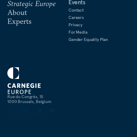
Events
Strategic Europe
Contact
About
Careers
Experts
Privacy
For Media
Gender Equality Plan
Rue du Congrès, 15
1000 Brussels, Belgium