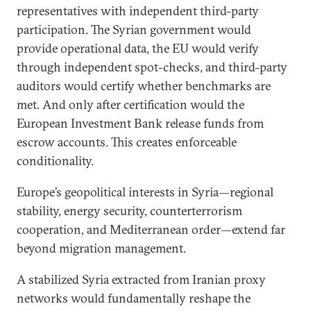
representatives with independent third-party
participation. The Syrian government would
provide operational data, the EU would verify
through independent spot-checks, and third-party
auditors would certify whether benchmarks are
met. And only after certification would the
European Investment Bank release funds from
escrow accounts. This creates enforceable
conditionality.
Europe’s geopolitical interests in Syria—regional
stability, energy security, counterterrorism
cooperation, and Mediterranean order—extend far
beyond migration management.
A stabilized Syria extracted from Iranian proxy
networks would fundamentally reshape the