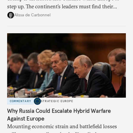
step up. The continent’s leaders must find their
voice and assert it in talks with Russia.
Alissa de Carbonnel
COMMENTARY
STRATEGIC EUROPE
Why Russia Could Escalate Hybrid Warfare
Against Europe
Mounting economic strain and battlefield losses