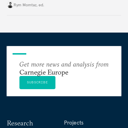
Cold War. Are they still useful, or is it time to stop
Rym Momtaz, ed.
holding annual meetings?
Get more news and analysis from
Carnegie Europe
SUBSCRIBE
Research
Projects