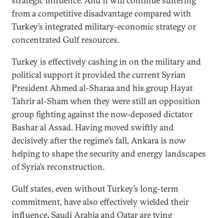
strategic influence. And it will continue suffering
from a competitive disadvantage compared with
Turkey’s integrated military-economic strategy or
concentrated Gulf resources.
Turkey is effectively cashing in on the military and
political support it provided the current Syrian
President Ahmed al-Sharaa and his group Hayat
Tahrir al-Sham when they were still an opposition
group fighting against the now-deposed dictator
Bashar al Assad. Having moved swiftly and
decisively after the regime’s fall, Ankara is now
helping to shape the security and energy landscapes
of Syria’s reconstruction.
Gulf states, even without Turkey’s long-term
commitment, have also effectively wielded their
influence
.
Saudi Arabia and Qatar
are tying