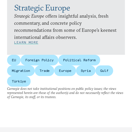
Strategic Europe
Strategic Europe
offers insightful analysis, fresh
commentary, and concrete policy
recommendations from some of Europe’s keenest
international affairs observers.
LEARN MORE
EU
Foreign Policy
Political Reform
Migration
Trade
Europe
Syria
Gulf
Türkiye
Carnegie does not take institutional positions on public policy issues; the views
represented herein are those of the author(s) and do not necessarily reflect the views
of Carnegie, its staff, or its trustees.