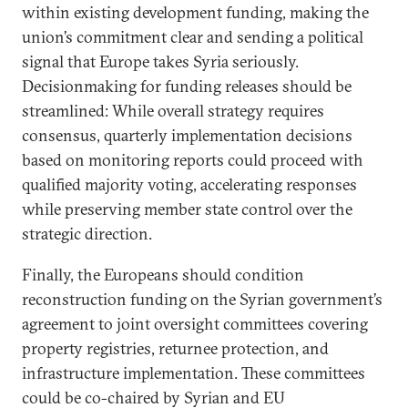
within existing development funding, making the
union’s commitment clear and sending a political
signal that Europe takes Syria seriously.
Decisionmaking for funding releases should be
streamlined: While overall strategy requires
consensus, quarterly implementation decisions
based on monitoring reports could proceed with
qualified majority voting, accelerating responses
while preserving member state control over the
strategic direction.
Finally, the Europeans should condition
reconstruction funding on the Syrian government’s
agreement to joint oversight committees covering
property registries, returnee protection, and
infrastructure implementation. These committees
could be co-chaired by Syrian and EU