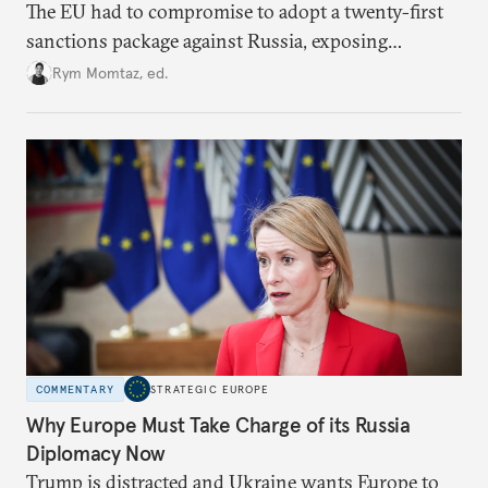
The EU had to compromise to adopt a twenty-first
sanctions package against Russia, exposing
growing cracks in the union’s resolve. Is this latest,
Rym Momtaz, ed.
weaker round worth it to keep pressure on
Moscow?
COMMENTARY
STRATEGIC EUROPE
Why Europe Must Take Charge of its Russia
Diplomacy Now
Trump is distracted and Ukraine wants Europe to