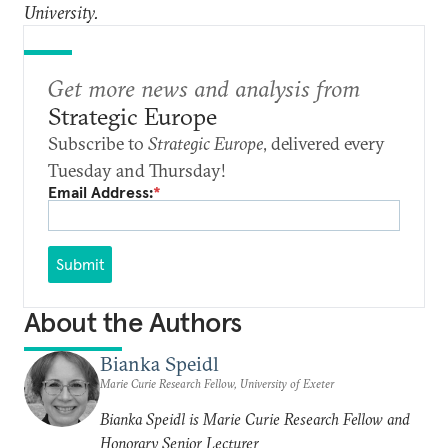
University.
Get more news and analysis from
Strategic Europe
Subscribe to
Strategic Europe
, delivered every
Tuesday and Thursday!
Email Address:
*
Submit
About the Authors
Bianka Speidl
Marie Curie Research Fellow, University of Exeter
Bianka Speidl is Marie Curie Research Fellow and
Honorary Senior Lecturer