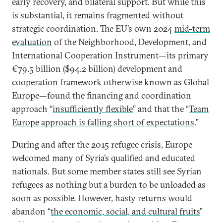
early recovery, and bilateral support. But while this
is substantial, it remains fragmented without
strategic coordination. The EU’s own 2024
mid-term
evaluation
of the Neighborhood, Development, and
International Cooperation Instrument—its primary
€79.5 billion ($94.2 billion) development and
cooperation framework otherwise known as Global
Europe—found the financing and coordination
approach “
insufficiently flexible
” and that the “
Team
Europe approach is falling short of expectations
.”
During and after the 2015 refugee crisis, Europe
welcomed many of Syria’s qualified and educated
nationals. But some member states still see Syrian
refugees as nothing but a burden to be unloaded as
soon as possible. However, hasty returns would
abandon “
the economic, social, and cultural fruits
”