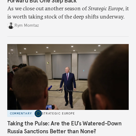
Forward But One Step Back
As we close out another season of
Strategic Europe
, it
is worth taking stock of the deep shifts underway.
Rym Momtaz
COMMENTARY
STRATEGIC EUROPE
Taking the Pulse: Are the EU’s Watered-Down
Russia Sanctions Better than None?