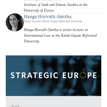
Institute of Arab and Islamic Studies at the
University of Exeter.
Hanga Horváth-Sántha
Senior Lecturer, Károli Gáspár Reformed University
Hanga Horváth-Sántha is senior lecturer in
International Law at the Károli Gáspár Reformed
University.
BLOG