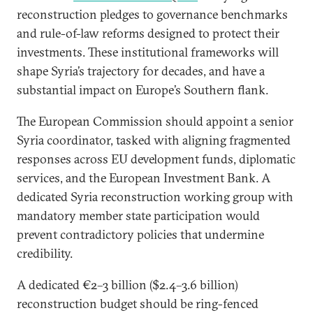
reconstruction pledges to governance benchmarks
and rule-of-law reforms designed to protect their
investments. These institutional frameworks will
shape Syria’s trajectory for decades, and have a
substantial impact on Europe’s Southern flank.
The European Commission should appoint a senior
Syria coordinator, tasked with aligning fragmented
responses across EU development funds, diplomatic
services, and the European Investment Bank. A
dedicated Syria reconstruction working group with
mandatory member state participation would
prevent contradictory policies that undermine
credibility.
A dedicated €2–3 billion ($2.4–3.6 billion)
reconstruction budget should be ring-fenced