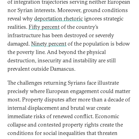
of integration trajectories serving neither European
nor Syrian interests. Moreover, ground conditions
reveal why
deportation rhetoric
ignores strategic
realities.
Fifty percent
of the country’s
infrastructure has been destroyed or severely
damaged.
Ninety percent
of the population is below
the poverty line. And beyond the physical
destruction, insecurity and instability are still
prevalent outside Damascus.
The challenges returning Syrians face illustrate
precisely where European engagement could matter
most. Property disputes after more than a decade of
internal displacement and brutal war create
immediate risks of renewed conflict. Economic
collapse and contested property rights create the
conditions for social inequalities that threaten