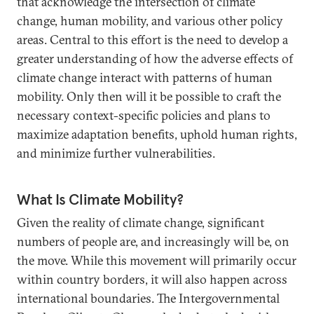
that acknowledge the intersection of climate
change, human mobility, and various other policy
areas. Central to this effort is the need to develop a
greater understanding of how the adverse effects of
climate change interact with patterns of human
mobility. Only then will it be possible to craft the
necessary context-specific policies and plans to
maximize adaptation benefits, uphold human rights,
and minimize further vulnerabilities.
What Is Climate Mobility?
Given the reality of climate change, significant
numbers of people are, and increasingly will be, on
the move. While this movement will primarily occur
within country borders, it will also happen across
international boundaries. The Intergovernmental