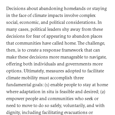
Decisions about abandoning homelands or staying
in the face of climate impacts involve complex
social, economic, and political considerations. In
many cases, political leaders shy away from these
decisions for fear of appearing to abandon places
that communities have called home. The challenge,
then, is to create a response framework that can
make these decisions more manageable to navigate,
offering both individuals and governments more
options. Ultimately, measures adopted to facilitate
climate mobility must accomplish three
fundamental goals: (1) enable people to stay at home
where adaptation in situ is feasible and desired; (2)
empower people and communities who seek or
need to move to do so safely, voluntarily, and with
dignity, including facilitating evacuations or