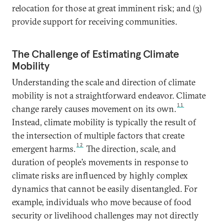
relocation for those at great imminent risk; and (3)
provide support for receiving communities.
The Challenge of Estimating Climate
Mobility
Understanding the scale and direction of climate
mobility is not a straightforward endeavor. Climate
11
change rarely causes movement on its own.
Instead, climate mobility is typically the result of
the intersection of multiple factors that create
12
emergent harms.
The direction, scale, and
duration of people’s movements in response to
climate risks are influenced by highly complex
dynamics that cannot be easily disentangled. For
example, individuals who move because of food
security or livelihood challenges may not directly