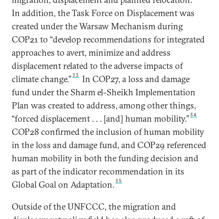
In addition, the Task Force on Displacement was
created under the Warsaw Mechanism during
COP21 to “develop recommendations for integrated
approaches to avert, minimize and address
displacement related to the adverse impacts of
33
climate change.”
In COP27, a loss and damage
fund under the Sharm el-Sheikh Implementation
Plan was created to address, among other things,
34
“forced displacement . . . [and] human mobility.”
COP28 confirmed the inclusion of human mobility
in the loss and damage fund, and COP29 referenced
human mobility in both the funding decision and
as part of the indicator recommendation in its
35
Global Goal on Adaptation.
Outside of the UNFCCC, the migration and