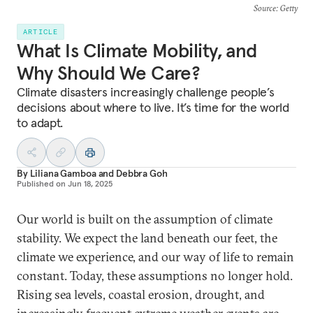
Source
: Getty
ARTICLE
What Is Climate Mobility, and
Why Should We Care?
Climate disasters increasingly challenge people’s
decisions about where to live. It’s time for the world
to adapt.
By
Liliana Gamboa
and
Debbra Goh
Published on
Jun 18, 2025
Our world is built on the assumption of climate
stability. We expect the land beneath our feet, the
climate we experience, and our way of life to remain
constant. Today, these assumptions no longer hold.
Rising sea levels, coastal erosion, drought, and