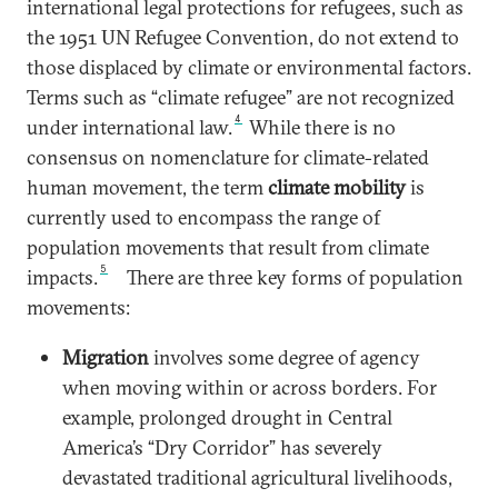
international legal protections for refugees, such as
the 1951 UN Refugee Convention, do not extend to
those displaced by climate or environmental factors.
Terms such as “climate refugee” are not recognized
4
under international law.
While there is no
consensus on nomenclature for climate-related
human movement, the term
climate mobility
is
currently used to encompass the range of
population movements that result from climate
5
impacts.
There are three key forms of population
movements:
Migration
involves some degree of agency
when moving within or across borders. For
example, prolonged drought in Central
America’s “Dry Corridor” has severely
devastated traditional agricultural livelihoods,