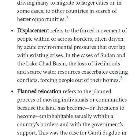
driving many to migrate to larger cities or, in
some cases, to other countries in search of
6
better opportunities.
Displacement
refers to the forced movement of
people within or across borders, often driven
by acute environmental pressures that overlap
with existing crises. In the cases of Sudan and
the Lake Chad Basin, the loss of livelihoods
and scarce water resources exacerbates existing
7
conflicts, forcing people out of their homes.
Planned relocation
refers to the planned
process of moving individuals or communities
because the land has become—or threatens to
become—uninhabitable, usually within a
country’s borders and with the government’s
support. This was the case for Gardi Sugdub in