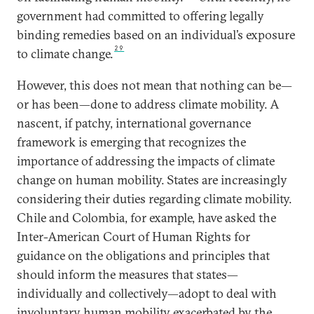
government had committed to offering legally
binding remedies based on an individual’s exposure
29
to climate change.
However, this does not mean that nothing can be—
or has been—done to address climate mobility. A
nascent, if patchy, international governance
framework is emerging that recognizes the
importance of addressing the impacts of climate
change on human mobility. States are increasingly
considering their duties regarding climate mobility.
Chile and Colombia, for example, have asked the
Inter-American Court of Human Rights for
guidance on the obligations and principles that
should inform the measures that states—
individually and collectively—adopt to deal with
involuntary human mobility exacerbated by the