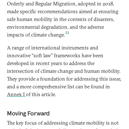
Orderly and Regular Migration, adopted in 2018,
made specific recommendations aimed at ensuring
safe human mobility in the contexts of disasters,
environmental degradation, and the adverse
39
impacts of climate change.
A range of international instruments and
innovative “soft law” frameworks have been
developed in recent years to address the
intersection of climate change and human mobility.
They provide a foundation for addressing this issue,
and a more comprehensive list can be found in
Annex I
of this article.
Moving Forward
The key focus of addressing climate mobility is not