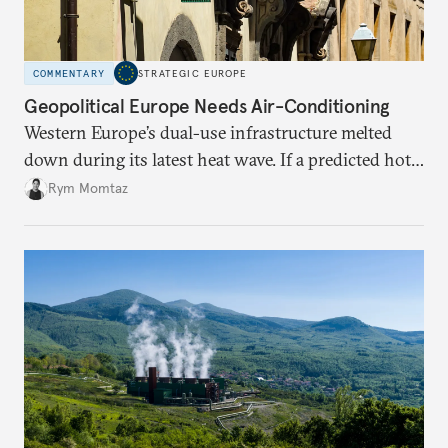
COMMENTARY
STRATEGIC EUROPE
Geopolitical Europe Needs Air-Conditioning
Western Europe’s dual-use infrastructure melted
down during its latest heat wave. If a predicted hot
weather event can take the continent by surprise,
Rym Momtaz
what chance does it have to withstand unexpected
geopolitical crises?