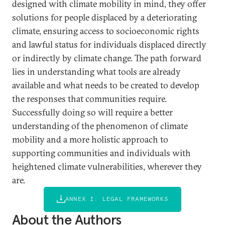
designed with climate mobility in mind, they offer
solutions for people displaced by a deteriorating
climate, ensuring access to socioeconomic rights
and lawful status for individuals displaced directly
or indirectly by climate change. The path forward
lies in understanding what tools are already
available and what needs to be created to develop
the responses that communities require.
Successfully doing so will require a better
understanding of the phenomenon of climate
mobility and a more holistic approach to
supporting communities and individuals with
heightened climate vulnerabilities, wherever they
are.
ANNEX I: LEGAL FRAMEWORKS
About the Authors