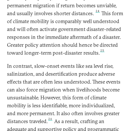
permanent migration if return becomes unviable,
24
and usually involves shorter distances.
This form
of climate mobility is comparably well understood
and will often activate government disaster-related
responses in the immediate aftermath of a disaster.
Greater policy attention should hence be directed
25
toward longer-term post-disaster results.
In contrast, slow-onset events like sea level rise,
salinization, and desertification produce adverse
effects that are often less understood. These events
can also force migration when livelihoods become
unsustainable. However, this form of climate
mobility is less identifiable, more individualized,
and more permanent. It also often involves greater
26
distances traveled.
As a result, crafting an
adequate and supportive policy and programmatic