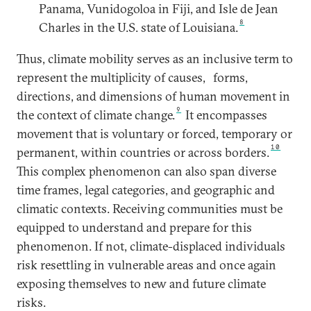
Panama, Vunidogoloa in Fiji, and Isle de Jean
8
Charles in the U.S. state of Louisiana.
Thus, climate mobility serves as an inclusive term to
represent the multiplicity of causes,
forms,
directions, and dimensions of human movement in
9
the context of climate change.
It encompasses
movement that is voluntary or forced, temporary or
10
permanent, within countries or across borders.
This complex phenomenon can also span diverse
time frames, legal categories, and geographic and
climatic contexts. Receiving communities must be
equipped to understand and prepare for this
phenomenon. If not, climate-displaced individuals
risk resettling in vulnerable areas and once again
exposing themselves to new and future climate
risks.