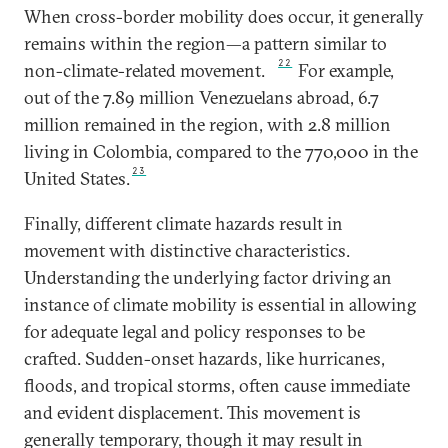
When cross-border mobility does occur, it generally
remains within the region—a pattern similar to
22
non-climate-related movement.
For example,
out of the 7.89 million Venezuelans abroad, 6.7
million remained in the region, with 2.8 million
living in Colombia, compared to the 770,000 in the
23
United States.
Finally, different climate hazards result in
movement with distinctive characteristics.
Understanding the underlying factor driving an
instance of climate mobility is essential in allowing
for adequate legal and policy responses to be
crafted. Sudden-onset hazards, like hurricanes,
floods, and tropical storms, often cause immediate
and evident displacement. This movement is
generally temporary, though it may result in