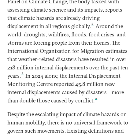
Panel on Climate Change, the body tasked with
assessing climate science and its impacts, reports
that climate hazards are already driving
1
displacement in all regions globally.
Around the
world, droughts, wildfires, floods, food crises, and
storms are forcing people from their homes. The
International Organization for Migration estimates
that weather-related disasters have resulted in over
218 million internal displacements over the past ten
2
years.
In 2024 alone, the Internal Displacement
Monitoring Centre reported 45.8 million new
internal displacements caused by disasters—more
3
than double those caused by conflict.
Despite the escalating impact of climate hazards on
human mobility, there is no universal framework to
govern such movements. Existing definitions and