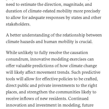
need to estimate the direction, magnitude, and
duration of climate-related mobility more precisely
to allow for adequate responses by states and other
stakeholders.
A better understanding of the relationship between
climate hazards and human mobility is crucial.
While unlikely to fully resolve the causation
conundrum, innovative modeling exercises can
offer valuable predictions of how climate change
will likely affect movement trends. Such predictive
tools will allow for effective policies to be crafted,
direct public and private investments to the right
places, and strengthen the communities likely to
receive inflows of new residents. Continued
innovation and investment in modeling, future