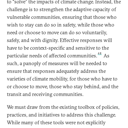
to “solve” the impacts of climate change. Instead, the
challenge is to strengthen the adaptive capacity of
vulnerable communities, ensuring that those who
wish to stay can do so in safety, while those who
need or choose to move can do so voluntarily,
safely, and with dignity. Effective responses will
have to be context-specific and sensitive to the
40
particular needs of affected communities.
As
such, a panoply of measures will be needed to
ensure that responses adequately address the
varieties of climate mobility, for those who have to
or choose to move, those who stay behind, and the
transit and receiving communities.
We must draw from the existing toolbox of policies,
practices, and initiatives to address this challenge.
While many of these tools were not explicitly