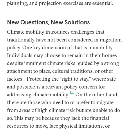
planning, and projection exercises are essential.
New Questions, New Solutions
Climate mobility introduces challenges that
traditionally have not been considered in migration
policy. One key dimension of that is immobility:
Individuals may choose to remain in their homes
despite imminent climate risks, guided by a strong
attachment to place, cultural traditions, or other
factors.
Protecting the “right to stay,” where safe
and possible, is a relevant policy concern for
15
addressing climate mobility.
On the other hand,
there are those who need to or prefer to migrate
from areas of high climate risk but are unable to do
so. This may be because they lack the financial
resources to move, face physical limitations, or