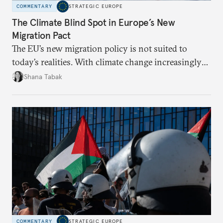
COMMENTARY
STRATEGIC EUROPE
The Climate Blind Spot in Europe’s New
Migration Pact
The EU’s new migration policy is not suited to
today’s realities. With climate change increasingly
becoming a driver of displacement, Europe needs to
Shana Tabak
rethink its deterrence-focused approach.
COMMENTARY
STRATEGIC EUROPE