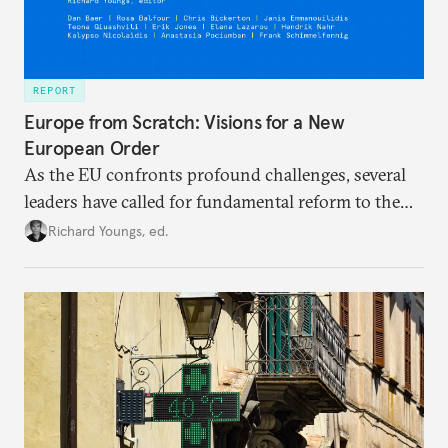
REPORT
Europe from Scratch: Visions for a New
European Order
As the EU confronts profound challenges, several
leaders have called for fundamental reform to the
union’s model—but only modest, superficial
Richard Youngs, ed.
changes have resulted. What if Europe really could
be reimagined from zero today: What should such a
redesigned European order look like?