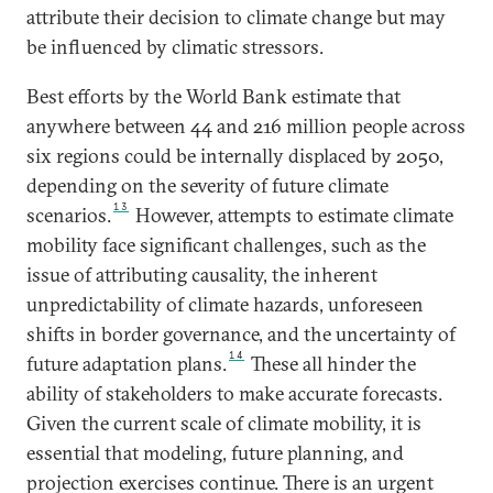
attribute their decision to climate change but may
be influenced by climatic stressors.
Best efforts by the World Bank estimate that
anywhere between 44 and 216 million people across
six regions could be internally displaced by 2050,
depending on the severity of future climate
13
scenarios.
However, attempts to estimate climate
mobility face significant challenges, such as the
issue of attributing causality, the inherent
unpredictability of climate hazards, unforeseen
shifts in border governance, and the uncertainty of
14
future adaptation plans.
These all hinder the
ability of stakeholders to make accurate forecasts.
Given the current scale of climate mobility, it is
essential that modeling, future planning, and
projection exercises continue. There is an urgent