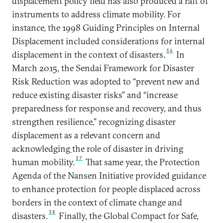
displacement policy field has also produced a raft of
instruments to address climate mobility. For
instance, the 1998 Guiding Principles on Internal
Displacement included considerations for internal
36
displacement in the context of disasters.
In
March 2015, the Sendai Framework for Disaster
Risk Reduction was adopted to “prevent new and
reduce existing disaster risks” and “increase
preparedness for response and recovery, and thus
strengthen resilience,” recognizing disaster
displacement as a relevant concern and
acknowledging
the role of disaster in driving
37
human mobility.
That same year, the Protection
Agenda of the Nansen Initiative provided guidance
to enhance protection for people displaced across
borders in the context of climate change and
38
disasters.
Finally, the Global Compact for Safe,