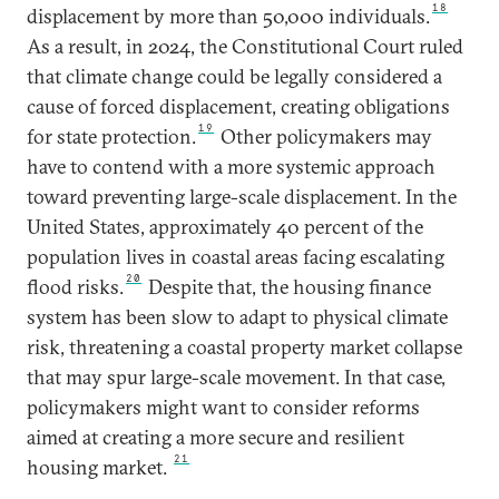
18
displacement by more than 50,000 individuals.
As a result, in 2024, the Constitutional Court ruled
that climate change could be legally considered a
cause of forced displacement, creating obligations
19
for state protection.
Other policymakers may
have to contend with a more systemic approach
toward preventing large-scale displacement. In the
United States, approximately 40 percent of the
population lives in coastal areas facing escalating
20
flood risks.
Despite that, the housing finance
system has been slow to adapt to physical climate
risk, threatening a coastal property market collapse
that may spur large-scale movement. In that case,
policymakers might want to consider reforms
aimed at creating a more secure and resilient
21
housing market.