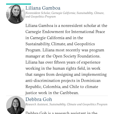
Liliana Gamboa
Nonresident Scholar, Carnegie California; Sustainability, Climate,
and Geopolitics Program
Liliana Gamboa is a nonresident scholar at the
Carnegie Endowment for International Peace
in Carnegie California and in the
Sustainability, Climate, and Geopolitics
Program. Liliana most recently was program
manager at the Open Society Foundations.
Liliana has over fifteen years of experience
working in the human rights field, in work
that ranges from designing and implementing
anti-discrimination projects in Dominican
Republic, Colombia, and Chile to climate
justice work in the Caribbean.
Debbra Goh
Research Assistant, Sustainability, Climate and Geopolitics Program
Debbra Goh is a research assistant in the