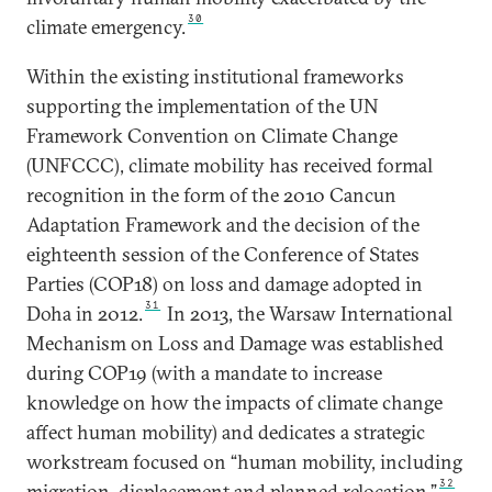
30
climate emergency.
Within the existing institutional frameworks
supporting the implementation of the UN
Framework Convention on Climate Change
(UNFCCC), climate mobility has received formal
recognition in the form of the 2010 Cancun
Adaptation Framework and the decision of the
eighteenth session of the Conference of States
Parties (COP18) on loss and damage adopted in
31
Doha in 2012.
In 2013, the Warsaw International
Mechanism on Loss and Damage was established
during COP19 (with a mandate to increase
knowledge on how the impacts of climate change
affect human mobility) and dedicates a strategic
workstream focused on “human mobility, including
32
migration, displacement and planned relocation.”