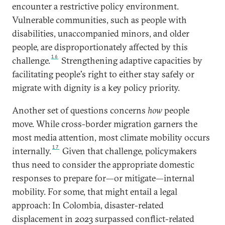
encounter a restrictive policy environment.
Vulnerable communities, such as people with
disabilities, unaccompanied minors, and older
people, are disproportionately affected by this
16
challenge.
Strengthening adaptive capacities by
facilitating people's right to either stay safely or
migrate with dignity is a key policy priority.
Another set of questions concerns
how
people
move. While cross-border migration garners the
most media attention, most climate mobility occurs
17
internally.
Given that challenge, policymakers
thus need to consider the appropriate domestic
responses to prepare for—or mitigate—internal
mobility. For some, that might entail a legal
approach: In Colombia, disaster-related
displacement in 2023 surpassed conflict-related