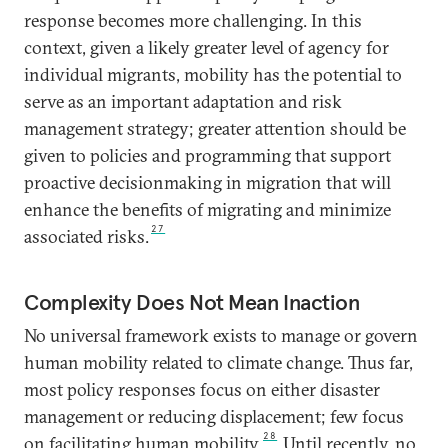
response becomes more challenging. In this
context, given a likely greater level of agency for
individual migrants, mobility has the potential to
serve as an important adaptation and risk
management strategy; greater attention should be
given to policies and programming that support
proactive decisionmaking in migration that will
enhance the benefits of migrating and minimize
27
associated risks.
Complexity Does Not Mean Inaction
No universal framework exists to manage or govern
human mobility related to climate change. Thus far,
most policy responses focus on either disaster
management or reducing displacement; few focus
28
on facilitating human mobility.
Until recently, no