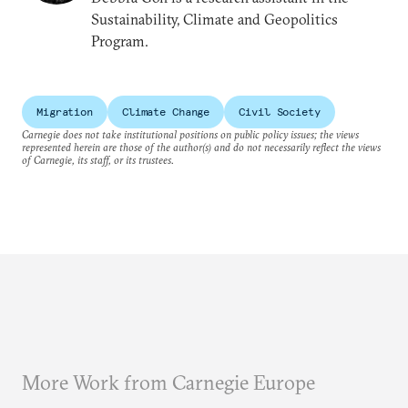
Sustainability, Climate and Geopolitics
Program.
Migration
Climate Change
Civil Society
Carnegie does not take institutional positions on public policy issues; the views
represented herein are those of the author(s) and do not necessarily reflect the views
of Carnegie, its staff, or its trustees.
More Work from Carnegie Europe