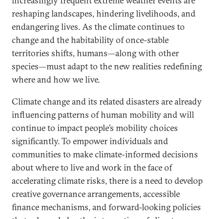
increasingly frequent extreme weather events are
reshaping landscapes, hindering livelihoods, and
endangering lives. As the climate continues to
change and the habitability of once-stable
territories shifts, humans—along with other
species—must adapt to the new realities redefining
where and how we live.
Climate change and its related disasters are already
influencing patterns of human mobility and will
continue to impact people’s mobility choices
significantly. To empower individuals and
communities to make climate-informed decisions
about where to live and work in the face of
accelerating climate risks, there is a need to develop
creative governance arrangements, accessible
finance mechanisms, and forward-looking policies