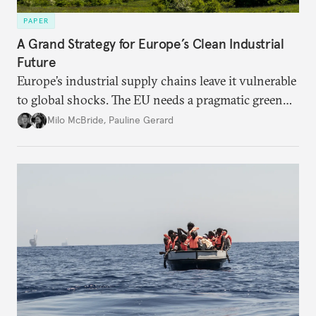
PAPER
A Grand Strategy for Europe’s Clean Industrial
Future
Europe’s industrial supply chains leave it vulnerable
to global shocks. The EU needs a pragmatic green
industrial strategy that balances durable
Milo McBride
,
Pauline Gerard
partnerships and bolsters homegrown clean tech
without sacrificing low-carbon ambition.