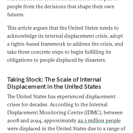
people from the decisions that shape their own
futures.
This article argues that the United States needs to
acknowledge its internal displacement crisis, adopt
a rights-based framework to address the crisis, and
take three concrete steps to begin fulfilling its
obligations to people displaced by disasters.
Taking Stock: The Scale of Internal
Displacement in the United States
The United States has experienced displacement
crises for decades. According to the Internal
Displacement Monitoring Centre (IDMC), between
2008 and 2024, approximately
22.3 million people
were displaced in the United States due to a range of