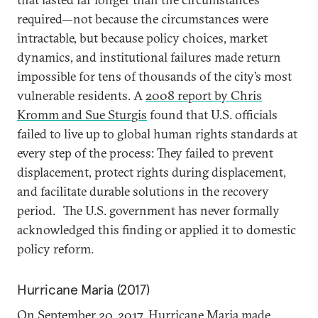
required—not because the circumstances were
intractable, but because policy choices, market
dynamics, and institutional failures made return
impossible for tens of thousands of the city’s most
vulnerable residents. A
2008 report by Chris
Kromm and Sue Sturgis
found that U.S. officials
failed to live up to global human rights standards at
every step of the process: They failed to prevent
displacement, protect rights during displacement,
and facilitate durable solutions in the recovery
period.
The U.S. government has never formally
acknowledged this finding or applied it to domestic
policy reform.
Hurricane Maria (2017)
On September 20, 2017, Hurricane Maria made