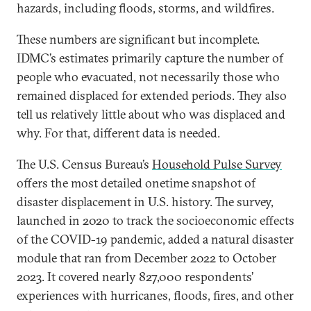
hazards, including floods, storms, and wildfires.
These numbers are significant but incomplete.
IDMC’s estimates primarily capture the number of
people who evacuated, not necessarily those who
remained displaced for extended periods. They also
tell us relatively little about who was displaced and
why. For that, different data is needed.
The U.S. Census Bureau’s
Household Pulse Survey
offers the most detailed onetime snapshot of
disaster displacement in U.S. history. The survey,
launched in 2020 to track the socioeconomic effects
of the COVID-19 pandemic, added a natural disaster
module that ran from December 2022 to October
2023. It covered nearly 827,000 respondents’
experiences with hurricanes, floods, fires, and other