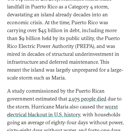
landfall in Puerto Rico as a Category 4 storm,
devastating an island already decades into an
economic crisis. At the time, Puerto Rico was
carrying over $45 billion in debt, including more
than $9 billion held by its public utility, the Puerto
Rico Electric Power Authority (PREPA), and was
mired in decades of structural underinvestment in
infrastructure and deferred maintenance. This
meant the island was largely unprepared for a large-
scale storm such as Maria.
A study commissioned by the Puerto Rican
government estimated that
2,975 people died
due to
the storm. Hurricane Maria also caused the
worst
electrical blackout in U.S. history
, with households
going an average of eighty-four days without power,
sixty-eight days without water, and forty-one days