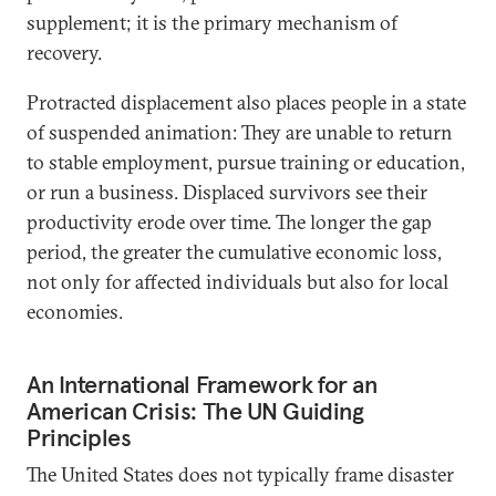
supplement; it is the primary mechanism of
recovery.
Protracted displacement also places people in a state
of suspended animation: They are unable to return
to stable employment, pursue training or education,
or run a business. Displaced survivors see their
productivity erode over time. The longer the gap
period, the greater the cumulative economic loss,
not only for affected individuals but also for local
economies.
An International Framework for an
American Crisis: The UN Guiding
Principles
The United States does not typically frame disaster