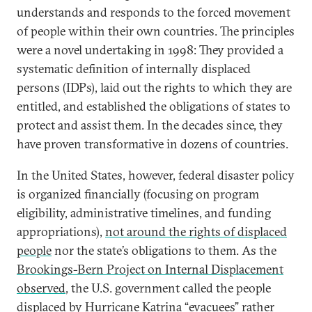
understands and responds to the forced movement
of people within their own countries. The principles
were a novel undertaking in 1998: They provided a
systematic definition of internally displaced
persons (IDPs), laid out the rights to which they are
entitled, and established the obligations of states to
protect and assist them. In the decades since, they
have proven transformative in dozens of countries.
In the United States, however, federal disaster policy
is organized financially (focusing on program
eligibility, administrative timelines, and funding
appropriations),
not around the rights of displaced
people
nor the state’s obligations to them. As the
Brookings-Bern Project on Internal Displacement
observed
, the U.S. government called the people
displaced by Hurricane Katrina “evacuees” rather