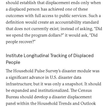
should establish that displacement ends only when
a displaced person has achieved one of these
outcomes with full access to public services. Such a
definition would create an accountability standard
that does not currently exist; instead of asking, “Did
we spend the program dollars?” it would ask, “Did
people recover?”
Institute Longitudinal Tracking of Displaced
People
The Household Pulse Survey’s disaster module was
a significant advance in U.S. disaster data
infrastructure, but it was only a snapshot. It should
be expanded and institutionalized. The Census
Bureau should develop a disaster displacement
panel within the Household Trends and Outlook