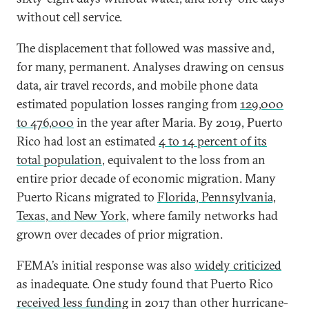
without cell service.
The displacement that followed was massive and,
for many, permanent. Analyses drawing on census
data, air travel records, and mobile phone data
estimated population losses ranging from
129,000
to 476,000
in the year after Maria. By 2019, Puerto
Rico had lost an estimated
4 to 14 percent of its
total population
, equivalent to the loss from an
entire prior decade of economic migration. Many
Puerto Ricans migrated to
Florida, Pennsylvania,
Texas, and New York
, where family networks had
grown over decades of prior migration.
FEMA’s initial response was also
widely criticized
as inadequate. One study found that Puerto Rico
received less funding
in 2017 than other hurricane-