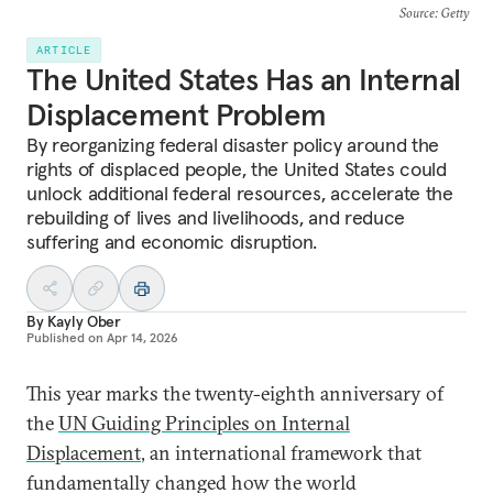
Source
: Getty
ARTICLE
The United States Has an Internal
Displacement Problem
By reorganizing federal disaster policy around the
rights of displaced people, the United States could
unlock additional federal resources, accelerate the
rebuilding of lives and livelihoods, and reduce
suffering and economic disruption.
By
Kayly Ober
Published on
Apr 14, 2026
This year marks the twenty-eighth anniversary of
the
UN Guiding Principles on Internal
Displacement
, an international framework that
fundamentally changed how the world