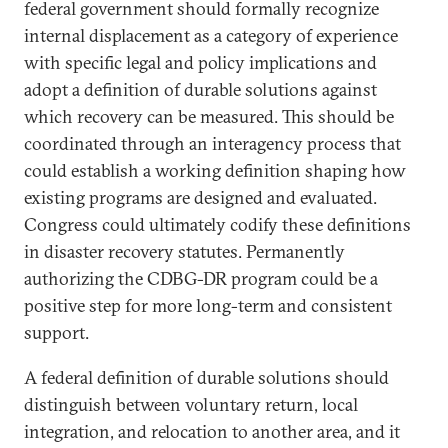
federal government should formally recognize
internal displacement as a category of experience
with specific legal and policy implications and
adopt a definition of durable solutions against
which recovery can be measured. This should be
coordinated through an interagency process that
could establish a working definition shaping how
existing programs are designed and evaluated.
Congress could ultimately codify these definitions
in disaster recovery statutes. Permanently
authorizing the CDBG-DR program could be a
positive step for more long-term and consistent
support.
A federal definition of durable solutions should
distinguish between voluntary return, local
integration, and relocation to another area, and it