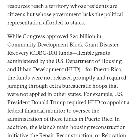
resources reach a territory whose residents are
citizens but whose government lacks the political
representation afforded to states.
While Congress approved $20 billion in
Community Development Block Grant Disaster
Recovery (CDBG-DR) funds—flexible grants
administered by the U.S. Department of Housing
and Urban Development (HUD)—for Puerto Rico,
the funds were
not released promptly
and required
jumping through extra bureaucratic hoops that
were not applied in other states. For example, U.S.
President Donald Trump required HUD to appoint a
federal financial monitor to oversee the
administration of these funds in Puerto Rico. In
addition, the island’s main housing reconstruction
initiative, the Repair, Reconstruction, or Relocation