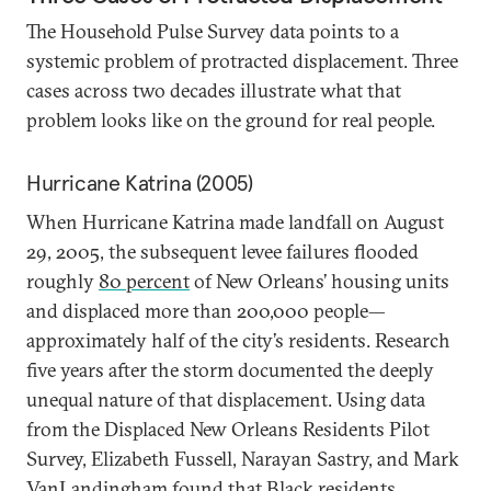
The Household Pulse Survey data points to a
systemic problem of protracted displacement. Three
cases across two decades illustrate what that
problem looks like on the ground for real people.
Hurricane Katrina (2005)
When Hurricane Katrina made landfall on August
29, 2005, the subsequent levee failures flooded
roughly
80 percent
of New Orleans’ housing units
and displaced more than 200,000 people—
approximately half of the city’s residents. Research
five years after the storm documented the deeply
unequal nature of that displacement. Using data
from the Displaced New Orleans Residents Pilot
Survey, Elizabeth Fussell, Narayan Sastry, and Mark
VanLandingham found that
Black residents