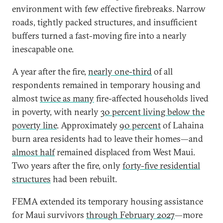
environment with few effective firebreaks. Narrow
roads, tightly packed structures, and insufficient
buffers turned a fast-moving fire into a nearly
inescapable one.
A year after the fire,
nearly one-third
of all
respondents remained in temporary housing and
almost
twice as many
fire-affected households lived
in poverty, with nearly
30 percent living below the
poverty line
. Approximately
90 percent
of Lahaina
burn area residents had to leave their homes—and
almost half
remained displaced from West Maui.
Two years after the fire, only
forty-five residential
structures
had been rebuilt.
FEMA extended its temporary housing assistance
for Maui survivors
through February 2027
—more