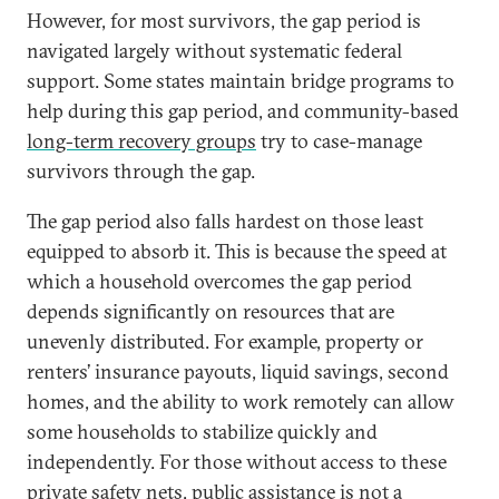
However, for most survivors, the gap period is
navigated largely without systematic federal
support. Some states maintain bridge programs to
help during this gap period, and community-based
long-term recovery groups
try to case-manage
survivors through the gap.
The gap period also falls hardest on those least
equipped to absorb it. This is because the speed at
which a household overcomes the gap period
depends significantly on resources that are
unevenly distributed. For example, property or
renters’ insurance payouts, liquid savings, second
homes, and the ability to work remotely can allow
some households to stabilize quickly and
independently. For those without access to these
private safety nets, public assistance is not a