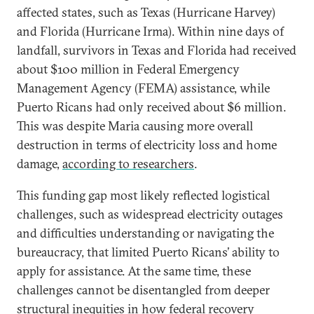
affected states, such as Texas (Hurricane Harvey)
and Florida (Hurricane Irma). Within nine days of
landfall, survivors in Texas and Florida had received
about $100 million in Federal Emergency
Management Agency (FEMA) assistance, while
Puerto Ricans had only received about $6 million.
This was despite Maria causing more overall
destruction in terms of electricity loss and home
damage,
according to researchers
.
This funding gap most likely reflected logistical
challenges, such as widespread electricity outages
and difficulties understanding or navigating the
bureaucracy, that limited Puerto Ricans’ ability to
apply for assistance. At the same time, these
challenges cannot be disentangled from deeper
structural inequities in how federal recovery