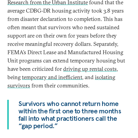
Research from the Urban Institute
found that the
average CDBG-DR housing activity took 3.8 years
from disaster declaration to completion. This has
often meant that survivors who need sustained
support are on their own for years before they
receive meaningful recovery dollars. Separately,
FEMA’s Direct Lease and Manufactured Housing
Unit programs can extend temporary housing but
have been criticized for
driving up rental costs
,
being
temporary and inefficient
, and
isolating
survivors
from their communities.
Survivors who cannot return home
within the first one to three months
fall into what practitioners call the
“gap period.”