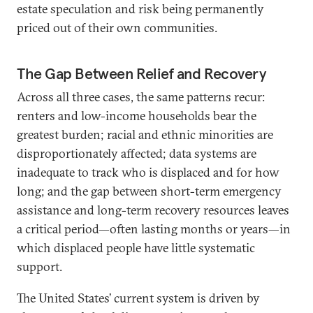
estate speculation and risk being permanently
priced out of their own communities.
The Gap Between Relief and Recovery
Across all three cases, the same patterns recur:
renters and low-income households bear the
greatest burden; racial and ethnic minorities are
disproportionately affected; data systems are
inadequate to track who is displaced and for how
long; and the gap between short-term emergency
assistance and long-term recovery resources leaves
a critical period—often lasting months or years—in
which displaced people have little systematic
support.
The United States’ current system is driven by