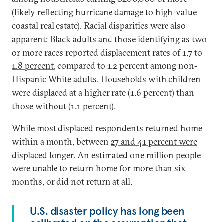
(likely reflecting hurricane damage to high-value
coastal real estate). Racial disparities were also
apparent: Black adults and those identifying as two
or more races reported displacement rates of
1.7 to
1.8 percent
, compared to 1.2 percent among non-
Hispanic White adults. Households with children
were displaced at a higher rate (1.6 percent) than
those without (1.1 percent).
While most displaced respondents returned home
within a month, between
27 and 41 percent were
displaced longer
. An estimated one million people
were unable to return home for more than six
months, or did not return at all.
U.S. disaster policy has long been