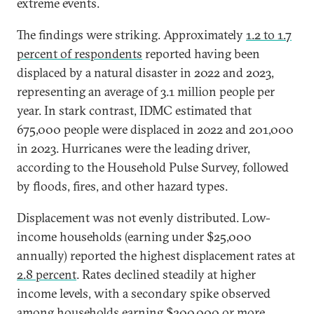
extreme events.
The findings were striking. Approximately
1.2 to 1.7
percent of respondents
reported having been
displaced by a natural disaster in 2022 and 2023,
representing an average of 3.1 million people per
year. In stark contrast, IDMC estimated that
675,000 people were displaced in 2022 and 201,000
in 2023. Hurricanes were the leading driver,
according to the Household Pulse Survey, followed
by floods, fires, and other hazard types.
Displacement was not evenly distributed. Low-
income households (earning under $25,000
annually) reported the highest displacement rates at
2.8 percent
. Rates declined steadily at higher
income levels, with a secondary spike observed
among households earning $200,000 or more