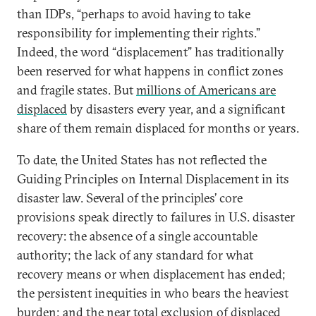
than IDPs, “perhaps to avoid having to take
responsibility for implementing their rights.”
Indeed, the word “displacement” has traditionally
been reserved for what happens in conflict zones
and fragile states. But
millions of Americans are
displaced
by disasters every year, and a significant
share of them remain displaced for months or years.
To date, the United States has not reflected the
Guiding Principles on Internal Displacement in its
disaster law. Several of the principles’ core
provisions speak directly to failures in U.S. disaster
recovery: the absence of a single accountable
authority; the lack of any standard for what
recovery means or when displacement has ended;
the persistent inequities in who bears the heaviest
burden; and the near total exclusion of displaced