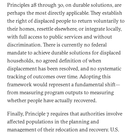
Principles 28 through 30, on durable solutions, are
perhaps the most directly applicable. They establish
the right of displaced people to return voluntarily to
their homes, resettle elsewhere, or integrate locally,
with full access to public services and without
discrimination. There is currently no federal
mandate to achieve durable solutions for displaced
households, no agreed definition of when
displacement has been resolved, and no systematic
tracking of outcomes over time. Adopting this
framework would represent a fundamental shift—
from measuring program outputs to measuring
whether people have actually recovered.
Finally, Principle 7 requires that authorities involve
affected populations in the planning and
management of their relocation and recovery. U.S.