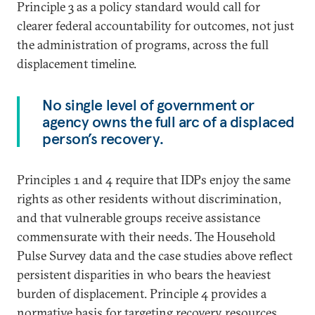
Principle 3 as a policy standard would call for
clearer federal accountability for outcomes, not just
the administration of programs, across the full
displacement timeline.
No single level of government or
agency owns the full arc of a displaced
person’s recovery.
Principles 1 and 4 require that IDPs enjoy the same
rights as other residents without discrimination,
and that vulnerable groups receive assistance
commensurate with their needs. The Household
Pulse Survey data and the case studies above reflect
persistent disparities in who bears the heaviest
burden of displacement. Principle 4 provides a
normative basis for targeting recovery resources