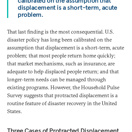
calibrated on the assumption that
displacement is a short-term, acute
problem.
That last finding is the most consequential. U.S.
disaster policy has long been calibrated on the
assumption that displacement is a short-term, acute
problem; that most people return home quickly;
that market mechanisms, such as insurance, are
adequate to help displaced people return; and that
longer-term needs can be managed through
existing programs. However, the Household Pulse
Survey suggests that protracted displacement is a
routine feature of disaster recovery in the United
States.
Three Cases of Protracted Displacement