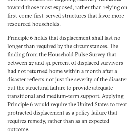
toward those most exposed, rather than relying on
first-come, first-served structures that favor more
resourced households.
Principle 6 holds that displacement shall last no
longer than required by the circumstances. The
finding from the Household Pulse Survey that
between 27 and 41 percent of displaced survivors
had not returned home within a month after a
disaster reflects not just the severity of the disaster
but the structural failure to provide adequate
transitional and medium-term support. Applying
Principle 6 would require the United States to treat
protracted displacement as a policy failure that
requires remedy, rather than as an expected
outcome.