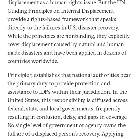
displacement as a human rights issue. But the UN
Guiding Principles on Internal Displacement
provide a rights-based framework that speaks
directly to the failures in U.S. disaster recovery.
While the principles are nonbinding, they explicitly
cover displacement caused by natural and human-
made disasters and have been applied in dozens of
countries worldwide.
Principle 3 establishes that national authorities bear
the primary duty to provide protection and
assistance to IDPs within their jurisdiction. In the
United States, this responsibility is diffused across
federal, state, and local governments, frequently
resulting in confusion, delay, and gaps in coverage.
No single level of government or agency owns the
full arc of a displaced person’s recovery. Applying