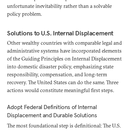
unfortunate inevitability rather than a solvable
policy problem.
Solutions to U.S. Internal Displacement
Other wealthy countries with comparable legal and
administrative systems have incorporated elements
of the Guiding Principles on Internal Displacement
into domestic disaster policy, emphasizing state
responsibility, compensation, and long-term
recovery. The United States can do the same. Three
actions would constitute meaningful first steps.
Adopt Federal Definitions of Internal
Displacement and Durable Solutions
The most foundational step is definitional: The U.S.