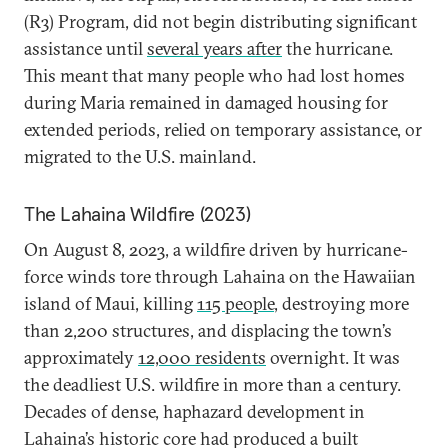
(R3) Program, did not begin distributing significant
assistance until
several years after
the hurricane.
This meant that many people who had lost homes
during Maria remained in damaged housing for
extended periods, relied on temporary assistance, or
migrated to the U.S. mainland.
The Lahaina Wildfire (2023)
On August 8, 2023, a wildfire driven by hurricane-
force winds tore through Lahaina on the Hawaiian
island of Maui, killing
115 people
, destroying more
than 2,200 structures, and displacing the town’s
approximately
12,000 residents
overnight. It was
the deadliest U.S. wildfire in more than a century.
Decades of dense, haphazard development in
Lahaina’s historic core had produced a built