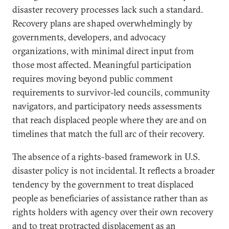
disaster recovery processes lack such a standard.
Recovery plans are shaped overwhelmingly by
governments, developers, and advocacy
organizations, with minimal direct input from
those most affected. Meaningful participation
requires moving beyond public comment
requirements to survivor-led councils, community
navigators, and participatory needs assessments
that reach displaced people where they are and on
timelines that match the full arc of their recovery.
The absence of a rights-based framework in U.S.
disaster policy is not incidental. It reflects a broader
tendency by the government to treat displaced
people as beneficiaries of assistance rather than as
rights holders with agency over their own recovery
and to treat protracted displacement as an