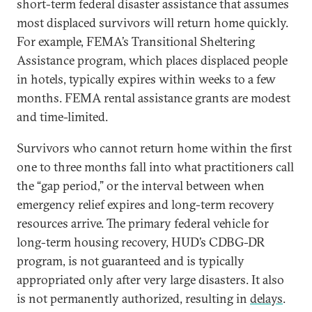
short-term federal disaster assistance that assumes
most displaced survivors will return home quickly.
For example, FEMA’s Transitional Sheltering
Assistance program, which places displaced people
in hotels, typically expires within weeks to a few
months. FEMA rental assistance grants are modest
and time-limited.
Survivors who cannot return home within the first
one to three months fall into what practitioners call
the “gap period,” or the interval between when
emergency relief expires and long-term recovery
resources arrive. The primary federal vehicle for
long-term housing recovery, HUD’s CDBG-DR
program, is not guaranteed and is typically
appropriated only after very large disasters. It also
is not permanently authorized, resulting in
delays
.