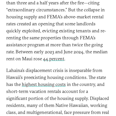
than three and a half years after the fire—citing
“extraordinary circumstances.” But the collapse in
housing supply and FEMA’s above-market rental
rates created an opening that some landlords
quickly exploited, evicting existing tenants and re-
renting the same properties through FEMA’s
assistance program at more than twice the going
rate. Between early 2023 and June 2024, the median
rent on Maui rose
44 percent
.
Lahaina’s displacement crisis is inseparable from
Hawaii’s preexisting housing conditions. The state
has the
highest housing costs
in the country, and
short-term vacation rentals account for a
significant portion of the housing supply. Displaced
residents, many of them Native Hawaiian, working
class, and multigenerational, face pressure from real