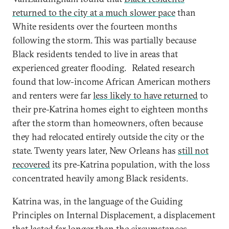
returned to the city at a much slower pace
than
White residents over the fourteen months
following the storm. This was partially because
Black residents tended to live in areas that
experienced greater flooding.
Related research
found that low-income African American mothers
and renters were far
less likely to have returned
to
their pre-Katrina homes eight to eighteen months
after the storm than homeowners, often because
they had relocated entirely outside the city or the
state. Twenty years later, New Orleans has
still not
recovered
its pre-Katrina population, with the loss
concentrated heavily among Black residents.
Katrina was, in the language of the Guiding
Principles on Internal Displacement, a displacement
that lasted far longer than the circumstances