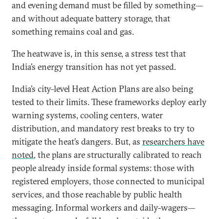
and evening demand must be filled by something—
and without adequate battery storage, that
something remains coal and gas.
The heatwave is, in this sense, a stress test that
India’s energy transition has not yet passed.
India’s city-level Heat Action Plans are also being
tested to their limits. These frameworks deploy early
warning systems, cooling centers, water
distribution, and mandatory rest breaks to try to
mitigate the heat’s dangers. But, as
researchers have
noted
, the plans are structurally calibrated to reach
people already inside formal systems: those with
registered employers, those connected to municipal
services, and those reachable by public health
messaging. Informal workers and daily-wagers—