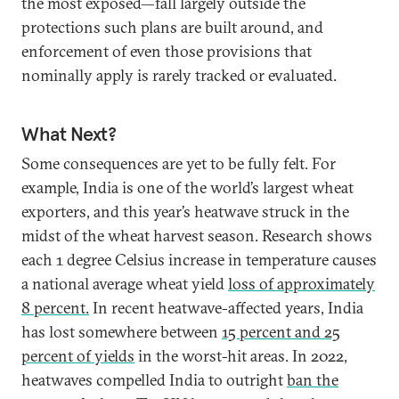
the most exposed—fall largely outside the
protections such plans are built around, and
enforcement of even those provisions that
nominally apply is rarely tracked or evaluated.
What Next?
Some consequences are yet to be fully felt. For
example, India is one of the world’s largest wheat
exporters, and this year’s heatwave struck in the
midst of the wheat harvest season. Research shows
each 1 degree Celsius increase in temperature causes
a national average wheat yield
loss of approximately
8 percent.
In recent heatwave-affected years, India
has lost somewhere between
15 percent and 25
percent of yields
in the worst-hit areas. In 2022,
heatwaves compelled India to outright
ban the