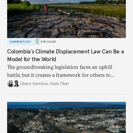
COMMENTARY
EMISSARY
Colombia’s Climate Displacement Law Can Be a
Model for the World
The groundbreaking legislation faces an uphill
battle, but
it creates a framework for others to
follow—especially as
the effects of climate change
Liliana Gamboa
,
Kayly Ober
intensify.