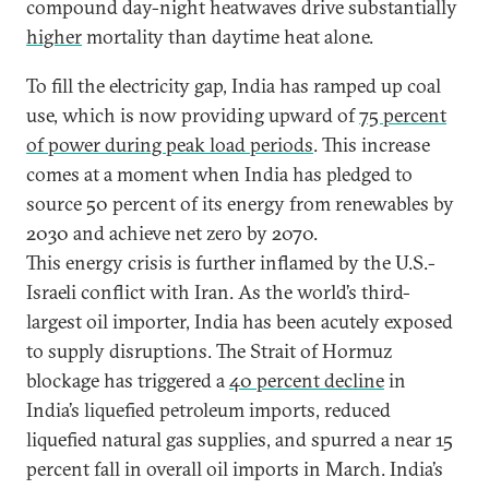
compound day-night heatwaves drive substantially
higher
mortality than daytime heat alone.
To fill the electricity gap, India has ramped up coal
use, which is now providing upward of
75 percent
of power during peak load periods
. This increase
comes at a moment when India has pledged to
source 50 percent of its energy from renewables by
2030 and achieve net zero by 2070.
This energy crisis is further inflamed by the U.S.-
Israeli conflict with Iran. As the world’s third-
largest oil importer, India has been acutely exposed
to supply disruptions. The Strait of Hormuz
blockage has triggered a
40 percent decline
in
India’s liquefied petroleum imports, reduced
liquefied natural gas supplies, and spurred a near 15
percent fall in overall oil imports in March. India’s