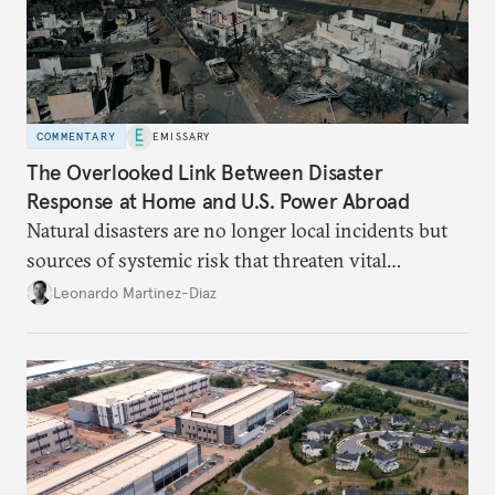
COMMENTARY
EMISSARY
The Overlooked Link Between Disaster
Response at Home and U.S. Power Abroad
Natural disasters are no longer local incidents but
sources of systemic risk that threaten vital
infrastructure and the economy—and public
Leonardo Martinez-Diaz
support for international engagement.