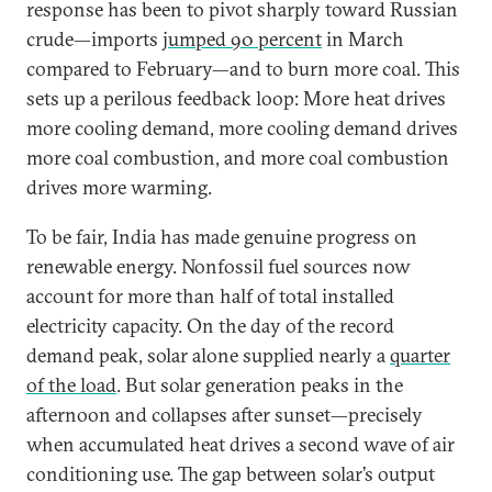
response has been to pivot sharply toward Russian
crude—imports
jumped 90 percent
in March
compared to February—and to burn more coal. This
sets up a perilous feedback loop: More heat drives
more cooling demand, more cooling demand drives
more coal combustion, and more coal combustion
drives more warming.
To be fair, India has made genuine progress on
renewable energy. Nonfossil fuel sources now
account for more than half of total installed
electricity capacity. On the day of the record
demand peak, solar alone supplied nearly a
quarter
of the load
. But solar generation peaks in the
afternoon and collapses after sunset—precisely
when accumulated heat drives a second wave of air
conditioning use. The gap between solar’s output