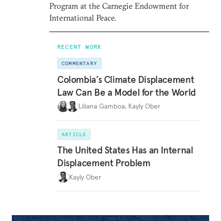
Program at the Carnegie Endowment for
International Peace.
RECENT WORK
COMMENTARY
Colombia’s Climate Displacement
Law Can Be a Model for the World
Liliana Gamboa
,
Kayly Ober
ARTICLE
The United States Has an Internal
Displacement Problem
Kayly Ober