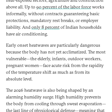
heat-exposed sectors, agriculture and construction
above all. Up to
90 percent of the labor force
works
informally, without contracts guaranteeing basic
protections, mandatory rest breaks, or employer
liability. And
only 8 percent
of Indian households
have air conditioning.
Early onset heatwaves are particularly dangerous
because the body has not yet acclimatized. The most
vulnerable—the elderly, infants, outdoor workers,
pregnant women—face acute risk from the rapidity
of the temperature shift as much as from its
absolute level.
The 2026 heatwave is also being shaped by an
alarming humidity surge. High humidity prevents
the body from cooling through sweat evaporation—
the last line of physiological defense—meaning that