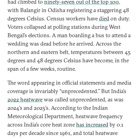
had climbed to
ninety-seven out of the top 100
,
with Balangir in Odisha registering a staggering 48
degrees Celsius. Census workers have
died
on duty.
Voters collapsed at polling stations during West
Bengal’s elections. A man boarding a bus to attend a
wedding was dead before he arrived. Across the
northern and eastern belt, temperatures between 45
degrees and 48 degrees Celsius have become, in the
span of a few weeks, routine.
The word appearing in official statements and media
coverage is invariably “unprecedented.” But India’s
2022 heatwave
was called unprecedented, as was
2024’s and 2025’s. According to the Indian
Meteorological Department, heatwave frequency
across India’s core heat zone
has increased
by 0.1
days per decade since 1961, and total heatwave