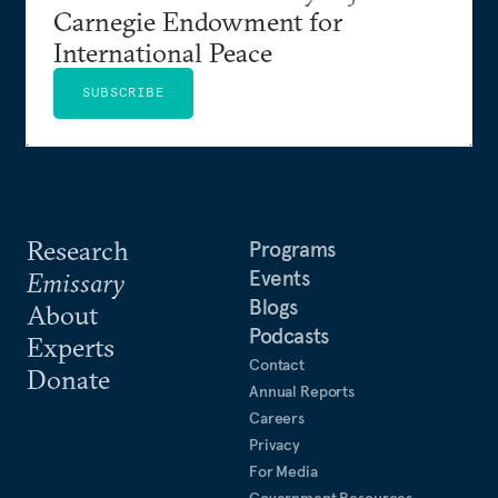
Carnegie Endowment for
International Peace
SUBSCRIBE
Research
Programs
Events
Emissary
Blogs
About
Podcasts
Experts
Contact
Donate
Annual Reports
Careers
Privacy
For Media
Government Resources