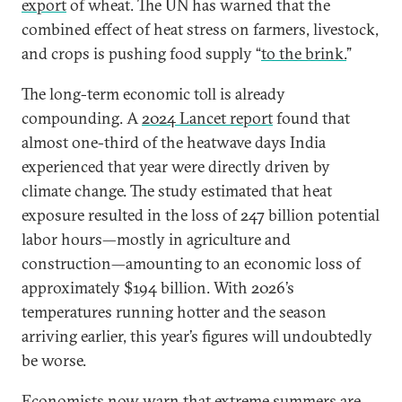
export
of wheat. The UN has warned that the
combined effect of heat stress on farmers, livestock,
and crops is pushing food supply “
to the brink.
”
The long-term economic toll is already
compounding. A
2024 Lancet report
found that
almost one-third of the heatwave days India
experienced that year were directly driven by
climate change. The study estimated that heat
exposure resulted in the loss of 247 billion potential
labor hours—mostly in agriculture and
construction—amounting to an economic loss of
approximately $194 billion. With 2026’s
temperatures running hotter and the season
arriving earlier, this year’s figures will undoubtedly
be worse.
Economists now warn that extreme summers are