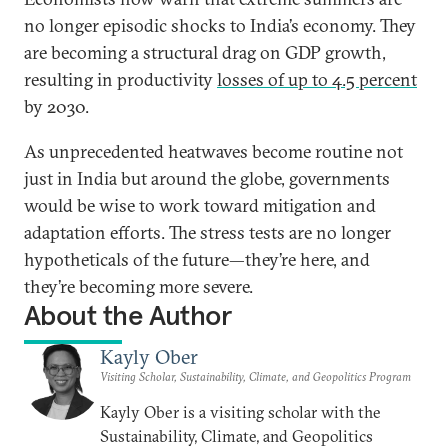
no longer episodic shocks to India’s economy. They
are becoming a structural drag on GDP growth,
resulting in productivity
losses of up to 4.5 percent
by 2030.
As unprecedented heatwaves become routine not
just in India but around the globe, governments
would be wise to work toward mitigation and
adaptation efforts. The stress tests are no longer
hypotheticals of the future—they’re here, and
they’re becoming more severe.
About the Author
Kayly Ober
Visiting Scholar, Sustainability, Climate, and Geopolitics Program
Kayly Ober is a visiting scholar with the
Sustainability, Climate, and Geopolitics