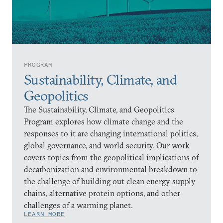
PROGRAM
Sustainability, Climate, and
Geopolitics
The Sustainability, Climate, and Geopolitics
Program explores how climate change and the
responses to it are changing international politics,
global governance, and world security. Our work
covers topics from the geopolitical implications of
decarbonization and environmental breakdown to
the challenge of building out clean energy supply
chains, alternative protein options, and other
challenges of a warming planet.
LEARN MORE