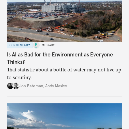
COMMENTARY
EMISSARY
Is AI as Bad for the Environment as Everyone
Thinks?
That statistic about a bottle of water may not live up
to scrutiny.
Jon Bateman
,
Andy Masley