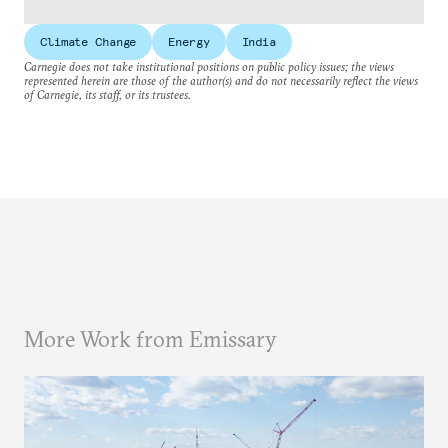
Climate Change
Energy
India
Carnegie does not take institutional positions on public policy issues; the views
represented herein are those of the author(s) and do not necessarily reflect the views
of Carnegie, its staff, or its trustees.
More Work from Emissary