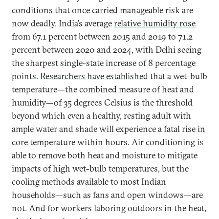
conditions that once carried manageable risk are
now deadly. India’s average
relative humidity rose
from 67.1 percent between 2015 and 2019 to 71.2
percent between 2020 and 2024, with Delhi seeing
the sharpest single-state increase of 8 percentage
points.
Researchers have established
that a wet-bulb
temperature—the combined measure of heat and
humidity—of 35 degrees Celsius is the threshold
beyond which even a healthy, resting adult with
ample water and shade will experience a fatal rise in
core temperature within hours. Air conditioning is
able to remove both heat and moisture to mitigate
impacts of high wet-bulb temperatures, but the
cooling methods available to most Indian
households—such as fans and open windows—are
not. And for workers laboring outdoors in the heat,