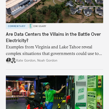
COMMENTARY
EMISSARY
Are Data Centers the Villains in the Battle Over
Electricity?
Examples from Virginia and Lake Tahoe reveal
complex situations that governments could use to
fund critical grid upgrades.
Kate Gordon
,
Noah Gordon