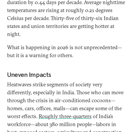
duration by 0.44 days per decade. Average nighttime
temperatures are rising at roughly 0.21 degrees
Celsius per decade. Thirty-five of thirty-six Indian
states and union territories are getting hotter at
night.
What is happening in 2026 is not unprecedented—
but it is a warning for others.
Uneven Impacts
Heatwaves strike segments of society very
differently, especially in India. Those who can move
through the crisis in air-conditioned cocoons—
homes, cars, offices, malls—can escape some of the
worst effects.
Roughly three-quarters
of India’s
workforce—about 380 million people—labors in