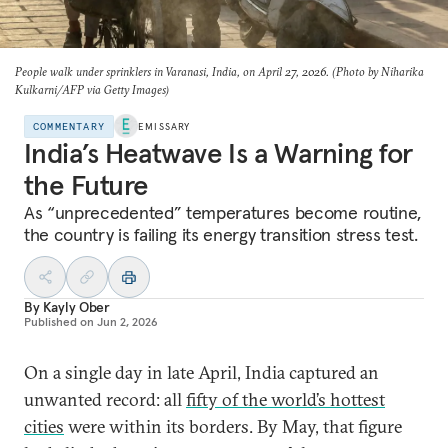
People walk under sprinklers in Varanasi, India, on April 27, 2026. (Photo by Niharika
Kulkarni/AFP via Getty Images)
COMMENTARY
EMISSARY
India’s Heatwave Is a Warning for
the Future
As “unprecedented” temperatures become routine,
the country is failing its energy transition stress test.
By
Kayly Ober
Published on
Jun 2, 2026
On a single day in late April, India captured an
unwanted record: all
fifty of the world’s hottest
cities
were within its borders. By May, that figure