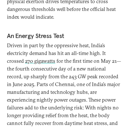
physical exertion drives temperatures to cross
dangerous thresholds well before the official heat
index would indicate.
An Energy Stress Test
Driven in part by the oppressive heat, India’s
electricity demand has hit an all-time high. It
crossed
270 gigawatts
for the first time on May 21—
the fourth consecutive day of a new national
record, up sharply from the 243 GW peak recorded
in June 2025. Parts of Chennai, one of India’s major
manufacturing and technology hubs, are
experiencing nightly power outages. These power
failures add to the underlying risk: With nights no
longer providing relief from the heat, the body
cannot fully recover from daytime heat stress, and