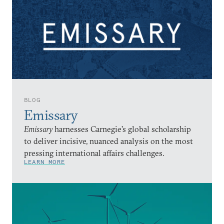
BLOG
Emissary
Emissary
harnesses Carnegie’s global scholarship
to deliver incisive, nuanced analysis on the most
pressing international affairs challenges.
LEARN MORE