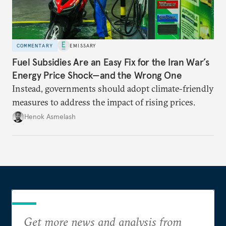
COMMENTARY
EMISSARY
Fuel Subsidies Are an Easy Fix for the Iran War’s
Energy Price Shock—and the Wrong One
Instead, governments should adopt climate-friendly
measures to address the impact of rising prices.
Henok Asmelash
Get more news and analysis from