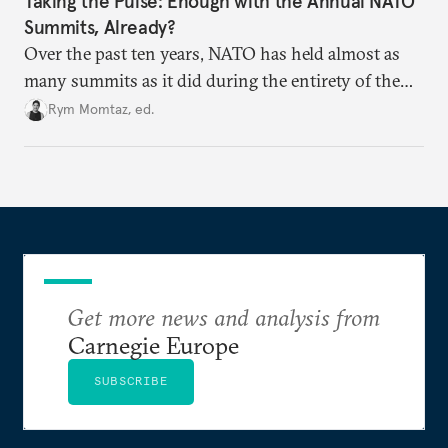
Taking the Pulse: Enough with the Annual NATO
Summits, Already?
Over the past ten years, NATO has held almost as
many summits as it did during the entirety of the
Cold War. Are they still useful, or is it time to stop
Rym Momtaz, ed.
holding annual meetings?
Get more news and analysis from
Carnegie Europe
SUBSCRIBE