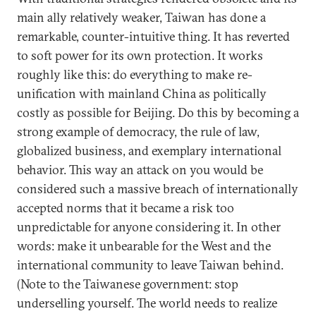
main ally relatively weaker, Taiwan has done a
remarkable, counter-intuitive thing. It has reverted
to soft power for its own protection. It works
roughly like this: do everything to make re-
unification with mainland China as politically
costly as possible for Beijing. Do this by becoming a
strong example of democracy, the rule of law,
globalized business, and exemplary international
behavior. This way an attack on you would be
considered such a massive breach of internationally
accepted norms that it became a risk too
unpredictable for anyone considering it. In other
words: make it unbearable for the West and the
international community to leave Taiwan behind.
(Note to the Taiwanese government: stop
underselling yourself. The world needs to realize