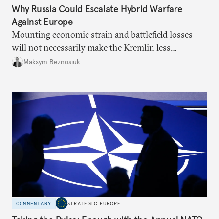
Why Russia Could Escalate Hybrid Warfare
Against Europe
Mounting economic strain and battlefield losses
will not necessarily make the Kremlin less
dangerous. They could instead push Moscow
Maksym Beznosiuk
toward a more aggressive hybrid campaign designed
to test NATO’s Eastern flank, exploit allied
hesitation, and fracture European resolve.
COMMENTARY
STRATEGIC EUROPE