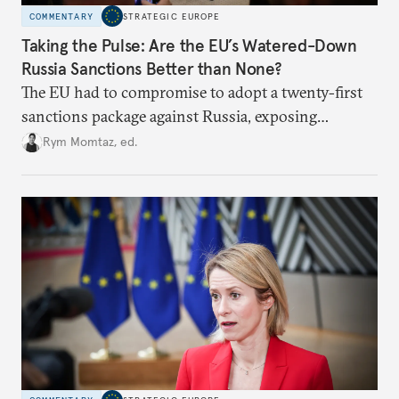
COMMENTARY
STRATEGIC EUROPE
Taking the Pulse: Are the EU’s Watered-Down
Russia Sanctions Better than None?
The EU had to compromise to adopt a twenty-first
sanctions package against Russia, exposing
growing cracks in the union’s resolve. Is this latest,
Rym Momtaz, ed.
weaker round worth it to keep pressure on
Moscow?