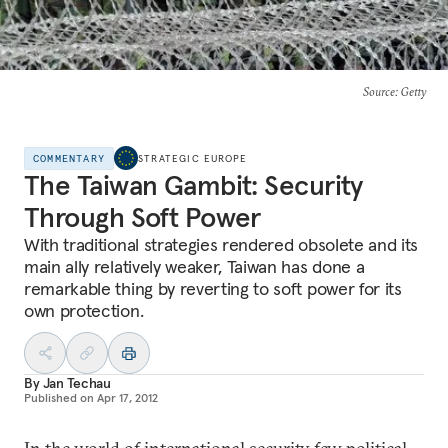
Source
: Getty
COMMENTARY
STRATEGIC EUROPE
The Taiwan Gambit: Security
Through Soft Power
With traditional strategies rendered obsolete and its
main ally relatively weaker, Taiwan has done a
remarkable thing by reverting to soft power for its
own protection.
By
Jan Techau
Published on
Apr 17, 2012