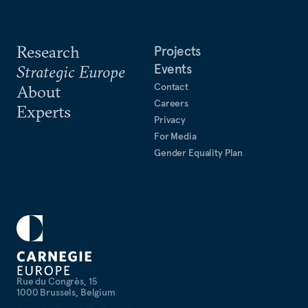
Research
Projects
Events
Strategic Europe
Contact
About
Careers
Experts
Privacy
For Media
Gender Equality Plan
Rue du Congrès, 15
1000 Brussels, Belgium