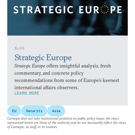
BLOG
Strategic Europe
Strategic Europe
offers insightful analysis, fresh
commentary, and concrete policy
recommendations from some of Europe’s keenest
international affairs observers.
LEARN MORE
EU
Security
Asia
Carnegie does not take institutional positions on public policy issues; the views
represented herein are those of the author(s) and do not necessarily reflect the views
of Carnegie, its staff, or its trustees.