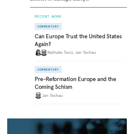
RECENT WORK
COMMENTARY
Can Europe Trust the United States
Again?
Nathalie Tocci
,
Jan Techau
COMMENTARY
Pre-Reformation Europe and the
Coming Schism
Jan Techau