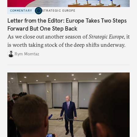
COMMENTARY
STRATEGIC EUROPE
Letter from the Editor: Europe Takes Two Steps
Forward But One Step Back
As we close out another season of
Strategic Europe
, it
is worth taking stock of the deep shifts underway.
Rym Momtaz