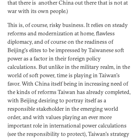
that there is another China out there that is not at
war with its own people.)
This is, of course, risky business. It relies on steady
reforms and modernization at home, flawless
diplomacy, and of course on the readiness of
Beijing's elites to be impressed by Taiwanese soft
power as a factor in their foreign policy
calculations. But unlike in the military realm, in the
world of soft power, time is playing in Taiwan's
favor. With China itself being in increasing need of
the kinds of reforms Taiwan has already completed,
with Beijing desiring to portray itself as a
responsible stakeholder in the emerging world
order, and with values playing an ever more
important role in international power calculations
(see the responsibility to protect), Taiwan's strategy