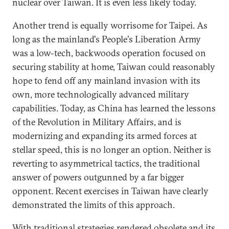
nuclear over Taiwan. It is even less likely today.
Another trend is equally worrisome for Taipei. As
long as the mainland's People's Liberation Army
was a low-tech, backwoods operation focused on
securing stability at home, Taiwan could reasonably
hope to fend off any mainland invasion with its
own, more technologically advanced military
capabilities. Today, as China has learned the lessons
of the Revolution in Military Affairs, and is
modernizing and expanding its armed forces at
stellar speed, this is no longer an option. Neither is
reverting to asymmetrical tactics, the traditional
answer of powers outgunned by a far bigger
opponent. Recent exercises in Taiwan have clearly
demonstrated the limits of this approach.
With traditional strategies rendered obsolete and its