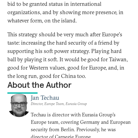
bid to be granted status in international
organizations, and by showing more presence, in
whatever form, on the island.
This strategy should be very much after Europe's
taste: increasing the hard security of a friend by
supporting his soft power strategy. Playing hard
ball by playing it soft. It would be good for Taiwan,
good for Western values, good for Europe, and, in
the long run, good for China too.
About the Author
Jan Techau
Director, Europe Team, Eurasia Group
Techau is director with Eurasia Group's
Europe team, covering Germany and European
security from Berlin. Previously, he was
director of Carnegie Europe.