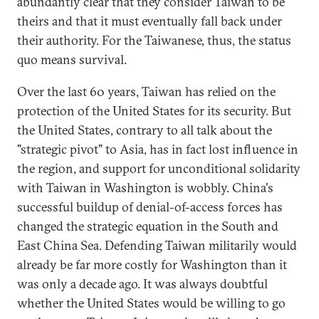
abundantly clear that they consider Taiwan to be
theirs and that it must eventually fall back under
their authority. For the Taiwanese, thus, the status
quo means survival.
Over the last 60 years, Taiwan has relied on the
protection of the United States for its security. But
the United States, contrary to all talk about the
"strategic pivot" to Asia, has in fact lost influence in
the region, and support for unconditional solidarity
with Taiwan in Washington is wobbly. China's
successful buildup of denial-of-access forces has
changed the strategic equation in the South and
East China Sea. Defending Taiwan militarily would
already be far more costly for Washington than it
was only a decade ago. It was always doubtful
whether the United States would be willing to go