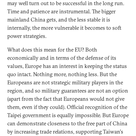
may well turn out to be successful in the long run.
Time and patience are instrumental. The bigger
mainland China gets, and the less stable it is
internally, the more vulnerable it becomes to soft
power strategies.
What does this mean for the EU? Both
economically and in terms of the defense of its
values, Europe has an interest in keeping the status
quo intact. Nothing more, nothing less. But the
Europeans are not strategic military players in the
region, and so military guarantees are not an option
(apart from the fact that Europeans would not give
them, even if they could). Official recognition of the
Taipei government is equally impossible. But Europe
can demonstrate closeness to the free part of China
by increasing trade relations, supporting Taiwan's