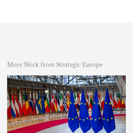
More Work from Strategic Europe