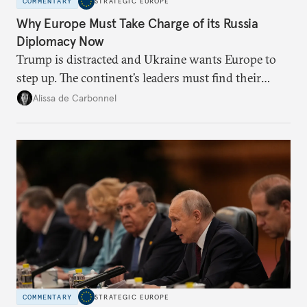
COMMENTARY
STRATEGIC EUROPE
Why Europe Must Take Charge of its Russia
Diplomacy Now
Trump is distracted and Ukraine wants Europe to
step up. The continent’s leaders must find their
voice and assert it in talks with Russia.
Alissa de Carbonnel
COMMENTARY
STRATEGIC EUROPE