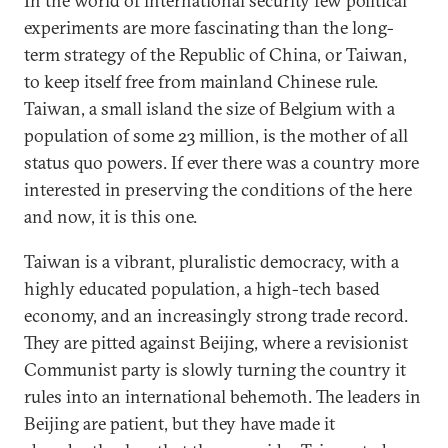
In the world of international security few political
experiments are more fascinating than the long-
term strategy of the Republic of China, or Taiwan,
to keep itself free from mainland Chinese rule.
Taiwan, a small island the size of Belgium with a
population of some 23 million, is the mother of all
status quo powers. If ever there was a country more
interested in preserving the conditions of the here
and now, it is this one.
Taiwan is a vibrant, pluralistic democracy, with a
highly educated population, a high-tech based
economy, and an increasingly strong trade record.
They are pitted against Beijing, where a revisionist
Communist party is slowly turning the country it
rules into an international behemoth. The leaders in
Beijing are patient, but they have made it