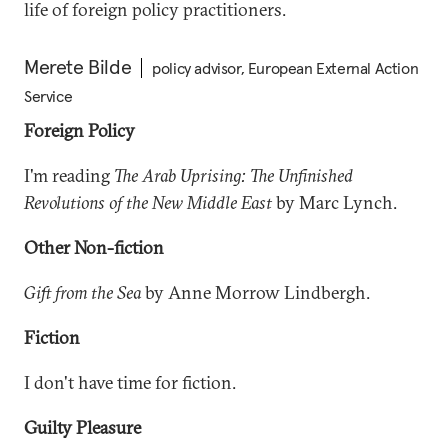
life of foreign policy practitioners.
Merete Bilde
policy advisor, European External Action
Service
Foreign Policy
I'm reading
The Arab Uprising: The Unfinished
Revolutions of the New Middle East
by Marc Lynch.
Other Non-fiction
Gift from the Sea
by Anne Morrow Lindbergh.
Fiction
I don't have time for fiction.
Guilty Pleasure