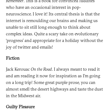
Remember
. This is a book for convinced luddites
who have an occasional interest in pop-
neuroscience. I love it! Its central thesis is that the
internet is remoulding our brains and making us
unable to sit still long enough to think about
complex ideas. Quite a scary take on evolutionary
‘progress’ and appropriate for a holiday without the
joy of twitter and emails!
Fiction
Jack Kerouac
On the Road
. I always meant to read it
and am reading it now for inspiration as I’m going
on a long trip! Some great purple prose, you can
almost smell the desert highways and taste the dust
in the Midwest air.
Guilty Pleasure