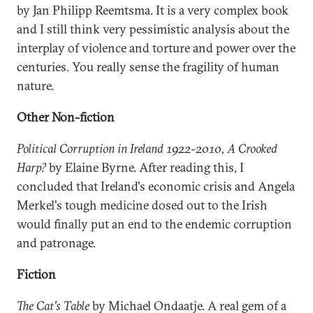
by Jan Philipp Reemtsma. It is a very complex book
and I still think very pessimistic analysis about the
interplay of violence and torture and power over the
centuries. You really sense the fragility of human
nature.
Other Non-fiction
Political Corruption in Ireland 1922-2010, A Crooked
Harp?
by Elaine Byrne. After reading this, I
concluded that Ireland's economic crisis and Angela
Merkel's tough medicine dosed out to the Irish
would finally put an end to the endemic corruption
and patronage.
Fiction
The Cat's Table
by Michael Ondaatje. A real gem of a