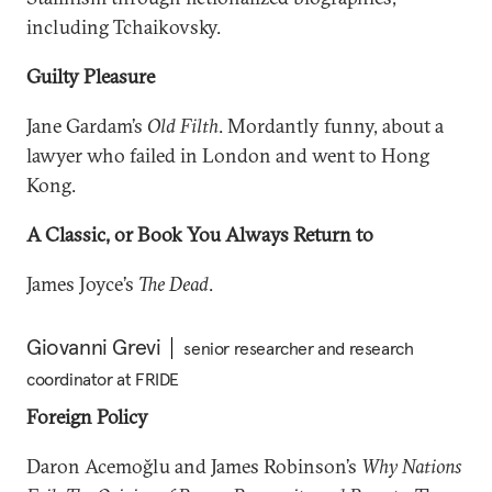
including Tchaikovsky.
Guilty Pleasure
Jane Gardam’s
Old Filth
. Mordantly funny, about a
lawyer who failed in London and went to Hong
Kong.
A Classic, or Book You Always Return to
James Joyce’s
The Dead
.
Giovanni Grevi
senior researcher and research
coordinator at FRIDE
Foreign Policy
Daron Acemoğlu and James Robinson’s
Why Nations