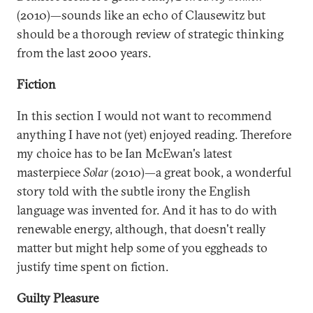
(2010)—sounds like an echo of Clausewitz but
should be a thorough review of strategic thinking
from the last 2000 years.
Fiction
In this section I would not want to recommend
anything I have not (yet) enjoyed reading. Therefore
my choice has to be Ian McEwan's latest
masterpiece
Solar
(2010)—a great book, a wonderful
story told with the subtle irony the English
language was invented for. And it has to do with
renewable energy, although, that doesn't really
matter but might help some of you eggheads to
justify time spent on fiction.
Guilty Pleasure