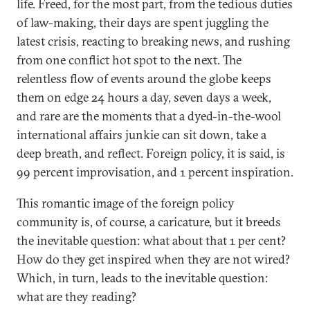
life. Freed, for the most part, from the tedious duties
of law-making, their days are spent juggling the
latest crisis, reacting to breaking news, and rushing
from one conflict hot spot to the next. The
relentless flow of events around the globe keeps
them on edge 24 hours a day, seven days a week,
and rare are the moments that a dyed-in-the-wool
international affairs junkie can sit down, take a
deep breath, and reflect. Foreign policy, it is said, is
99 percent improvisation, and 1 percent inspiration.
This romantic image of the foreign policy
community is, of course, a caricature, but it breeds
the inevitable question: what about that 1 per cent?
How do they get inspired when they are not wired?
Which, in turn, leads to the inevitable question:
what are they reading?