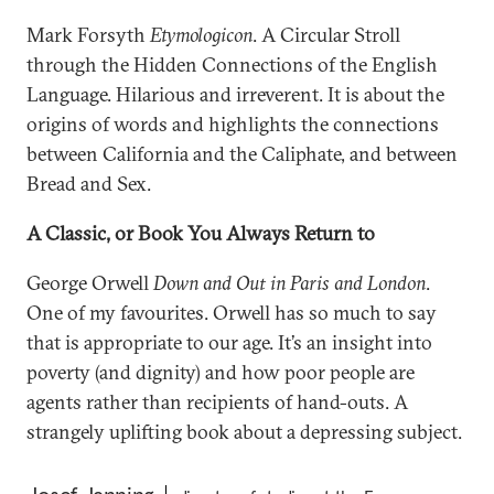
Mark Forsyth
Etymologicon
. A Circular Stroll
through the Hidden Connections of the English
Language. Hilarious and irreverent. It is about the
origins of words and highlights the connections
between California and the Caliphate, and between
Bread and Sex.
A Classic, or Book You Always Return to
George Orwell
Down and Out in Paris and London
.
One of my favourites. Orwell has so much to say
that is appropriate to our age. It’s an insight into
poverty (and dignity) and how poor people are
agents rather than recipients of hand-outs. A
strangely uplifting book about a depressing subject.