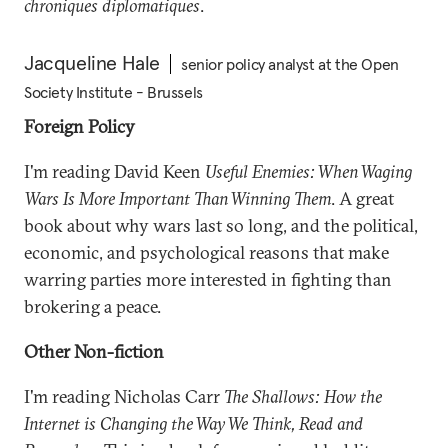
chroniques diplomatiques
.
Jacqueline Hale
senior policy analyst at the Open
Society Institute - Brussels
Foreign Policy
I'm reading David Keen
Useful Enemies: When Waging
Wars Is More Important Than Winning Them
. A great
book about why wars last so long, and the political,
economic, and psychological reasons that make
warring parties more interested in fighting than
brokering a peace.
Other Non-fiction
I'm reading Nicholas Carr
The Shallows: How the
Internet is Changing the Way We Think, Read and