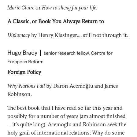
Marie Claire
or
How to sheng fui your life
.
A Classic, or Book You Always Return to
Diplomacy
by Henry Kissinger.... still not through it.
Hugo Brady
senior research fellow, Centre for
European Reform
Foreign Policy
Why Nations Fail
by Daron Acemoğlu and James
Robinson.
The best book that I have read so far this year and
possibly for a number of years (am almost finished
—it's quite long). Acemoglu and Robinson seek the
holy grail of international relations: Why do some