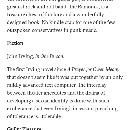
greatest rock and roll band, The Ramones, is a
treasure chest of fan lore and a wonderfully
designed book. No kindle crap for one of the few
outspoken conservatives in punk music.
Fiction
John Irving,
In One Person
.
The first Irving novel since
A Prayer for Owen Meany
that doesn’t seem like it was put together by an only
mildly advanced text computer. The interplay
between theater anecdotes and the drama of
developing a sexual identity is done with such
exuberance that even Irving’s incessant preaching
of tolerance is…tolerable.
Guilty Pleasure