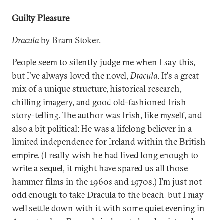
Guilty Pleasure
Dracula
by Bram Stoker.
People seem to silently judge me when I say this,
but I've always loved the novel,
Dracula
. It's a great
mix of a unique structure, historical research,
chilling imagery, and good old-fashioned Irish
story-telling. The author was Irish, like myself, and
also a bit political: He was a lifelong believer in a
limited independence for Ireland within the British
empire. (I really wish he had lived long enough to
write a sequel, it might have spared us all those
hammer films in the 1960s and 1970s.) I'm just not
odd enough to take Dracula to the beach, but I may
well settle down with it with some quiet evening in