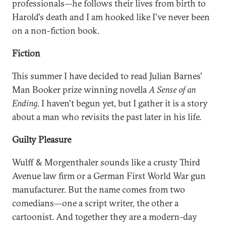
professionals—he follows their lives from birth to
Harold's death and I am hooked like I've never been
on a non-fiction book.
Fiction
This summer I have decided to read Julian Barnes'
Man Booker prize winning novella
A Sense of an
Ending
. I haven't begun yet, but I gather it is a story
about a man who revisits the past later in his life.
Guilty Pleasure
Wulff & Morgenthaler sounds like a crusty Third
Avenue law firm or a German First World War gun
manufacturer. But the name comes from two
comedians—one a script writer, the other a
cartoonist. And together they are a modern-day