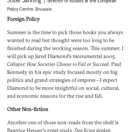
Josef Janning
director of studies at the European
Policy Centre, Brussels
Foreign Policy
Summer is the time to pick those books you always
wanted to read but thought were too long to be
finished during the working season. This summer, I
will pick up Jared Diamond's monumental 2005
Collapse: How Societies Choose to Fail or Succeed
. Paul
Kennedy in his epic study focused mostly on big
politics and grand strategies of empires—I expect
Diamond to be more insightful on social, cultural,
and economic reasons for the rise and fall.
Other Non-fiction
Another one of those non-reads from the shelf is
Beatrice Heuser's great study,
Den Krieg denken