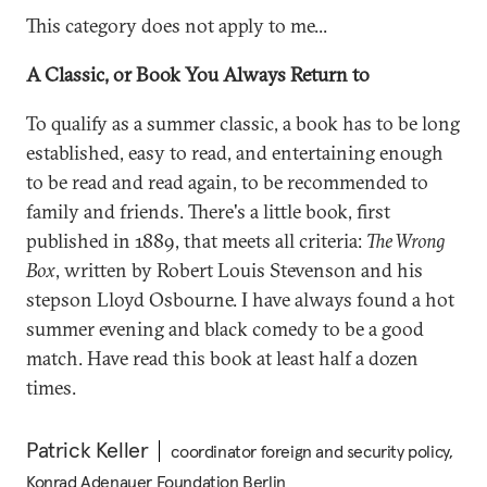
This category does not apply to me...
A Classic, or Book You Always Return to
To qualify as a summer classic, a book has to be long
established, easy to read, and entertaining enough
to be read and read again, to be recommended to
family and friends. There's a little book, first
published in 1889, that meets all criteria:
The Wrong
Box
, written by Robert Louis Stevenson and his
stepson Lloyd Osbourne. I have always found a hot
summer evening and black comedy to be a good
match. Have read this book at least half a dozen
times.
Patrick Keller
coordinator foreign and security policy,
Konrad Adenauer Foundation Berlin