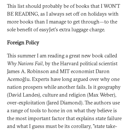
This list should probably be of books that I WON'T
BE READING, as I always set off on holidays with
more books than I manage to get through—to the
sole benefit of easyJet's extra luggage charge.
Foreign Policy
This summer I am reading a great new book called
Why Nations Fail
, by the Harvard political scientist
James A. Robinson and MIT economist Daron
Acemoğlu. Experts have long argued over why one
nation prospers while another fails. Is it geography
(David Landes), culture and religion (Max Weber),
over-exploitation (Jared Diamond). The authors use
a range of tools to hone in on what they believe is
the most important factor that explains state failure
and what I guess must be its corollary, "state take-