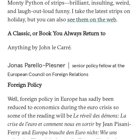
Monty Python of strips—brilliant, insulting, weird,
and laugh-out-loud funny. I take the latest strips on
holiday, but you can also
see them on the web
.
A Classic, or Book You Always Return to
Anything by John le Carré.
Jonas Parello-Plesner
senior policy fellow at the
European Council on Foreign Relations
Foreign Policy
Well, foreign policy in Europe has sadly been
reduced to economics during the euro crisis so
some of the reading will be
Le réveil des démons: La
crise de l'euro et comment nous en sortir
by Jean Pisani-
Ferry and
Europa braucht den Euro nicht: Wie uns