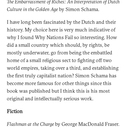
The Embarrassment of Riches: An Interpretation of Dutch
Culture in the Golden Age
by Simon Schama.
I have long been fascinated by the Dutch and their
history. My choice here is very much indicative of
why I found Why Nations Fail so interesting. How
did a small country which should, by rights, be
mostly underwater, go from being the embattled
home of a small religious sect to fighting off two
world empires, taking over a third, and establishing
the first truly capitalist nation? Simon Schama has
become more famous for other things since this
book was published but I think this is his most
original and intellectually serious work.
Fiction
Flashman at the Charge
by George MacDonald Fraser.