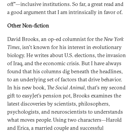
off"—inclusive institutions. So far, a great read and
a good argument that I am intrinsically in favor of.
Other Non-fiction
David Brooks, an op-ed columnist for the
New York
Times
, isn't known for his interest in evolutionary
biology. He writes about U.S. elections, the invasion
of Iraq, and the economic crisis. But I have always
found that his columns dig beneath the headlines,
to an underlying set of factors that drive behavior.
In his new book,
The Social Animal
, that's my second
gift to easyJet's pension pot, Brooks examines the
latest discoveries by scientists, philosophers,
psychologists, and neuroscientists to understands
what moves people. Using two characters—Harold
and Erica, a married couple and successful