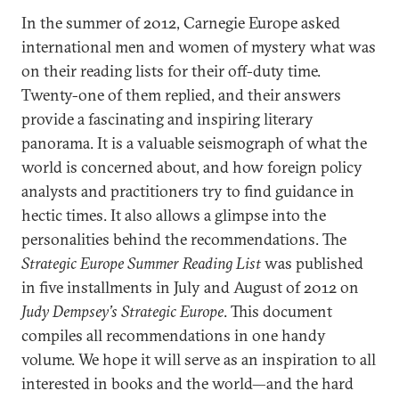
In the summer of 2012, Carnegie Europe asked
international men and women of mystery what was
on their reading lists for their off-duty time.
Twenty-one of them replied, and their answers
provide a fascinating and inspiring literary
panorama. It is a valuable seismograph of what the
world is concerned about, and how foreign policy
analysts and practitioners try to find guidance in
hectic times. It also allows a glimpse into the
personalities behind the recommendations. The
Strategic Europe Summer Reading List
was published
in five installments in July and August of 2012 on
Judy Dempsey’s Strategic Europe
. This document
compiles all recommendations in one handy
volume. We hope it will serve as an inspiration to all
interested in books and the world—and the hard