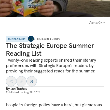
Source
: Getty
COMMENTARY
STRATEGIC EUROPE
The Strategic Europe Summer
Reading List
Twenty-one leading experts shared their literary
preferences with Strategic Europe’s readers by
providing their suggested reads for the summer.
By
Jan Techau
Published on
Aug 29, 2012
People in foreign policy have a hard, but glamorous