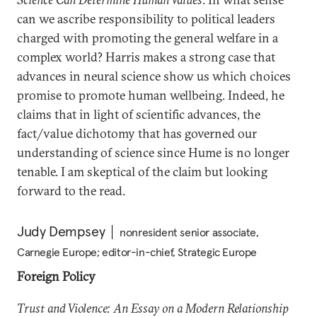
can we ascribe responsibility to political leaders
charged with promoting the general welfare in a
complex world? Harris makes a strong case that
advances in neural science show us which choices
promise to promote human wellbeing. Indeed, he
claims that in light of scientific advances, the
fact/value dichotomy that has governed our
understanding of science since Hume is no longer
tenable. I am skeptical of the claim but looking
forward to the read.
Judy Dempsey
nonresident senior associate,
Carnegie Europe; editor-in-chief, Strategic Europe
Foreign Policy
Trust and Violence: An Essay on a Modern Relationship