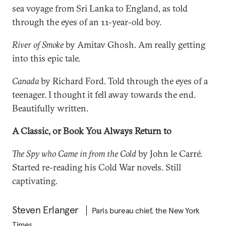
sea voyage from Sri Lanka to England, as told
through the eyes of an 11-year-old boy.
River of Smoke
by Amitav Ghosh. Am really getting
into this epic tale.
Canada
by Richard Ford. Told through the eyes of a
teenager. I thought it fell away towards the end.
Beautifully written.
A Classic, or Book You Always Return to
The Spy who Came in from the Cold
by John le Carré.
Started re-reading his Cold War novels. Still
captivating.
Steven Erlanger
Paris bureau chief, the New York
Times