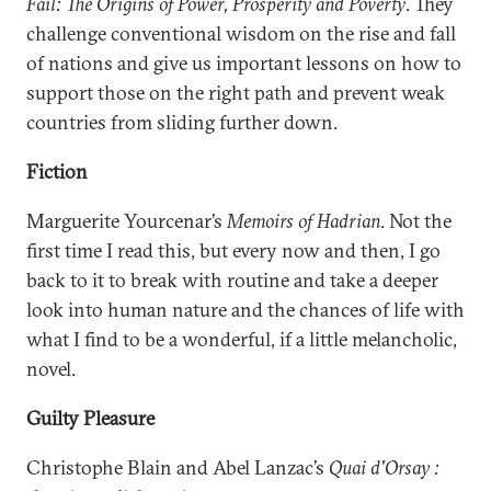
Fail: The Origins of Power, Prosperity and Poverty
. They
challenge conventional wisdom on the rise and fall
of nations and give us important lessons on how to
support those on the right path and prevent weak
countries from sliding further down.
Fiction
Marguerite Yourcenar’s
Memoirs of Hadrian
. Not the
first time I read this, but every now and then, I go
back to it to break with routine and take a deeper
look into human nature and the chances of life with
what I find to be a wonderful, if a little melancholic,
novel.
Guilty Pleasure
Christophe Blain and Abel Lanzac’s
Quai d'Orsay :