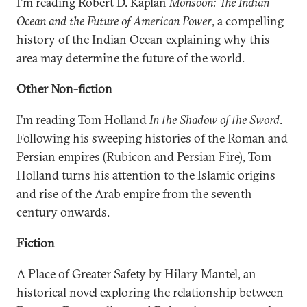
I'm reading Robert D. Kaplan
Monsoon: The Indian
Ocean and the Future of American Power
, a compelling
history of the Indian Ocean explaining why this
area may determine the future of the world.
Other Non-fiction
I'm reading Tom Holland
In the Shadow of the Sword
.
Following his sweeping histories of the Roman and
Persian empires (Rubicon and Persian Fire), Tom
Holland turns his attention to the Islamic origins
and rise of the Arab empire from the seventh
century onwards.
Fiction
A Place of Greater Safety by Hilary Mantel, an
historical novel exploring the relationship between