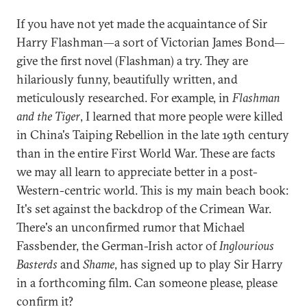
If you have not yet made the acquaintance of Sir
Harry Flashman—a sort of Victorian James Bond—
give the first novel (Flashman) a try. They are
hilariously funny, beautifully written, and
meticulously researched. For example, in
Flashman
and the Tiger
, I learned that more people were killed
in China's Taiping Rebellion in the late 19th century
than in the entire First World War. These are facts
we may all learn to appreciate better in a post-
Western-centric world. This is my main beach book:
It's set against the backdrop of the Crimean War.
There's an unconfirmed rumor that Michael
Fassbender, the German-Irish actor of
Inglourious
Basterds
and
Shame
, has signed up to play Sir Harry
in a forthcoming film. Can someone please, please
confirm it?