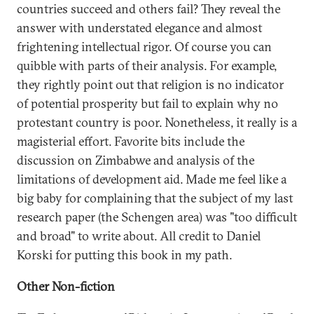
countries succeed and others fail? They reveal the
answer with understated elegance and almost
frightening intellectual rigor. Of course you can
quibble with parts of their analysis. For example,
they rightly point out that religion is no indicator
of potential prosperity but fail to explain why no
protestant country is poor. Nonetheless, it really is a
magisterial effort. Favorite bits include the
discussion on Zimbabwe and analysis of the
limitations of development aid. Made me feel like a
big baby for complaining that the subject of my last
research paper (the Schengen area) was "too difficult
and broad" to write about. All credit to Daniel
Korski for putting this book in my path.
Other Non-fiction