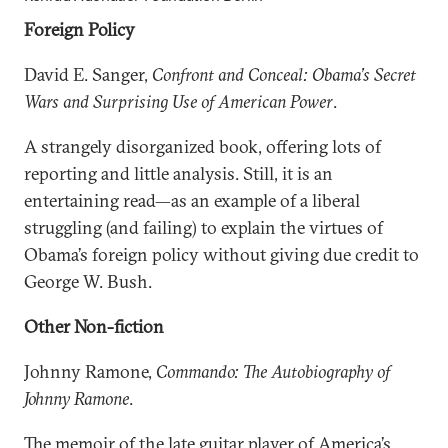
Foreign Policy
David E. Sanger,
Confront and Conceal: Obama’s Secret
Wars and Surprising Use of American Power
.
A strangely disorganized book, offering lots of
reporting and little analysis. Still, it is an
entertaining read—as an example of a liberal
struggling (and failing) to explain the virtues of
Obama’s foreign policy without giving due credit to
George W. Bush.
Other Non-fiction
Johnny Ramone,
Commando: The Autobiography of
Johnny Ramone
.
The memoir of the late guitar player of America’s