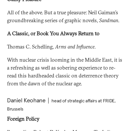
All of the above. But a true pleasure: Neil Gaiman’s
groundbreaking series of graphic novels,
Sandman
.
A Classic, or Book You Always Return to
Thomas C. Schelling,
Arms and Influence
.
With nuclear crisis looming in the Middle East, it is
a refreshing as well as sobering experience to re-
read this hardheaded classic on deterrence theory
from the dawn of the nuclear age.
Daniel Keohane
head of strategic affairs at FRIDE,
Brussels
Foreign Policy