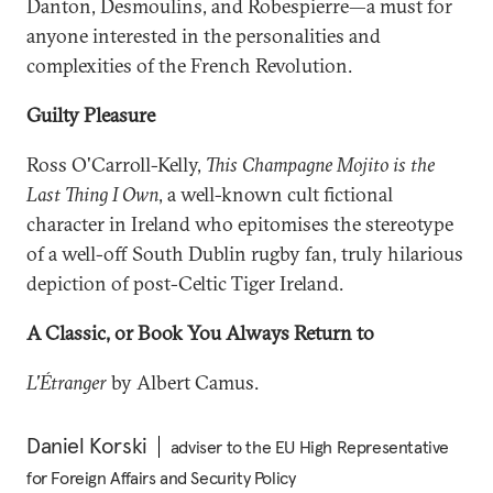
Danton, Desmoulins, and Robespierre—a must for
anyone interested in the personalities and
complexities of the French Revolution.
Guilty Pleasure
Ross O'Carroll-Kelly,
This Champagne Mojito is the
Last Thing I Own
, a well-known cult fictional
character in Ireland who epitomises the stereotype
of a well-off South Dublin rugby fan, truly hilarious
depiction of post-Celtic Tiger Ireland.
A Classic, or Book You Always Return to
L'Étranger
by Albert Camus.
Daniel Korski
adviser to the EU High Representative
for Foreign Affairs and Security Policy