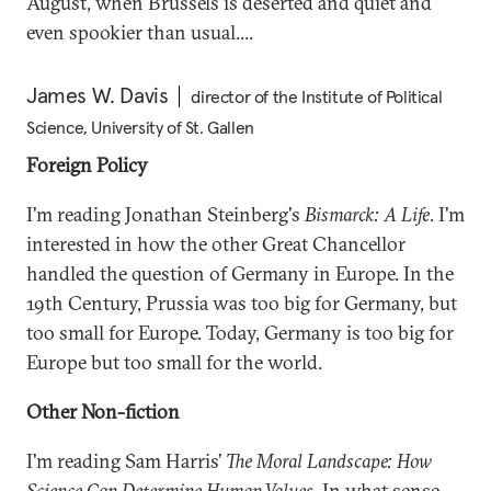
August, when Brussels is deserted and quiet and
even spookier than usual....
James W. Davis
director of the Institute of Political
Science, University of St. Gallen
Foreign Policy
I'm reading Jonathan Steinberg's
Bismarck: A Life
. I'm
interested in how the other Great Chancellor
handled the question of Germany in Europe. In the
19th Century, Prussia was too big for Germany, but
too small for Europe. Today, Germany is too big for
Europe but too small for the world.
Other Non-fiction
I'm reading Sam Harris’
The Moral Landscape: How
Science Can Determine Human Values
. In what sense