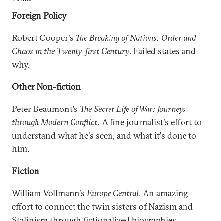
Foreign Policy
Robert Cooper's
The Breaking of Nations: Order and
Chaos in the Twenty-first Century
. Failed states and
why.
Other Non-fiction
Peter Beaumont's
The Secret Life of War: Journeys
through Modern Conflict.
A fine journalist's effort to
understand what he's seen, and what it's done to
him.
Fiction
William Vollmann's
Europe Central
. An amazing
effort to connect the twin sisters of Nazism and
Stalinism through fictionalized biographies,