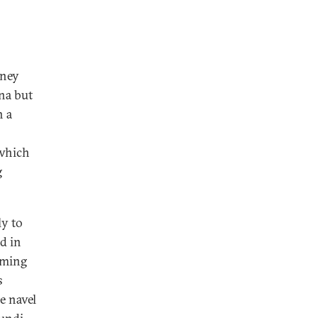
mney
na but
n a
 which
g
ly to
d in
oming
s
e navel