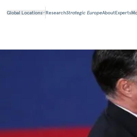
Global Locations
Research
Strategic Europe
About
Experts
Mo