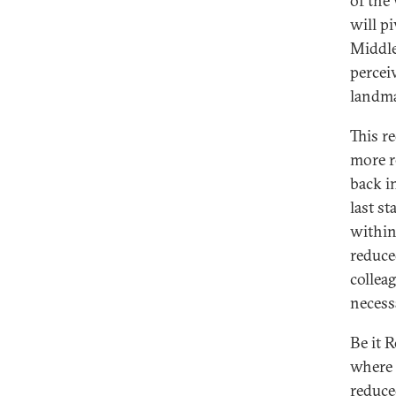
of the
will p
Middle
percei
landma
This r
more r
back i
last s
within
reduce
collea
necess
Be it 
where 
reduce