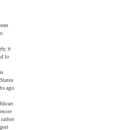
pean
wo
ly, it
ad to
is
States
hs ago.
blican
d more
 rather
gest