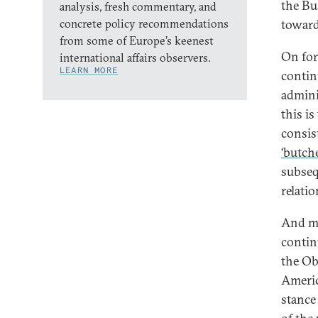
the Bu
analysis, fresh commentary, and
concrete policy recommendations
toward
from some of Europe’s keenest
On fore
international affairs observers.
LEARN MORE
contin
admini
this i
consis
‘butche
subseq
relati
And mo
contin
the Ob
Americ
stance