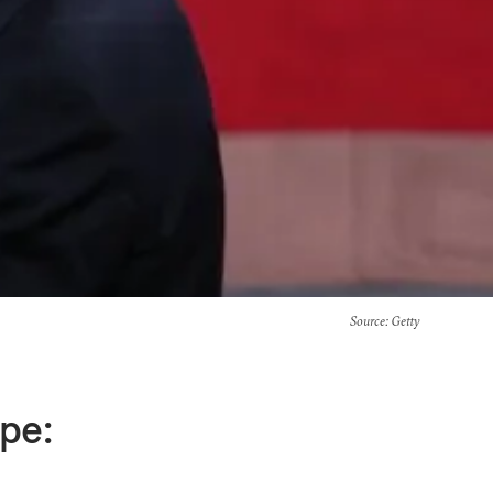
Source
: Getty
pe: