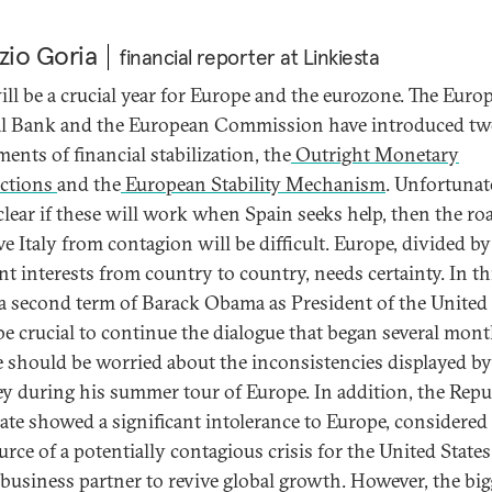
zio Goria
financial reporter at Linkiesta
ill be a crucial year for Europe and the eurozone. The Euro
l Bank and the European Commission have introduced t
ents of financial stabilization, the
Outright Monetary
ctions
and the
European Stability Mechanism
. Unfortunate
 clear if these will work when Spain seeks help, then the ro
ve Italy from contagion will be difficult. Europe, divided by
nt interests from country to country, needs certainty. In th
 a second term of Barack Obama as President of the United 
be crucial to continue the dialogue that began several mont
 should be worried about the inconsistencies displayed by
 during his summer tour of Europe. In addition, the Repu
ate showed a significant intolerance to Europe, considere
urce of a potentially contagious crisis for the United States
 business partner to revive global growth. However, the big