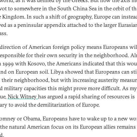
 world, as it was defined by the Greeks. But now the axis 
ivot to somewhere in the South China Sea in the orbit of th
 Kingdom. In such a shift of geography, Europe can instea
ved as a peninsular appendix attached to the larger Eurasia
ss.
edirection of American foreign policy means Europeans wil
esponsible for their own security in the neighborhood. Al
n 1999 with Kosovo, the Americans indicated that this wou
tand on European soil. Libya showed that Europeans can stil
 their neighborhood, but with increasing austerity measu
d military capacities this might prove more difficult. As my
gue,
Nick Witney
has argued a rapid sharing of resources is
ary to avoid the demilitarization of Europe.
Romney or Obama, Europeans have to wake up to a new wo
the natural American focus on its European allies remains
d.