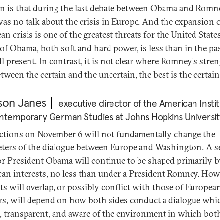
n is that during the last debate between Obama and Romn
was no talk about the crisis in Europe. And the expansion o
n crisis is one of the greatest threats for the United State
of Obama, both soft and hard power, is less than in the pas
till present. In contrast, it is not clear where Romney's stre
etween the certain and the uncertain, the best is the certai
son Janes
executive director of the American Insti
ntemporary German Studies at Johns Hopkins Universit
ections on November 6 will not fundamentally change the
ters of the dialogue between Europe and Washington. A 
or President Obama will continue to be shaped primarily b
an interests, no less than under a President Romney. How
sts will overlap, or possibly conflict with those of Europea
rs, will depend on how both sides conduct a dialogue whic
, transparent, and aware of the environment in which both