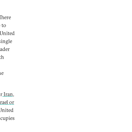
There
 to
 United
single
eader
th
he
or
Iran,
rael or
United
ccupies