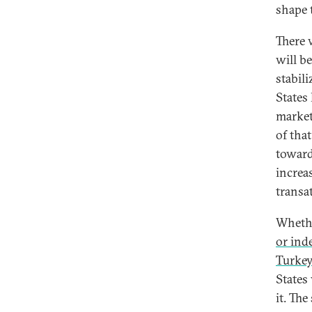
shape t
There 
will b
stabil
States
market
of that
toward
increa
transa
Whethe
or inde
Turkey
States
it. The