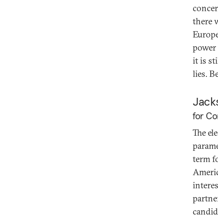
concer
there 
Europea
power 
it is s
lies. B
Jack
for Co
The el
parame
term f
Americ
intere
partne
candid