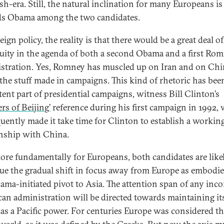
sh-era. Still, the natural inclination for many Europeans is
s Obama among the two candidates.
ign policy, the reality is that there would be a great deal of
uity in the agenda of both a second Obama and a first Ro
stration. Yes, Romney has muscled up on Iran and on Chi
s the stuff made in campaigns. This kind of rhetoric has bee
tent part of presidential campaigns, witness Bill Clinton’s
rs of Beijing’
reference during his first campaign in 1992,
uently made it take time for Clinton to establish a workin
onship with China.
re fundamentally for Europeans, both candidates are like
ue the gradual shift in focus away from Europe as embodie
ama-initiated pivot to Asia. The attention span of any inc
an administration will be directed towards maintaining it
 as a Pacific power. For centuries Europe was considered th