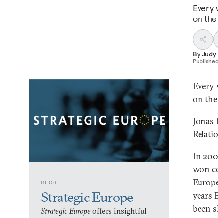
Every 
on the
By
Judy
Publishe
Every 
on the
Jonas 
Relati
In 200
won co
Europ
BLOG
Strategic Europe
years 
been 
Strategic Europe
offers insightful