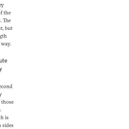
ey
f the
s. The
t, but
ngth
n way.
tute
y
second
y
 those
n
h is
 sides