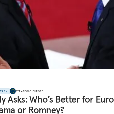
NTARY
STRATEGIC EUROPE
y Asks: Who’s Better for Euro
ama or Romney?