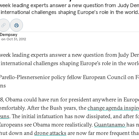
week leading experts answer a new question from Judy D
 international challenges shaping Europe's role in the world.
 Dempsey
d on
Oct 31, 2012
week leading experts answer a new question from Judy D
 international challenges shaping Europe's role in the worl
Parello-Plesner
senior policy fellow European Council on F
ons
8, Obama could have run for president anywhere in Europ
mfortably. After the Bush years, the
change agenda inspir
eans
. The initial infatuation has now dissipated, and after f
Europeans see Obama more realistically.
Guantanamo
has 
shut down and
drone attacks
are now far more frequent tha