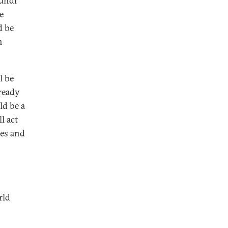
mundi
e
d be
n
l be
ready
ld be a
l act
res and
rld