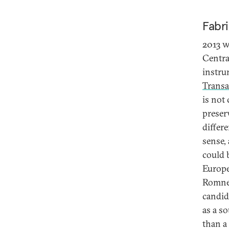
Fabri
2013 w
Centra
instrum
Transa
is not
preser
differe
sense,
could 
Europe
Romney
candid
as a so
than a