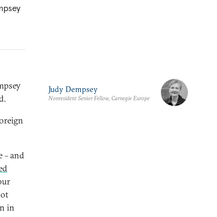
empsey
empsey
Judy Dempsey
d.
Nonresident Senior Fellow, Carnegie Europe
oreign
e – and
ed
our
not
n in