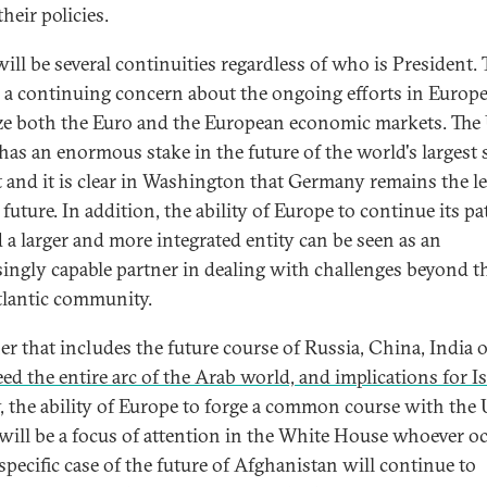
heir policies.
will be several continuities regardless of who is President. 
e a continuing concern about the ongoing efforts in Europe
ize both the Euro and the European economic markets. The
 has an enormous stake in the future of the world's largest 
 and it is clear in Washington that Germany remains the l
 future. In addition, the ability of Europe to continue its pa
 a larger and more integrated entity can be seen as an
singly capable partner in dealing with challenges beyond t
tlantic community.
r that includes the future course of Russia, China, India 
ed the entire arc of the Arab world, and implications for Is
, the ability of Europe to forge a common course with the 
 will be a focus of attention in the White House whoever o
 specific case of the future of Afghanistan will continue to