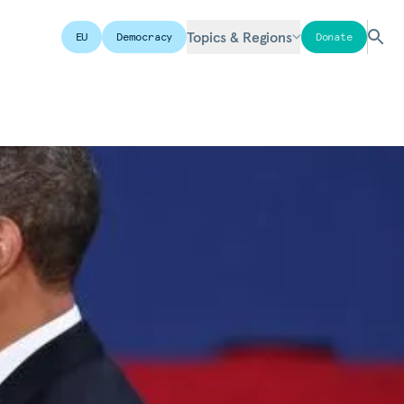
Topics & Regions
EU
Democracy
Donate