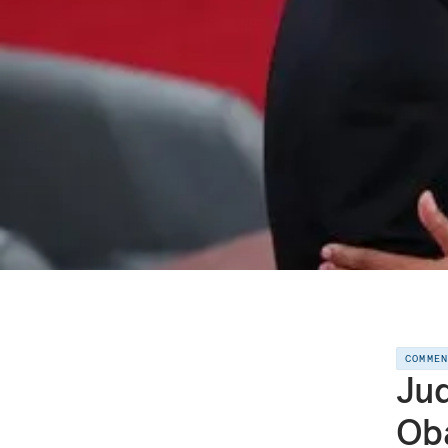
COMME
Jud
Ob