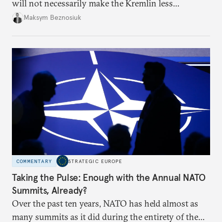
will not necessarily make the Kremlin less
dangerous. They could instead push Moscow
Maksym Beznosiuk
toward a more aggressive hybrid campaign designed
to test NATO’s Eastern flank, exploit allied
hesitation, and fracture European resolve.
COMMENTARY
STRATEGIC EUROPE
Taking the Pulse: Enough with the Annual NATO
Summits, Already?
Over the past ten years, NATO has held almost as
many summits as it did during the entirety of the