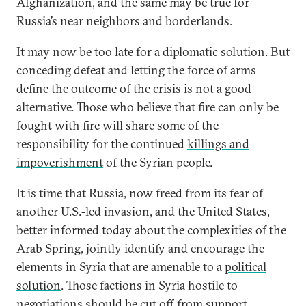
Afghanization, and the same may be true for
Russia’s near neighbors and borderlands.
It may now be too late for a diplomatic solution. But
conceding defeat and letting the force of arms
define the outcome of the crisis is not a good
alternative. Those who believe that fire can only be
fought with fire will share some of the
responsibility for the continued
killings and
impoverishment
of the Syrian people.
It is time that Russia, now freed from its fear of
another U.S.-led invasion, and the United States,
better informed today about the complexities of the
Arab Spring, jointly identify and encourage the
elements in Syria that are amenable to a
political
solution
. Those factions in Syria hostile to
negotiations should be cut off from support.