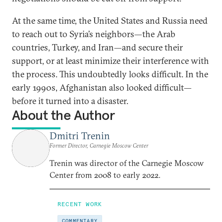
At the same time, the United States and Russia need
to reach out to Syria’s neighbors—the Arab
countries, Turkey, and Iran—and secure their
support, or at least minimize their interference with
the process. This undoubtedly looks difficult. In the
early 1990s, Afghanistan also looked difficult—
before it turned into a disaster.
About the Author
Dmitri Trenin
Former Director, Carnegie Moscow Center
Trenin was director of the Carnegie Moscow
Center from 2008 to early 2022.
RECENT WORK
COMMENTARY