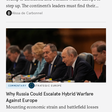
step up. The continent’s leaders must find their
voice and assert it in talks with Russia.
Alissa de Carbonnel
COMMENTARY
STRATEGIC EUROPE
Why Russia Could Escalate Hybrid Warfare
Against Europe
Mounting economic strain and battlefield losses