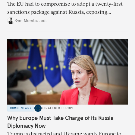
The EU had to compromise to adopt a twenty-first
sanctions package against Russia, exposing
growing cracks in the union’s resolve. Is this latest,
Rym Momtaz, ed.
weaker round worth it to keep pressure on
Moscow?
COMMENTARY
STRATEGIC EUROPE
Why Europe Must Take Charge of its Russia
Diplomacy Now
Trump is distracted and Ukraine wants Europe to