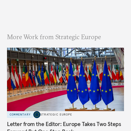
More Work from Strategic Europe
COMMENTARY
STRATEGIC EUROPE
Letter from the Editor: Europe Takes Two Steps