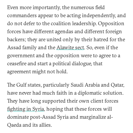
Even more importantly, the numerous field
commanders appear to be acting independently, and
do not defer to the coalition leadership. Opposition
forces have different agendas and different foreign
backers; they are united only by their hatred for the
Assad family and the
Alawite sect
. So, even if the
government and the opposition were to agree to a
ceasefire and start a political dialogue, that
agreement might not hold.
The Gulf states, particularly Saudi Arabia and Qatar,
have never had much faith in a diplomatic solution.
They have long supported their own client forces
fighting in Syria
, hoping that these forces will
dominate post-Assad Syria and marginalize al-
Qaeda and its allies.