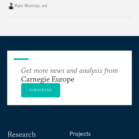
Cold War. Are they still useful, or is it time to stop
Rym Momtaz, ed.
holding annual meetings?
Get more news and analysis from
Carnegie Europe
SUBSCRIBE
Research
Projects