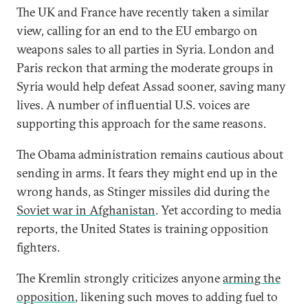
The UK and France have recently taken a similar
view, calling for an end to the EU embargo on
weapons sales to all parties in Syria. London and
Paris reckon that arming the moderate groups in
Syria would help defeat Assad sooner, saving many
lives. A number of influential U.S. voices are
supporting this approach for the same reasons.
The Obama administration remains cautious about
sending in arms. It fears they might end up in the
wrong hands, as Stinger missiles did during the
Soviet war in Afghanistan
. Yet according to media
reports, the United States is training opposition
fighters.
The Kremlin strongly criticizes anyone
arming the
opposition
, likening such moves to adding fuel to