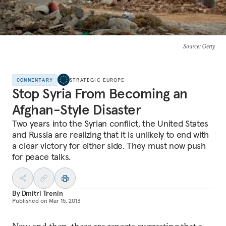
Source
: Getty
COMMENTARY
STRATEGIC EUROPE
Stop Syria From Becoming an
Afghan-Style Disaster
Two years into the Syrian conflict, the United States
and Russia are realizing that it is unlikely to end with
a clear victory for either side. They must now push
for peace talks.
By
Dmitri Trenin
Published on
Mar 15, 2013