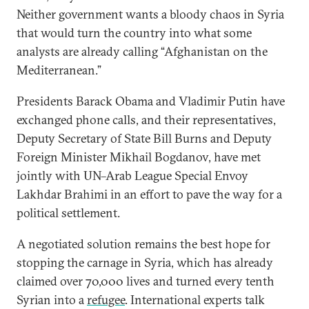
Neither government wants a bloody chaos in Syria
that would turn the country into what some
analysts are already calling “Afghanistan on the
Mediterranean.”
Presidents Barack Obama and Vladimir Putin have
exchanged phone calls, and their representatives,
Deputy Secretary of State Bill Burns and Deputy
Foreign Minister Mikhail Bogdanov, have met
jointly with UN–Arab League Special Envoy
Lakhdar Brahimi in an effort to pave the way for a
political settlement.
A negotiated solution remains the best hope for
stopping the carnage in Syria, which has already
claimed over 70,000 lives and turned every tenth
Syrian into a
refugee
. International experts talk