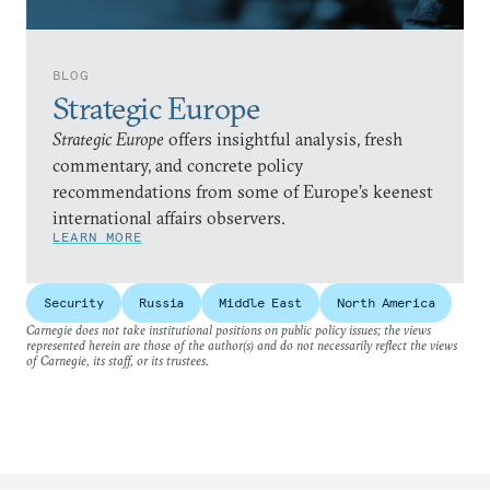
BLOG
Strategic Europe
Strategic Europe
offers insightful analysis, fresh
commentary, and concrete policy
recommendations from some of Europe’s keenest
international affairs observers.
LEARN MORE
Security
Russia
Middle East
North America
Carnegie does not take institutional positions on public policy issues; the views
represented herein are those of the author(s) and do not necessarily reflect the views
of Carnegie, its staff, or its trustees.