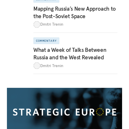
Mapping Russia’s New Approach to
the Post-Soviet Space
Dmitri Trenin
COMMENTARY
What a Week of Talks Between
Russia and the West Revealed
Dmitri Trenin