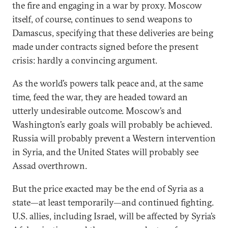
the fire and engaging in a war by proxy. Moscow
itself, of course, continues to send weapons to
Damascus, specifying that these deliveries are being
made under contracts signed before the present
crisis: hardly a convincing argument.
As the world’s powers talk peace and, at the same
time, feed the war, they are headed toward an
utterly undesirable outcome. Moscow’s and
Washington’s early goals will probably be achieved.
Russia will probably prevent a Western intervention
in Syria, and the United States will probably see
Assad overthrown.
But the price exacted may be the end of Syria as a
state—at least temporarily—and continued fighting.
U.S. allies, including Israel, will be affected by Syria’s