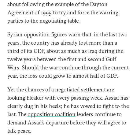
about following the example of the Dayton
Agreement of 1995 to try and force the warring
parties to the negotiating table.
Syrian opposition figures warn that, in the last two
years, the country has already lost more than a
third of its GDP, about as much as Iraq during the
twelve years between the first and second Gulf
Wars. Should the war continue through the current
year, the loss could grow to almost half of GDP.
Yet the chances of a negotiated settlement are
looking bleaker with every passing week. Assad has
clearly dug in his heels; he has vowed to fight to the
last. The
opposition coalition
leaders continue to
demand Assad’s departure before they will agree to
talk peace.