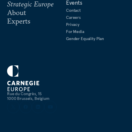
Events
Strategic Europe
Contact
About
Careers
Experts
Privacy
For Media
Gender Equality Plan
Rue du Congrès, 15
1000 Brussels, Belgium