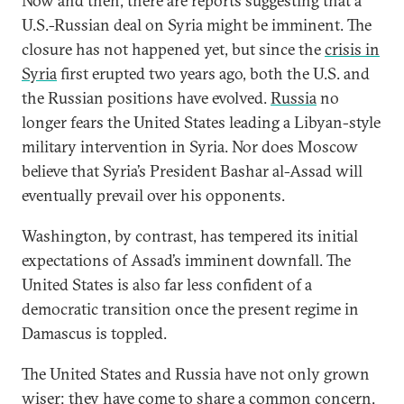
Now and then, there are reports suggesting that a
U.S.-Russian deal on Syria might be imminent. The
closure has not happened yet, but since the
crisis in
Syria
first erupted two years ago, both the U.S. and
the Russian positions have evolved.
Russia
no
longer fears the United States leading a Libyan-style
military intervention in Syria. Nor does Moscow
believe that Syria’s President Bashar al-Assad will
eventually prevail over his opponents.
Washington, by contrast, has tempered its initial
expectations of Assad’s imminent downfall. The
United States is also far less confident of a
democratic transition once the present regime in
Damascus is toppled.
The United States and Russia have not only grown
wiser; they have come to share a common concern.