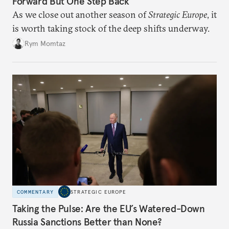
Forward But One Step Back
As we close out another season of
Strategic Europe
, it
is worth taking stock of the deep shifts underway.
Rym Momtaz
COMMENTARY
STRATEGIC EUROPE
Taking the Pulse: Are the EU’s Watered-Down
Russia Sanctions Better than None?