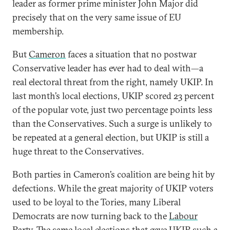
leader as former prime minister John Major did
precisely that on the very same issue of EU
membership.
But
Cameron
faces a situation that no postwar
Conservative leader has ever had to deal with—a
real electoral threat from the right, namely UKIP. In
last month’s local elections, UKIP scored 23 percent
of the popular vote, just two percentage points less
than the Conservatives. Such a surge is unlikely to
be repeated at a general election, but UKIP is still a
huge threat to the Conservatives.
Both parties in Cameron’s coalition are being hit by
defections. While the great majority of UKIP voters
used to be loyal to the Tories, many Liberal
Democrats are now turning back to the
Labour
Party
. The same local elections that gave UKIP such a