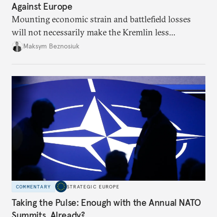
Against Europe
Mounting economic strain and battlefield losses
will not necessarily make the Kremlin less
dangerous. They could instead push Moscow
Maksym Beznosiuk
toward a more aggressive hybrid campaign designed
to test NATO’s Eastern flank, exploit allied
hesitation, and fracture European resolve.
COMMENTARY
STRATEGIC EUROPE
Taking the Pulse: Enough with the Annual NATO
Summits, Already?