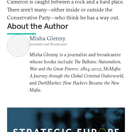
Cameron is caught between a rock and a hard place.
There aren’t many—either inside or outside the
Conservative Party—who think he has a way out.
About the Author
Misha Glenny
Journalist and Broadcaster
Misha Glenny is a journalist and broadcaster
whose books include
The Balkans: Nationalism,
War and the Great Powers: 1804-2012
,
McMafia:
A Journey through the Global Criminal Underworld
,
and
DarkMarket: How Hackers Became the New
Mafia
.