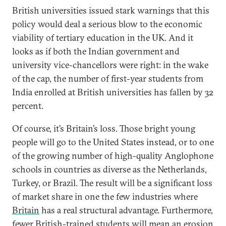
British universities issued stark warnings that this
policy would deal a serious blow to the economic
viability of tertiary education in the UK. And it
looks as if both the Indian government and
university vice-chancellors were right: in the wake
of the cap, the number of first-year students from
India enrolled at British universities has fallen by 32
percent.
Of course, it’s Britain’s loss. Those bright young
people will go to the United States instead, or to one
of the growing number of high-quality Anglophone
schools in countries as diverse as the Netherlands,
Turkey, or Brazil. The result will be a significant loss
of market share in one the few industries where
Britain
has a real structural advantage. Furthermore,
fewer British-trained students will mean an erosion