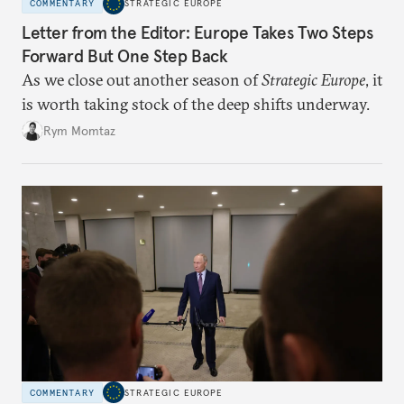
COMMENTARY
STRATEGIC EUROPE
Letter from the Editor: Europe Takes Two Steps
Forward But One Step Back
As we close out another season of
Strategic Europe
, it
is worth taking stock of the deep shifts underway.
Rym Momtaz
COMMENTARY
STRATEGIC EUROPE