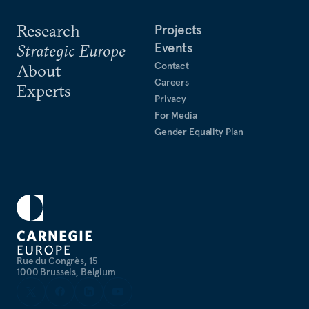
Research
Projects
Events
Strategic Europe
Contact
About
Careers
Experts
Privacy
For Media
Gender Equality Plan
Rue du Congrès, 15
1000 Brussels, Belgium