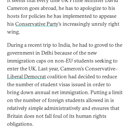
It seems that every time UK Prime Minister David
Cameron goes abroad, he has to apologize to his
hosts for policies he has implemented to appease
his
Conservative Party
’s increasingly unruly right
wing.
During a recent trip to India, he had to grovel to the
government in Delhi because of the new
immigration caps on non-EU students seeking to
enter the UK. Last year, Cameron’s Conservative–
Liberal Democrat
coalition had decided to reduce
the number of student visas issued in order to
bring down annual net immigration. Putting a limit
on the number of foreign students allowed in is
relatively simple administratively and ensures that
Britain does not fall foul of its human rights
obligations.