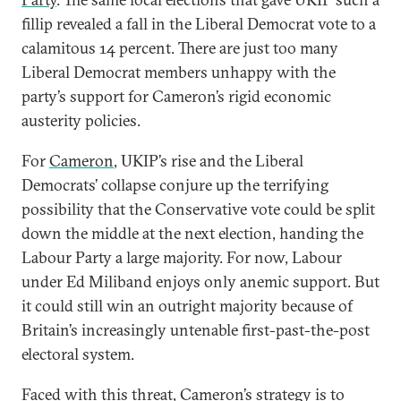
fillip revealed a fall in the Liberal Democrat vote to a
calamitous 14 percent. There are just too many
Liberal Democrat members unhappy with the
party’s support for Cameron’s rigid economic
austerity policies.
For
Cameron
, UKIP’s rise and the Liberal
Democrats’ collapse conjure up the terrifying
possibility that the Conservative vote could be split
down the middle at the next election, handing the
Labour Party a large majority. For now, Labour
under Ed Miliband enjoys only anemic support. But
it could still win an outright majority because of
Britain’s increasingly untenable first-past-the-post
electoral system.
Faced with this threat, Cameron’s strategy is to