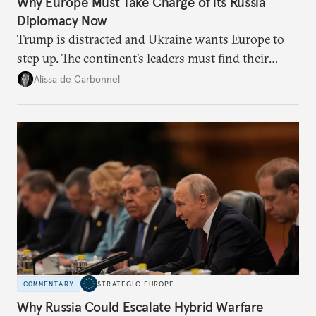
Why Europe Must Take Charge of its Russia
Diplomacy Now
Trump is distracted and Ukraine wants Europe to
step up. The continent’s leaders must find their
voice and assert it in talks with Russia.
Alissa de Carbonnel
COMMENTARY
STRATEGIC EUROPE
Why Russia Could Escalate Hybrid Warfare