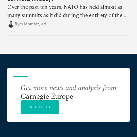
Over the past ten years, NATO has held almost as
many summits as it did during the entirety of the
Cold War. Are they still useful, or is it time to stop
Rym Momtaz, ed.
holding annual meetings?
Get more news and analysis from
Carnegie Europe
SUBSCRIBE