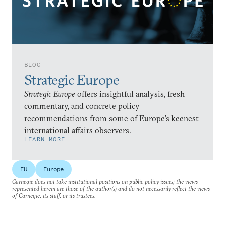
BLOG
Strategic Europe
Strategic Europe
offers insightful analysis, fresh
commentary, and concrete policy
recommendations from some of Europe’s keenest
international affairs observers.
LEARN MORE
EU
Europe
Carnegie does not take institutional positions on public policy issues; the views
represented herein are those of the author(s) and do not necessarily reflect the views
of Carnegie, its staff, or its trustees.