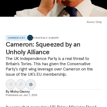
Source
: Getty
COMMENTARY
STRATEGIC EUROPE
Cameron: Squeezed by an
Unholy Alliance
The UK Independence Party is a real threat to
Britain’s Tories. This has given the Conservative
Party’s right wing leverage over Cameron on the
issue of the UK’s EU membership.
By
Misha Glenny
Published on
Jun 7, 2013