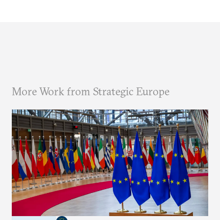
More Work from Strategic Europe