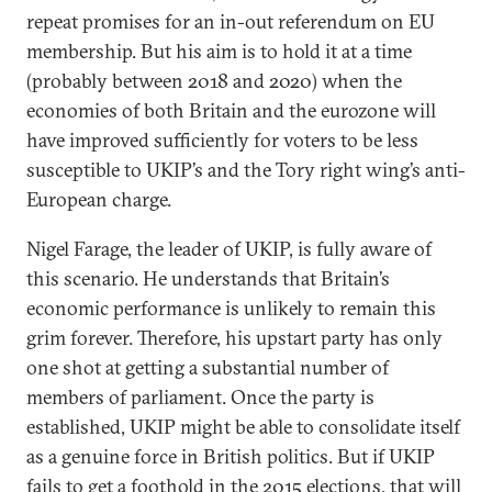
repeat promises for an in-out referendum on EU
membership. But his aim is to hold it at a time
(probably between 2018 and 2020) when the
economies of both Britain and the eurozone will
have improved sufficiently for voters to be less
susceptible to UKIP’s and the Tory right wing’s anti-
European charge.
Nigel Farage, the leader of UKIP, is fully aware of
this scenario. He understands that Britain’s
economic performance is unlikely to remain this
grim forever. Therefore, his upstart party has only
one shot at getting a substantial number of
members of parliament. Once the party is
established, UKIP might be able to consolidate itself
as a genuine force in British politics. But if UKIP
fails to get a foothold in the 2015 elections, that will