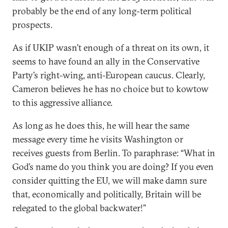
probably be the end of any long-term political
prospects.
As if UKIP wasn’t enough of a threat on its own, it
seems to have found an ally in the Conservative
Party’s right-wing, anti-European caucus. Clearly,
Cameron believes he has no choice but to kowtow
to this aggressive alliance.
As long as he does this, he will hear the same
message every time he visits Washington or
receives guests from Berlin. To paraphrase: “What in
God’s name do you think you are doing? If you even
consider quitting the EU, we will make damn sure
that, economically and politically, Britain will be
relegated to the global backwater!”