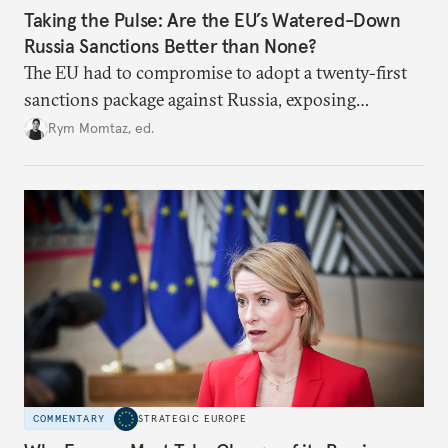
Taking the Pulse: Are the EU’s Watered-Down
Russia Sanctions Better than None?
The EU had to compromise to adopt a twenty-first
sanctions package against Russia, exposing
growing cracks in the union’s resolve. Is this latest,
Rym Momtaz, ed.
weaker round worth it to keep pressure on
Moscow?
COMMENTARY
STRATEGIC EUROPE