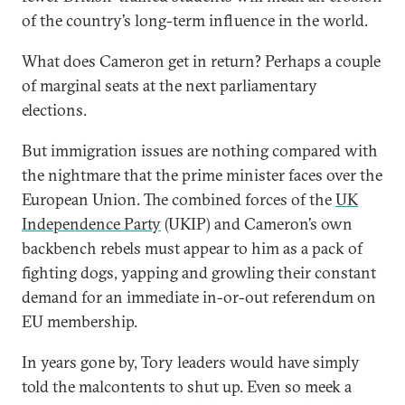
of the country’s long-term influence in the world.
What does Cameron get in return? Perhaps a couple
of marginal seats at the next parliamentary
elections.
But immigration issues are nothing compared with
the nightmare that the prime minister faces over the
European Union. The combined forces of the
UK
Independence Party
(UKIP) and Cameron’s own
backbench rebels must appear to him as a pack of
fighting dogs, yapping and growling their constant
demand for an immediate in-or-out referendum on
EU membership.
In years gone by, Tory leaders would have simply
told the malcontents to shut up. Even so meek a