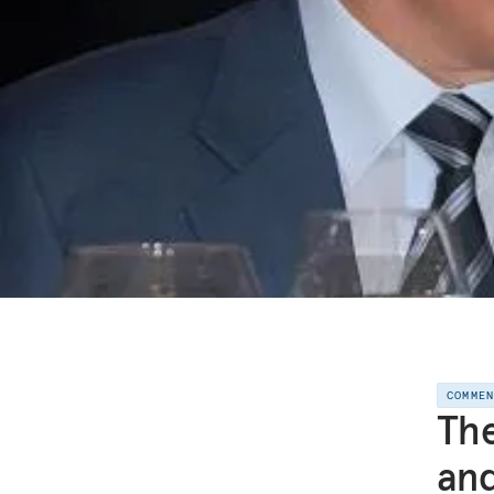
COMME
The
and