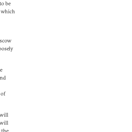
to be
, which
oscow
oosely
re
und
 of
will
will
 the