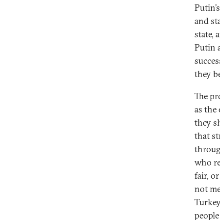
Putin’
and st
state, 
Putin 
succes
they b
The pr
as the
they s
that s
through
who re
fair, o
not me
Turkey
people 