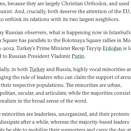
ns, because they are largely Christian Orthodox, and used 
ist. And, crucially, both deserve the attention of the EU
to rethink its relations with its two largest neighbors.
y Russian observers, what is happening now in Istanbul’s
 Square has parallels to the Bolotnaya Square rallies in M
1–2012. Turkey’s Prime Minister Recep Tayyip
Erdoğan
is l
d to Russian President Vladimir
Putin
.
ially, in both
Turkey
and Russia, highly vocal minorities a
nging the rule of leaders who can claim the support of aro
 their respective populations. The minorities are urban,
litan, secular, and articulate, while the majorities consist
ionalists in the broad sense of the word.
e minorities are leaderless, unorganized, and their protests 
 dissipate after a while, whereas the majority-based leaders 
ly be able to mobilize their supporters and carry the day at