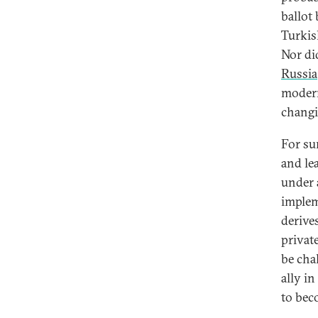
ballot
Turkish
Nor di
Russia
modern
changi
For su
and le
under 
implem
derive
privat
be chal
ally i
to bec