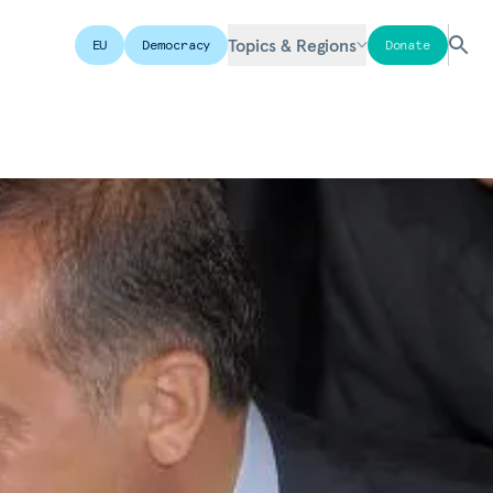
Topics & Regions
EU
Democracy
Donate