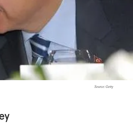
Source
: Getty
key