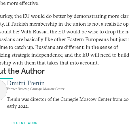
be more effective.
urkey, the EU would do better by demonstrating more clar
ity. If Turkish membership in the union is not a realistic op
would be? With
Russia
, the EU would be wise to drop the 
ussians are basically like other Eastern Europeans but just
ime to catch up. Russians are different, in the sense of
tizing strategic independence, and the EU will need to build
rship with them that takes that into account.
t the Author
Dmitri Trenin
Former Director, Carnegie Moscow Center
Trenin was director of the Carnegie Moscow Center from 20
early 2022.
RECENT WORK