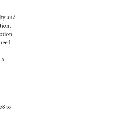
ity and
tion,
notion
 need
 a
08 to