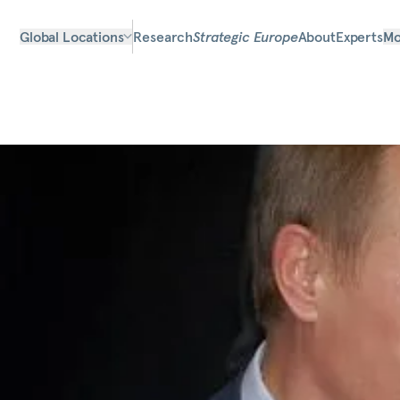
Global Locations
Research
Strategic Europe
About
Experts
Mo