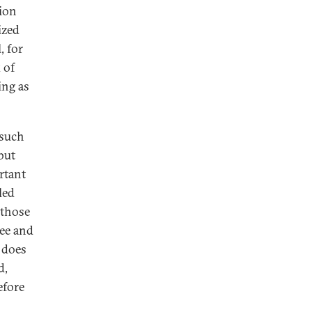
tion
ized
, for
 of
ing as
 such
but
rtant
led
 those
ree and
s does
d,
efore