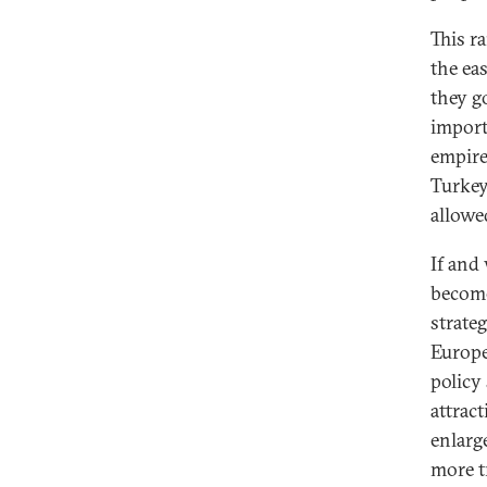
This r
the eas
they g
import
empire
Turkey
allowe
If and
become
strate
Europe
policy
attrac
enlarge
more t