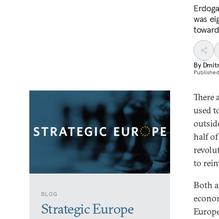
Erdoga
was ei
toward
By
Dmitr
Publishe
There 
used t
outsid
half o
revolu
to rei
Both a
BLOG
economi
Strategic Europe
Europe