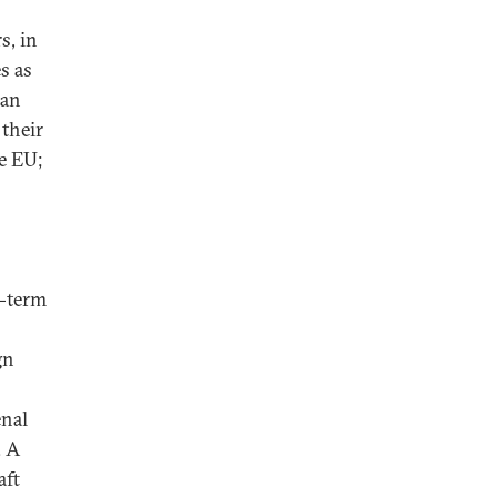
s, in
s as
 an
 their
he EU;
g-term
gn
enal
. A
aft