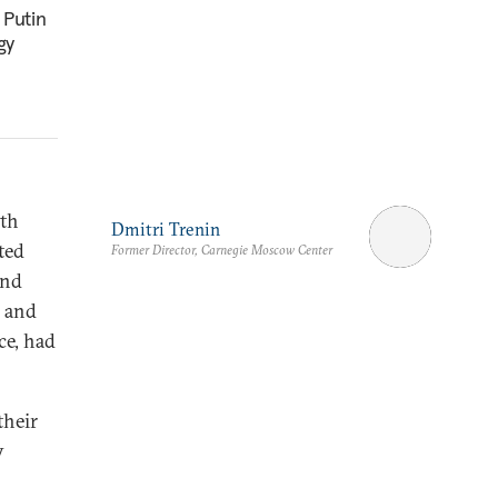
 Putin
gy
oth
Dmitri Trenin
ted
Former Director, Carnegie Moscow Center
ond
r and
ce, had
their
y