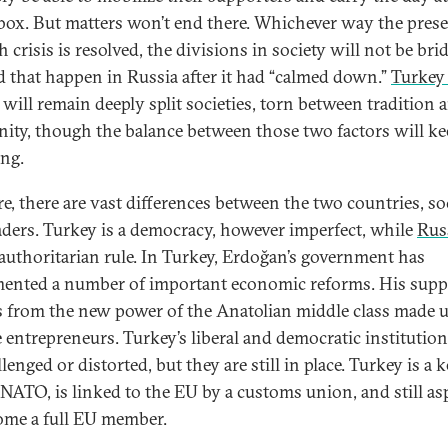
 box. But matters won’t end there. Whichever way the pres
 crisis is resolved, the divisions in society will not be bri
d that happen in Russia after it had “calmed down.”
Turkey
will remain deeply split societies, torn between tradition 
ity, though the balance between those two factors will k
ng.
re, there are vast differences between the two countries, soc
aders. Turkey is a democracy, however imperfect, while
Rus
authoritarian rule. In Turkey, Erdoğan’s government has
ented a number of important economic reforms. His supp
s from the new power of the Anatolian middle class made u
e entrepreneurs. Turkey’s liberal and democratic institutio
lenged or distorted, but they are still in place. Turkey is a k
n NATO, is linked to the EU by a customs union, and still as
ome a full EU member.