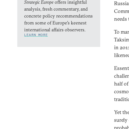
Strategic Europe
offers insightful
Russia
analysis, fresh commentary, and
Commun
concrete policy recommendations
needs 
from some of Europe’s keenest
international affairs observers.
To man
LEARN MORE
Taksim
in 201
likene
Essent
challe
half of
cosmopo
tradit
Yet th
surely
probab