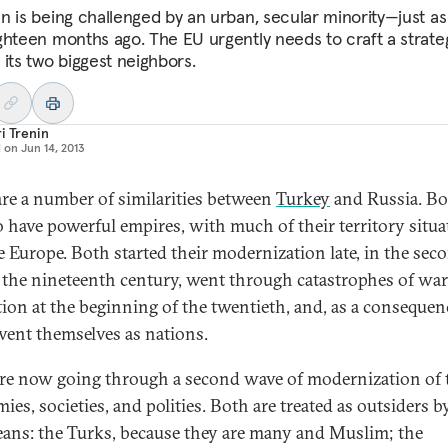
n is being challenged by an urban, secular minority—just as
ghteen months ago. The EU urgently needs to craft a strate
 its two biggest neighbors.
i Trenin
d on
Jun 14, 2013
are a number of similarities between
Turkey
and Russia. B
o have powerful empires, with much of their territory situa
e Europe. Both started their modernization late, in the sec
f the nineteenth century, went through catastrophes of wa
tion at the beginning of the twentieth, and, as a consequen
nvent themselves as nations.
re now going through a second wave of modernization of 
es, societies, and polities. Both are treated as outsiders b
ans: the Turks, because they are many and Muslim; the