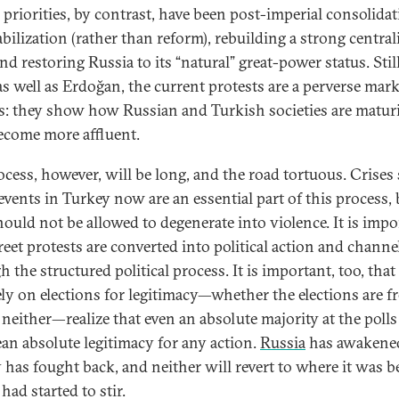
s priorities, by contrast, have been post-imperial consolida
abilization (rather than reform), rebuilding a strong central
and restoring Russia to its “natural” great-power status. Still
as well as Erdoğan, the current protests are a perverse mark
s: they show how Russian and Turkish societies are matur
ecome more affluent.
ocess, however, will be long, and the road tortuous. Crises
 events in Turkey now are an essential part of this process, 
hould not be allowed to degenerate into violence. It is impo
treet protests are converted into political action and channe
 the structured political process. It is important, too, that
ly on elections for legitimacy—whether the elections are f
r neither—realize that even an absolute majority at the poll
an absolute legitimacy for any action.
Russia
has awakene
 has fought back, and neither will revert to where it was b
had started to stir.