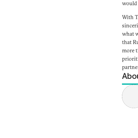
would 
With T
sincer
what 
that R
more t
priori
partne
Abou