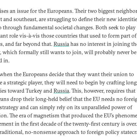
aises an issue for the Europeans. Their two biggest neighbor
t and southeast, are struggling to define their new identitie
o through fundamental societal changes. Both seek to play
ant role vis-à-vis those countries that used to form part of
s, and far beyond that.
Russia
has no interest in joining t
, which formally still wants to join, will probably never be
d in.
 when the Europeans decide that they want their union to
 a strategic player, they will need to begin by crafting lon
gies toward Turkey and
Russia
. This, however, requires that
ans drop their long-held belief that the EU needs no forei
 strategy and can simply rely on its unparalleled power of
tion. The era of magnetism that produced the EU’s phenom
ment in the first decade of the twenty-first century is over
raditional, no-nonsense approach to foreign policy statecr