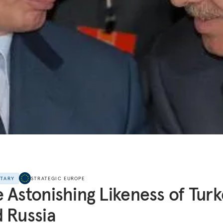
NTARY
STRATEGIC EUROPE
 Astonishing Likeness of Tur
 Russia