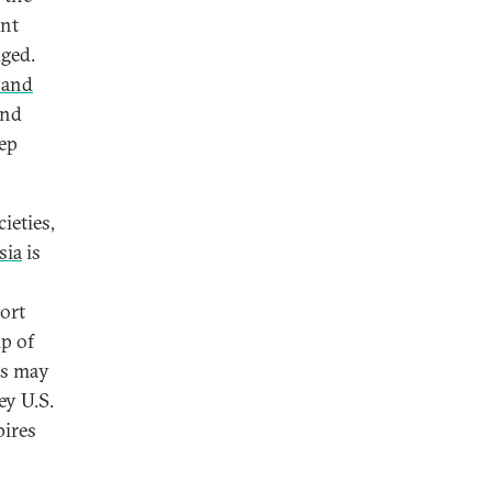
ent
dged.
 and
and
eep
ieties,
sia
is
ort
p of
ns may
ey U.S.
pires