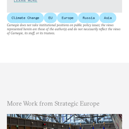
LEARN MORE
Climate Change
EU
Europe
Russia
Asia
Carnegie does not take institutional positions on public policy issues; the views
represented herein are those of the author(s) and do not necessarily reflect the views
of Carnegie, its staff, or its trustees.
More Work from Strategic Europe