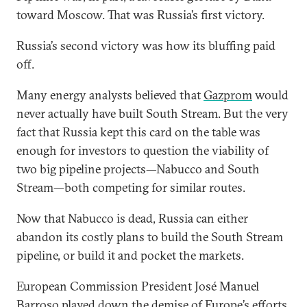
toward Moscow. That was Russia’s first victory.
Russia’s second victory was how its bluffing paid
off.
Many energy analysts believed that
Gazprom
would
never actually have built South Stream. But the very
fact that Russia kept this card on the table was
enough for investors to question the viability of
two big pipeline projects—Nabucco and South
Stream—both competing for similar routes.
Now that Nabucco is dead, Russia can either
abandon its costly plans to build the South Stream
pipeline, or build it and pocket the markets.
European Commission President José Manuel
Barroso played down the demise of Europe’s efforts