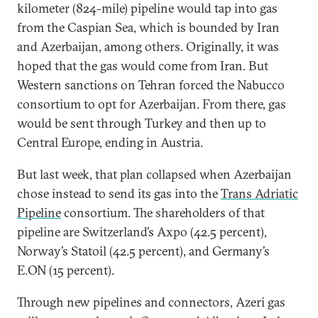
kilometer (824-mile) pipeline would tap into gas
from the Caspian Sea, which is bounded by Iran
and Azerbaijan, among others. Originally, it was
hoped that the gas would come from Iran. But
Western sanctions on Tehran forced the Nabucco
consortium to opt for Azerbaijan. From there, gas
would be sent through Turkey and then up to
Central Europe, ending in Austria.
But last week, that plan collapsed when Azerbaijan
chose instead to send its gas into the
Trans Adriatic
Pipeline
consortium. The shareholders of that
pipeline are Switzerland’s Axpo (42.5 percent),
Norway’s Statoil (42.5 percent), and Germany’s
E.ON (15 percent).
Through new pipelines and connectors, Azeri gas