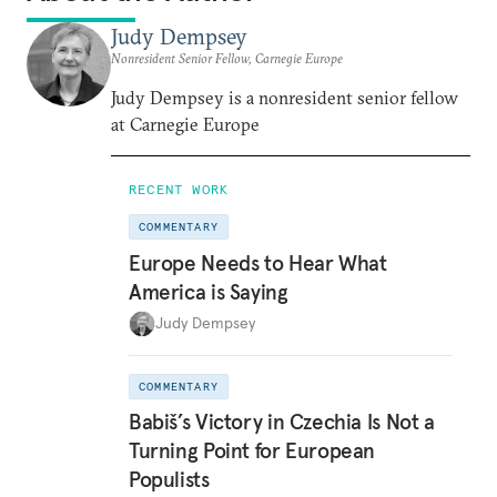
Judy Dempsey
Nonresident Senior Fellow, Carnegie Europe
Judy Dempsey is a nonresident senior fellow
at Carnegie Europe
RECENT WORK
COMMENTARY
Europe Needs to Hear What
America is Saying
Judy Dempsey
COMMENTARY
Babiš’s Victory in Czechia Is Not a
Turning Point for European
Populists