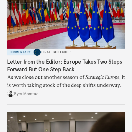
COMMENTARY
STRATEGIC EUROPE
Letter from the Editor: Europe Takes Two Steps
Forward But One Step Back
As we close out another season of
Strategic Europe
, it
is worth taking stock of the deep shifts underway.
Rym Momtaz