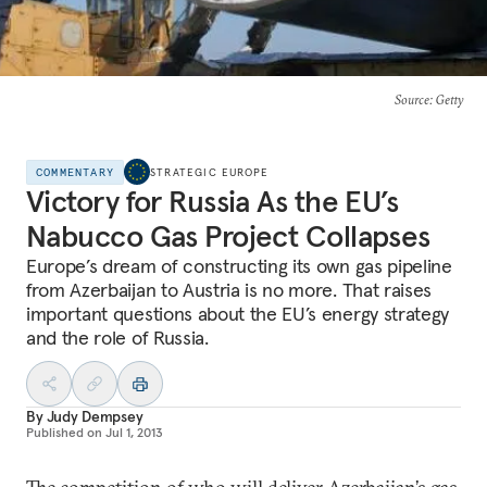
Source
: Getty
COMMENTARY
STRATEGIC EUROPE
Victory for Russia As the EU’s
Nabucco Gas Project Collapses
Europe’s dream of constructing its own gas pipeline
from Azerbaijan to Austria is no more. That raises
important questions about the EU’s energy strategy
and the role of Russia.
By
Judy Dempsey
Published on
Jul 1, 2013