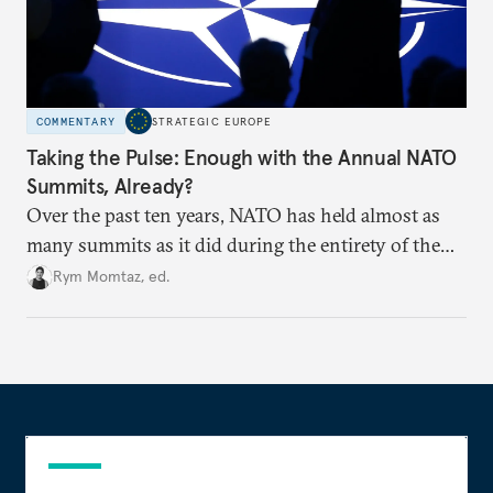
COMMENTARY
STRATEGIC EUROPE
Taking the Pulse: Enough with the Annual NATO
Summits, Already?
Over the past ten years, NATO has held almost as
many summits as it did during the entirety of the
Cold War. Are they still useful, or is it time to stop
Rym Momtaz, ed.
holding annual meetings?