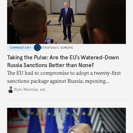
COMMENTARY
STRATEGIC EUROPE
Taking the Pulse: Are the EU’s Watered-Down
Russia Sanctions Better than None?
The EU had to compromise to adopt a twenty-first
sanctions package against Russia, exposing
growing cracks in the union’s resolve. Is this latest,
Rym Momtaz, ed.
weaker round worth it to keep pressure on
Moscow?