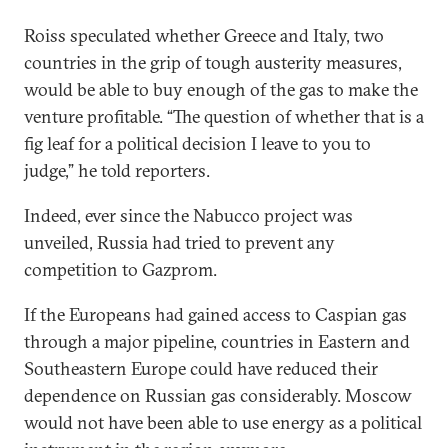
Roiss speculated whether Greece and Italy, two
countries in the grip of tough austerity measures,
would be able to buy enough of the gas to make the
venture profitable. “The question of whether that is a
fig leaf for a political decision I leave to you to
judge,” he told reporters.
Indeed, ever since the Nabucco project was
unveiled, Russia had tried to prevent any
competition to Gazprom.
If the Europeans had gained access to Caspian gas
through a major pipeline, countries in Eastern and
Southeastern Europe could have reduced their
dependence on Russian gas considerably. Moscow
would not have been able to use energy as a political