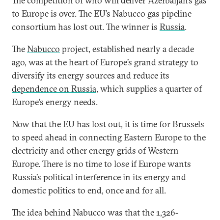
The competition of who will deliver Azerbaijan’s gas
to Europe is over. The EU’s Nabucco gas pipeline
consortium has lost out. The winner is
Russia
.
The
Nabucco
project, established nearly a decade
ago, was at the heart of Europe’s grand strategy to
diversify its energy sources and reduce its
dependence on Russia
, which supplies a quarter of
Europe’s energy needs.
Now that the EU has lost out, it is time for Brussels
to speed ahead in connecting Eastern Europe to the
electricity and other energy grids of Western
Europe. There is no time to lose if Europe wants
Russia’s political interference in its energy and
domestic politics to end, once and for all.
The idea behind Nabucco was that the 1,326-