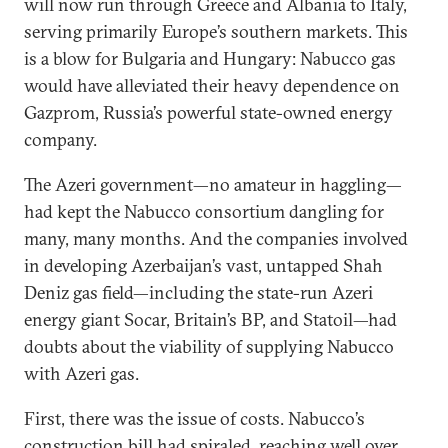
will now run through Greece and Albania to Italy,
serving primarily Europe’s southern markets. This
is a blow for Bulgaria and Hungary: Nabucco gas
would have alleviated their heavy dependence on
Gazprom, Russia’s powerful state-owned energy
company.
The Azeri government—no amateur in haggling—
had kept the Nabucco consortium dangling for
many, many months. And the companies involved
in developing Azerbaijan’s vast, untapped Shah
Deniz gas field—including the state-run Azeri
energy giant Socar, Britain’s BP, and Statoil—had
doubts about the viability of supplying Nabucco
with Azeri gas.
First, there was the issue of costs. Nabucco’s
construction bill had spiraled, reaching well over