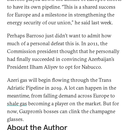
to have its own pipeline. “This is a shared success
for Europe and a milestone in strengthening the
energy security of our union,” he said last week.
Perhaps Barroso just didn’t want to admit how
much of a personal defeat this is. In 2011, the
Commission president thought that he personally
had finally succeeded in convincing Azerbaijan’s
President Ilham Aliyev to opt for Nabucco.
Azeri gas will begin flowing through the Trans
Adriatic Pipeline in 2019. A lot can happen in the
meantime, from falling demand across Europe to
shale gas
becoming a player on the market. But for
now, Gazprom’s bosses can clink the champagne
glasses.
About the Author