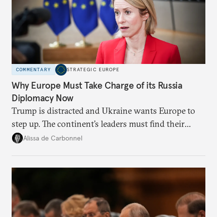
COMMENTARY
STRATEGIC EUROPE
Why Europe Must Take Charge of its Russia
Diplomacy Now
Trump is distracted and Ukraine wants Europe to
step up. The continent’s leaders must find their
voice and assert it in talks with Russia.
Alissa de Carbonnel