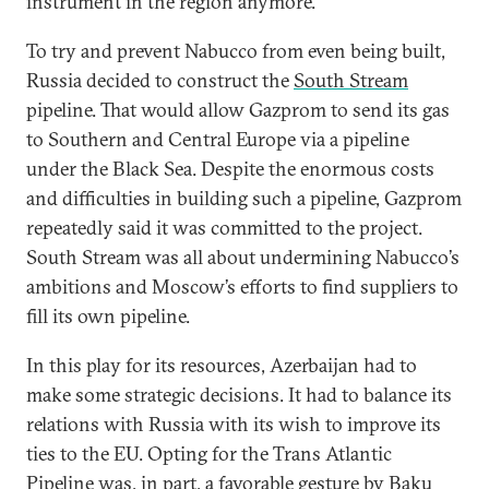
instrument in the region anymore.
To try and prevent Nabucco from even being built,
Russia decided to construct the
South Stream
pipeline. That would allow Gazprom to send its gas
to Southern and Central Europe via a pipeline
under the Black Sea. Despite the enormous costs
and difficulties in building such a pipeline, Gazprom
repeatedly said it was committed to the project.
South Stream was all about undermining Nabucco’s
ambitions and Moscow’s efforts to find suppliers to
fill its own pipeline.
In this play for its resources, Azerbaijan had to
make some strategic decisions. It had to balance its
relations with Russia with its wish to improve its
ties to the EU. Opting for the Trans Atlantic
Pipeline was, in part, a favorable gesture by Baku