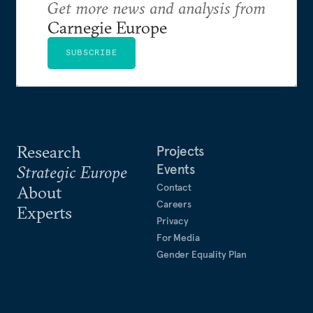
Get more news and analysis from
Carnegie Europe
SUBSCRIBE
Research
Projects
Events
Strategic Europe
Contact
About
Careers
Experts
Privacy
For Media
Gender Equality Plan