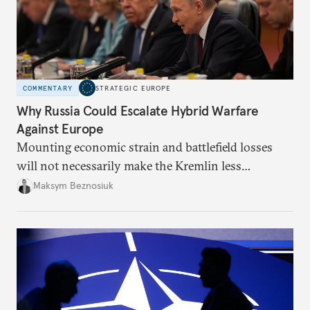
COMMENTARY
STRATEGIC EUROPE
Why Russia Could Escalate Hybrid Warfare
Against Europe
Mounting economic strain and battlefield losses
will not necessarily make the Kremlin less
dangerous. They could instead push Moscow
Maksym Beznosiuk
toward a more aggressive hybrid campaign designed
to test NATO’s Eastern flank, exploit allied
hesitation, and fracture European resolve.