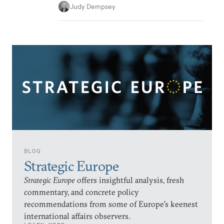
Judy Dempsey
BLOG
Strategic Europe
Strategic Europe
offers insightful analysis, fresh
commentary, and concrete policy
recommendations from some of Europe’s keenest
international affairs observers.