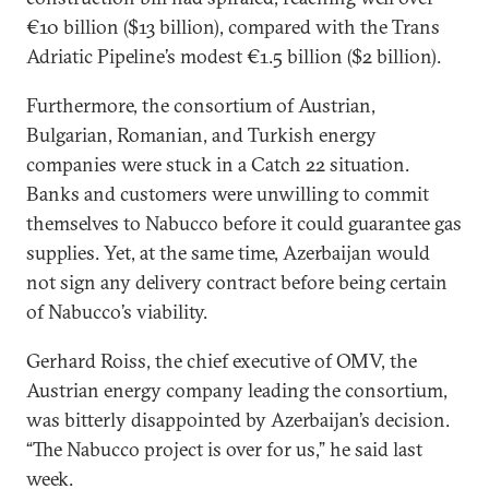
€10 billion ($13 billion), compared with the Trans
Adriatic Pipeline’s modest €1.5 billion ($2 billion).
Furthermore, the consortium of Austrian,
Bulgarian, Romanian, and Turkish energy
companies were stuck in a Catch 22 situation.
Banks and customers were unwilling to commit
themselves to Nabucco before it could guarantee gas
supplies. Yet, at the same time, Azerbaijan would
not sign any delivery contract before being certain
of Nabucco’s viability.
Gerhard Roiss, the chief executive of OMV, the
Austrian energy company leading the consortium,
was bitterly disappointed by Azerbaijan’s decision.
“The Nabucco project is over for us,” he said last
week.