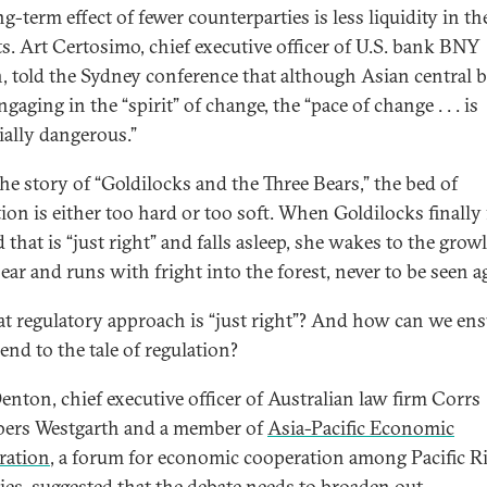
g-term effect of fewer counterparties is less liquidity in th
s. Art Certosimo, chief executive officer of U.S. bank BNY
, told the Sydney conference that although Asian central 
gaging in the “spirit” of change, the “pace of change . . . is
ially dangerous.”
the story of “Goldilocks and the Three Bears,” the bed of
tion is either too hard or too soft. When Goldilocks finally
 that is “just right” and falls asleep, she wakes to the growl
ear and runs with fright into the forest, never to be seen a
t regulatory approach is “just right”? And how can we ens
end to the tale of regulation?
enton, chief executive officer of Australian law firm Corrs
ers Westgarth and a member of
Asia-Pacific Economic
ration
, a forum for economic cooperation among Pacific R
ies, suggested that the debate needs to broaden out.