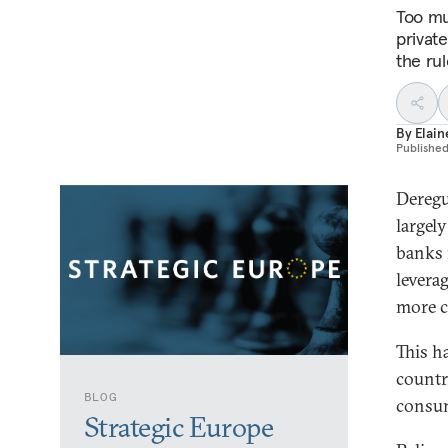
Too muc
privat
the rul
By
Elain
Publishe
Deregu
largel
banks 
levera
more c
This h
countr
BLOG
consum
Strategic Europe