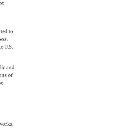
ot
nted to
60s.
e U.S.
lic and
ons of
be
works,