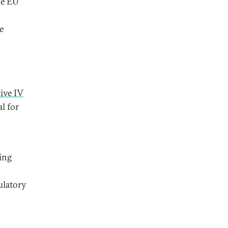
he EU
e
ive IV
l for
ing
ulatory