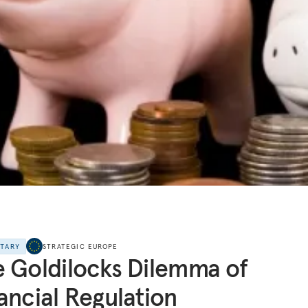
NTARY
STRATEGIC EUROPE
 Goldilocks Dilemma of
ancial Regulation