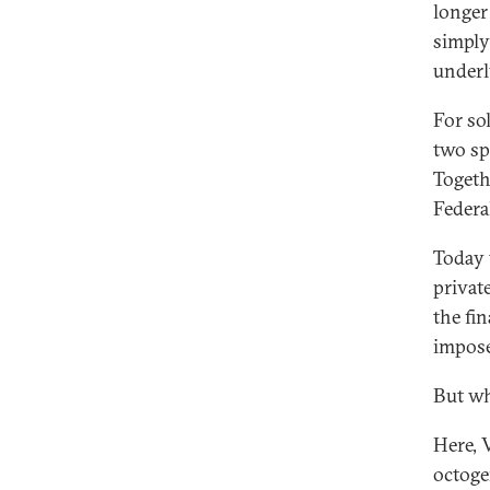
longer
simply
underl
For so
two sp
Togeth
Federa
Today 
privat
the fi
impose
But wh
Here, 
octoge