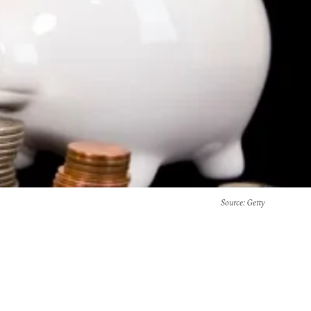
Source
: Getty