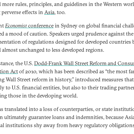
 more rules, principles, and guidelines in the Western worl
 perverse effects in
Asia
, too.
nt
Economist
conference
in Sydney on global financial chal
ted a mood of caution. Speakers urged prudence against the
entation of regulations designed for developed countries 
d almost unchanged to less developed regions.
stance, the U.S.
Dodd-Frank Wall Street Reform and Cons
tion Act
of 2010, which has been described as “the most fa
ng Wall Street reform in history,” introduced measures that
y to U.S. financial entities, but also to their trading partne
ing those in the developing world.
s translated into a loss of counterparties, or state institut
an ultimately guarantee loans and indemnities, because Asi
ial institutions shy away from heavy regulatory obligations