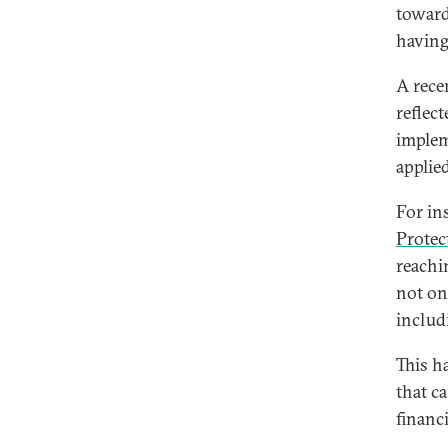
toward
having
A rece
reflec
implem
applie
For in
Protec
reachi
not onl
includ
This ha
that c
financ