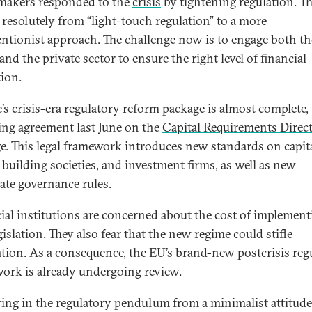
makers responded to the
crisis
by tightening regulation. T
resolutely from “light-touch regulation” to a more
entionist approach. The challenge now is to engage both th
and the private sector to ensure the right level of financial
tion.
’s crisis-era regulatory reform package is almost complete,
ing agreement last June on the
Capital Requirements Direct
e. This legal framework introduces new standards on capita
 building societies, and investment firms, as well as new
ate governance rules.
ial institutions are concerned about the cost of implement
gislation. They also fear that the new regime could stifle
tion. As a consequence, the EU’s brand-new postcrisis reg
ork is already undergoing review.
ing in the regulatory pendulum from a minimalist attitude