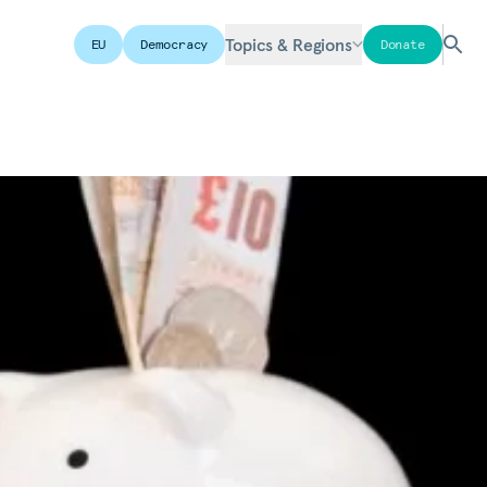
Topics & Regions
EU
Democracy
Donate