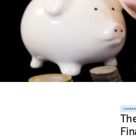
COMME
The
Fin