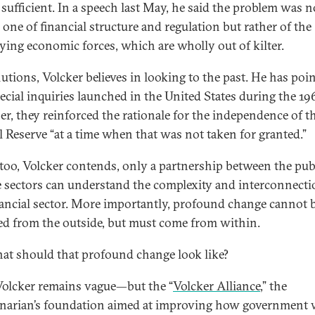
 sufficient. In a speech last May, he said the problem was n
 one of financial structure and regulation but rather of the
ying economic forces, which are wholly out of kilter.
lutions, Volcker believes in looking to the past. He has poi
ecial inquiries launched in the United States during the 19
er, they reinforced the rationale for the independence of th
l Reserve “at a time when that was not taken for granted.”
too, Volcker contends, only a partnership between the pub
e sectors can understand the complexity and interconnecti
nancial sector. More importantly, profound change cannot 
d from the outside, but must come from within.
at should that profound change look like?
Volcker remains vague—but the “
Volcker Alliance
,” the
narian’s foundation aimed at improving how government 