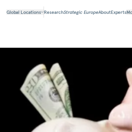
Global Locations
Research
Strategic Europe
About
Experts
Mo