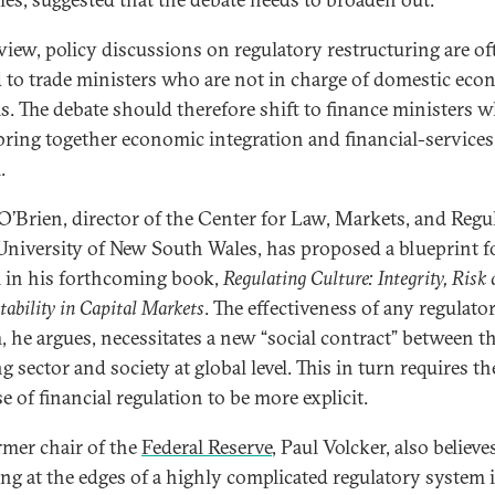
 view, policy discussions on regulatory restructuring are of
d to trade ministers who are not in charge of domestic eco
s. The debate should therefore shift to finance ministers 
bring together economic integration and financial-services
.
 O’Brien, director of the Center for Law, Markets, and Regu
 University of New South Wales, has proposed a blueprint f
 in his forthcoming book,
Regulating Culture: Integrity, Risk
ability in Capital Markets
. The effectiveness of any regulato
, he argues, necessitates a new “social contract” between t
 sector and society at global level. This in turn requires th
 of financial regulation to be more explicit.
rmer chair of the
Federal Reserve
, Paul Volcker, also believe
ing at the edges of a highly complicated regulatory system 