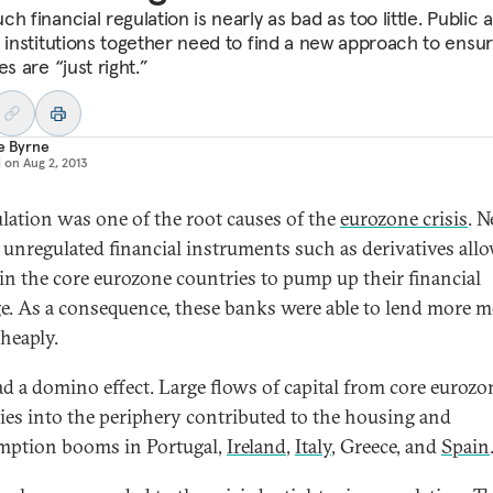
h financial regulation is nearly as bad as too little. Public 
e institutions together need to find a new approach to ensur
es are “just right.”
e Byrne
d on
Aug 2, 2013
lation was one of the root causes of the
eurozone crisis
. 
y unregulated financial instruments such as derivatives all
in the core eurozone countries to pump up their financial
ge. As a consequence, these banks were able to lend more 
heaply.
ad a domino effect. Large flows of capital from core eurozo
ies into the periphery contributed to the housing and
ption booms in Portugal,
Ireland
,
Italy
, Greece, and
Spain