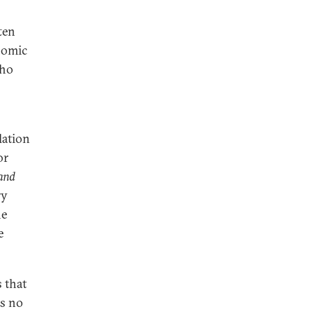
ten
nomic
who
lation
or
 and
ry
he
e
s that
is no