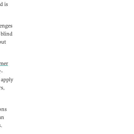
d is
lenges
 blind
but
umer
r-
 apply
rs,
ions
an
.