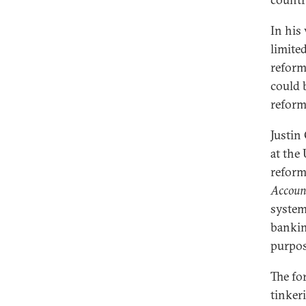
In his
limite
reform
could 
reform
Justin
at the
reform
Account
system
banking
purpose
The fo
tinker