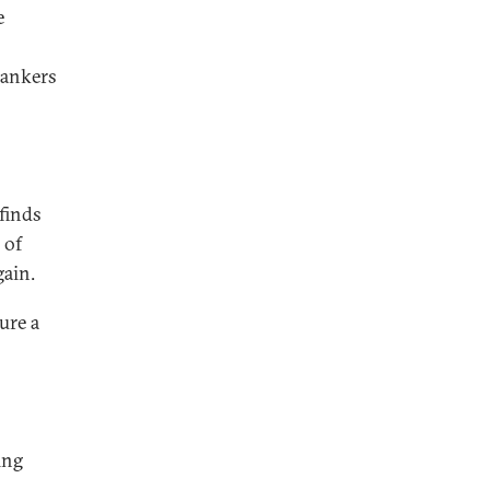
e
bankers
 finds
 of
gain.
ure a
ing