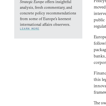
Policy
Strategic Europe
offers insightful
moved 
analysis, fresh commentary, and
concrete policy recommendations
interv
from some of Europe’s keenest
public 
international affairs observers.
regula
LEARN MORE
Europe
follow
packag
banks,
corpor
Financ
this le
innova
framew
The sw