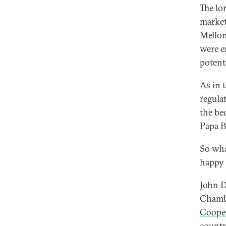
The lon
market
Mellon
were en
potent
As in 
regula
the bed
Papa B
So wha
happy 
John D
Chamb
Coope
countr