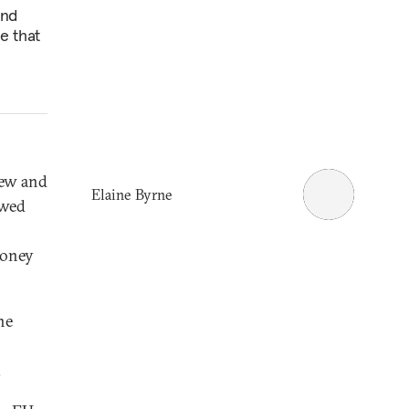
and
e that
New and
Elaine Byrne
owed
money
ne
.