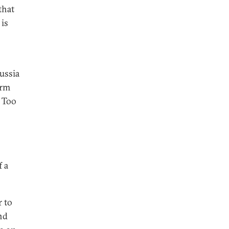
that
 is
Russia
orm
. Too
 a
r to
nd