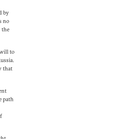
d by
is no
 the
will to
Russia.
y that
ent
e path
f
ght