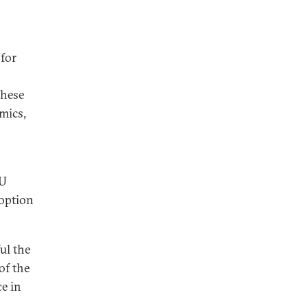
 for
these
mics,
EU
 option
ul the
of the
ce in