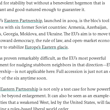
 for stability but without a benevolent hegemon that is
nt and good-natured enough to guarantee it.
’s
Eastern Partnership
, launched in 2009, is the bloc’s tool
ons with six former Soviet countries: Armenia, Azerbaijan,
s, Georgia, Moldova, and Ukraine. The EU’s aim is to move 
 toward democracy, the rule of law, and open-market econo
r to stabilize
Europe’s Eastern glacis
.
as proven remarkably difficult, as the EU’s most powerful
ment for nudging stubborn neighbors in that direction—
ship—is not applicable here. Full accession is just not an
y of the six anytime soon.
e
Eastern Partnership
is not only a test case for how powerf
 be beyond enlargement. It can also be seen as an example 
lties that a weakened West, led by the United States, will fa
ing a rules-based liberal world order.