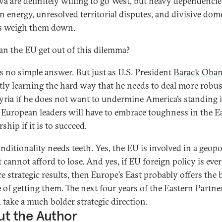
a are definitely willing to go West, but heavy dependenci
n energy, unresolved territorial disputes, and divisive dom
cs weigh them down.
n the EU get out of this dilemma?
is no simple answer. But just as U.S. President
Barack Oba
tly learning the hard way that he needs to deal more robus
yria if he does not want to undermine America’s standing 
 European leaders will have to embrace toughness in the E
ship if it is to succeed.
nditionality needs teeth. Yes, the EU is involved in a geopol
 cannot afford to lose. And yes, if EU foreign policy is ever
e strategic results, then Europe’s East probably offers the 
 of getting them. The next four years of the Eastern Partne
 take a much bolder strategic direction.
t the Author