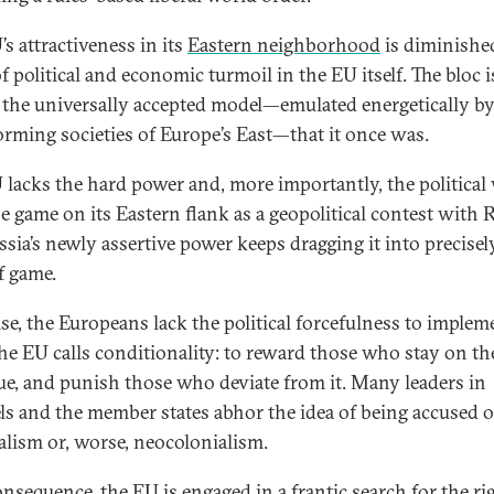
s attractiveness in its
Eastern neighborhood
is diminishe
f political and economic turmoil in the EU itself. The bloc 
 the universally accepted model—emulated energetically by
orming societies of Europe’s East—that it once was.
 lacks the hard power and, more importantly, the political 
he game on its Eastern flank as a geopolitical contest with 
ssia’s newly assertive power keeps dragging it into precisel
f game.
se, the Europeans lack the political forcefulness to implem
he EU calls conditionality: to reward those who stay on th
tue, and punish those who deviate from it. Many leaders in
ls and the member states abhor the idea of being accused o
alism or, worse, neocolonialism.
onsequence, the EU is engaged in a frantic search for the ri