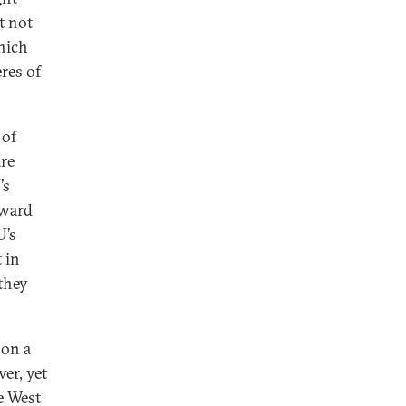
et not
hich
eres of
 of
are
’s
rward
U’s
 in
they
 on a
er, yet
he West