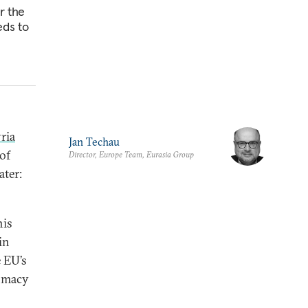
r the
eds to
ria
Jan Techau
of
Director, Europe Team, Eurasia Group
ater:
his
in
e EU’s
lomacy