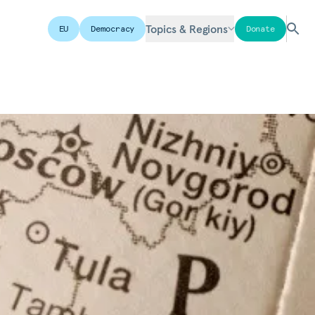
Topics & Regions
EU
Democracy
Donate