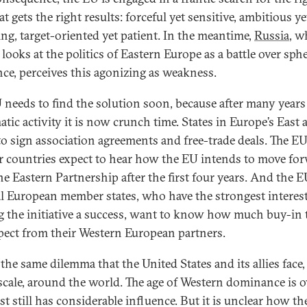
at gets the right results: forceful yet sensitive, ambitious y
ng, target-oriented yet patient. In the meantime,
Russia
, w
 looks at the politics of Eastern Europe as a battle over sph
nce, perceives this agonizing as weakness.
 needs to find the solution soon, because after many years
tic activity it is now crunch time. States in Europe’s East 
to sign association agreements and free-trade deals. The EU
r countries expect to hear how the EU intends to move fo
he Eastern Partnership after the first four years. And the E
l European member states, who have the strongest interest
 the initiative a success, want to know how much buy-in 
pect from their Western European partners.
 the same dilemma that the United States and its allies face,
 scale, around the world. The age of Western dominance is ov
st still has considerable influence. But it is unclear how t