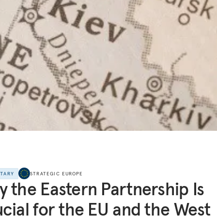
NTARY
STRATEGIC EUROPE
 the Eastern Partnership Is
cial for the EU and the West