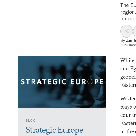
The EU
region
be bol
By
Jan 
Publishe
While 
and
Eg
geopoli
Easter
Wester
plays 
countr
BLOG
Easter
Strategic Europe
in the