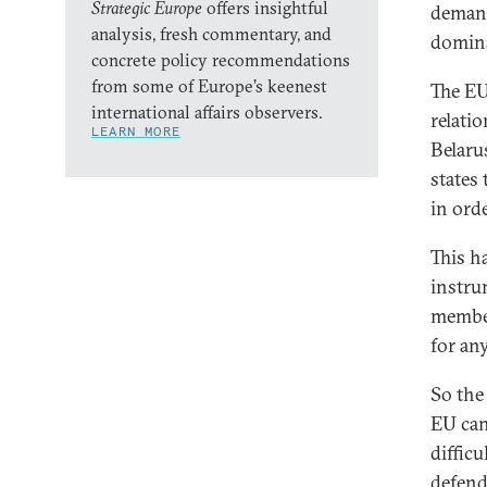
Strategic Europe
offers insightful
demand
analysis, fresh commentary, and
domina
concrete policy recommendations
from some of Europe’s keenest
The EU
international affairs observers.
relati
LEARN MORE
Belaru
states
in orde
This h
instru
member
for an
So th
EU can
difficu
defend