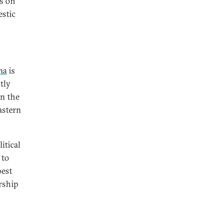
es on
estic
ma
is
tly
in the
astern
itical
 to
best
rship