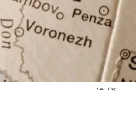
Source
: Getty