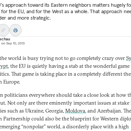
’s approach toward its Eastern neighbors matters hugely fo
, for the EU, and for the West as a whole. That approach ne
der and more strategic.
Techau
d on
Sep 10, 2013
the world is busy trying not to go completely crazy over
Sy
ypt
, the EU is quietly having a stab at the wonderful game 
tics. That game is taking place in a completely different the
n Europe.
n politicians everywhere should take a close look at how t
out. Not only are there eminently important issues at stake 
ies such as Ukraine, Georgia,
Moldova
, and Azerbaijan. Th
n Partnership could also be the blueprint for Western dip
 emerging “nonpolar” world, a disorderly place with a high