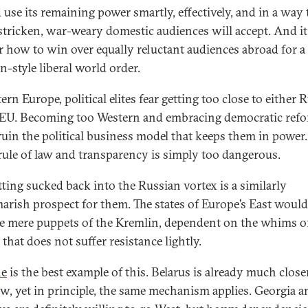
 use its remaining power smartly, effectively, and in a way 
-stricken, war-weary domestic audiences will accept. And it
r how to win over equally reluctant audiences abroad for a
n-style liberal world order.
ern Europe, political elites fear getting too close to either 
 EU. Becoming too Western and embracing democratic ref
ruin the political business model that keeps them in power
ule of law and transparency is simply too dangerous.
tting sucked back into the Russian vortex is a similarly
arish prospect for them. The states of Europe’s East would
 mere puppets of the Kremlin, dependent on the whims of
that does not suffer resistance lightly.
ne
is the best example of this. Belarus is already much close
, yet in principle, the same mechanism applies. Georgia a