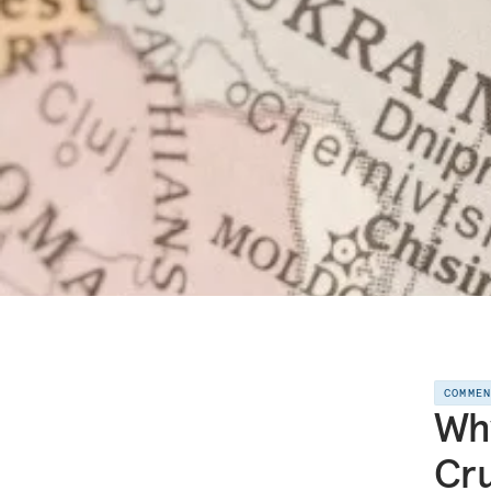
COMME
Why
Cru