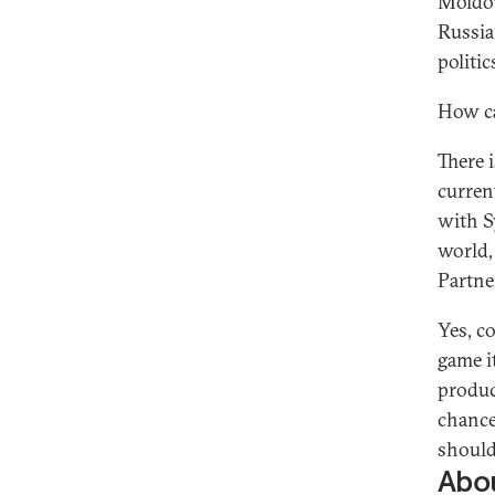
Moldov
Russia
politi
How ca
There 
curren
with S
world,
Partner
Yes, co
game it
produc
chance
should
Abou