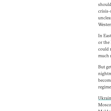
should
crisis
unclea
Wester
In East
or the
could 
much r
But ge
nightm
become
regime 
Ukrai
Moscow