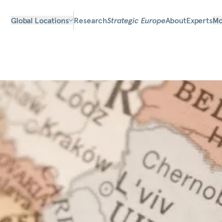
Global Locations
Research
Strategic Europe
About
Experts
Mo