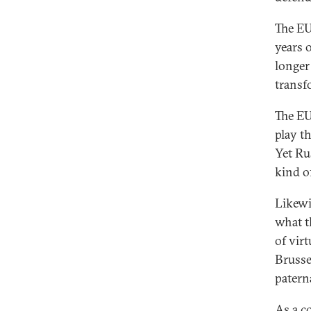
The EU’
years o
longer
transf
The EU
play t
Yet Ru
kind o
Likewi
what t
of vir
Brusse
patern
As a c