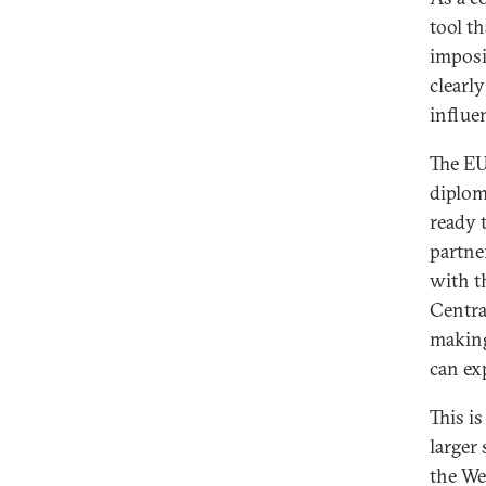
tool th
imposi
clearly
influe
The EU
diploma
ready 
partne
with t
Centra
making
can ex
This is
larger
the We