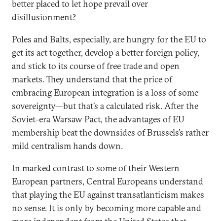
better placed to let hope prevail over
disillusionment?
Poles and Balts, especially, are hungry for the EU to
get its act together, develop a better foreign policy,
and stick to its course of free trade and open
markets. They understand that the price of
embracing European integration is a loss of some
sovereignty—but that’s a calculated risk. After the
Soviet-era Warsaw Pact, the advantages of EU
membership beat the downsides of Brussels’s rather
mild centralism hands down.
In marked contrast to some of their Western
European partners, Central Europeans understand
that playing the EU against transatlanticism makes
no sense. It is only by becoming more capable and