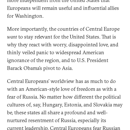
more independent from the United States that
Europeans will remain useful and influential allies
for Washington.
More importantly, the countries of Central Europe
want
to stay relevant for the United States. That is
why they react with worry, disappointed love, and
thinly veiled panic to widespread American
ignorance of the region, and to U.S. President
Barack Obama’s pivot to Asia.
Central Europeans’ worldview has as much to do
with an American-style love of freedom as with a
fear of Russia. No matter how different the political
cultures of, say, Hungary, Estonia, and Slovakia may
be, these states all share a profound and well-
nurtured resentment of Russia, especially its
current leadership. Central Europeans fear Russian