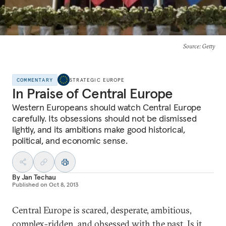
Source
: Getty
COMMENTARY
STRATEGIC EUROPE
In Praise of Central Europe
Western Europeans should watch Central Europe
carefully. Its obsessions should not be dismissed
lightly, and its ambitions make good historical,
political, and economic sense.
By
Jan Techau
Published on
Oct 8, 2013
Central Europe is scared, desperate, ambitious,
complex-ridden, and obsessed with the past. Is it