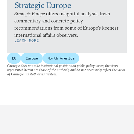
Strategic Europe
Strategic Europe
offers insightful analysis, fresh
commentary, and concrete policy
recommendations from some of Europe’s keenest
international affairs observers.
LEARN MORE
EU
Europe
North America
Carnegie does not take institutional positions on public policy issues; the views
represented herein are those of the author(s) and do not necessarily reflect the views
of Carnegie, its staff, or its trustees.