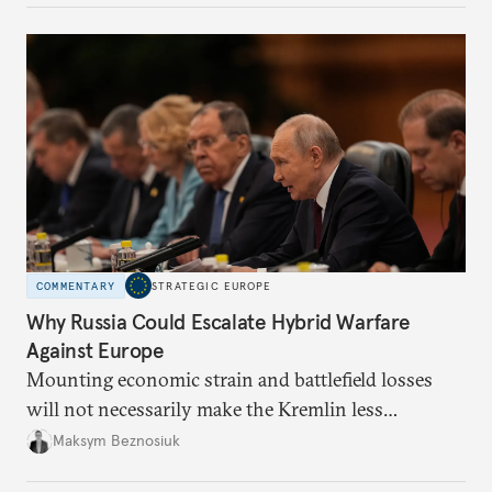
COMMENTARY
STRATEGIC EUROPE
Why Russia Could Escalate Hybrid Warfare
Against Europe
Mounting economic strain and battlefield losses
will not necessarily make the Kremlin less
dangerous. They could instead push Moscow
Maksym Beznosiuk
toward a more aggressive hybrid campaign designed