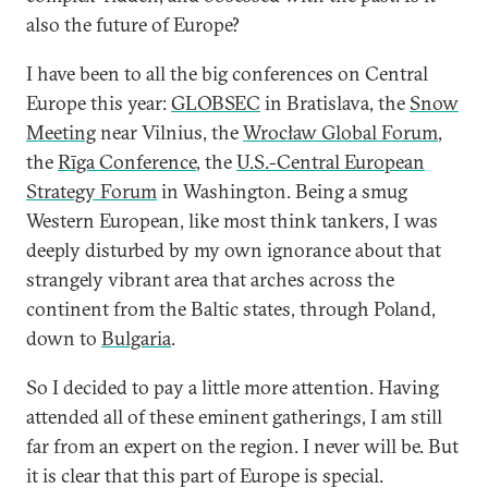
also the future of Europe?
I have been to all the big conferences on Central
Europe this year:
GLOBSEC
in Bratislava, the
Snow
Meeting
near Vilnius, the
Wrocław Global Forum
,
the
Rīga Conference
, the
U.S.-Central European
Strategy Forum
in Washington. Being a smug
Western European, like most think tankers, I was
deeply disturbed by my own ignorance about that
strangely vibrant area that arches across the
continent from the Baltic states, through Poland,
down to
Bulgaria
.
So I decided to pay a little more attention. Having
attended all of these eminent gatherings, I am still
far from an expert on the region. I never will be. But
it is clear that this part of Europe is special.