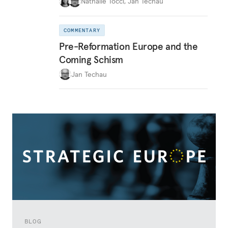
Nathalie Tocci
,
Jan Techau
COMMENTARY
Pre-Reformation Europe and the
Coming Schism
Jan Techau
BLOG