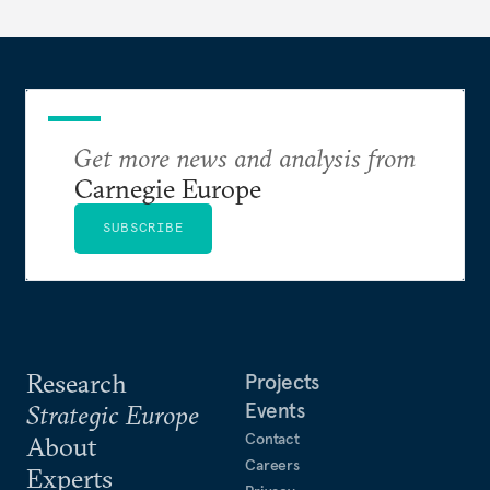
Get more news and analysis from
Carnegie Europe
SUBSCRIBE
Research
Projects
Events
Strategic Europe
Contact
About
Careers
Experts