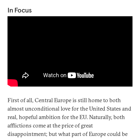
In Focus
First of all, Central Europe is still home to both
almost unconditional love for the United States and
real, hopeful ambition for the EU. Naturally, both
afflictions come at the price of great
disappointment; but what part of Europe could be