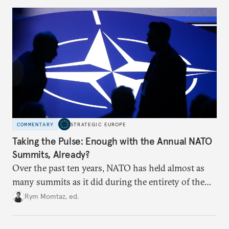
to test NATO’s Eastern flank, exploit allied
hesitation, and fracture European resolve.
COMMENTARY
STRATEGIC EUROPE
Taking the Pulse: Enough with the Annual NATO
Summits, Already?
Over the past ten years, NATO has held almost as
many summits as it did during the entirety of the
Cold War. Are they still useful, or is it time to stop
Rym Momtaz, ed.
holding annual meetings?