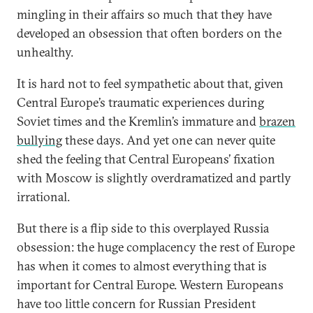
mingling in their affairs so much that they have
developed an obsession that often borders on the
unhealthy.
It is hard not to feel sympathetic about that, given
Central Europe’s traumatic experiences during
Soviet times and the Kremlin’s immature and
brazen
bullying
these days. And yet one can never quite
shed the feeling that Central Europeans’ fixation
with Moscow is slightly overdramatized and partly
irrational.
But there is a flip side to this overplayed Russia
obsession: the huge complacency the rest of Europe
has when it comes to almost everything that is
important for Central Europe. Western Europeans
have too little concern for Russian President