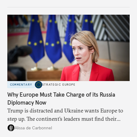
weaker round worth it to keep pressure on
Moscow?
COMMENTARY
STRATEGIC EUROPE
Why Europe Must Take Charge of its Russia
Diplomacy Now
Trump is distracted and Ukraine wants Europe to
step up. The continent’s leaders must find their
voice and assert it in talks with Russia.
Alissa de Carbonnel