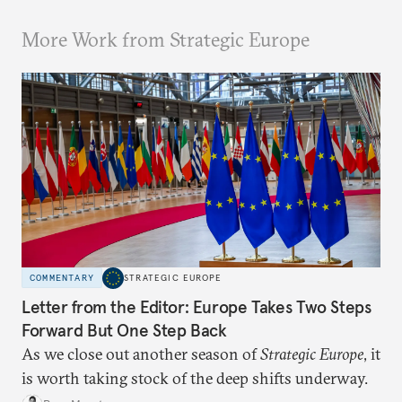
More Work from Strategic Europe
COMMENTARY
STRATEGIC EUROPE
Letter from the Editor: Europe Takes Two Steps
Forward But One Step Back
As we close out another season of
Strategic Europe
, it
is worth taking stock of the deep shifts underway.