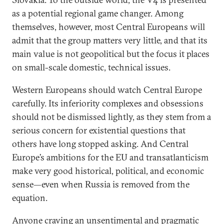
as a potential regional game changer. Among
themselves, however, most Central Europeans will
admit that the group matters very little, and that its
main value is not geopolitical but the focus it places
on small-scale domestic, technical issues.
Western Europeans should watch Central Europe
carefully. Its inferiority complexes and obsessions
should not be dismissed lightly, as they stem from a
serious concern for existential questions that
others have long stopped asking. And Central
Europe’s ambitions for the EU and transatlanticism
make very good historical, political, and economic
sense—even when Russia is removed from the
equation.
Anyone craving an unsentimental and pragmatic