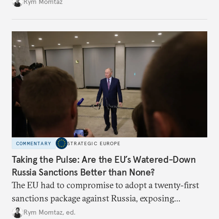
Rym Momtaz
COMMENTARY
STRATEGIC EUROPE
Taking the Pulse: Are the EU’s Watered-Down
Russia Sanctions Better than None?
The EU had to compromise to adopt a twenty-first
sanctions package against Russia, exposing
growing cracks in the union’s resolve. Is this latest,
Rym Momtaz, ed.