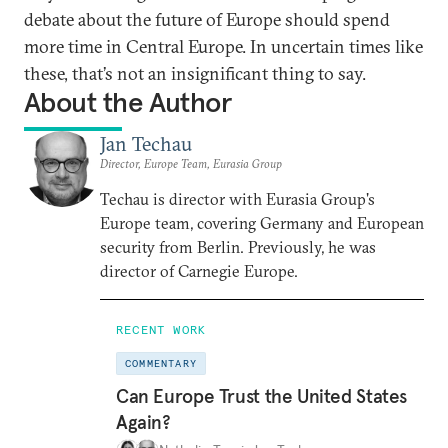
debate about the future of Europe should spend
more time in Central Europe. In uncertain times like
these, that’s not an insignificant thing to say.
About the Author
Jan Techau
Director, Europe Team, Eurasia Group
Techau is director with Eurasia Group's
Europe team, covering Germany and European
security from Berlin. Previously, he was
director of Carnegie Europe.
RECENT WORK
COMMENTARY
Can Europe Trust the United States
Again?