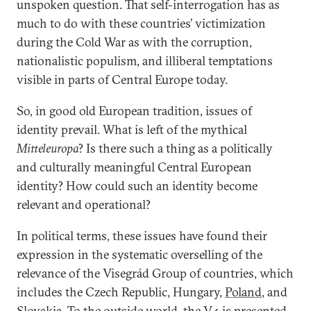
unspoken question. That self-interrogation has as
much to do with these countries’ victimization
during the Cold War as with the corruption,
nationalistic populism, and illiberal temptations
visible in parts of Central Europe today.
So, in good old European tradition, issues of
identity prevail. What is left of the mythical
Mitteleuropa
? Is there such a thing as a politically
and culturally meaningful Central European
identity? How could such an identity become
relevant and operational?
In political terms, these issues have found their
expression in the systematic overselling of the
relevance of the Visegrád Group of countries, which
includes the Czech Republic, Hungary,
Poland
, and
Slovakia. To the outside world, the V4 is presented