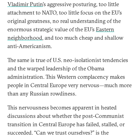
Vladimir Putin
’s aggressive posturing, too little
attachment to NATO, too little focus on the EU’s
original greatness, no real understanding of the
enormous strategic value of the EU’s
Eastern
neighborhood
, and too much cheap and shallow
anti-Americanism.
The same is true of U.S. neo-isolationist tendencies
and the warped leadership of the Obama
administration. This Western complacency makes
people in Central Europe very nervous—much more
than any Russian rowdiness.
This nervousness becomes apparent in heated
discussions about whether the post-Communist
transition in Central Europe has failed, stalled, or
succeeded. “Can we trust ourselves?” is the