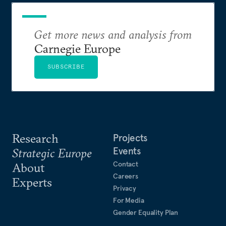
Get more news and analysis from
Carnegie Europe
SUBSCRIBE
Research
Projects
Events
Strategic Europe
Contact
About
Careers
Experts
Privacy
For Media
Gender Equality Plan