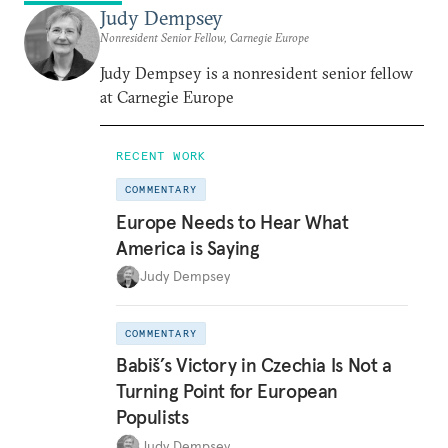
Judy Dempsey
Nonresident Senior Fellow, Carnegie Europe
Judy Dempsey is a nonresident senior fellow
at Carnegie Europe
RECENT WORK
COMMENTARY
Europe Needs to Hear What
America is Saying
Judy Dempsey
COMMENTARY
Babiš’s Victory in Czechia Is Not a
Turning Point for European
Populists
Judy Dempsey