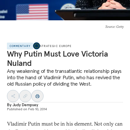
Source
: Getty
COMMENTARY
STRATEGIC EUROPE
Why Putin Must Love Victoria
Nuland
Any weakening of the transatlantic relationship plays
into the hand of Vladimir Putin, who has revived the
old Russian policy of dividing the West.
By
Judy Dempsey
Published on
Feb 10, 2014
Vladimir Putin must be in his element. Not only can