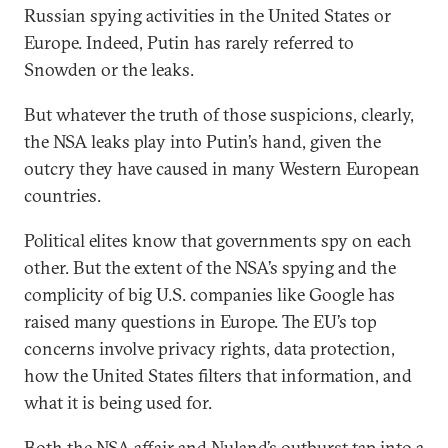
Russian spying activities in the United States or
Europe. Indeed, Putin has rarely referred to
Snowden or the leaks.
But whatever the truth of those suspicions, clearly,
the NSA leaks play into Putin’s hand, given the
outcry they have caused in many Western European
countries.
Political elites know that governments spy on each
other. But the extent of the NSA’s spying and the
complicity of big U.S. companies like Google has
raised many questions in Europe. The EU’s top
concerns involve privacy rights, data protection,
how the United States filters that information, and
what it is being used for.
Both the NSA affair and Nuland’s outburst tap into a