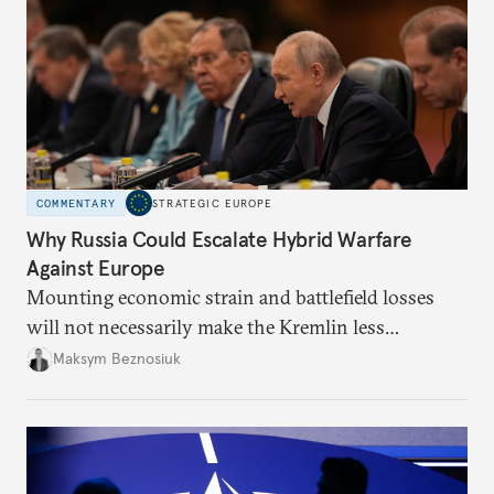
COMMENTARY
STRATEGIC EUROPE
Why Russia Could Escalate Hybrid Warfare
Against Europe
Mounting economic strain and battlefield losses
will not necessarily make the Kremlin less
dangerous. They could instead push Moscow
Maksym Beznosiuk
toward a more aggressive hybrid campaign designed
to test NATO’s Eastern flank, exploit allied
hesitation, and fracture European resolve.