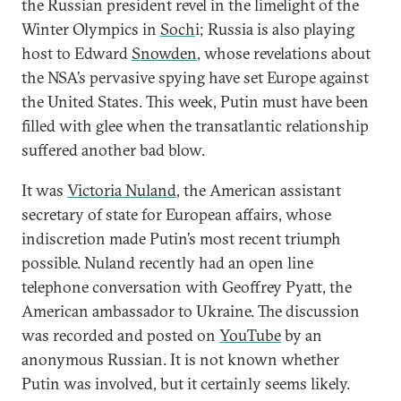
the Russian president revel in the limelight of the
Winter Olympics in
Soch
i; Russia is also playing
host to Edward
Snowden
, whose revelations about
the NSA’s pervasive spying have set Europe against
the United States. This week, Putin must have been
filled with glee when the transatlantic relationship
suffered another bad blow.
It was
Victoria Nuland
, the American assistant
secretary of state for European affairs, whose
indiscretion made Putin’s most recent triumph
possible. Nuland recently had an open line
telephone conversation with Geoffrey Pyatt, the
American ambassador to Ukraine. The discussion
was recorded and posted on
YouTube
by an
anonymous Russian. It is not known whether
Putin was involved, but it certainly seems likely.