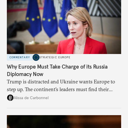
COMMENTARY
STRATEGIC EUROPE
Why Europe Must Take Charge of its Russia
Diplomacy Now
Trump is distracted and Ukraine wants Europe to
step up. The continent’s leaders must find their
voice and assert it in talks with Russia.
Alissa de Carbonnel