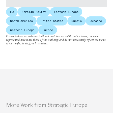
EU
Foreign Policy
Eastern Europe
North America
United States
Russia
Ukraine
Western Europe
Europe
Carnegie does not take institutional positions on public policy issues; the views
represented herein are those of the author(s) and do not necessarily reflect the views
of Carnegie, its staff, or its trustees.
More Work from Strategic Europe