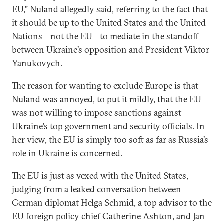
EU,” Nuland allegedly said, referring to the fact that
it should be up to the United States and the United
Nations—not the EU—to mediate in the standoff
between Ukraine’s opposition and President Viktor
Yanukovych
.
The reason for wanting to exclude Europe is that
Nuland was annoyed, to put it mildly, that the EU
was not willing to impose sanctions against
Ukraine’s top government and security officials. In
her view, the EU is simply too soft as far as Russia’s
role in
Ukraine
is concerned.
The EU is just as vexed with the United States,
judging from a
leaked conversation
between
German diplomat Helga Schmid, a top advisor to the
EU foreign policy chief Catherine Ashton, and Jan