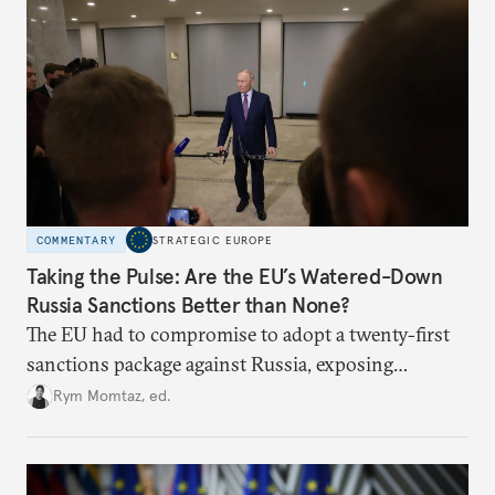
COMMENTARY
STRATEGIC EUROPE
Taking the Pulse: Are the EU’s Watered-Down
Russia Sanctions Better than None?
The EU had to compromise to adopt a twenty-first
sanctions package against Russia, exposing
growing cracks in the union’s resolve. Is this latest,
Rym Momtaz, ed.
weaker round worth it to keep pressure on
Moscow?