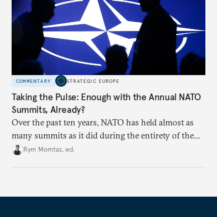
COMMENTARY
STRATEGIC EUROPE
Taking the Pulse: Enough with the Annual NATO
Summits, Already?
Over the past ten years, NATO has held almost as
many summits as it did during the entirety of the
Cold War. Are they still useful, or is it time to stop
Rym Momtaz, ed.
holding annual meetings?