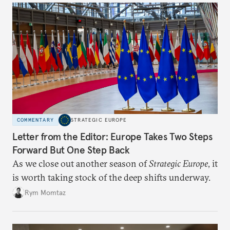
COMMENTARY
STRATEGIC EUROPE
Letter from the Editor: Europe Takes Two Steps
Forward But One Step Back
As we close out another season of
Strategic Europe
, it
is worth taking stock of the deep shifts underway.
Rym Momtaz