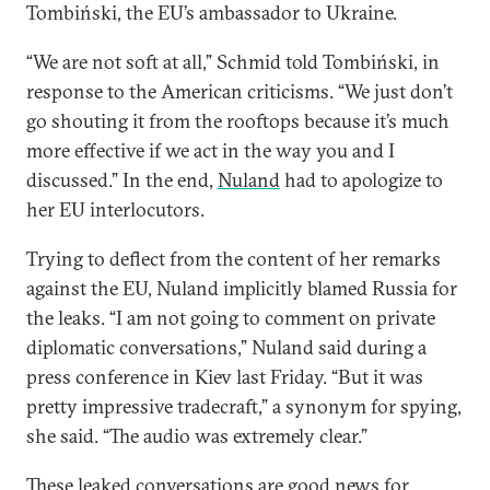
Tombiński, the EU’s ambassador to Ukraine.
“We are not soft at all,” Schmid told Tombiński, in
response to the American criticisms. “We just don’t
go shouting it from the rooftops because it’s much
more effective if we act in the way you and I
discussed.” In the end,
Nuland
had to apologize to
her EU interlocutors.
Trying to deflect from the content of her remarks
against the EU, Nuland implicitly blamed Russia for
the leaks. “I am not going to comment on private
diplomatic conversations,” Nuland said during a
press conference in Kiev last Friday. “But it was
pretty impressive tradecraft,” a synonym for spying,
she said. “The audio was extremely clear.”
These leaked conversations are good news for