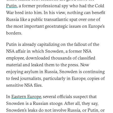
Putin
, a former professional spy who had the Cold
War bred into him. In his view, nothing can benefit
Russia like a public transatlantic spat over one of
the most important geostrategic issues on Europe’s
borders.
Putin is already capitalizing on the fallout of the
NSA affair in which Snowden, a former NSA
employee, downloaded thousands of classified
material and leaked them to the press. Now
enjoying asylum in Russia, Snowden is continuing
to feed journalists, particularly in Europe, copies of
sensitive NSA files.
In
Eastern Europe
, several officials suspect that
Snowden is a Russian stooge. After all, they say,
Snowden’s leaks do not involve Russia, or Putin, or