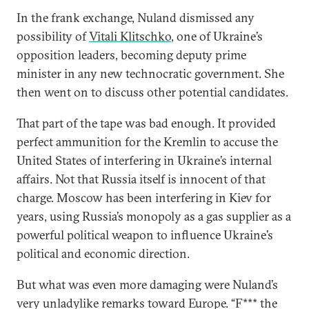
In the frank exchange, Nuland dismissed any
possibility of
Vitali Klitschko
, one of Ukraine’s
opposition leaders, becoming deputy prime
minister in any new technocratic government. She
then went on to discuss other potential candidates.
That part of the tape was bad enough. It provided
perfect ammunition for the Kremlin to accuse the
United States of interfering in Ukraine’s internal
affairs. Not that Russia itself is innocent of that
charge. Moscow has been interfering in Kiev for
years, using Russia’s monopoly as a gas supplier as a
powerful political weapon to influence Ukraine’s
political and economic direction.
But what was even more damaging were Nuland’s
very unladylike remarks toward Europe. “F*** the