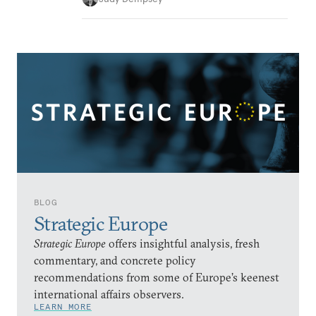
BLOG
Strategic Europe
Strategic Europe
offers insightful analysis, fresh
commentary, and concrete policy
recommendations from some of Europe’s keenest
international affairs observers.
LEARN MORE