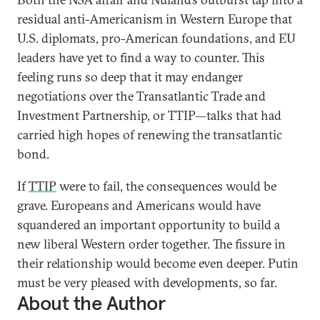
residual anti-Americanism in Western Europe that
U.S. diplomats, pro-American foundations, and EU
leaders have yet to find a way to counter. This
feeling runs so deep that it may endanger
negotiations over the Transatlantic Trade and
Investment Partnership, or TTIP—talks that had
carried high hopes of renewing the transatlantic
bond.
If
TTIP
were to fail, the consequences would be
grave. Europeans and Americans would have
squandered an important opportunity to build a
new liberal Western order together. The fissure in
their relationship would become even deeper. Putin
must be very pleased with developments, so far.
About the Author