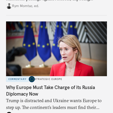
growing cracks in the union’s resolve. Is this latest,
Rym Momtaz, ed.
weaker round worth it to keep pressure on
Moscow?
COMMENTARY
STRATEGIC EUROPE
Why Europe Must Take Charge of its Russia
Diplomacy Now
Trump is distracted and Ukraine wants Europe to
step up. The continent’s leaders must find their