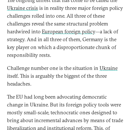
The ongoing unrest that has come to be called the
Ukraine crisis
is in reality three major foreign policy
challenges rolled into one. All three of these
challenges reveal the same structural problem
hardwired into
European foreign policy
—a lack of
strategy. And in all three of them, Germany is the
key player on which a disproportionate chunk of
responsibility rests.
Challenge number one is the situation in
Ukraine
itself. This is arguably the biggest of the three
headaches.
The EU had long been advocating democratic
change in Ukraine. But its foreign policy tools were
mostly small-scale, technocratic ones designed to
bring about incremental advances by means of trade
liberalization and institutional reform. This, of