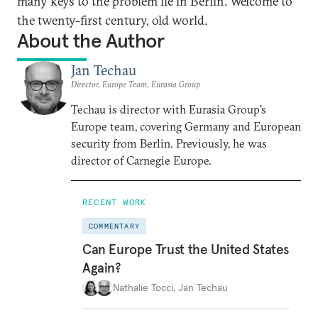
many keys to the problem lie in Berlin. Welcome to
the twenty-first century, old world.
About the Author
Jan Techau
Director, Europe Team, Eurasia Group
Techau is director with Eurasia Group's
Europe team, covering Germany and European
security from Berlin. Previously, he was
director of Carnegie Europe.
RECENT WORK
COMMENTARY
Can Europe Trust the United States
Again?
Nathalie Tocci
,
Jan Techau