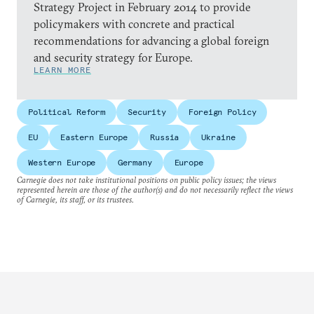
Strategy Project in February 2014 to provide
policymakers with concrete and practical
recommendations for advancing a global foreign
and security strategy for Europe.
LEARN MORE
Political Reform
Security
Foreign Policy
EU
Eastern Europe
Russia
Ukraine
Western Europe
Germany
Europe
Carnegie does not take institutional positions on public policy issues; the views
represented herein are those of the author(s) and do not necessarily reflect the views
of Carnegie, its staff, or its trustees.