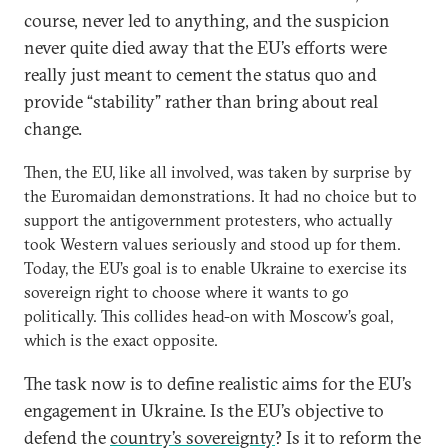
course, never led to anything, and the suspicion
never quite died away that the EU’s efforts were
really just meant to cement the status quo and
provide “stability” rather than bring about real
change.
Then, the EU, like all involved, was taken by surprise by
the Euromaidan demonstrations. It had no choice but to
support the antigovernment protesters, who actually
took Western values seriously and stood up for them.
Today, the EU’s goal is to enable Ukraine to exercise its
sovereign right to choose where it wants to go
politically. This collides head-on with Moscow’s goal,
which is the exact opposite.
The task now is to define realistic aims for the EU’s
engagement in Ukraine. Is the EU’s objective to
defend the
country’s sovereignty
? Is it to reform the