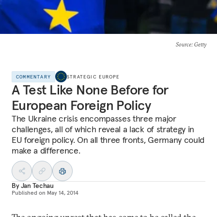
Source
: Getty
COMMENTARY
STRATEGIC EUROPE
A Test Like None Before for
European Foreign Policy
The Ukraine crisis encompasses three major
challenges, all of which reveal a lack of strategy in
EU foreign policy. On all three fronts, Germany could
make a difference.
By
Jan Techau
Published on
May 14, 2014