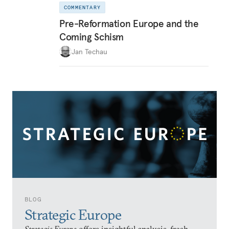
COMMENTARY
Pre-Reformation Europe and the
Coming Schism
Jan Techau
BLOG
Strategic Europe