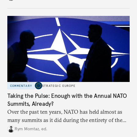
toward a more aggressive hybrid campaign designed
to test NATO’s Eastern flank, exploit allied
hesitation, and fracture European resolve.
COMMENTARY
STRATEGIC EUROPE
Taking the Pulse: Enough with the Annual NATO
Summits, Already?
Over the past ten years, NATO has held almost as
many summits as it did during the entirety of the
Cold War. Are they still useful, or is it time to stop
Rym Momtaz, ed.
holding annual meetings?