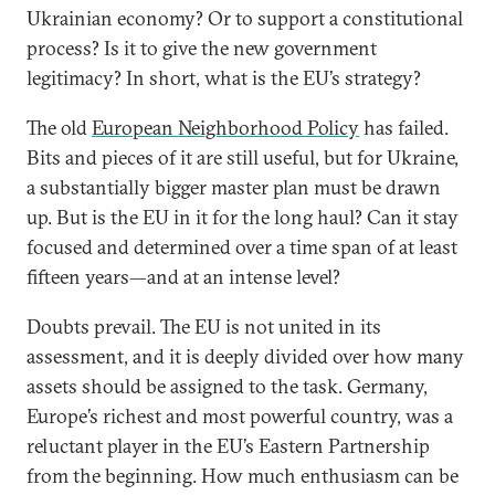
Ukrainian economy? Or to support a constitutional
process? Is it to give the new government
legitimacy? In short, what is the EU’s strategy?
The old
European Neighborhood Policy
has failed.
Bits and pieces of it are still useful, but for Ukraine,
a substantially bigger master plan must be drawn
up. But is the EU in it for the long haul? Can it stay
focused and determined over a time span of at least
fifteen years—and at an intense level?
Doubts prevail. The EU is not united in its
assessment, and it is deeply divided over how many
assets should be assigned to the task. Germany,
Europe’s richest and most powerful country, was a
reluctant player in the EU’s Eastern Partnership
from the beginning. How much enthusiasm can be