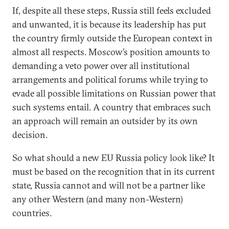
If, despite all these steps, Russia still feels excluded
and unwanted, it is because its leadership has put
the country firmly outside the European context in
almost all respects. Moscow’s position amounts to
demanding a veto power over all institutional
arrangements and political forums while trying to
evade all possible limitations on Russian power that
such systems entail. A country that embraces such
an approach will remain an outsider by its own
decision.
So what should a new EU Russia policy look like? It
must be based on the recognition that in its current
state, Russia cannot and will not be a partner like
any other Western (and many non-Western)
countries.