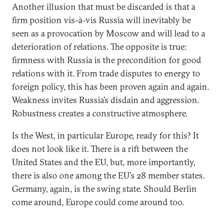
Another illusion that must be discarded is that a
firm position vis-à-vis Russia will inevitably be
seen as a provocation by Moscow and will lead to a
deterioration of relations. The opposite is true:
firmness with Russia is the precondition for good
relations with it. From trade disputes to energy to
foreign policy, this has been proven again and again.
Weakness invites Russia’s disdain and aggression.
Robustness creates a constructive atmosphere.
Is the West, in particular Europe, ready for this? It
does not look like it. There is a rift between the
United States and the EU, but, more importantly,
there is also one among the EU’s 28 member states.
Germany, again, is the swing state. Should Berlin
come around, Europe could come around too.