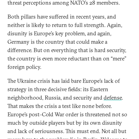
threat perceptions among NATO’s 28 members.
Both pillars have suffered in recent years, and
neither is likely to return to full strength. Again,
disunity is Europe’s key problem, and again,
Germany is the country that could make a
difference. But on everything that is hard security,
the country is even more reluctant than on “mere”
foreign policy.
The Ukraine crisis has laid bare Europe’s lack of
strategy in three decisive fields: its Eastern
neighborhood, Russia, and security and
defense
.
That makes the crisis a test like none before.
Europe’s post–Cold War order is threatened not so
much by outside players but by its own disunity
and lack of seriousness. This must end. Not all but