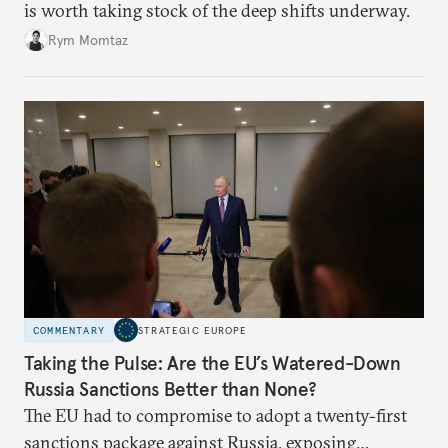
is worth taking stock of the deep shifts underway.
Rym Momtaz
COMMENTARY
STRATEGIC EUROPE
Taking the Pulse: Are the EU’s Watered-Down
Russia Sanctions Better than None?
The EU had to compromise to adopt a twenty-first
sanctions package against Russia, exposing