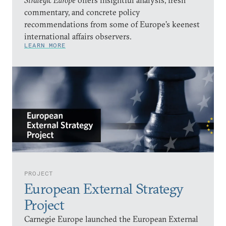
Strategic Europe
offers insightful analysis, fresh
commentary, and concrete policy
recommendations from some of Europe’s keenest
international affairs observers.
LEARN MORE
PROJECT
European External Strategy
Project
Carnegie Europe launched the European External