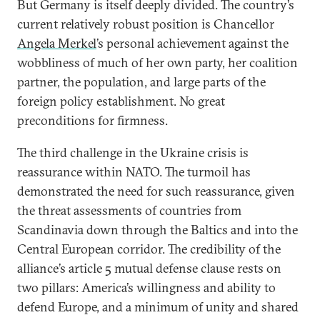
But Germany is itself deeply divided. The country’s
current relatively robust position is Chancellor
Angela Merkel
’s personal achievement against the
wobbliness of much of her own party, her coalition
partner, the population, and large parts of the
foreign policy establishment. No great
preconditions for firmness.
The third challenge in the Ukraine crisis is
reassurance within NATO. The turmoil has
demonstrated the need for such reassurance, given
the threat assessments of countries from
Scandinavia down through the Baltics and into the
Central European corridor. The credibility of the
alliance’s article 5 mutual defense clause rests on
two pillars: America’s willingness and ability to
defend Europe, and a minimum of unity and shared