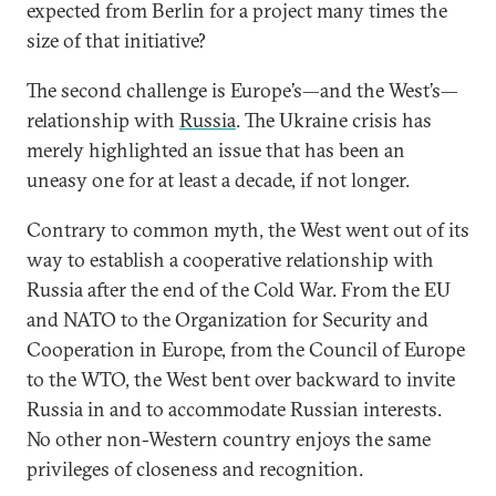
expected from Berlin for a project many times the
size of that initiative?
The second challenge is Europe’s—and the West’s—
relationship with
Russia
. The Ukraine crisis has
merely highlighted an issue that has been an
uneasy one for at least a decade, if not longer.
Contrary to common myth, the West went out of its
way to establish a cooperative relationship with
Russia after the end of the Cold War. From the EU
and NATO to the Organization for Security and
Cooperation in Europe, from the Council of Europe
to the WTO, the West bent over backward to invite
Russia in and to accommodate Russian interests.
No other non-Western country enjoys the same
privileges of closeness and recognition.