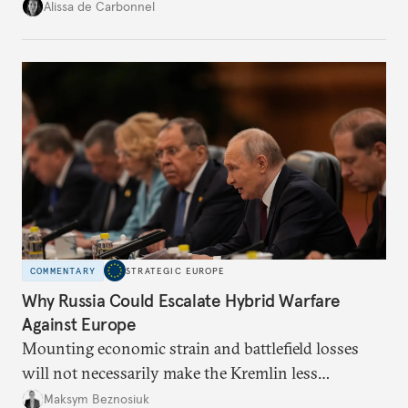
voice and assert it in talks with Russia.
Alissa de Carbonnel
COMMENTARY
STRATEGIC EUROPE
Why Russia Could Escalate Hybrid Warfare
Against Europe
Mounting economic strain and battlefield losses
will not necessarily make the Kremlin less
dangerous. They could instead push Moscow
Maksym Beznosiuk