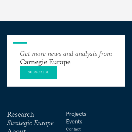
Get more news and analysis from
Carnegie Europe
SUBSCRIBE
Research
Projects
Events
Strategic Europe
Contact
About