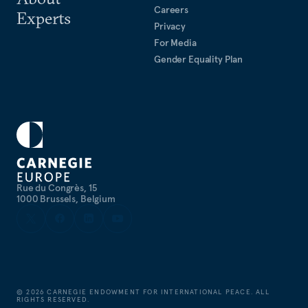
Careers
Experts
Privacy
For Media
Gender Equality Plan
Rue du Congrès, 15
1000 Brussels, Belgium
©
2026
CARNEGIE ENDOWMENT FOR INTERNATIONAL PEACE. ALL
RIGHTS RESERVED.