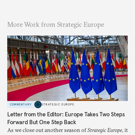
More Work from Strategic Europe
COMMENTARY
STRATEGIC EUROPE
Letter from the Editor: Europe Takes Two Steps
Forward But One Step Back
As we close out another season of
Strategic Europe
, it