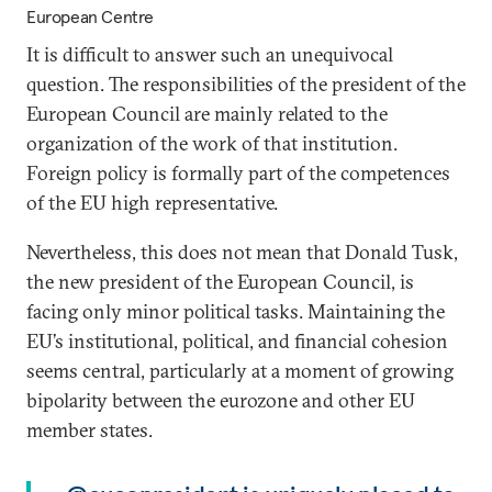
European Centre
It is difficult to answer such an unequivocal
question. The responsibilities of the president of the
European Council are mainly related to the
organization of the work of that institution.
Foreign policy is formally part of the competences
of the EU high representative.
Nevertheless, this does not mean that Donald Tusk,
the new president of the European Council, is
facing only minor political tasks. Maintaining the
EU’s institutional, political, and financial cohesion
seems central, particularly at a moment of growing
bipolarity between the eurozone and other EU
member states.