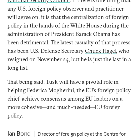
National Security Council
. If there is one thing that
any U.S. foreign policy observer and practitioner
will agree on, it is that the centralization of foreign
policy in the hands of the White House during the
administration of President Barack Obama has
been detrimental. The latest casualty of that process
has been U.S. Defense Secretary
Chuck Hagel
, who
resigned on November 24, but he is just the last in a
long list.
That being said, Tusk will have a pivotal role in
helping Federica Mogherini, the EU’s foreign policy
chief, achieve consensus among EU leaders on a
more cohesive—and much-needed—EU foreign
policy.
Ian Bond
Director of foreign policy at the Centre for