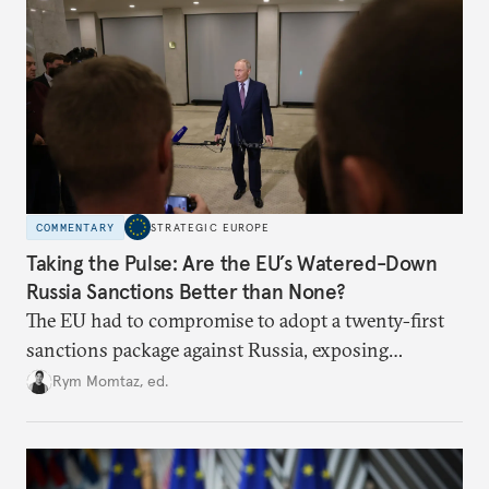
COMMENTARY
STRATEGIC EUROPE
Taking the Pulse: Are the EU’s Watered-Down
Russia Sanctions Better than None?
The EU had to compromise to adopt a twenty-first
sanctions package against Russia, exposing
growing cracks in the union’s resolve. Is this latest,
Rym Momtaz, ed.
weaker round worth it to keep pressure on
Moscow?