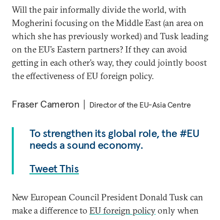
Will the pair informally divide the world, with
Mogherini focusing on the Middle East (an area on
which she has previously worked) and Tusk leading
on the EU’s Eastern partners? If they can avoid
getting in each other’s way, they could jointly boost
the effectiveness of EU foreign policy.
Fraser Cameron
Director of the EU-Asia Centre
To strengthen its global role, the #EU
needs a sound economy.
Tweet This
New European Council President Donald Tusk can
make a difference to
EU foreign policy
only when