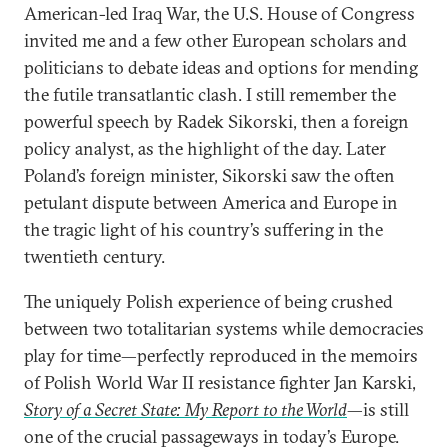
American-led Iraq War, the U.S. House of Congress
invited me and a few other European scholars and
politicians to debate ideas and options for mending
the futile transatlantic clash. I still remember the
powerful speech by Radek Sikorski, then a foreign
policy analyst, as the highlight of the day. Later
Poland’s foreign minister, Sikorski saw the often
petulant dispute between America and Europe in
the tragic light of his country’s suffering in the
twentieth century.
The uniquely Polish experience of being crushed
between two totalitarian systems while democracies
play for time—perfectly reproduced in the memoirs
of Polish World War II resistance fighter Jan Karski,
Story of a Secret State: My Report to the World
—is still
one of the crucial passageways in today’s Europe.