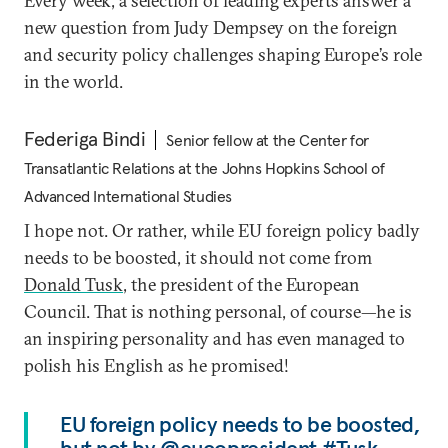
Every week, a selection of leading experts answer a
new question from Judy Dempsey on the foreign
and security policy challenges shaping Europe’s role
in the world.
Federiga Bindi
Senior fellow at the Center for
Transatlantic Relations at the Johns Hopkins School of
Advanced International Studies
I hope not. Or rather, while EU foreign policy badly
needs to be boosted, it should not come from
Donald Tusk
, the president of the European
Council. That is nothing personal, of course—he is
an inspiring personality and has even managed to
polish his English as he promised!
EU foreign policy needs to be boosted,