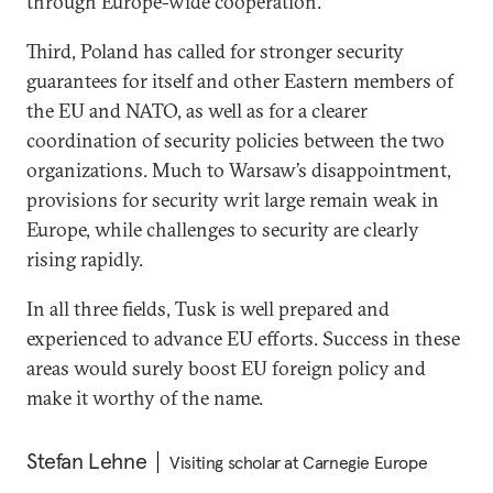
through Europe-wide cooperation.
Third, Poland has called for stronger security
guarantees for itself and other Eastern members of
the EU and NATO, as well as for a clearer
coordination of security policies between the two
organizations. Much to Warsaw’s disappointment,
provisions for security writ large remain weak in
Europe, while challenges to security are clearly
rising rapidly.
In all three fields, Tusk is well prepared and
experienced to advance EU efforts. Success in these
areas would surely boost EU foreign policy and
make it worthy of the name.
Stefan Lehne
Visiting scholar at Carnegie Europe