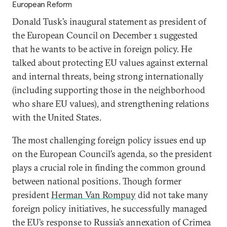
European Reform
Donald Tusk’s inaugural statement as president of
the European Council on December 1 suggested
that he wants to be active in foreign policy. He
talked about protecting EU values against external
and internal threats, being strong internationally
(including supporting those in the neighborhood
who share EU values), and strengthening relations
with the United States.
The most challenging foreign policy issues end up
on the European Council’s agenda, so the president
plays a crucial role in finding the common ground
between national positions. Though former
president
Herman Van Rompuy
did not take many
foreign policy initiatives, he successfully managed
the EU’s response to Russia’s annexation of Crimea