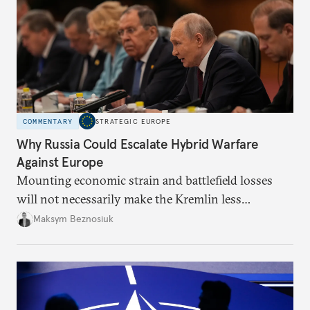
COMMENTARY
STRATEGIC EUROPE
Why Russia Could Escalate Hybrid Warfare
Against Europe
Mounting economic strain and battlefield losses
will not necessarily make the Kremlin less
dangerous. They could instead push Moscow
Maksym Beznosiuk
toward a more aggressive hybrid campaign designed
to test NATO’s Eastern flank, exploit allied
hesitation, and fracture European resolve.