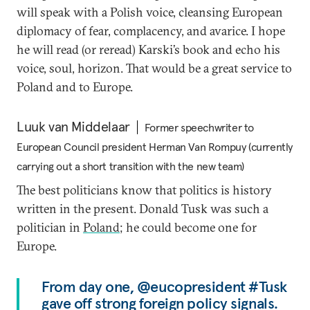
will speak with a Polish voice, cleansing European
diplomacy of fear, complacency, and avarice. I hope
he will read (or reread) Karski’s book and echo his
voice, soul, horizon. That would be a great service to
Poland and to Europe.
Luuk van Middelaar
Former speechwriter to
European Council president Herman Van Rompuy (currently
carrying out a short transition with the new team)
The best politicians know that politics is history
written in the present. Donald Tusk was such a
politician in
Poland
; he could become one for
Europe.
From day one, @eucopresident #Tusk
gave off strong foreign policy signals.