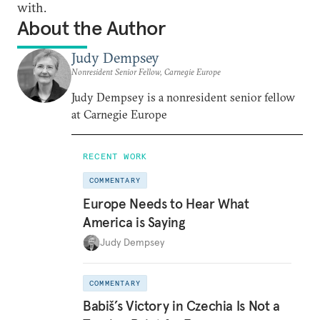
with.
About the Author
Judy Dempsey
Nonresident Senior Fellow, Carnegie Europe
Judy Dempsey is a nonresident senior fellow
at Carnegie Europe
RECENT WORK
COMMENTARY
Europe Needs to Hear What
America is Saying
Judy Dempsey
COMMENTARY
Babiš’s Victory in Czechia Is Not a