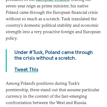
seven-year reign as prime minister, his native
Poland came through the European financial crisis
without so much as a scratch. Tusk translated the
country’s domestic political stability and economic
strength into a very proactive foreign and European
policy.
Under #Tusk, Poland came through
the crisis without a scratch.
Tweet This
Among Poland’s positions during Tusk’s
premiership, three stand out that assume particular
currency in the context of the fast-emerging
confrontation between the West and Russia.