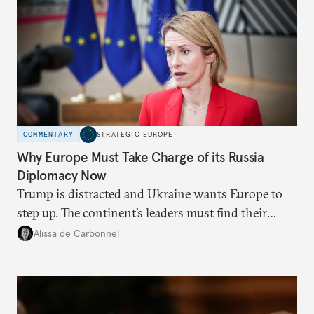
COMMENTARY
STRATEGIC EUROPE
Why Europe Must Take Charge of its Russia
Diplomacy Now
Trump is distracted and Ukraine wants Europe to
step up. The continent’s leaders must find their
voice and assert it in talks with Russia.
Alissa de Carbonnel