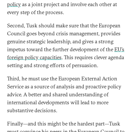
policy
as a joint project and involve each other at
every step of the process.
Second, Tusk should make sure that the European
Council goes beyond crisis management, provides
genuine strategic leadership, and gives a strong
impetus toward the further development of the
EU’s
foreign policy capacities
. This requires clever agenda
setting and strong efforts of persuasion.
Third, he must use the European External Action
Service as a source of analysis and proactive policy
advice. A better and shared understanding of
international developments will lead to more
substantive decisions.
Finally—and this might be the hardest part—Tusk
must convince his peers in the European Council to