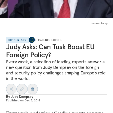
Source
: Getty
COMMENTARY
STRATEGIC EUROPE
Judy Asks: Can Tusk Boost EU
Foreign Policy?
Every week, a selection of leading experts answer a
new question from Judy Dempsey on the foreign
and security policy challenges shaping Europe’s role
in the world.
By
Judy Dempsey
Published on
Dec 3, 2014