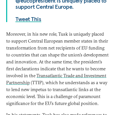
@eucopresident is uniquely placed to
support Central Europe.
Tweet This
Moreover, in his new role, Tusk is uniquely placed
to support Central European member states in their
transformation from net recipients of EU funding
to countries that can shape the union’s development
and innovation. At the same time, the president’s
first declarations indicate that he wants to become
involved in the
Transatlantic Trade and Investment
Partnership
(TTIP), which he understands as a way
to lend new impetus to transatlantic links at the
economic level. This is a challenge of paramount
significance for the EU’s future global position.
In his statements, Tusk has also made references to