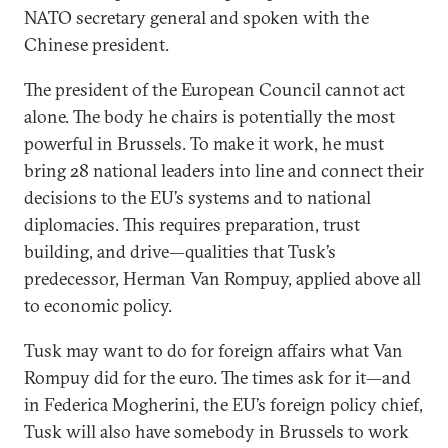
NATO secretary general and spoken with the
Chinese president.
The president of the European Council cannot act
alone. The body he chairs is potentially the most
powerful in Brussels. To make it work, he must
bring 28 national leaders into line and connect their
decisions to the EU’s systems and to national
diplomacies. This requires preparation, trust
building, and drive—qualities that Tusk’s
predecessor, Herman Van Rompuy, applied above all
to economic policy.
Tusk may want to do for foreign affairs what Van
Rompuy did for the euro. The times ask for it—and
in Federica Mogherini, the EU’s foreign policy chief,
Tusk will also have somebody in Brussels to work