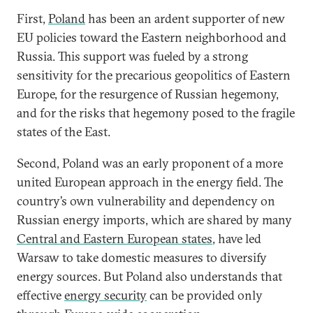
First,
Poland
has been an ardent supporter of new
EU policies toward the Eastern neighborhood and
Russia. This support was fueled by a strong
sensitivity for the precarious geopolitics of Eastern
Europe, for the resurgence of Russian hegemony,
and for the risks that hegemony posed to the fragile
states of the East.
Second, Poland was an early proponent of a more
united European approach in the energy field. The
country’s own vulnerability and dependency on
Russian energy imports, which are shared by many
Central and Eastern European states
, have led
Warsaw to take domestic measures to diversify
energy sources. But Poland also understands that
effective
energy security
can be provided only