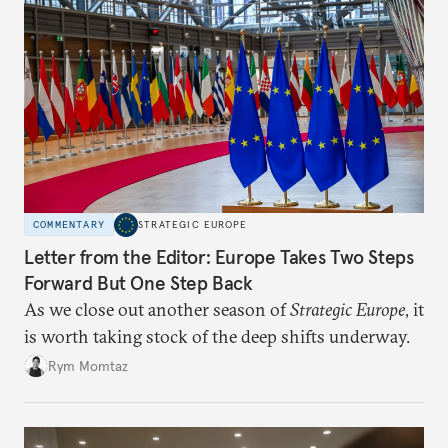
COMMENTARY
STRATEGIC EUROPE
Letter from the Editor: Europe Takes Two Steps
Forward But One Step Back
As we close out another season of
Strategic Europe
, it
is worth taking stock of the deep shifts underway.
Rym Momtaz