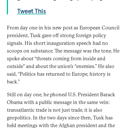
Tweet This
From day one in his new post as European Council
president, Tusk gave off strong foreign policy
signals. His short inauguration speech had no
scoops on substance. The message was the tone. He
spoke about “threats coming from inside and
outside” and about the union’s “enemies.” He also
said, “Politics has returned to Europe, history is
back.”
Still on day one, he phoned U.S. President Barack
Obama with a public message in the same vein:
transatlantic trade is not just trade, it is also
geopolitics. In the two days since then, Tusk has
held meetings with the Afghan president and the