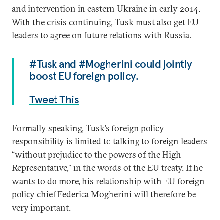
and intervention in eastern Ukraine in early 2014.
With the crisis continuing, Tusk must also get EU
leaders to agree on future relations with Russia.
#Tusk and #Mogherini could jointly
boost EU foreign policy.
Tweet This
Formally speaking, Tusk’s foreign policy
responsibility is limited to talking to foreign leaders
“without prejudice to the powers of the High
Representative,” in the words of the EU treaty. If he
wants to do more, his relationship with EU foreign
policy chief
Federica Mogherini
will therefore be
very important.