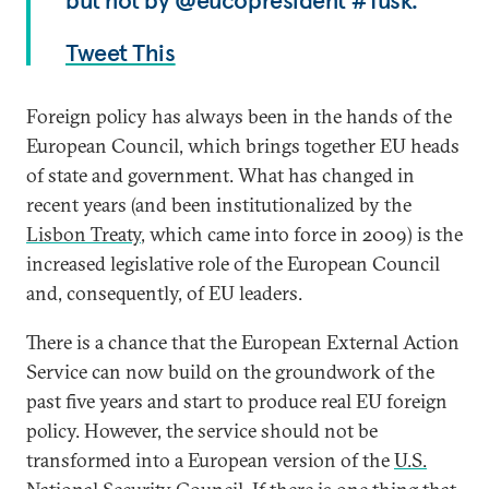
but not by @eucopresident #Tusk.
Tweet This
Foreign policy has always been in the hands of the
European Council, which brings together EU heads
of state and government. What has changed in
recent years (and been institutionalized by the
Lisbon Treaty
, which came into force in 2009) is the
increased legislative role of the European Council
and, consequently, of EU leaders.
There is a chance that the European External Action
Service can now build on the groundwork of the
past five years and start to produce real EU foreign
policy. However, the service should not be
transformed into a European version of the
U.S.