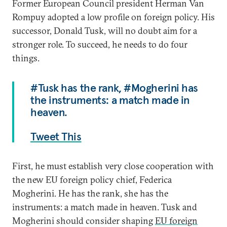
Former European Council president Herman Van
Rompuy adopted a low profile on foreign policy. His
successor, Donald Tusk, will no doubt aim for a
stronger role. To succeed, he needs to do four
things.
#Tusk has the rank, #Mogherini has
the instruments: a match made in
heaven.
Tweet This
First, he must establish very close cooperation with
the new EU foreign policy chief, Federica
Mogherini. He has the rank, she has the
instruments: a match made in heaven. Tusk and
Mogherini should consider shaping
EU foreign