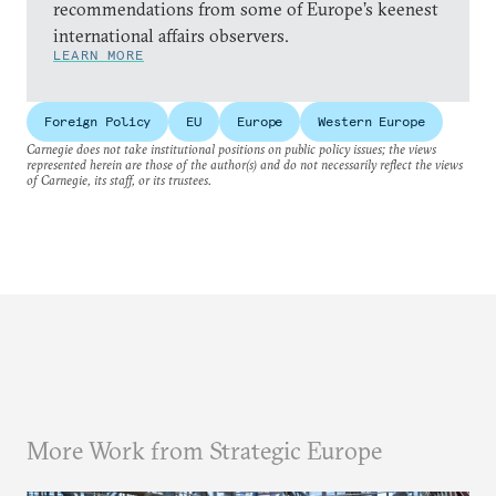
recommendations from some of Europe’s keenest
international affairs observers.
LEARN MORE
Foreign Policy
EU
Europe
Western Europe
Carnegie does not take institutional positions on public policy issues; the views
represented herein are those of the author(s) and do not necessarily reflect the views
of Carnegie, its staff, or its trustees.
More Work from Strategic Europe