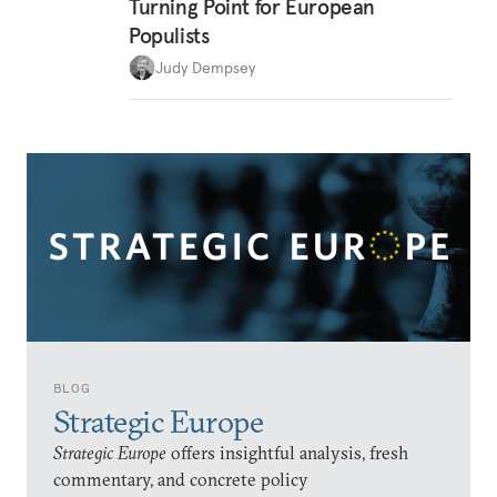
Turning Point for European
Populists
Judy Dempsey
BLOG
Strategic Europe
Strategic Europe
offers insightful analysis, fresh
commentary, and concrete policy