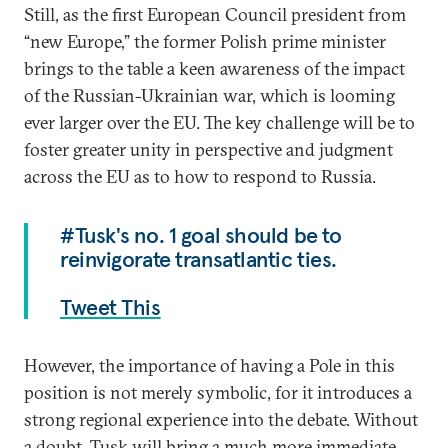
Still, as the first European Council president from
“new Europe,” the former Polish prime minister
brings to the table a keen awareness of the impact
of the Russian-Ukrainian war, which is looming
ever larger over the EU. The key challenge will be to
foster greater unity in perspective and judgment
across the EU as to how to respond to Russia.
#Tusk's no. 1 goal should be to
reinvigorate transatlantic ties.
Tweet This
However, the importance of having a Pole in this
position is not merely symbolic, for it introduces a
strong regional experience into the debate. Without
a doubt, Tusk will bring a much more immediate