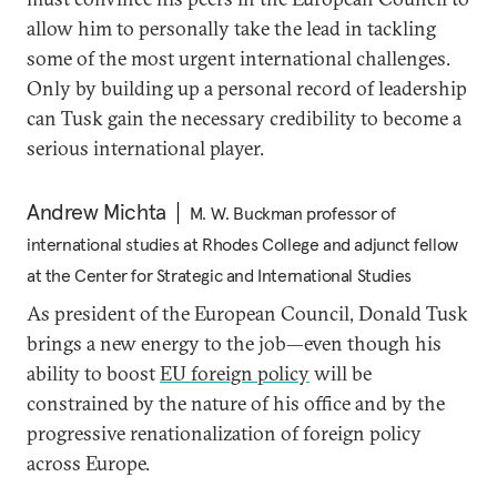
allow him to personally take the lead in tackling
some of the most urgent international challenges.
Only by building up a personal record of leadership
can Tusk gain the necessary credibility to become a
serious international player.
Andrew Michta
M. W. Buckman professor of
international studies at Rhodes College and adjunct fellow
at the Center for Strategic and International Studies
As president of the European Council, Donald Tusk
brings a new energy to the job—even though his
ability to boost
EU foreign policy
will be
constrained by the nature of his office and by the
progressive renationalization of foreign policy
across Europe.