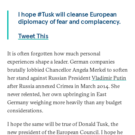
I hope #Tusk will cleanse European
diplomacy of fear and complacency.
Tweet This
It is often forgotten how much personal
experiences shape a leader. German companies
brutally lobbied Chancellor Angela Merkel to soften
her stand against Russian President
Vladimir Putin
after Russia annexed Crimea in March 2014. She
never relented, her own upbringing in East
Germany weighing more heavily than any budget
considerations.
I hope the same will be true of Donald Tusk, the
new president of the European Council. I hope he