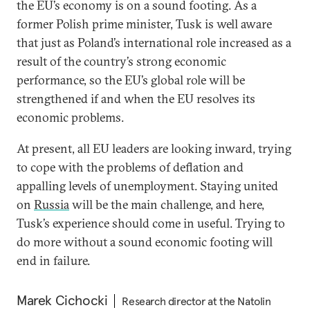
the EU’s economy is on a sound footing. As a
former Polish prime minister, Tusk is well aware
that just as Poland’s international role increased as a
result of the country’s strong economic
performance, so the EU’s global role will be
strengthened if and when the EU resolves its
economic problems.
At present, all EU leaders are looking inward, trying
to cope with the problems of deflation and
appalling levels of unemployment. Staying united
on
Russia
will be the main challenge, and here,
Tusk’s experience should come in useful. Trying to
do more without a sound economic footing will
end in failure.
Marek Cichocki
Research director at the Natolin