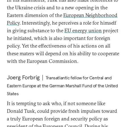
the Ukraine crisis and to a new opening in the
Eastern dimension of the
European Neighborhood
Policy
. Interestingly, he perceives a role for himself
in giving substance to the
EU energy union
project
he initiated, which is also important for foreign
policy. Yet the effectiveness of his actions on all
these maters will depend on his ability to cooperate
with the European Commission.
Joerg Forbrig
Transatlantic fellow for Central and
Eastern Europe at the German Marshall Fund of the United
States
It is tempting to ask who, if not someone like
Donald Tusk, could provide fresh impulses toward
a truly European foreign and security policy as
president of the
European Council
. During his