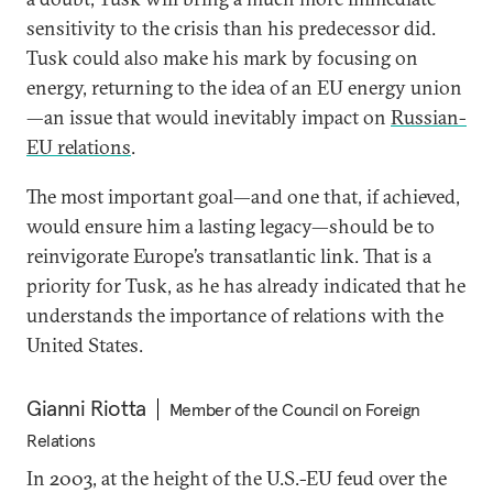
sensitivity to the crisis than his predecessor did.
Tusk could also make his mark by focusing on
energy, returning to the idea of an EU energy union
—an issue that would inevitably impact on
Russian-
EU relations
.
The most important goal—and one that, if achieved,
would ensure him a lasting legacy—should be to
reinvigorate Europe’s transatlantic link. That is a
priority for Tusk, as he has already indicated that he
understands the importance of relations with the
United States.
Gianni Riotta
Member of the Council on Foreign
Relations
In 2003, at the height of the U.S.-EU feud over the