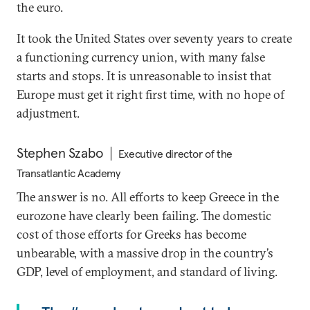
the euro.
It took the United States over seventy years to create
a functioning currency union, with many false
starts and stops. It is unreasonable to insist that
Europe must get it right first time, with no hope of
adjustment.
Stephen Szabo
Executive director of the
Transatlantic Academy
The answer is no. All efforts to keep Greece in the
eurozone have clearly been failing. The domestic
cost of those efforts for Greeks has become
unbearable, with a massive drop in the country’s
GDP, level of employment, and standard of living.