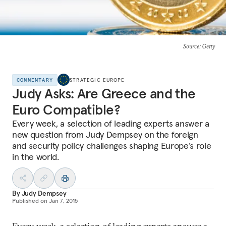
Source
: Getty
COMMENTARY
STRATEGIC EUROPE
Judy Asks: Are Greece and the
Euro Compatible?
Every week, a selection of leading experts answer a
new question from Judy Dempsey on the foreign
and security policy challenges shaping Europe’s role
in the world.
By
Judy Dempsey
Published on
Jan 7, 2015