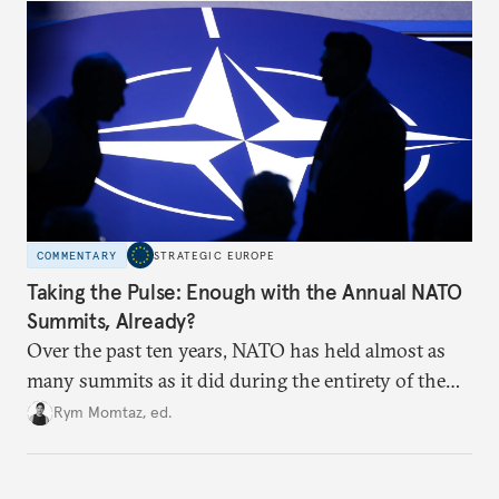
hesitation, and fracture European resolve.
COMMENTARY
STRATEGIC EUROPE
Taking the Pulse: Enough with the Annual NATO
Summits, Already?
Over the past ten years, NATO has held almost as
many summits as it did during the entirety of the
Cold War. Are they still useful, or is it time to stop
Rym Momtaz, ed.
holding annual meetings?