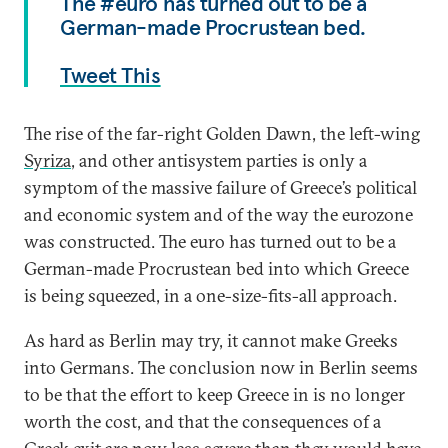
The #euro has turned out to be a
German-made Procrustean bed.
Tweet This
The rise of the far-right Golden Dawn, the left-wing
Syriza
, and other antisystem parties is only a
symptom of the massive failure of Greece’s political
and economic system and of the way the eurozone
was constructed. The euro has turned out to be a
German-made Procrustean bed into which Greece
is being squeezed, in a one-size-fits-all approach.
As hard as Berlin may try, it cannot make Greeks
into Germans. The conclusion now in Berlin seems
to be that the effort to keep Greece in is no longer
worth the cost, and that the consequences of a