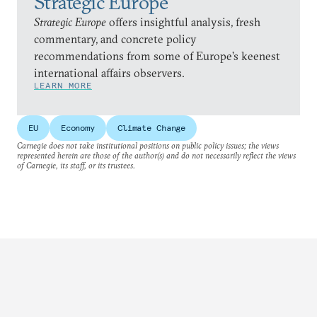
Strategic Europe
Strategic Europe
offers insightful analysis, fresh
commentary, and concrete policy
recommendations from some of Europe’s keenest
international affairs observers.
LEARN MORE
EU
Economy
Climate Change
Carnegie does not take institutional positions on public policy issues; the views
represented herein are those of the author(s) and do not necessarily reflect the views
of Carnegie, its staff, or its trustees.