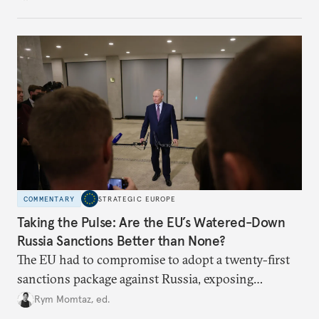
COMMENTARY
STRATEGIC EUROPE
Taking the Pulse: Are the EU’s Watered-Down
Russia Sanctions Better than None?
The EU had to compromise to adopt a twenty-first
sanctions package against Russia, exposing
growing cracks in the union’s resolve. Is this latest,
Rym Momtaz, ed.
weaker round worth it to keep pressure on