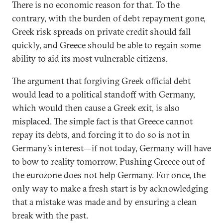
There is no economic reason for that. To the
contrary, with the burden of debt repayment gone,
Greek risk spreads on private credit should fall
quickly, and Greece should be able to regain some
ability to aid its most vulnerable citizens.
The argument that forgiving Greek official debt
would lead to a political standoff with Germany,
which would then cause a Greek exit, is also
misplaced. The simple fact is that Greece cannot
repay its debts, and forcing it to do so is not in
Germany’s interest—if not today, Germany will have
to bow to reality tomorrow. Pushing Greece out of
the eurozone does not help Germany. For once, the
only way to make a fresh start is by acknowledging
that a mistake was made and by ensuring a clean
break with the past.