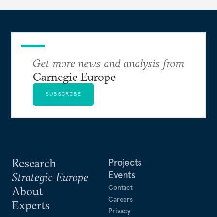
Get more news and analysis from
Carnegie Europe
SUBSCRIBE
Research
Projects
Events
Strategic Europe
Contact
About
Careers
Experts
Privacy