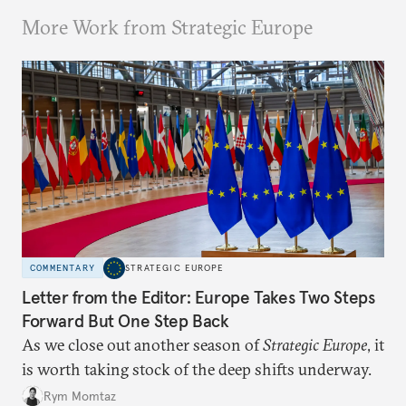
More Work from Strategic Europe
COMMENTARY
STRATEGIC EUROPE
Letter from the Editor: Europe Takes Two Steps
Forward But One Step Back
As we close out another season of
Strategic Europe
, it
is worth taking stock of the deep shifts underway.
Rym Momtaz