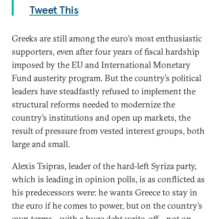
Tweet This
Greeks are still among the euro’s most enthusiastic
supporters, even after four years of fiscal hardship
imposed by the EU and International Monetary
Fund austerity program. But the country’s political
leaders have steadfastly refused to implement the
structural reforms needed to modernize the
country’s institutions and open up markets, the
result of pressure from vested interest groups, both
large and small.
Alexis Tsipras, leader of the hard-left Syriza party,
which is leading in opinion polls, is as conflicted as
his predecessors were: he wants Greece to stay in
the euro if he comes to power, but on the country’s
own terms—with a huge debt write-off—not on