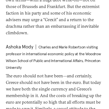
those of Brussels and Frankfurt. But the extremist
faction in his party and some of his economic
advisers may urge a “Grexit” and a return to the
drachma rather than an embarrassing if inevitable
climbdown.
Ashoka Mody
Charles and Marie Robertson visiting
professor in international economic policy at the Woodrow
Wilson School of Public and International Affairs, Princeton
University
The euro should not have been—and certainly,
Greece should not have been in the euro. But today
we have both the single currency and Greece’s
membership in it. And the costs of breaking up the
euro are potentially so high that all efforts must be
made to save it. Similarly, a casual attitude to the