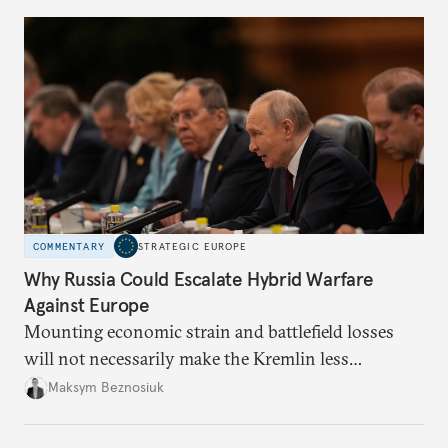
COMMENTARY
STRATEGIC EUROPE
Why Russia Could Escalate Hybrid Warfare
Against Europe
Mounting economic strain and battlefield losses
will not necessarily make the Kremlin less
dangerous. They could instead push Moscow
Maksym Beznosiuk
toward a more aggressive hybrid campaign designed
to test NATO’s Eastern flank, exploit allied