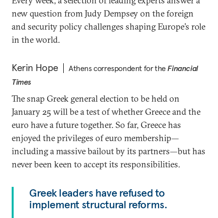
Every week, a selection of leading experts answer a
new question from Judy Dempsey on the foreign
and security policy challenges shaping Europe’s role
in the world.
Kerin Hope
Athens correspondent for the
Financial
Times
The snap Greek general election to be held on
January 25 will be a test of whether Greece and the
euro have a future together. So far, Greece has
enjoyed the privileges of euro membership—
including a massive bailout by its partners—but has
never been keen to accept its responsibilities.
Greek leaders have refused to
implement structural reforms.