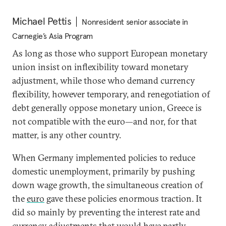
Michael Pettis
Nonresident senior associate in
Carnegie’s Asia Program
As long as those who support European monetary
union insist on inflexibility toward monetary
adjustment, while those who demand currency
flexibility, however temporary, and renegotiation of
debt generally oppose monetary union, Greece is
not compatible with the euro—and nor, for that
matter, is any other country.
When Germany implemented policies to reduce
domestic unemployment, primarily by pushing
down wage growth, the simultaneous creation of
the
euro
gave these policies enormous traction. It
did so mainly by preventing the interest rate and
currency adjustments that would have partly