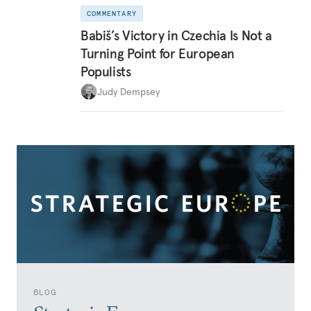
COMMENTARY
Babiš’s Victory in Czechia Is Not a
Turning Point for European
Populists
Judy Dempsey
BLOG