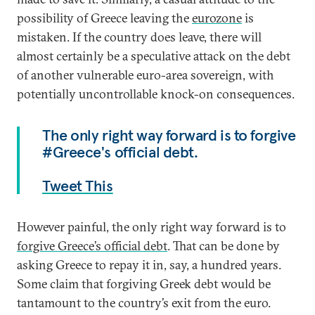
possibility of Greece leaving the
eurozone
is
mistaken. If the country does leave, there will
almost certainly be a speculative attack on the debt
of another vulnerable euro-area sovereign, with
potentially uncontrollable knock-on consequences.
The only right way forward is to forgive
#Greece's official debt.
Tweet This
However painful, the only right way forward is to
forgive Greece’s official debt
. That can be done by
asking Greece to repay it in, say, a hundred years.
Some claim that forgiving Greek debt would be
tantamount to the country’s exit from the euro.