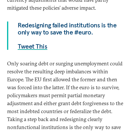
mitigated these policies’ adverse impact.
Redesigning failed institutions is the
only way to save the #euro.
Tweet This
Only soaring debt or surging unemployment could
resolve the resulting deep imbalances within
Europe. The EU first allowed the former and then
was forced into the latter. If the euro is to survive,
policymakers must permit partial monetary
adjustment and either grant debt forgiveness to the
most indebted countries or federalize the debt.
Taking a step back and redesigning clearly
nonfunctional institutions is the only way to save