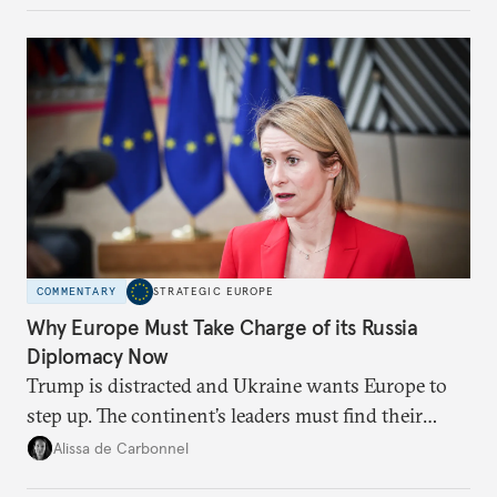
Moscow?
COMMENTARY
STRATEGIC EUROPE
Why Europe Must Take Charge of its Russia
Diplomacy Now
Trump is distracted and Ukraine wants Europe to
step up. The continent’s leaders must find their
voice and assert it in talks with Russia.
Alissa de Carbonnel