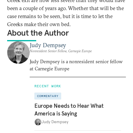
Greek exit are now less severe than they would have
been a couple of years ago. Whether that will be the
case remains to be seen, but it is time to let the
Greeks make their own bed.
About the Author
Judy Dempsey
Nonresident Senior Fellow, Carnegie Europe
Judy Dempsey is a nonresident senior fellow
at Carnegie Europe
RECENT WORK
COMMENTARY
Europe Needs to Hear What
America is Saying
Judy Dempsey