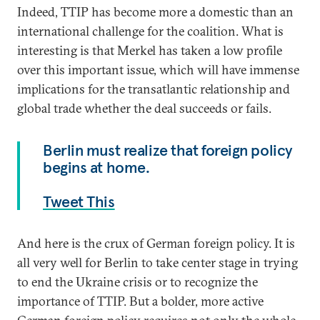
Indeed, TTIP has become more a domestic than an
international challenge for the coalition. What is
interesting is that Merkel has taken a low profile
over this important issue, which will have immense
implications for the transatlantic relationship and
global trade whether the deal succeeds or fails.
Berlin must realize that foreign policy
begins at home.
Tweet This
And here is the crux of German foreign policy. It is
all very well for Berlin to take center stage in trying
to end the Ukraine crisis or to recognize the
importance of TTIP. But a bolder, more active