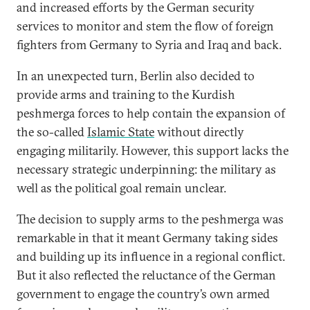
and increased efforts by the German security
services to monitor and stem the flow of foreign
fighters from Germany to Syria and Iraq and back.
In an unexpected turn, Berlin also decided to
provide arms and training to the Kurdish
peshmerga forces to help contain the expansion of
the so-called
Islamic State
without directly
engaging militarily. However, this support lacks the
necessary strategic underpinning: the military as
well as the political goal remain unclear.
The decision to supply arms to the peshmerga was
remarkable in that it meant Germany taking sides
and building up its influence in a regional conflict.
But it also reflected the reluctance of the German
government to engage the country’s own armed