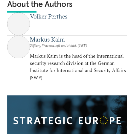
About the Authors
Volker Perthes
Markus Kaim
Stiftung Wissenschaft und Politik (SWP)
Markus Kaim is the head of the international
security research division at the German
Institute for International and Security Affairs
(SWP).