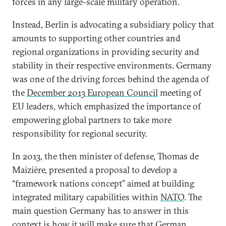
forces in any large-scale military operation.
Instead, Berlin is advocating a subsidiary policy that
amounts to supporting other countries and
regional organizations in providing security and
stability in their respective environments. Germany
was one of the driving forces behind the agenda of
the
December 2013 European Council
meeting of
EU leaders, which emphasized the importance of
empowering global partners to take more
responsibility for regional security.
In 2013, the then minister of defense, Thomas de
Maizière, presented a proposal to develop a
“framework nations concept” aimed at building
integrated military capabilities within
NATO
. The
main question Germany has to answer in this
context is how it will make sure that German