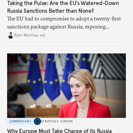
Taking the Pulse: Are the EU’s Watered-Down
Russia Sanctions Better than None?
The EU had to compromise to adopt a twenty-first
sanctions package against Russia, exposing
growing cracks in the union’s resolve. Is this latest,
Rym Momtaz, ed.
weaker round worth it to keep pressure on
Moscow?
COMMENTARY
STRATEGIC EUROPE
Why Europe Must Take Charge of its Russia