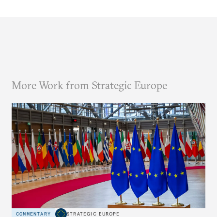
More Work from Strategic Europe
COMMENTARY
STRATEGIC EUROPE