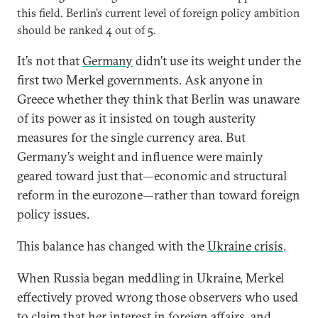
this field. Berlin’s current level of foreign policy ambition
should be ranked 4 out of 5.
It’s not that
Germany
didn’t use its weight under the
first two Merkel governments. Ask anyone in
Greece whether they think that Berlin was unaware
of its power as it insisted on tough austerity
measures for the single currency area. But
Germany’s weight and influence were mainly
geared toward just that—economic and structural
reform in the eurozone—rather than toward foreign
policy issues.
This balance has changed with the
Ukraine crisis
.
When Russia began meddling in Ukraine, Merkel
effectively proved wrong those observers who used
to claim that her interest in foreign affairs, and