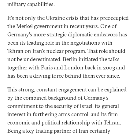
military capabilities.
It’s not only the Ukraine crisis that has preoccupied
the Merkel government in recent years. One of
Germany’s more strategic diplomatic endeavors has
been its leading role in the negotiations with
Tehran on Iran’s nuclear program. That role should
not be underestimated. Berlin initiated the talks
together with Paris and London back in 2003 and
has been a driving force behind them ever since.
This strong, constant engagement can be explained
by the combined background of Germany’s
commitment to the security of Israel, its general
interest in furthering arms control, and its firm
economic and political relationship with Tehran.
Being a key trading partner of Iran certainly