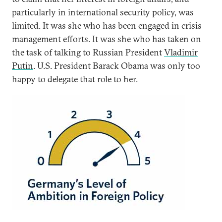
particularly in international security policy, was
limited. It was she who has been engaged in crisis
management efforts. It was she who has taken on
the task of talking to Russian President
Vladimir
Putin
. U.S. President Barack Obama was only too
happy to delegate that role to her.