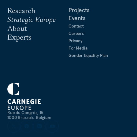
Research
Projects
Events
Strategic Europe
Contact
About
Careers
Experts
Privacy
For Media
Gender Equality Plan
Rue du Congrès, 15
1000 Brussels, Belgium