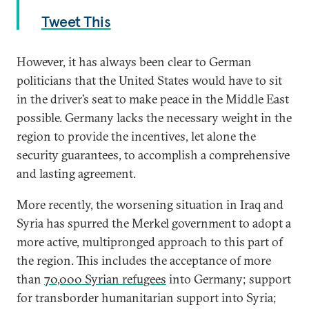
Tweet This
However, it has always been clear to German
politicians that the United States would have to sit
in the driver’s seat to make peace in the Middle East
possible. Germany lacks the necessary weight in the
region to provide the incentives, let alone the
security guarantees, to accomplish a comprehensive
and lasting agreement.
More recently, the worsening situation in Iraq and
Syria has spurred the Merkel government to adopt a
more active, multipronged approach to this part of
the region. This includes the acceptance of more
than
70,000 Syrian refugees
into Germany; support
for transborder humanitarian support into Syria;