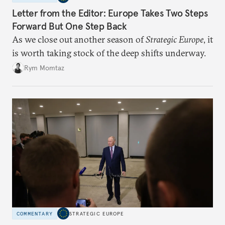
Letter from the Editor: Europe Takes Two Steps
Forward But One Step Back
As we close out another season of
Strategic Europe
, it
is worth taking stock of the deep shifts underway.
Rym Momtaz
COMMENTARY
STRATEGIC EUROPE