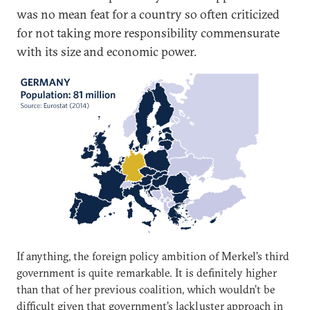
was no mean feat for a country so often criticized
for not taking more responsibility commensurate
with its size and economic power.
If anything, the foreign policy ambition of Merkel’s third
government is quite remarkable. It is definitely higher
than that of her previous coalition, which wouldn’t be
difficult given that government’s lackluster approach in