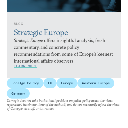
BLOG
Strategic Europe
Strategic Europe
offers insightful analysis, fresh
commentary, and concrete policy
recommendations from some of Europe’s keenest
international affairs observers.
LEARN MORE
Foreign Policy
EU
Europe
Western Europe
Germany
Carnegie does not take institutional positions on public policy issues; the views
represented herein are those of the author(s) and do not necessarily reflect the views
of Carnegie, its staff, or its trustees.