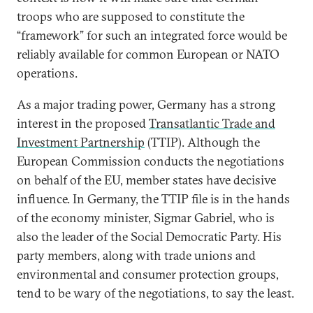
troops who are supposed to constitute the
“framework” for such an integrated force would be
reliably available for common European or NATO
operations.
As a major trading power, Germany has a strong
interest in the proposed
Transatlantic Trade and
Investment Partnership
(TTIP). Although the
European Commission conducts the negotiations
on behalf of the EU, member states have decisive
influence. In Germany, the TTIP file is in the hands
of the economy minister, Sigmar Gabriel, who is
also the leader of the Social Democratic Party. His
party members, along with trade unions and
environmental and consumer protection groups,
tend to be wary of the negotiations, to say the least.