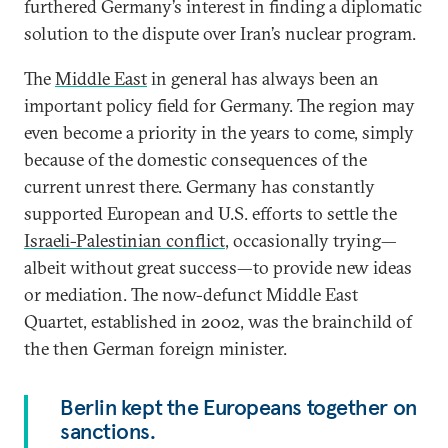
furthered Germany’s interest in finding a diplomatic
solution to the dispute over Iran’s nuclear program.
The
Middle East
in general has always been an
important policy field for Germany. The region may
even become a priority in the years to come, simply
because of the domestic consequences of the
current unrest there. Germany has constantly
supported European and U.S. efforts to settle the
Israeli-Palestinian conflict
, occasionally trying—
albeit without great success—to provide new ideas
or mediation. The now-defunct Middle East
Quartet, established in 2002, was the brainchild of
the then German foreign minister.
Berlin kept the Europeans together on
sanctions.