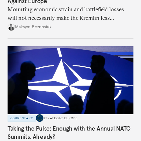
Against Europe
Mounting economic strain and battlefield losses
will not necessarily make the Kremlin less
dangerous. They could instead push Moscow
Maksym Beznosiuk
toward a more aggressive hybrid campaign designed
to test NATO’s Eastern flank, exploit allied
hesitation, and fracture European resolve.
COMMENTARY
STRATEGIC EUROPE
Taking the Pulse: Enough with the Annual NATO
Summits, Already?