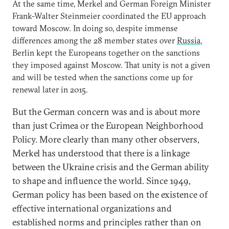
At the same time, Merkel and German Foreign Minister
Frank-Walter Steinmeier coordinated the EU approach
toward Moscow. In doing so, despite immense
differences among the 28 member states over
Russia
,
Berlin kept the Europeans together on the sanctions
they imposed against Moscow. That unity is not a given
and will be tested when the sanctions come up for
renewal later in 2015.
But the German concern was and is about more
than just Crimea or the European Neighborhood
Policy. More clearly than many other observers,
Merkel has understood that there is a linkage
between the Ukraine crisis and the German ability
to shape and influence the world. Since 1949,
German policy has been based on the existence of
effective international organizations and
established norms and principles rather than on