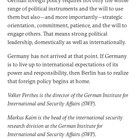
German foreign policy requires not only the whole
range of political instruments and the will to use
them but also—and more importantly—strategic
orientation, commitment, patience, and the will to
engage others. That means strong political
leadership, domestically as well as internationally.
Germany has not arrived at that point. If Germany
is to live up to international expectations of its
power and responsibility, then Berlin has to realize
that foreign policy begins at home.
Volker Perthes is the director of the German Institute for
International and Security Affairs (SWP).
Markus Kaim is the head of the international security
research division at the German Institute for
International and Security Affairs (SWP).