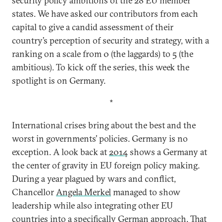
security policy ambitions of the 28 EU member
states. We have asked our contributors from each
capital to give a candid assessment of their
country’s perception of security and strategy, with a
ranking on a scale from 0 (the laggards) to 5 (the
ambitious). To kick off the series, this week the
spotlight is on Germany.
*
International crises bring about the best and the
worst in governments’ policies. Germany is no
exception. A look back at
2014
shows a Germany at
the center of gravity in EU foreign policy making.
During a year plagued by wars and conflict,
Chancellor
Angela Merkel
managed to show
leadership while also integrating other EU
countries into a specifically German approach. That