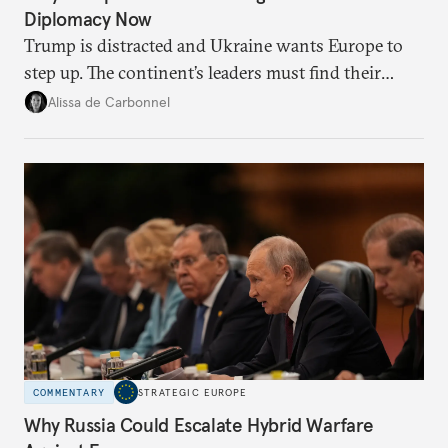
Diplomacy Now
Trump is distracted and Ukraine wants Europe to
step up. The continent’s leaders must find their
voice and assert it in talks with Russia.
Alissa de Carbonnel
COMMENTARY
STRATEGIC EUROPE
Why Russia Could Escalate Hybrid Warfare