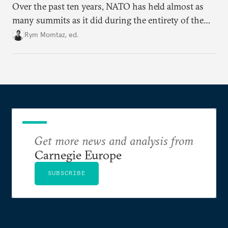
Over the past ten years, NATO has held almost as
many summits as it did during the entirety of the
Cold War. Are they still useful, or is it time to stop
Rym Momtaz, ed.
holding annual meetings?
Get more news and analysis from
Carnegie Europe
SUBSCRIBE