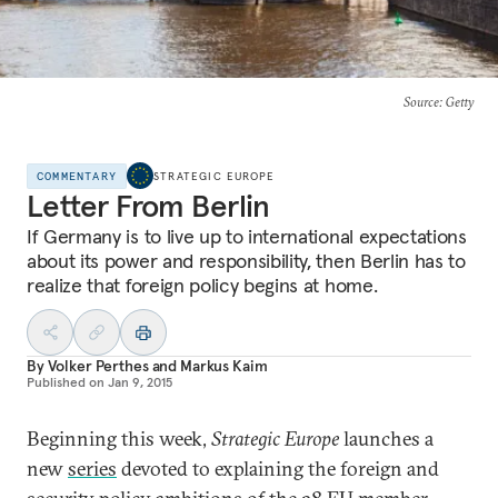
Source
: Getty
COMMENTARY
STRATEGIC EUROPE
Letter From Berlin
If Germany is to live up to international expectations
about its power and responsibility, then Berlin has to
realize that foreign policy begins at home.
By
Volker Perthes
and
Markus Kaim
Published on
Jan 9, 2015
Beginning this week,
Strategic Europe
launches a
new
series
devoted to explaining the foreign and