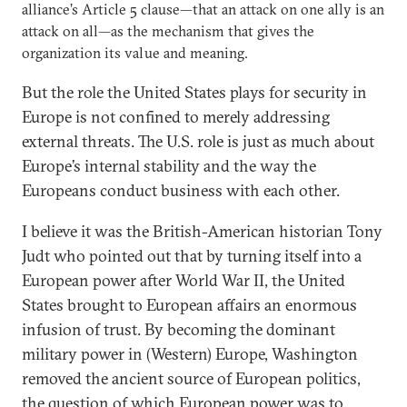
alliance’s Article 5 clause—that an attack on one ally is an
attack on all—as the mechanism that gives the
organization its value and meaning.
But the role the United States plays for security in
Europe is not confined to merely addressing
external threats. The U.S. role is just as much about
Europe’s internal stability and the way the
Europeans conduct business with each other.
I believe it was the British-American historian Tony
Judt who pointed out that by turning itself into a
European power after World War II, the United
States brought to European affairs an enormous
infusion of trust. By becoming the dominant
military power in (Western) Europe, Washington
removed the ancient source of European politics,
the question of which European power was to