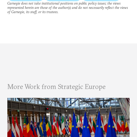
Carnegie does not take institutional positions on public policy issues; the views
represented herein are those of the author(s) and do not necessarily reflect the views
of Carnegie, its staff, or its trustees.
More Work from Strategic Europe