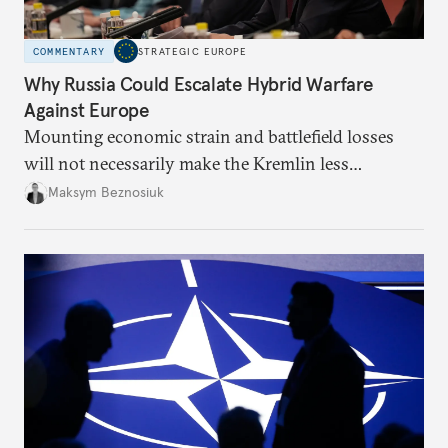
COMMENTARY
STRATEGIC EUROPE
Why Russia Could Escalate Hybrid Warfare
Against Europe
Mounting economic strain and battlefield losses
will not necessarily make the Kremlin less
dangerous. They could instead push Moscow
Maksym Beznosiuk
toward a more aggressive hybrid campaign designed
to test NATO’s Eastern flank, exploit allied
hesitation, and fracture European resolve.