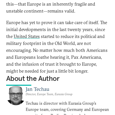
this—that Europe is an inherently fragile and
unstable continent—remains valid.
Europe has yet to prove it can take care of itself. The
initial developments in the last twenty years, since
the
United States
started to reduce its political and
military footprint in the Old World, are not
encouraging. No matter how much both Americans
and Europeans loathe hearing it, Pax Americana,
and the infusion of trust it brought to Europe,
might be needed for just a little bit longer.
About the Author
Jan Techau
Director, Europe Team, Eurasia Group
Techau is director with Eurasia Group's
Europe team, covering Germany and European