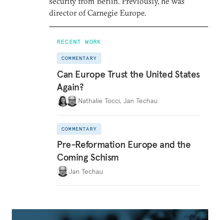
security from Berlin. Previously, he was
director of Carnegie Europe.
RECENT WORK
COMMENTARY
Can Europe Trust the United States
Again?
Nathalie Tocci
,
Jan Techau
COMMENTARY
Pre-Reformation Europe and the
Coming Schism
Jan Techau