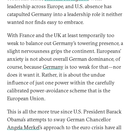
leadership across Europe, and U.S. absence has
catapulted Germany into a leadership role it neither
wanted nor finds easy to embrace.
With France and the UK at least temporarily too
weak to balance out Germany’s towering presence, a
slight nervousness grips the continent. Europeans’
anxiety is not about overall German dominance, of
course, because
Germany
is too weak for that—nor
does it want it. Rather, it is about the undue
influence of just one power within the carefully
calibrated power-avoidance scheme that is the
European Union.
This is all the more true since U.S. President Barack
Obama’s attempts to sway German Chancellor
Angela Merkel
’s approach to the euro crisis have all