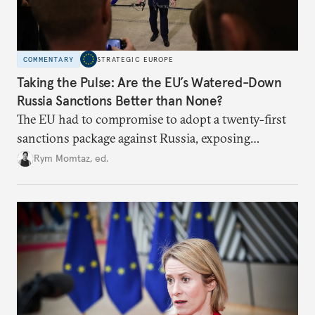
COMMENTARY
STRATEGIC EUROPE
Taking the Pulse: Are the EU’s Watered-Down
Russia Sanctions Better than None?
The EU had to compromise to adopt a twenty-first
sanctions package against Russia, exposing
growing cracks in the union’s resolve. Is this latest,
Rym Momtaz, ed.
weaker round worth it to keep pressure on
Moscow?