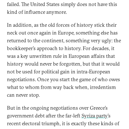
failed. The United States simply does not have this
kind of influence anymore.
In addition, as the old forces of history stick their
neck out once again in Europe, something else has
returned to the continent, something very ugly: the
bookkeeper’s approach to history. For decades, it
was a key unwritten rule in European affairs that
history would never be forgotten, but that it would
not be used for political gain in intra-European
negotiations. Once you start the game of who owes
what to whom from way back when, irredentism
can never stop.
But in the ongoing negotiations over Greece’s
government debt after the far-left
Syriza party
’s
recent electoral triumph, it is exactly these kinds of