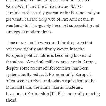
World War II and the United States’ NATO-
administered security guarantee for Europe, and you
get what I call the deep web of Pax Americana. It
was (and still is) arguably the most successful grand
strategy of modern times.
Time moves on, however, and the deep web that
once was tightly and firmly woven into the
European political fabric is becoming loose and
threadbare. America’s military presence in Europe,
despite some recent reinforcements, has been
systematically reduced. Economically, Europe is
often seen as a rival, and today’s equivalent to the
Marshall Plan, the Transatlantic Trade and
Investment Partnership (TTIP), is not really moving
ahead.