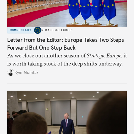
COMMENTARY
STRATEGIC EUROPE
Letter from the Editor: Europe Takes Two Steps
Forward But One Step Back
As we close out another season of
Strategic Europe
, it
is worth taking stock of the deep shifts underway.
Rym Momtaz