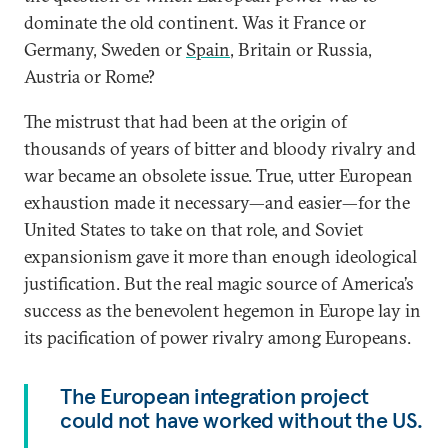
dominate the old continent. Was it France or
Germany, Sweden or
Spain
, Britain or Russia,
Austria or Rome?
The mistrust that had been at the origin of
thousands of years of bitter and bloody rivalry and
war became an obsolete issue. True, utter European
exhaustion made it necessary—and easier—for the
United States to take on that role, and Soviet
expansionism gave it more than enough ideological
justification. But the real magic source of America’s
success as the benevolent hegemon in Europe lay in
its pacification of power rivalry among Europeans.
The European integration project
could not have worked without the US.