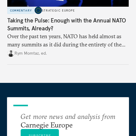
COMMENTARY
STRATEGIC EUROPE
Taking the Pulse: Enough with the Annual NATO
Summits, Already?
Over the past ten years, NATO has held almost as
many summits as it did during the entirety of the
Cold War. Are they still useful, or is it time to stop
Rym Momtaz, ed.
holding annual meetings?
Get more news and analysis from
Carnegie Europe
SUBSCRIBE