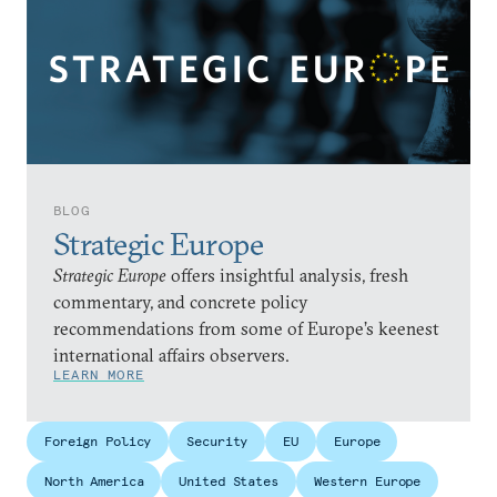
BLOG
Strategic Europe
Strategic Europe
offers insightful analysis, fresh
commentary, and concrete policy
recommendations from some of Europe’s keenest
international affairs observers.
LEARN MORE
Foreign Policy
Security
EU
Europe
North America
United States
Western Europe