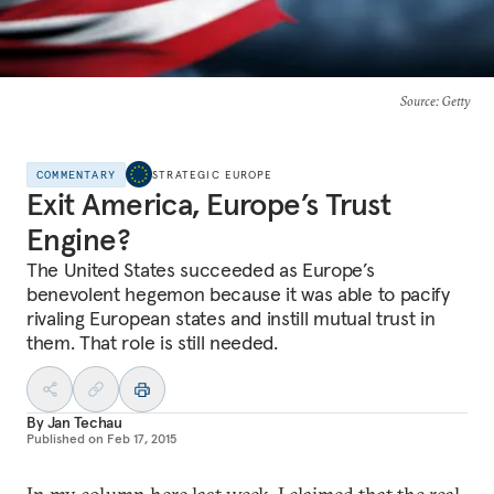
Source
: Getty
COMMENTARY
STRATEGIC EUROPE
Exit America, Europe’s Trust
Engine?
The United States succeeded as Europe’s
benevolent hegemon because it was able to pacify
rivaling European states and instill mutual trust in
them. That role is still needed.
By
Jan Techau
Published on
Feb 17, 2015