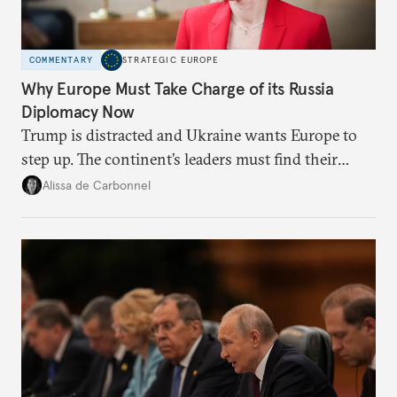
COMMENTARY
STRATEGIC EUROPE
Why Europe Must Take Charge of its Russia
Diplomacy Now
Trump is distracted and Ukraine wants Europe to
step up. The continent’s leaders must find their
voice and assert it in talks with Russia.
Alissa de Carbonnel