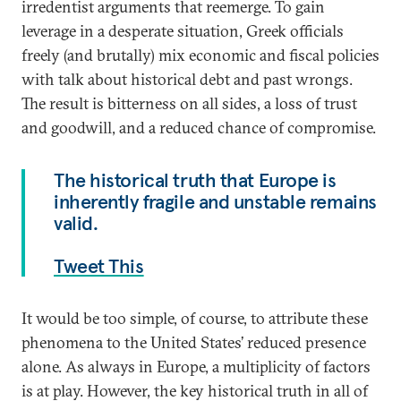
irredentist arguments that reemerge. To gain
leverage in a desperate situation, Greek officials
freely (and brutally) mix economic and fiscal policies
with talk about historical debt and past wrongs.
The result is bitterness on all sides, a loss of trust
and goodwill, and a reduced chance of compromise.
The historical truth that Europe is
inherently fragile and unstable remains
valid.
Tweet This
It would be too simple, of course, to attribute these
phenomena to the United States’ reduced presence
alone. As always in Europe, a multiplicity of factors
is at play. However, the key historical truth in all of