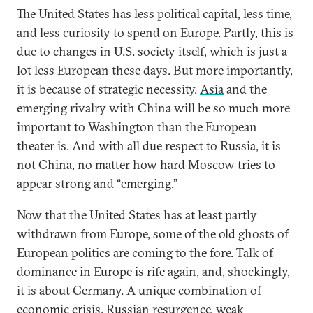
The United States has less political capital, less time,
and less curiosity to spend on Europe. Partly, this is
due to changes in U.S. society itself, which is just a
lot less European these days. But more importantly,
it is because of strategic necessity.
Asia
and the
emerging rivalry with China will be so much more
important to Washington than the European
theater is. And with all due respect to Russia, it is
not China, no matter how hard Moscow tries to
appear strong and “emerging.”
Now that the United States has at least partly
withdrawn from Europe, some of the old ghosts of
European politics are coming to the fore. Talk of
dominance in Europe is rife again, and, shockingly,
it is about
Germany
. A unique combination of
economic crisis,
Russian resurgence
, weak