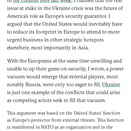
In
my column here last week
, I claimed that the real
issue at stake in the Ukraine crisis was the future of
America’s role as Europe’s security guarantor. I
argued that the United States would inevitably have
to reduce its footprint in Europe to attend to more
urgent business in other strategic hotspots
elsewhere, most importantly in Asia.
With the Europeans at the same time unwilling and
unable to up their game on security, I wrote, a power
vacuum would emerge that external players, most
notably Russia, were only too eager to fill.
Ukraine
is just one example of the conflicts that could arise
as competing actors seek to fill that vacuum.
This argument was based on the United States’ function
as Europe’s protector from external threats. This function
is manifested in NATO as an organization and in the