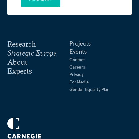
Research
Projects
Events
Strategic Europe
Contact
About
Careers
Experts
Privacy
For Media
Gender Equality Plan