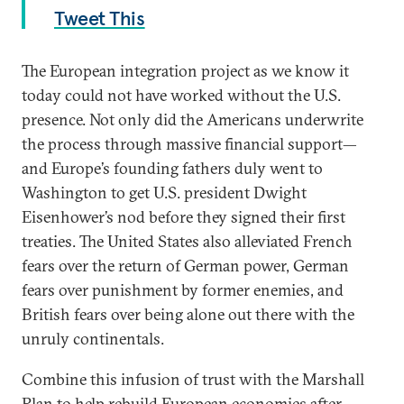
Tweet This
The European integration project as we know it
today could not have worked without the U.S.
presence. Not only did the Americans underwrite
the process through massive financial support—
and Europe’s founding fathers duly went to
Washington to get U.S. president Dwight
Eisenhower’s nod before they signed their first
treaties. The United States also alleviated French
fears over the return of German power, German
fears over punishment by former enemies, and
British fears over being alone out there with the
unruly continentals.
Combine this infusion of trust with the Marshall
Plan to help rebuild European economies after