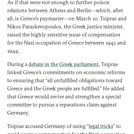
As if that were not enough to further poison
relations between Athens and Berlin—which, after
all, is Greece’s paymaster—on March 10, Tsipras and
Nikos Paraskevopoulos, the Greek justice minister,
raised the highly sensitive issue of compensation
for the Nazi occupation of Greece between 1941 and
1944.
During a
debate in the Greek parliament
, Tsipras
linked Greece’s commitments on economic reforms
to ensuring that “all unfulfilled obligations toward
Greece and the Greek people are fulfilled.” He added
that Greece would revive and strengthen a special
committee to pursue a reparations claim against
Germany.
Tsipras accused Germany of using “
legal tricks
” to