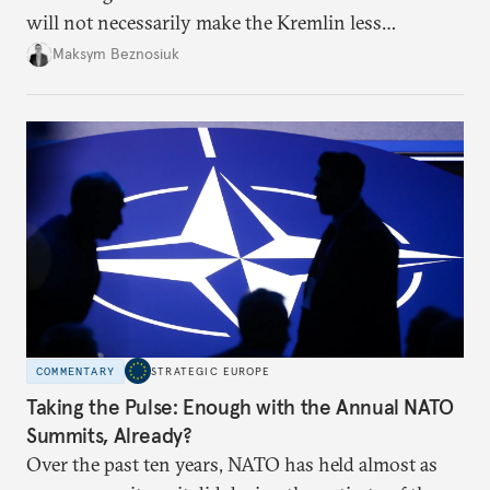
will not necessarily make the Kremlin less
dangerous. They could instead push Moscow
Maksym Beznosiuk
toward a more aggressive hybrid campaign designed
to test NATO’s Eastern flank, exploit allied
hesitation, and fracture European resolve.
COMMENTARY
STRATEGIC EUROPE
Taking the Pulse: Enough with the Annual NATO
Summits, Already?
Over the past ten years, NATO has held almost as