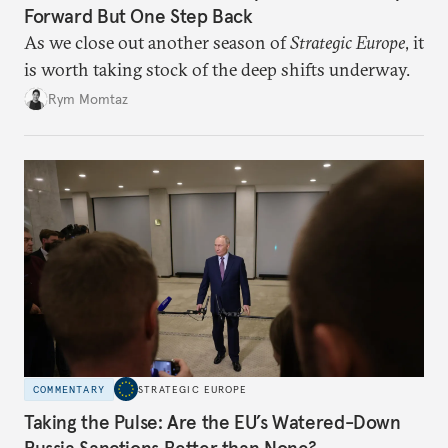
Forward But One Step Back
As we close out another season of
Strategic Europe
, it
is worth taking stock of the deep shifts underway.
Rym Momtaz
COMMENTARY
STRATEGIC EUROPE
Taking the Pulse: Are the EU’s Watered-Down
Russia Sanctions Better than None?