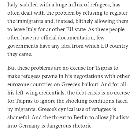
Italy, saddled with a huge influx of refugees, has
often dealt with the problem by refusing to register
the immigrants and, instead, blithely allowing them
to leave Italy for another EU state. As these people
often have no official documentation, few
governments have any idea from which EU country
they came.
But these problems are no excuse for Tsipras to
make refugees pawns in his negotiations with other
eurozone countries on Greece’s bailout. And for all
his left-wing credentials, the debt crisis is no excuse
for Tsipras to ignore the shocking conditions faced
by migrants. Greece’s cynical use of refugees is
shameful. And the threat to Berlin to allow jihadists
into Germany is dangerous rhetoric.