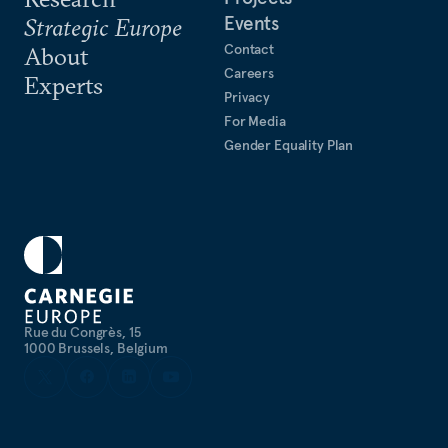
Events
Strategic Europe
Contact
About
Careers
Experts
Privacy
For Media
Gender Equality Plan
Rue du Congrès, 15
1000 Brussels, Belgium