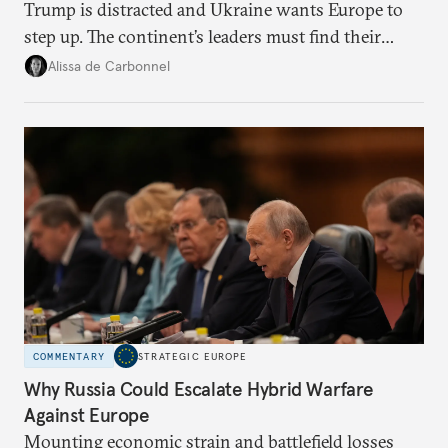
Trump is distracted and Ukraine wants Europe to
step up. The continent’s leaders must find their
voice and assert it in talks with Russia.
Alissa de Carbonnel
COMMENTARY
STRATEGIC EUROPE
Why Russia Could Escalate Hybrid Warfare
Against Europe
Mounting economic strain and battlefield losses