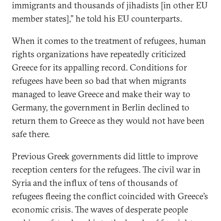
immigrants and thousands of jihadists [in other EU
member states],” he told his EU counterparts.
When it comes to the treatment of refugees, human
rights organizations have repeatedly criticized
Greece for its appalling record. Conditions for
refugees have been so bad that when migrants
managed to leave Greece and make their way to
Germany, the government in Berlin declined to
return them to Greece as they would not have been
safe there.
Previous Greek governments did little to improve
reception centers for the refugees. The civil war in
Syria and the influx of tens of thousands of
refugees fleeing the conflict coincided with Greece’s
economic crisis. The waves of desperate people