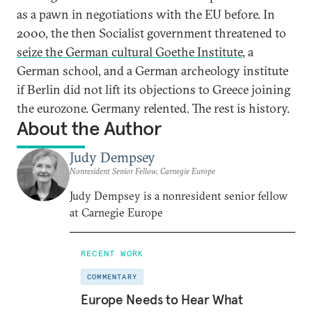
as a pawn in negotiations with the EU before. In
2000, the then Socialist government threatened to
seize the German cultural Goethe Institute
, a
German school, and a German archeology institute
if Berlin did not lift its objections to Greece joining
the eurozone. Germany relented. The rest is history.
About the Author
Judy Dempsey
Nonresident Senior Fellow, Carnegie Europe
Judy Dempsey is a nonresident senior fellow
at Carnegie Europe
RECENT WORK
COMMENTARY
Europe Needs to Hear What