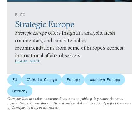
BLOG
Strategic Europe
Strategic Europe
offers insightful analysis, fresh
commentary, and concrete policy
recommendations from some of Europe’s keenest
international affairs observers.
LEARN MORE
EU
Climate Change
Europe
Western Europe
Germany
Carnegie does not take institutional positions on public policy issues; the views
represented herein are those of the author(s) and do not necessarily reflect the views
of Carnegie, its staff, or its trustees.