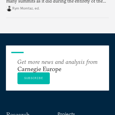
many summits as it did during the entirety of the
Cold War. Are they still useful, or is it time to stop
Rym Momtaz, ed.
holding annual meetings?
Get more news and analysis from
Carnegie Europe
SUBSCRIBE
Research
Projects