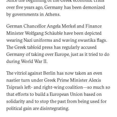
Since the beginning of the Greek economic crisis
over five years ago, Germany has been demonized
by governments in Athens.
German Chancellor Angela Merkel and Finance
Minister Wolfgang Schäuble have been depicted
wearing Nazi uniforms and waving swastika flags.
The Greek tabloid press has regularly accused
Germany of taking over Europe, just as it tried to do
during World War II.
The vitriol against Berlin has now taken an even
nastier turn under Greek Prime Minister Alexis
Tsipras’s left- and right-wing coalition—so much so
that efforts to build a European Union based on
solidarity and to stop the past from being used for
political gain are disintegrating.