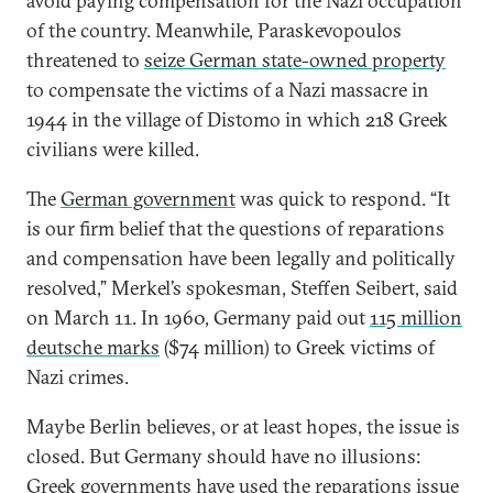
avoid paying compensation for the Nazi occupation
of the country. Meanwhile, Paraskevopoulos
threatened to
seize German state-owned property
to compensate the victims of a Nazi massacre in
1944 in the village of Distomo in which 218 Greek
civilians were killed.
The
German government
was quick to respond. “It
is our firm belief that the questions of reparations
and compensation have been legally and politically
resolved,” Merkel’s spokesman, Steffen Seibert, said
on March 11. In 1960, Germany paid out
115 million
deutsche marks
($74 million) to Greek victims of
Nazi crimes.
Maybe Berlin believes, or at least hopes, the issue is
closed. But Germany should have no illusions:
Greek governments have used the reparations issue