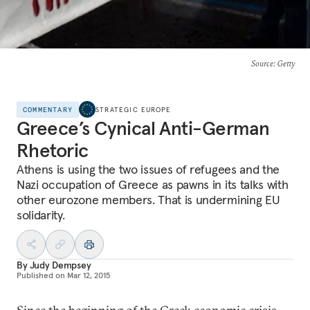
Source
: Getty
COMMENTARY
STRATEGIC EUROPE
Greece’s Cynical Anti-German
Rhetoric
Athens is using the two issues of refugees and the
Nazi occupation of Greece as pawns in its talks with
other eurozone members. That is undermining EU
solidarity.
By
Judy Dempsey
Published on
Mar 12, 2015