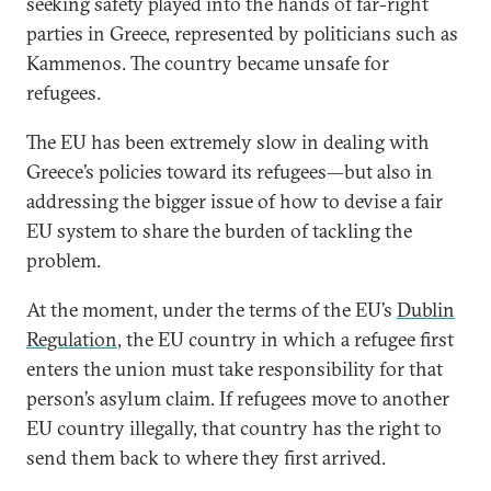
seeking safety played into the hands of far-right
parties in Greece, represented by politicians such as
Kammenos. The country became unsafe for
refugees.
The EU has been extremely slow in dealing with
Greece’s policies toward its refugees—but also in
addressing the bigger issue of how to devise a fair
EU system to share the burden of tackling the
problem.
At the moment, under the terms of the EU’s
Dublin
Regulation
, the EU country in which a refugee first
enters the union must take responsibility for that
person’s asylum claim. If refugees move to another
EU country illegally, that country has the right to
send them back to where they first arrived.