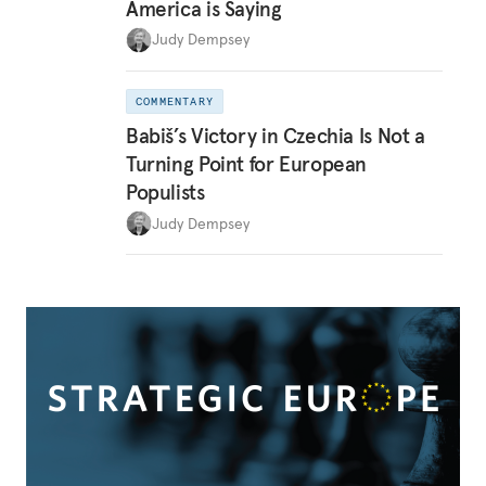
America is Saying
Judy Dempsey
COMMENTARY
Babiš’s Victory in Czechia Is Not a
Turning Point for European
Populists
Judy Dempsey