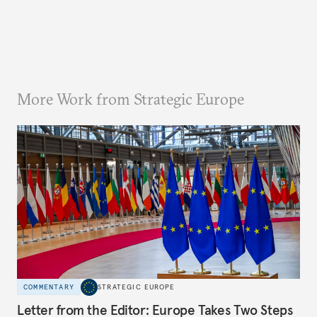
More Work from Strategic Europe
COMMENTARY
STRATEGIC EUROPE
Letter from the Editor: Europe Takes Two Steps