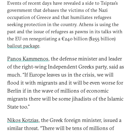
Events of recent days have revealed a side to Tsipras’s
government that debases the victims of the Nazi
occupation of Greece and that humiliates refugees
seeking protection in the country. Athens is using the
past and the issue of refugees as pawns in its talks with
the EU on renegotiating a €240 billion ($255 billion)
bailout package
.
Panos Kammenos
, the defense minister and leader
of the right-wing Independent Greeks party, said as
much. “If Europe leaves us in the crisis, we will
flood it with migrants and it will be even worse for
Berlin if in the wave of millions of economic
migrants there will be some jihadists of the Islamic
State too.”
Nikos Kotzias
, the Greek foreign minister, issued a
similar threat. “There will be tens of millions of