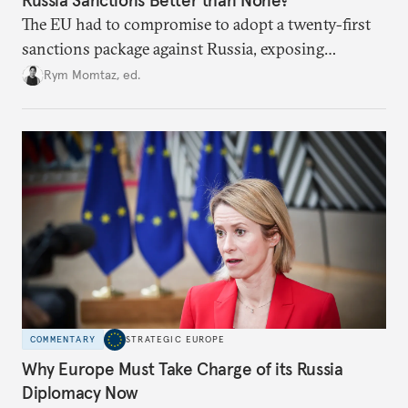
The EU had to compromise to adopt a twenty-first
sanctions package against Russia, exposing
growing cracks in the union’s resolve. Is this latest,
Rym Momtaz, ed.
weaker round worth it to keep pressure on
Moscow?
COMMENTARY
STRATEGIC EUROPE
Why Europe Must Take Charge of its Russia
Diplomacy Now