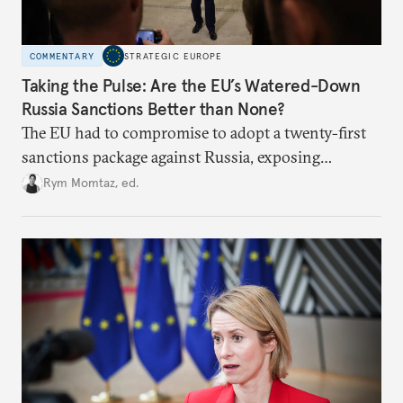
COMMENTARY
STRATEGIC EUROPE
Taking the Pulse: Are the EU’s Watered-Down
Russia Sanctions Better than None?
The EU had to compromise to adopt a twenty-first
sanctions package against Russia, exposing
growing cracks in the union’s resolve. Is this latest,
Rym Momtaz, ed.
weaker round worth it to keep pressure on
Moscow?