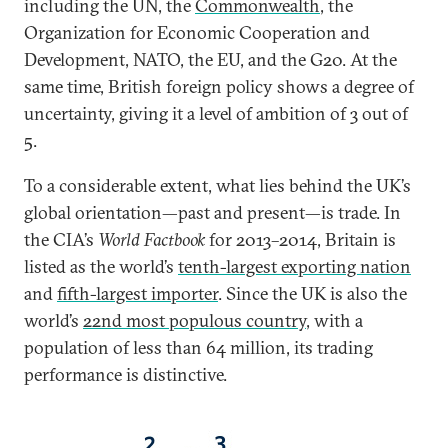
including the UN, the
Commonwealth
, the
Organization for Economic Cooperation and
Development, NATO, the EU, and the G20. At the
same time, British foreign policy shows a degree of
uncertainty, giving it a level of ambition of 3 out of
5.
To a considerable extent, what lies behind the UK’s
global orientation—past and present—is trade. In
the CIA’s
World Factbook
for 2013–2014, Britain is
listed as the world’s
tenth-largest exporting nation
and
fifth-largest importer
. Since the UK is also the
world’s
22nd most populous country
, with a
population of less than 64 million, its trading
performance is distinctive.