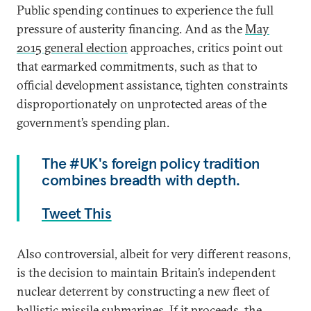
Public spending continues to experience the full
pressure of austerity financing. And as the
May
2015 general election
approaches, critics point out
that earmarked commitments, such as that to
official development assistance, tighten constraints
disproportionately on unprotected areas of the
government’s spending plan.
The #UK's foreign policy tradition
combines breadth with depth.
Tweet This
Also controversial, albeit for very different reasons,
is the decision to maintain Britain’s independent
nuclear deterrent by constructing a new fleet of
ballistic missile submarines. If it proceeds, the