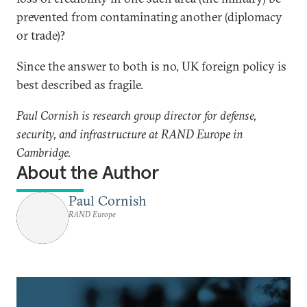
prevented from contaminating another (diplomacy
or trade)?
Since the answer to both is no, UK foreign policy is
best described as fragile.
Paul Cornish is research group director for defense,
security, and infrastructure at RAND Europe in
Cambridge.
About the Author
Paul Cornish
RAND Europe