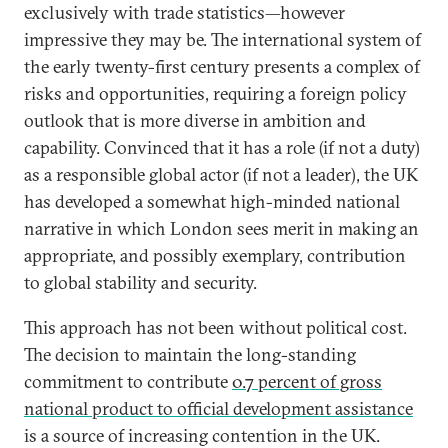
exclusively with trade statistics—however
impressive they may be. The international system of
the early twenty-first century presents a complex of
risks and opportunities, requiring a foreign policy
outlook that is more diverse in ambition and
capability. Convinced that it has a role (if not a duty)
as a responsible global actor (if not a leader), the UK
has developed a somewhat high-minded national
narrative in which London sees merit in making an
appropriate, and possibly exemplary, contribution
to global stability and security.
This approach has not been without political cost.
The decision to maintain the long-standing
commitment to contribute
0.7 percent of gross
national product to official development assistance
is a source of increasing contention in the UK.