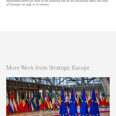
represented herein are those of the author(s) and do not necessarily reflect the views
of Carnegie, its staff, or its trustees.
More Work from Strategic Europe