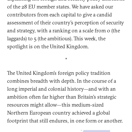
of the 28 EU member states. We have asked our
contributors from each capital to give a candid
assessment of their country’s perception of security
and strategy, with a ranking on a scale from 0 (the
laggards) to 5 (the ambitious). This week, the
spotlight is on the United Kingdom.
*
The United Kingdom’s foreign policy tradition
combines breadth with depth. In the course of a
long imperial and colonial history—and with an
ambition often far higher than Britain’s strategic
resources might allow—this medium-sized
Northern European country achieved a global
footprint that still endures, in one form or another.