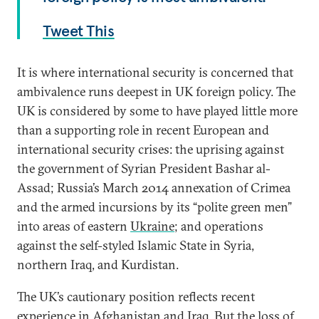
Tweet This
It is where international security is concerned that
ambivalence runs deepest in UK foreign policy. The
UK is considered by some to have played little more
than a supporting role in recent European and
international security crises: the uprising against
the government of Syrian President Bashar al-
Assad; Russia’s March 2014 annexation of Crimea
and the armed incursions by its “polite green men”
into areas of eastern
Ukraine
; and operations
against the self-styled Islamic State in Syria,
northern Iraq, and Kurdistan.
The UK’s cautionary position reflects recent
experience in Afghanistan and Iraq. But the loss of