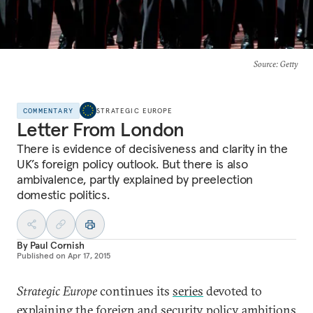
Source
: Getty
COMMENTARY
STRATEGIC EUROPE
Letter From London
There is evidence of decisiveness and clarity in the
UK’s foreign policy outlook. But there is also
ambivalence, partly explained by preelection
domestic politics.
By
Paul Cornish
Published on
Apr 17, 2015
Strategic Europe
continues its
series
devoted to
explaining the foreign and security policy ambitions