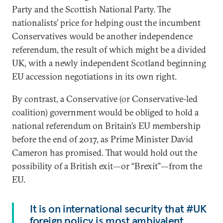
Party and the Scottish National Party. The
nationalists’ price for helping oust the incumbent
Conservatives would be another independence
referendum, the result of which might be a divided
UK, with a newly independent Scotland beginning
EU accession negotiations in its own right.
By contrast, a Conservative (or Conservative-led
coalition) government would be obliged to hold a
national referendum on Britain’s EU membership
before the end of 2017, as Prime Minister David
Cameron has promised. That would hold out the
possibility of a British exit—or “Brexit”—from the
EU.
It is on international security that #UK
foreign policy is most ambivalent.