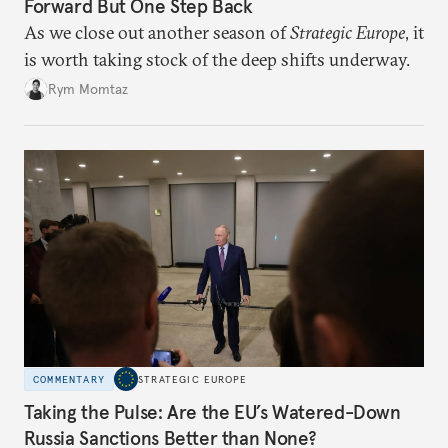
Forward But One Step Back
As we close out another season of
Strategic Europe
, it
is worth taking stock of the deep shifts underway.
Rym Momtaz
COMMENTARY
STRATEGIC EUROPE
Taking the Pulse: Are the EU’s Watered-Down
Russia Sanctions Better than None?