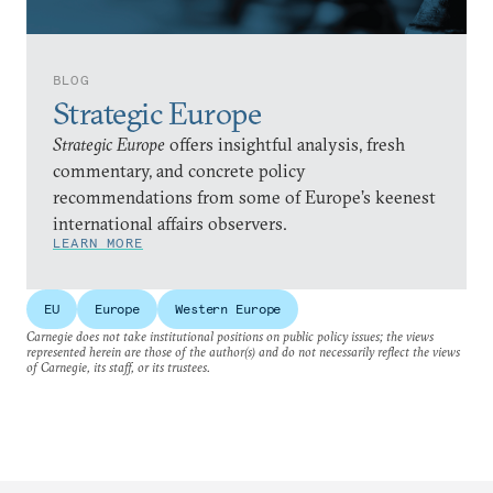
BLOG
Strategic Europe
Strategic Europe
offers insightful analysis, fresh
commentary, and concrete policy
recommendations from some of Europe’s keenest
international affairs observers.
LEARN MORE
EU
Europe
Western Europe
Carnegie does not take institutional positions on public policy issues; the views
represented herein are those of the author(s) and do not necessarily reflect the views
of Carnegie, its staff, or its trustees.