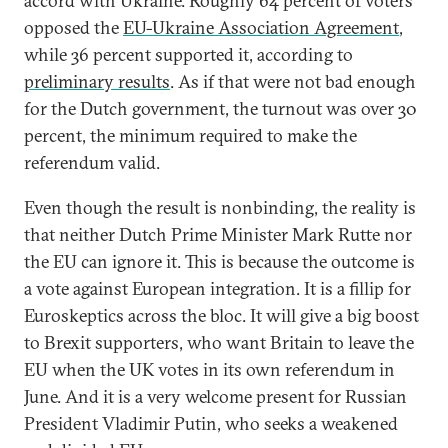
accord with Ukraine. Roughly 64 percent of voters
opposed the
EU-Ukraine Association Agreement
,
while 36 percent supported it, according to
preliminary results
. As if that were not bad enough
for the Dutch government, the turnout was over 30
percent, the minimum required to make the
referendum valid.
Even though the result is nonbinding, the reality is
that neither Dutch Prime Minister Mark Rutte nor
the EU can ignore it. This is because the outcome is
a vote against European integration. It is a fillip for
Euroskeptics across the bloc. It will give a big boost
to Brexit supporters, who want Britain to leave the
EU when the UK votes in its own referendum in
June. And it is a very welcome present for Russian
President Vladimir Putin, who seeks a weakened