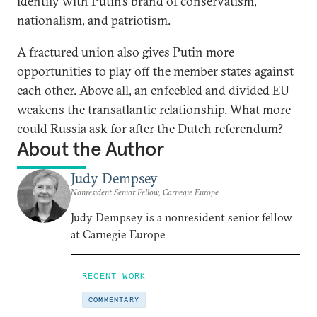
identify with Putin’s brand of conservatism,
nationalism, and patriotism.
A fractured union also gives Putin more
opportunities to play off the member states against
each other. Above all, an enfeebled and divided EU
weakens the transatlantic relationship. What more
could Russia ask for after the Dutch referendum?
About the Author
Judy Dempsey
Nonresident Senior Fellow, Carnegie Europe
Judy Dempsey is a nonresident senior fellow
at Carnegie Europe
RECENT WORK
COMMENTARY