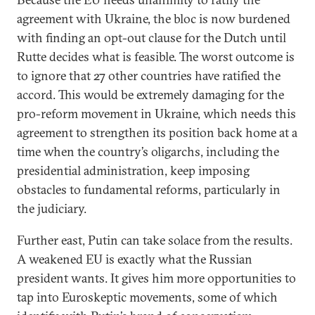
agreement with Ukraine, the bloc is now burdened
with finding an opt-out clause for the Dutch until
Rutte decides what is feasible. The worst outcome is
to ignore that 27 other countries have ratified the
accord. This would be extremely damaging for the
pro-reform movement in Ukraine, which needs this
agreement to strengthen its position back home at a
time when the country’s oligarchs, including the
presidential administration, keep imposing
obstacles to fundamental reforms, particularly in
the judiciary.
Further east, Putin can take solace from the results.
A weakened EU is exactly what the Russian
president wants. It gives him more opportunities to
tap into Euroskeptic movements, some of which