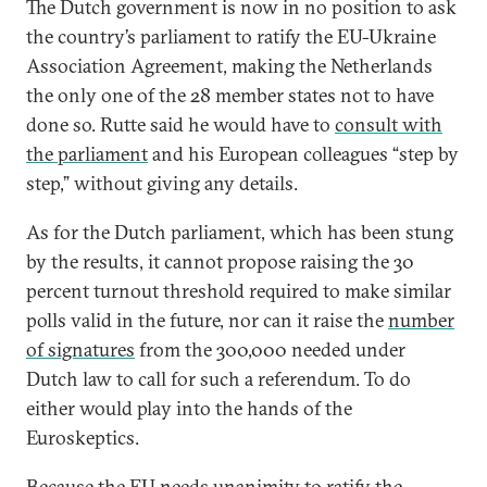
The Dutch government is now in no position to ask
the country’s parliament to ratify the EU-Ukraine
Association Agreement, making the Netherlands
the only one of the 28 member states not to have
done so. Rutte said he would have to
consult with
the parliament
and his European colleagues “step by
step,” without giving any details.
As for the Dutch parliament, which has been stung
by the results, it cannot propose raising the 30
percent turnout threshold required to make similar
polls valid in the future, nor can it raise the
number
of signatures
from the 300,000 needed under
Dutch law to call for such a referendum. To do
either would play into the hands of the
Euroskeptics.
Because the EU needs unanimity to ratify the