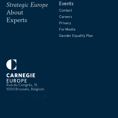
Events
Strategic Europe
Contact
About
Careers
Experts
Privacy
For Media
Gender Equality Plan
Rue du Congrès, 15
1000 Brussels, Belgium