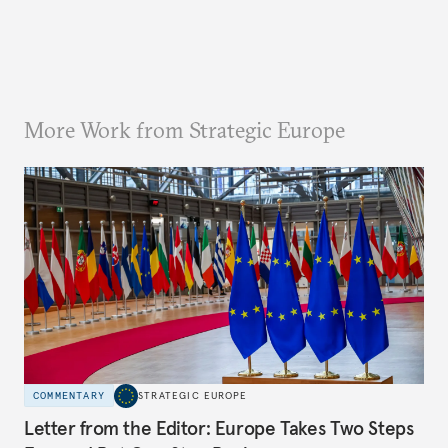
More Work from Strategic Europe
COMMENTARY
STRATEGIC EUROPE
Letter from the Editor: Europe Takes Two Steps