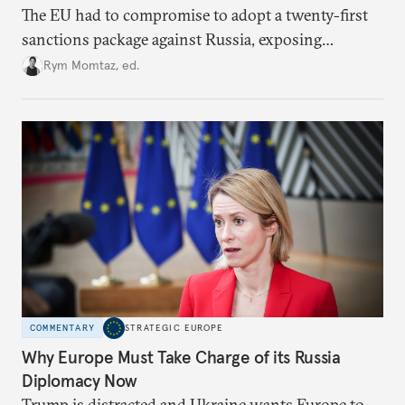
The EU had to compromise to adopt a twenty-first
sanctions package against Russia, exposing
growing cracks in the union’s resolve. Is this latest,
Rym Momtaz, ed.
weaker round worth it to keep pressure on
Moscow?
COMMENTARY
STRATEGIC EUROPE
Why Europe Must Take Charge of its Russia
Diplomacy Now
Trump is distracted and Ukraine wants Europe to