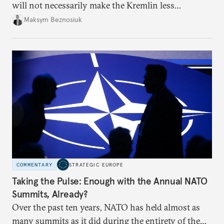
will not necessarily make the Kremlin less
dangerous. They could instead push Moscow
Maksym Beznosiuk
toward a more aggressive hybrid campaign designed
to test NATO’s Eastern flank, exploit allied
hesitation, and fracture European resolve.
COMMENTARY
STRATEGIC EUROPE
Taking the Pulse: Enough with the Annual NATO
Summits, Already?
Over the past ten years, NATO has held almost as
many summits as it did during the entirety of the