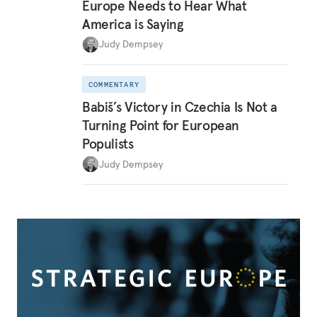
Europe Needs to Hear What
America is Saying
Judy Dempsey
COMMENTARY
Babiš’s Victory in Czechia Is Not a
Turning Point for European
Populists
Judy Dempsey