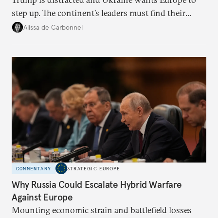
step up. The continent’s leaders must find their
voice and assert it in talks with Russia.
Alissa de Carbonnel
COMMENTARY
STRATEGIC EUROPE
Why Russia Could Escalate Hybrid Warfare
Against Europe
Mounting economic strain and battlefield losses