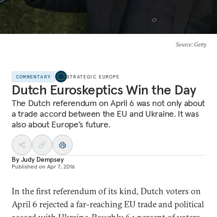
Source
: Getty
COMMENTARY
STRATEGIC EUROPE
Dutch Euroskeptics Win the Day
The Dutch referendum on April 6 was not only about
a trade accord between the EU and Ukraine. It was
also about Europe’s future.
By
Judy Dempsey
Published on
Apr 7, 2016
In the first referendum of its kind, Dutch voters on
April 6 rejected a far-reaching EU trade and political