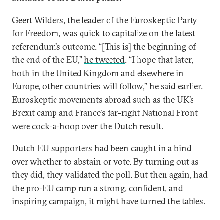
Geert Wilders, the leader of the Euroskeptic Party
for Freedom, was quick to capitalize on the latest
referendum’s outcome. “[This is] the beginning of
the end of the EU,”
he tweeted
. “I hope that later,
both in the United Kingdom and elsewhere in
Europe, other countries will follow,”
he said earlier
.
Euroskeptic movements abroad such as the UK’s
Brexit camp and France’s far-right National Front
were cock-a-hoop over the Dutch result.
Dutch EU supporters had been caught in a bind
over whether to abstain or vote. By turning out as
they did, they validated the poll. But then again, had
the pro-EU camp run a strong, confident, and
inspiring campaign, it might have turned the tables.