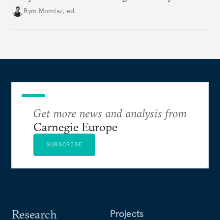
Cold War. Are they still useful, or is it time to stop
Rym Momtaz, ed.
holding annual meetings?
Get more news and analysis from
Carnegie Europe
SUBSCRIBE
Research
Projects