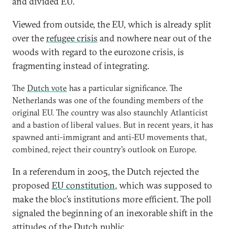
and divided EU.
Viewed from outside, the EU, which is already split
over the
refugee crisis
and nowhere near out of the
woods with regard to the eurozone crisis, is
fragmenting instead of integrating.
The
Dutch vote
has a particular significance. The
Netherlands was one of the founding members of the
original EU. The country was also staunchly Atlanticist
and a bastion of liberal values. But in recent years, it has
spawned anti-immigrant and anti-EU movements that,
combined, reject their country’s outlook on Europe.
In a referendum in 2005, the Dutch rejected the
proposed
EU constitution
, which was supposed to
make the bloc’s institutions more efficient. The poll
signaled the beginning of an inexorable shift in the
attitudes of the Dutch public.