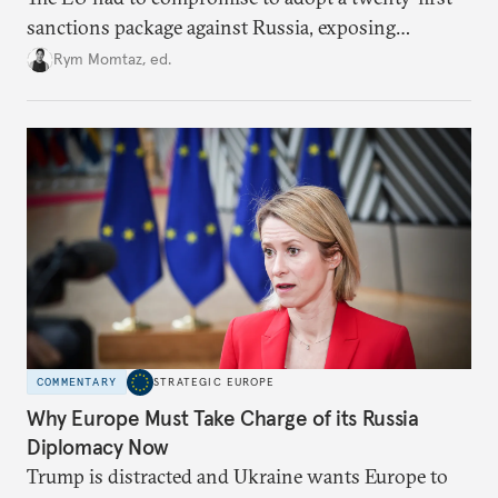
sanctions package against Russia, exposing
growing cracks in the union’s resolve. Is this latest,
Rym Momtaz, ed.
weaker round worth it to keep pressure on
Moscow?
COMMENTARY
STRATEGIC EUROPE
Why Europe Must Take Charge of its Russia
Diplomacy Now
Trump is distracted and Ukraine wants Europe to