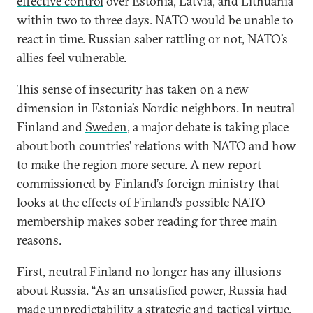
effective control
over Estonia, Latvia, and Lithuania
within two to three days. NATO would be unable to
react in time. Russian saber rattling or not, NATO’s
allies feel vulnerable.
This sense of insecurity has taken on a new
dimension in Estonia’s Nordic neighbors. In neutral
Finland and
Sweden
, a major debate is taking place
about both countries’ relations with NATO and how
to make the region more secure. A
new report
commissioned by Finland’s foreign ministry
that
looks at the effects of Finland’s possible NATO
membership makes sober reading for three main
reasons.
First, neutral Finland no longer has any illusions
about Russia. “As an unsatisfied power, Russia had
made unpredictability a strategic and tactical virtue,