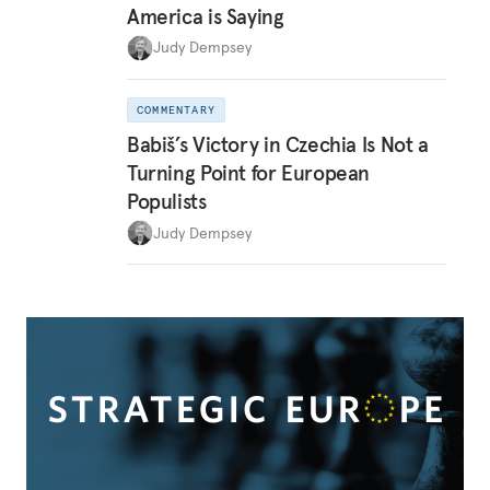
America is Saying
Judy Dempsey
COMMENTARY
Babiš’s Victory in Czechia Is Not a
Turning Point for European
Populists
Judy Dempsey