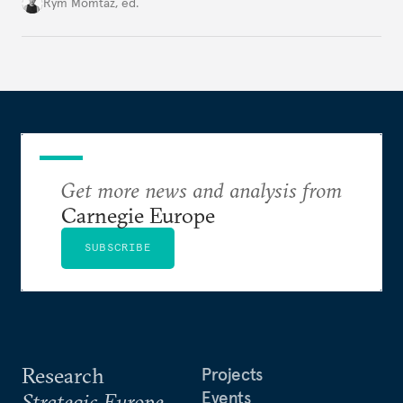
Cold War. Are they still useful, or is it time to stop
Rym Momtaz, ed.
holding annual meetings?
Get more news and analysis from
Carnegie Europe
SUBSCRIBE
Research
Projects
Events
Strategic Europe