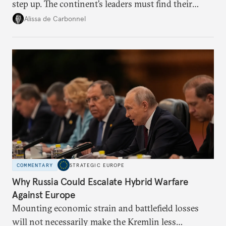
step up. The continent’s leaders must find their
voice and assert it in talks with Russia.
Alissa de Carbonnel
COMMENTARY
STRATEGIC EUROPE
Why Russia Could Escalate Hybrid Warfare
Against Europe
Mounting economic strain and battlefield losses
will not necessarily make the Kremlin less