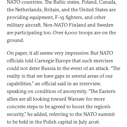
NATO countries. The Baltic states, Poland, Canada,
the Netherlands, Britain, and the United States are
providing equipment, F-15 fighters, and other
military aircraft. Non-NATO Finland and Sweden
are participating too. Over 6,000 troops are on the
ground.
On paper, it all seems very impressive. But NATO
officials told Carnegie Europe that such exercises
could not deter Russia in the event of an attack. “The
reality is that we have gaps in several areas of our
capabilities,” an official said in an interview,
speaking on condition of anonymity. “The Eastern
allies are all looking toward Warsaw for more
concrete steps to be agreed to boost the region’s
security,” he added, referring to the NATO summit
to be held in the Polish capital in July 2016.