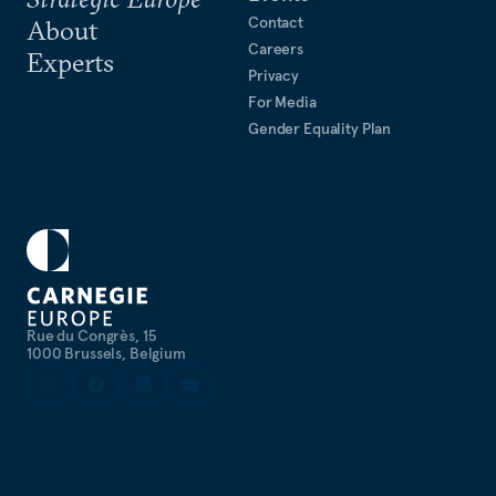
Contact
About
Careers
Experts
Privacy
For Media
Gender Equality Plan
Rue du Congrès, 15
1000 Brussels, Belgium