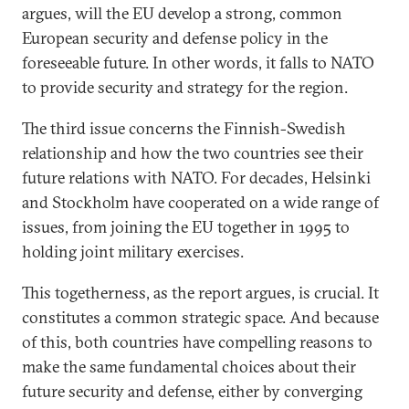
argues, will the EU develop a strong, common
European security and defense policy in the
foreseeable future. In other words, it falls to NATO
to provide security and strategy for the region.
The third issue concerns the Finnish-Swedish
relationship and how the two countries see their
future relations with NATO. For decades, Helsinki
and Stockholm have cooperated on a wide range of
issues, from joining the EU together in 1995 to
holding joint military exercises.
This togetherness, as the report argues, is crucial. It
constitutes a common strategic space. And because
of this, both countries have compelling reasons to
make the same fundamental choices about their
future security and defense, either by converging