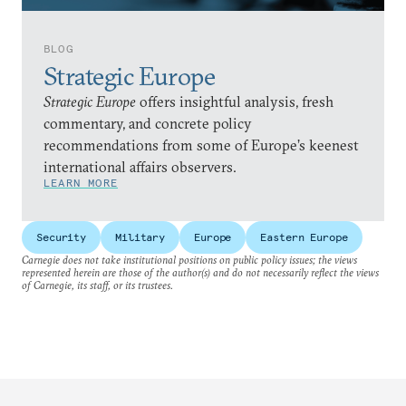
BLOG
Strategic Europe
Strategic Europe
offers insightful analysis, fresh
commentary, and concrete policy
recommendations from some of Europe’s keenest
international affairs observers.
LEARN MORE
Security
Military
Europe
Eastern Europe
Carnegie does not take institutional positions on public policy issues; the views
represented herein are those of the author(s) and do not necessarily reflect the views
of Carnegie, its staff, or its trustees.