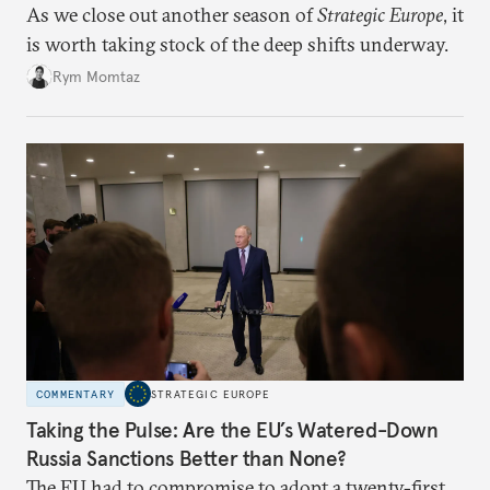
As we close out another season of
Strategic Europe
, it
is worth taking stock of the deep shifts underway.
Rym Momtaz
COMMENTARY
STRATEGIC EUROPE
Taking the Pulse: Are the EU’s Watered-Down
Russia Sanctions Better than None?
The EU had to compromise to adopt a twenty-first