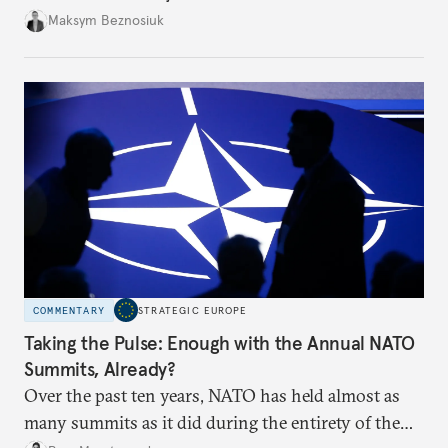
dangerous. They could instead push Moscow
Maksym Beznosiuk
toward a more aggressive hybrid campaign designed
to test NATO’s Eastern flank, exploit allied
hesitation, and fracture European resolve.
COMMENTARY
STRATEGIC EUROPE
Taking the Pulse: Enough with the Annual NATO
Summits, Already?
Over the past ten years, NATO has held almost as
many summits as it did during the entirety of the