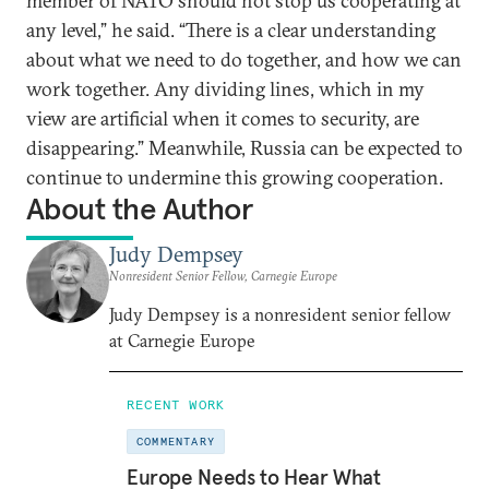
member of NATO should not stop us cooperating at
any level,” he said. “There is a clear understanding
about what we need to do together, and how we can
work together. Any dividing lines, which in my
view are artificial when it comes to security, are
disappearing.” Meanwhile, Russia can be expected to
continue to undermine this growing cooperation.
About the Author
Judy Dempsey
Nonresident Senior Fellow, Carnegie Europe
Judy Dempsey is a nonresident senior fellow
at Carnegie Europe
RECENT WORK
COMMENTARY
Europe Needs to Hear What