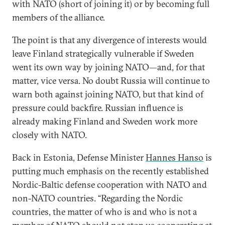
with NATO (short of joining it) or by becoming full
members of the alliance.
The point is that any divergence of interests would
leave Finland strategically vulnerable if Sweden
went its own way by joining NATO—and, for that
matter, vice versa. No doubt Russia will continue to
warn both against joining NATO, but that kind of
pressure could backfire. Russian influence is
already making Finland and Sweden work more
closely with NATO.
Back in Estonia, Defense Minister
Hannes Hanso
is
putting much emphasis on the recently established
Nordic-Baltic defense cooperation with NATO and
non-NATO countries. “Regarding the Nordic
countries, the matter of who is and who is not a