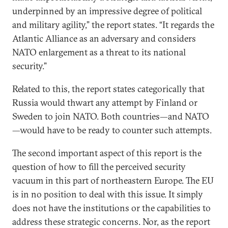
underpinned by an impressive degree of political
and military agility,” the report states. “It regards the
Atlantic Alliance as an adversary and considers
NATO enlargement as a threat to its national
security.”
Related to this, the report states categorically that
Russia would thwart any attempt by Finland or
Sweden to join NATO. Both countries—and NATO
—would have to be ready to counter such attempts.
The second important aspect of this report is the
question of how to fill the perceived security
vacuum in this part of northeastern Europe. The EU
is in no position to deal with this issue. It simply
does not have the institutions or the capabilities to
address these strategic concerns. Nor, as the report