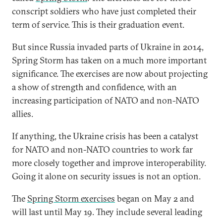
conscript soldiers who have just completed their
term of service. This is their graduation event.
But since Russia invaded parts of Ukraine in 2014,
Spring Storm has taken on a much more important
significance. The exercises are now about projecting
a show of strength and confidence, with an
increasing participation of NATO and non-NATO
allies.
If anything, the Ukraine crisis has been a catalyst
for NATO and non-NATO countries to work far
more closely together and improve interoperability.
Going it alone on security issues is not an option.
The
Spring Storm exercises
began on May 2 and
will last until May 19. They include several leading