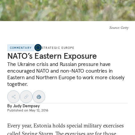
Source
: Getty
COMMENTARY
STRATEGIC EUROPE
NATO’s Eastern Exposure
The Ukraine crisis and Russian pressure have
encouraged NATO and non-NATO countries in
Eastern and Northern Europe to work more closely
together.
By
Judy Dempsey
Published on
May 12, 2016
Every year, Estonia holds special military exercises
called
Spring Storm
. The exercises are for those