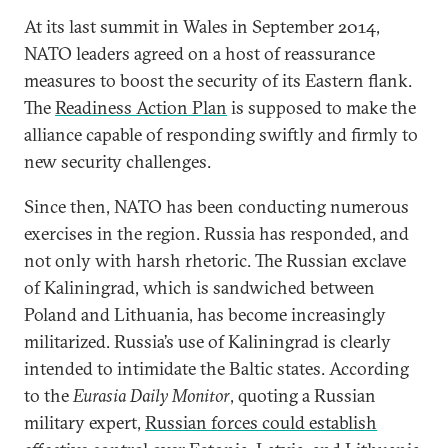
At its last summit in Wales in September 2014,
NATO leaders agreed on a host of reassurance
measures to boost the security of its Eastern flank.
The
Readiness Action Plan
is supposed to make the
alliance capable of responding swiftly and firmly to
new security challenges.
Since then, NATO has been conducting numerous
exercises in the region. Russia has responded, and
not only with harsh rhetoric. The Russian exclave
of Kaliningrad, which is sandwiched between
Poland and Lithuania, has become increasingly
militarized. Russia’s use of Kaliningrad is clearly
intended to intimidate the Baltic states. According
to the
Eurasia Daily Monitor
, quoting a Russian
military expert,
Russian forces could establish