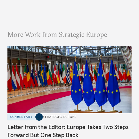
More Work from Strategic Europe
COMMENTARY
STRATEGIC EUROPE
Letter from the Editor: Europe Takes Two Steps
Forward But One Step Back