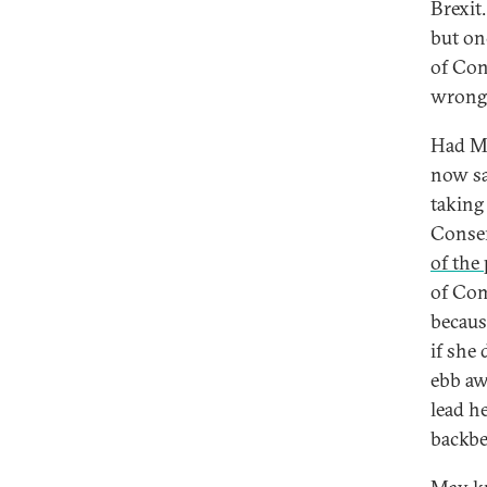
Brexit.
but on
of Con
wrong
Had Ma
now sa
taking
Conser
of the
of Com
becaus
if she
ebb aw
lead h
backbe