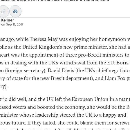
 Kellner
d on
Sep 11, 2017
ar ago, while Theresa May was enjoying her honeymoon 
blic as the United Kingdom’s new prime minister, she had a
 heart was the appointment of three pro-Brexit ministers to
bs in dealing with the UK’s withdrawal from the EU: Boris
n (foreign secretary), David Davis (the UK’s chief negotiator
ary of state for the new Brexit department), and Liam Fox (
ry).
s trio did well, and the UK left the European Union in a man
leased voters and boosted the economy, she would be the B
minister whose leadership steered the UK to a happy and
rous future. If they failed, she could blame them for screwi