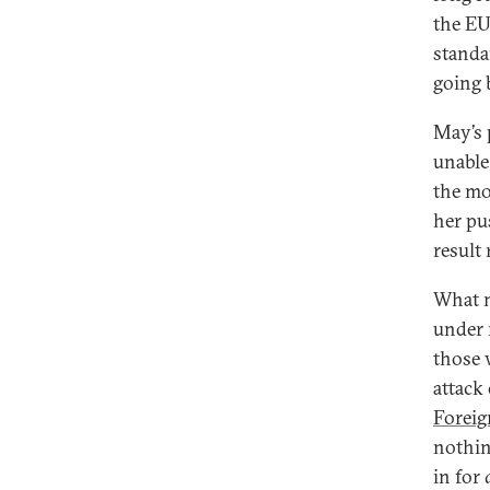
the EU
standa
going 
May’s 
unable 
the mo
her pu
result
What m
under 
those 
attack
Foreig
nothin
in for