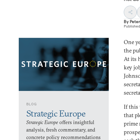
By
Peter
Publishe
One ye
the pu
At its
key jo
Johnso
secret
secreta
BLOG
If thi
Strategic Europe
that p
Strategic Europe
offers insightful
prime 
analysis, fresh commentary, and
prospe
concrete policy recommendations