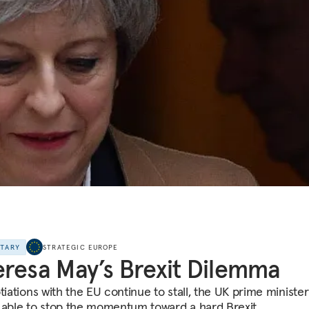
NTARY
STRATEGIC EUROPE
resa May’s Brexit Dilemma
otiations with the EU continue to stall, the UK prime ministe
 able to stop the momentum toward a hard Brexit.