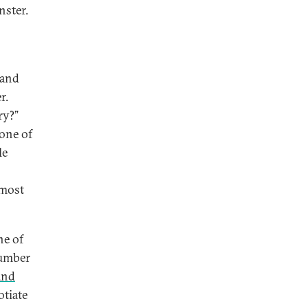
nster.
 and
r.
ry?”
one of
le
 most
ne of
number
 and
otiate