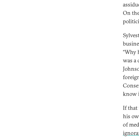
assidu
On the
politi
Sylvest
busine
“Why h
was a 
Johnso
foreig
Conser
know it
If tha
his ow
of med
ignora