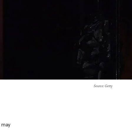
Source
: Getty
r may