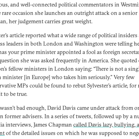
ous, and well-connected political commentators in Westmi
 rare occasion she launches an outright attack on a senior
cian, her judgement carries great weight.
er’s article reported what a wide range of political insiders
ss leaders in both London and Washington were telling he
as your prime minister appointed a fool as foreign secreta
question she was asked frequently in America. She quoted 
n’s fellow ministers in London saying: “There is not a sing
n minister [in Europe] who takes him seriously.” Very few
vative MPs could be found to rebut Sylvester’s article, for
 to be true.
t wasn’t bad enough, David Davis came under attack from o
n former advisers. In a series of tweets, followed up by a 
ia interviews, James Chapman
called Davis lazy, bullying,
nt
of the detailed issues on which he was supposed to neg