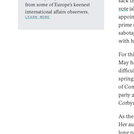
sack t
from some of Europe’s keenest
vote
(a
international affairs observers.
appoin
LEARN MORE
prime 
sabota
with h
For th
May ha
difficu
spring
of Com
party 
Corbyn
As the
Her au
long ru