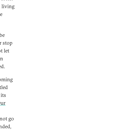
 living
re
 be
r stop
t let
on
ed.
coming
tled
its
Our
 not go
inded,