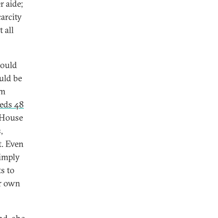
r aide;
carcity
 all
could
uld be
om
eeds 48
 House
,
t. Even
simply
s to
er own