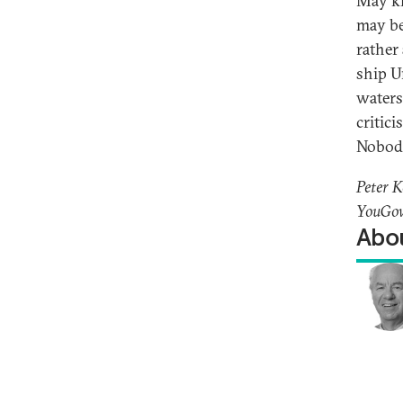
May kn
may be
rather
ship U
waters
critic
Nobody
Peter K
YouGov
Abou