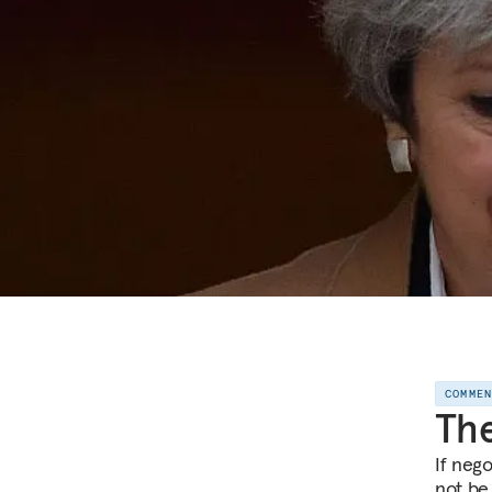
COMME
The
If neg
not be