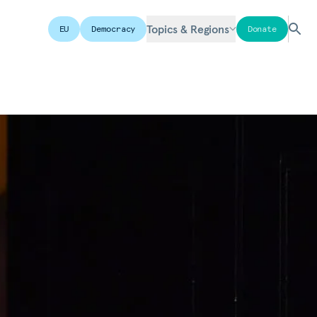
Topics & Regions
EU
Democracy
Donate