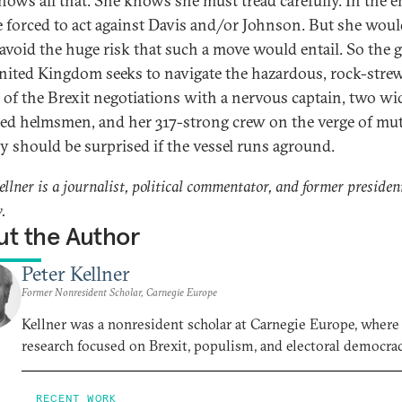
ows all that. She knows she must tread carefully. In the e
 forced to act against Davis and/or Johnson. But she wou
 avoid the huge risk that such a move would entail. So the 
nited Kingdom seeks to navigate the hazardous, rock-stre
 of the Brexit negotiations with a nervous captain, two wi
ised helmsmen, and her 317-strong crew on the verge of mut
 should be surprised if the vessel runs aground.
ellner is a journalist, political commentator, and former presiden
.
t the Author
Peter Kellner
Former Nonresident Scholar, Carnegie Europe
Kellner was a nonresident scholar at Carnegie Europe, where
research focused on Brexit, populism, and electoral democrac
RECENT WORK