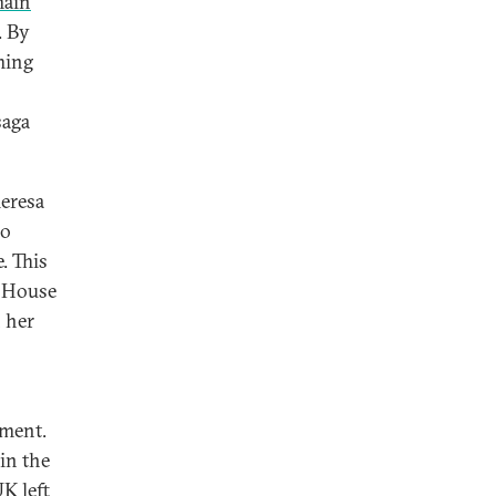
main
. By
ming
saga
heresa
oo
. This
t House
 her
nment.
in the
UK left