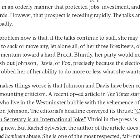
 in an orderly manner that protected jobs, investment, and
rds. However, that prospect is receding rapidly. The talks a
badly.
problem now is that, if the talks continue to stall, she may
to sack or move any, let alone all, of her three Brexiteers, o
mentum toward a hard Brexit. Bluntly, her party would no
sh out Johnson, Davis, or Fox, precisely because the electi
 robbed her of her ability to do more or less what she want
akes things worse is that Johnson and Davis have been 
mounting criticism. A recent op-ed article in
The Times
star
who live in the Westminster bubble with the vehemence of 
 on Johnson. The editorial’s headline conveyed its thrust:
“
n Secretary is an International Joke.”
Vitriol in the press is
g new. But Rachel Sylvester, the author of the article, does
ad hominem
abuse. She is one of the most respected, fair-m