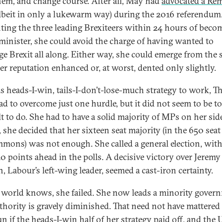
hem, and change course. After all, May had
advocated a Re
lbeit in only a lukewarm way) during the 2016 referendum
ting the three leading Brexiteers within 24 hours of beco
minister, she could avoid the charge of having wanted to
ge Brexit all along. Either way, she could emerge from the 
er reputation enhanced or, at worst, dented only slightly.
is heads-I-win, tails-I-don’t-lose-much strategy to work, T
d to overcome just one hurdle, but it did not seem to be t
lt to do. She had to have a solid majority of MPs on her side
, she decided that her sixteen seat majority (in the 650 sea
mons) was not enough. She called a general election, with
20 points ahead in the polls. A decisive victory over Jeremy
, Labour’s left-wing leader, seemed a cast-iron certainty.
 world knows, she failed. She now leads a minority gover
thority is gravely diminished. That need not have mattered 
n if the heads-I-win half of her strategy paid off, and the 