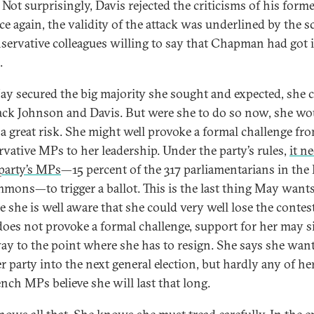
 Not surprisingly, Davis rejected the criticisms of his forme
ce again, the validity of the attack was underlined by the s
servative colleagues willing to say that Chapman had got it
.
y secured the big majority she sought and expected, she 
ck Johnson and Davis. But were she to do so now, she wo
 a great risk. She might well provoke a formal challenge fr
vative MPs to her leadership. Under the party’s rules,
it n
 party’s MPs
—15 percent of the 317 parliamentarians in the
mons—to trigger a ballot. This is the last thing May wants
e she is well aware that she could very well lose the contes
 does not provoke a formal challenge, support for her may 
ay to the point where she has to resign. She says she want
er party into the next general election, but hardly any of h
nch MPs believe she will last that long.