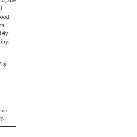
nd, she
ld
good
wn
dely
iny.
t of
 his
y.