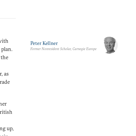
with
Peter Kellner
 plan.
Former Nonresident Scholar, Carnegie Europe
 the
, as
trade
ner
ritish
ng up,