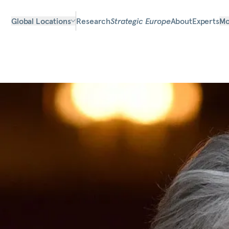
Global Locations
Research
Strategic Europe
About
Experts
Mo