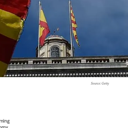
Source
: Getty
oming
omy,