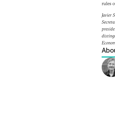
rules 
Javier 
Secreta
preside
disting
Econom
Abou