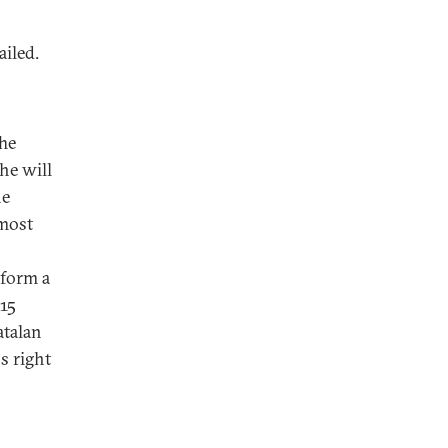
ailed.
The
he will
he
 most
 form a
015
atalan
s right