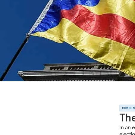
COMME
The
In an 
electi