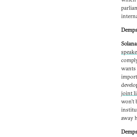
parlia
interna
Dempse
Solana
speake
comply
wants 
import
develo
joint li
won’t 
instit
away h
Dempse