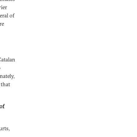
ier
eral of
re
Catalan
o
nately,
 that
of
urts,