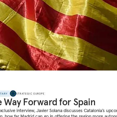
NTARY
STRATEGIC EUROPE
 Way Forward for Spain
exclusive interview, Javier Solana discusses Catalonia’s upc
on, how far Madrid can go in offering the region more auton