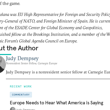
of the game.
Solana was EU High Representative for Foreign and Security Polic
ry-General of NATO, and Foreign Minister of Spain. He is curren
nt of the ESADE Center for Global Economy and Geopolitics,
uished fellow at the Brookings Institution, and a member of the W
ic Forum’s Global Agenda Council on Europe.
t the Author
Judy Dempsey
Nonresident Senior Fellow, Carnegie Europe
Judy Dempsey is a nonresident senior fellow at Carnegie Eu
RECENT WORK
COMMENTARY
Europe Needs to Hear What America is Saying
Judy Dempsey