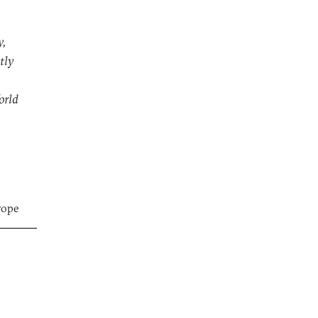
y,
tly
orld
rope