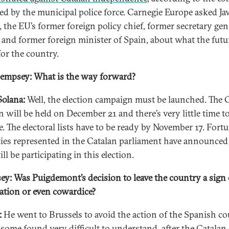
ed by the municipal police force. Carnegie Europe asked Jav
, the EU’s former foreign policy chief, former secretary gen
and former foreign minister of Spain, about what the futu
for the country.
empsey: What is the way forward?
Solana:
Well, the election campaign must be launched. The 
n will be held on December 21 and there’s very little time t
. The electoral lists have to be ready by November 17. Fortu
rties represented in the Catalan parliament have announced
ll be participating in this election.
y: Was Puigdemont’s decision to leave the country a sign 
ation or even cowardice?
:
He went to Brussels to avoid the action of the Spanish co
some found very difficult to understand, after the Catalan