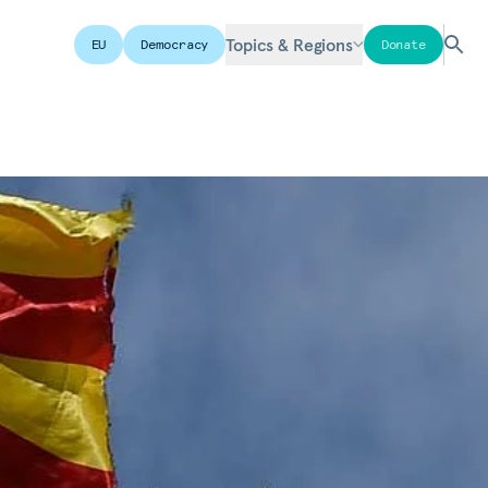
Topics & Regions
EU
Democracy
Donate