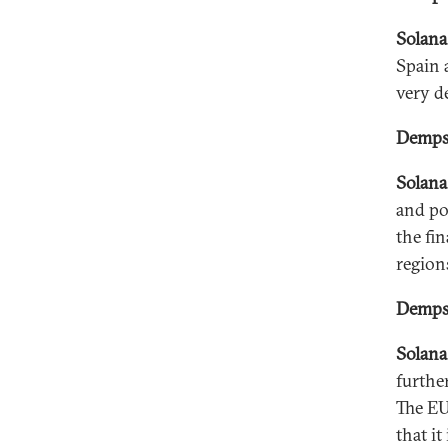
Solana
Spain 
very de
Dempse
Solana
and po
the fi
region
Dempse
Solana
furthe
The EU
that i