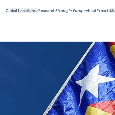
Global Locations
Research
Strategic Europe
About
Experts
Mo