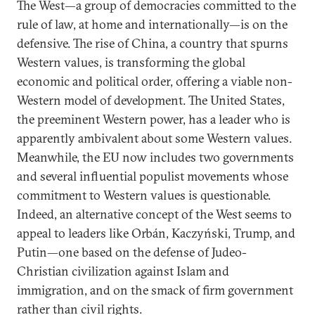
The West—a group of democracies committed to the
rule of law, at home and internationally—is on the
defensive. The rise of China, a country that spurns
Western values, is transforming the global
economic and political order, offering a viable non-
Western model of development. The United States,
the preeminent Western power, has a leader who is
apparently ambivalent about some Western values.
Meanwhile, the EU now includes two governments
and several influential populist movements whose
commitment to Western values is questionable.
Indeed, an alternative concept of the West seems to
appeal to leaders like Orbán, Kaczyński, Trump, and
Putin—one based on the defense of Judeo-
Christian civilization against Islam and
immigration, and on the smack of firm government
rather than civil rights.