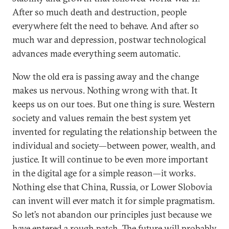
After so much death and destruction, people
everywhere felt the need to behave. And after so
much war and depression, postwar technological
advances made everything seem automatic.
Now the old era is passing away and the change
makes us nervous. Nothing wrong with that. It
keeps us on our toes. But one thing is sure. Western
society and values remain the best system yet
invented for regulating the relationship between the
individual and society—between power, wealth, and
justice. It will continue to be even more important
in the digital age for a simple reason—it works.
Nothing else that China, Russia, or Lower Slobovia
can invent will ever match it for simple pragmatism.
So let’s not abandon our principles just because we
have entered a rough patch. The future will probably