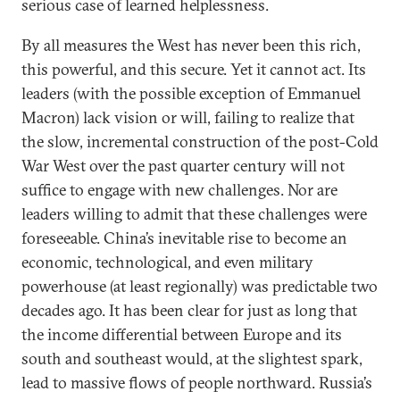
serious case of learned helplessness.
By all measures the West has never been this rich,
this powerful, and this secure. Yet it cannot act. Its
leaders (with the possible exception of Emmanuel
Macron) lack vision or will, failing to realize that
the slow, incremental construction of the post-Cold
War West over the past quarter century will not
suffice to engage with new challenges. Nor are
leaders willing to admit that these challenges were
foreseeable. China’s inevitable rise to become an
economic, technological, and even military
powerhouse (at least regionally) was predictable two
decades ago. It has been clear for just as long that
the income differential between Europe and its
south and southeast would, at the slightest spark,
lead to massive flows of people northward. Russia’s