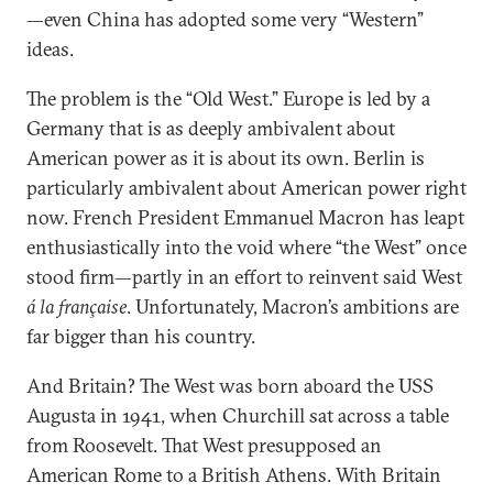
—even China has adopted some very “Western”
ideas.
The problem is the “Old West.” Europe is led by a
Germany that is as deeply ambivalent about
American power as it is about its own. Berlin is
particularly ambivalent about American power right
now. French President Emmanuel Macron has leapt
enthusiastically into the void where “the West” once
stood firm—partly in an effort to reinvent said West
á la française
. Unfortunately, Macron’s ambitions are
far bigger than his country.
And Britain? The West was born aboard the USS
Augusta in 1941, when Churchill sat across a table
from Roosevelt. That West presupposed an
American Rome to a British Athens. With Britain