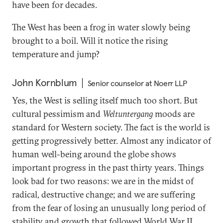
have been for decades.
The West has been a frog in water slowly being
brought to a boil. Will it notice the rising
temperature and jump?
John Kornblum
Senior counselor at Noerr LLP
Yes, the West is selling itself much too short. But
cultural pessimism and
Weltuntergang
moods are
standard for Western society. The fact is the world is
getting progressively better. Almost any indicator of
human well-being around the globe shows
important progress in the past thirty years. Things
look bad for two reasons: we are in the midst of
radical, destructive change; and we are suffering
from the fear of losing an unusually long period of
stability and growth that followed World War II.