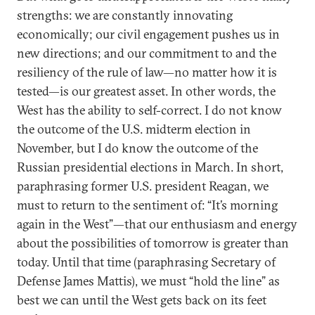
strengths: we are constantly innovating
economically; our civil engagement pushes us in
new directions; and our commitment to and the
resiliency of the rule of law—no matter how it is
tested—is our greatest asset. In other words, the
West has the ability to self-correct. I do not know
the outcome of the U.S. midterm election in
November, but I do know the outcome of the
Russian presidential elections in March. In short,
paraphrasing former U.S. president Reagan, we
must to return to the sentiment of: “It’s morning
again in the West”—that our enthusiasm and energy
about the possibilities of tomorrow is greater than
today. Until that time (paraphrasing Secretary of
Defense James Mattis), we must “hold the line” as
best we can until the West gets back on its feet