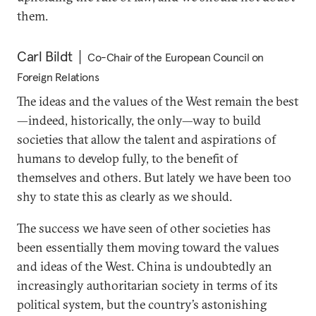
them.
Carl Bildt
Co-Chair of the European Council on
Foreign Relations
The ideas and the values of the West remain the best
—indeed, historically, the only—way to build
societies that allow the talent and aspirations of
humans to develop fully, to the benefit of
themselves and others. But lately we have been too
shy to state this as clearly as we should.
The success we have seen of other societies has
been essentially them moving toward the values
and ideas of the West. China is undoubtedly an
increasingly authoritarian society in terms of its
political system, but the country’s astonishing