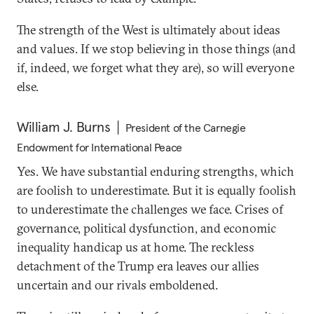
The strength of the West is ultimately about ideas
and values. If we stop believing in those things (and
if, indeed, we forget what they are), so will everyone
else.
William J. Burns
President of the Carnegie
Endowment for International Peace
Yes. We have substantial enduring strengths, which
are foolish to underestimate. But it is equally foolish
to underestimate the challenges we face. Crises of
governance, political dysfunction, and economic
inequality handicap us at home. The reckless
detachment of the Trump era leaves our allies
uncertain and our rivals emboldened.