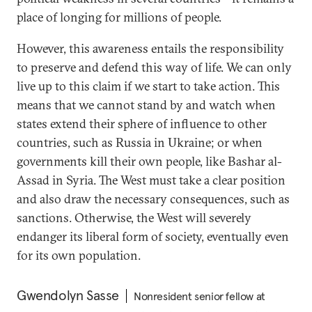
place of longing for millions of people.
However, this awareness entails the responsibility
to preserve and defend this way of life. We can only
live up to this claim if we start to take action. This
means that we cannot stand by and watch when
states extend their sphere of influence to other
countries, such as Russia in Ukraine; or when
governments kill their own people, like Bashar al-
Assad in Syria. The West must take a clear position
and also draw the necessary consequences, such as
sanctions. Otherwise, the West will severely
endanger its liberal form of society, eventually even
for its own population.
Gwendolyn Sasse
Nonresident senior fellow at