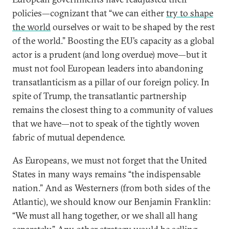
policies—cognizant that “we can either
try to shape
the world
ourselves or wait to be shaped by the rest
of the world.” Boosting the EU’s capacity as a global
actor is a prudent (and long overdue) move—but it
must not fool European leaders into abandoning
transatlanticism as a pillar of our foreign policy. In
spite of Trump, the transatlantic partnership
remains the closest thing to a community of values
that we have—not to speak of the tightly woven
fabric of mutual dependence.
As Europeans, we must not forget that the United
States in many ways remains “the indispensable
nation.” And as Westerners (from both sides of the
Atlantic), we should know our Benjamin Franklin:
“We must all hang together, or we shall all hang