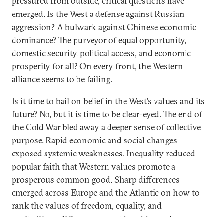
pressured from outside, critical questions have
emerged. Is the West a defense against Russian
aggression? A bulwark against Chinese economic
dominance? The purveyor of equal opportunity,
domestic security, political access, and economic
prosperity for all? On every front, the Western
alliance seems to be failing.
Is it time to bail on belief in the West’s values and its
future? No, but it is time to be clear-eyed. The end of
the Cold War bled away a deeper sense of collective
purpose. Rapid economic and social changes
exposed systemic weaknesses. Inequality reduced
popular faith that Western values promote a
prosperous common good. Sharp differences
emerged across Europe and the Atlantic on how to
rank the values of freedom, equality, and