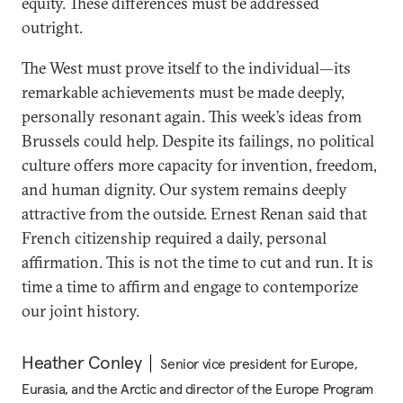
equity. These differences must be addressed
outright.
The West must prove itself to the individual—its
remarkable achievements must be made deeply,
personally resonant again. This week’s ideas from
Brussels could help. Despite its failings, no political
culture offers more capacity for invention, freedom,
and human dignity. Our system remains deeply
attractive from the outside. Ernest Renan said that
French citizenship required a daily, personal
affirmation. This is not the time to cut and run. It is
time a time to affirm and engage to contemporize
our joint history.
Heather Conley
Senior vice president for Europe,
Eurasia, and the Arctic and director of the Europe Program