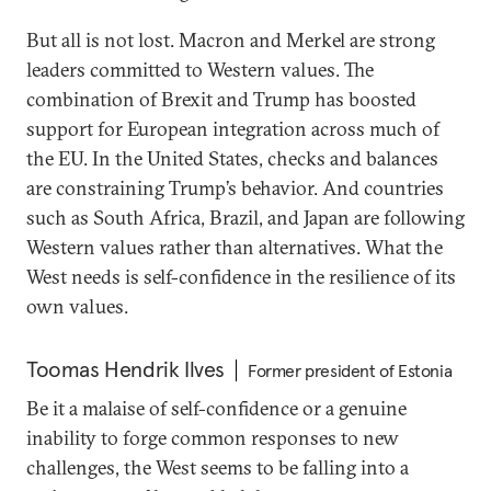
But all is not lost. Macron and Merkel are strong
leaders committed to Western values. The
combination of Brexit and Trump has boosted
support for European integration across much of
the EU. In the United States, checks and balances
are constraining Trump’s behavior. And countries
such as South Africa, Brazil, and Japan are following
Western values rather than alternatives. What the
West needs is self-confidence in the resilience of its
own values.
Toomas Hendrik Ilves
Former president of Estonia
Be it a malaise of self-confidence or a genuine
inability to forge common responses to new
challenges, the West seems to be falling into a