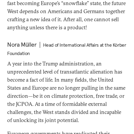
fast becoming Europe’s “snowflake” state, the future
West depends on Americans and Germans together
crafting a new idea of it. After all, one cannot sell
anything unless there is a product!
Nora Müller
Head of International Affairs at the Körber
Foundation
A year into the Trump administration, an
unprecedented level of transatlantic alienation has
become a fact of life. In many fields, the United
States and Europe are no longer pulling in the same
direction—be it on climate protection, free trade, or
the JCPOA. At a time of formidable external
challenges, the West stands divided and incapable
of unlocking its joint potential.
European governments have readjusted their