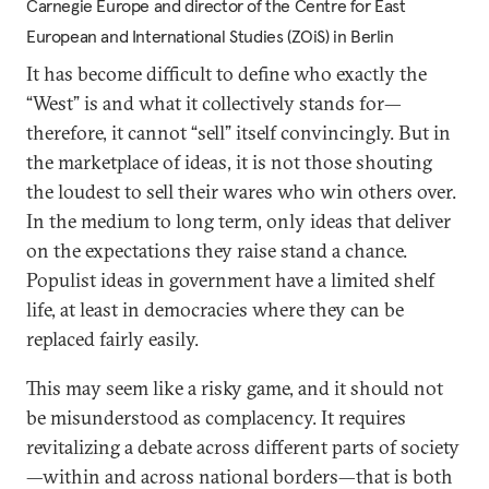
Carnegie Europe and director of the Centre for East
European and International Studies (ZOiS) in Berlin
It has become difficult to define who exactly the
“West” is and what it collectively stands for—
therefore, it cannot “sell” itself convincingly. But in
the marketplace of ideas, it is not those shouting
the loudest to sell their wares who win others over.
In the medium to long term, only ideas that deliver
on the expectations they raise stand a chance.
Populist ideas in government have a limited shelf
life, at least in democracies where they can be
replaced fairly easily.
This may seem like a risky game, and it should not
be misunderstood as complacency. It requires
revitalizing a debate across different parts of society
—within and across national borders—that is both