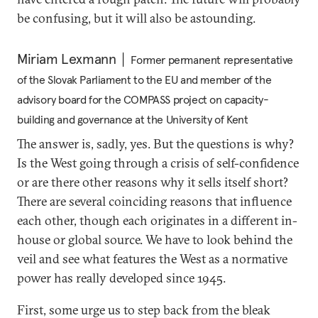
be confusing, but it will also be astounding.
Miriam Lexmann
Former permanent representative
of the Slovak Parliament to the EU and member of the
advisory board for the COMPASS project on capacity-
building and governance at the University of Kent
The answer is, sadly, yes. But the questions is why?
Is the West going through a crisis of self-confidence
or are there other reasons why it sells itself short?
There are several coinciding reasons that influence
each other, though each originates in a different in-
house or global source. We have to look behind the
veil and see what features the West as a normative
power has really developed since 1945.
First, some urge us to step back from the bleak