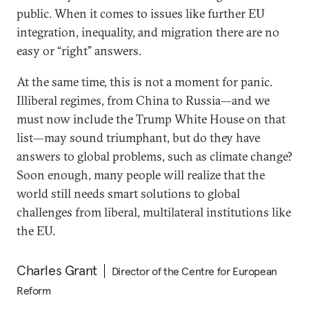
public. When it comes to issues like further EU
integration, inequality, and migration there are no
easy or “right” answers.
At the same time, this is not a moment for panic.
Illiberal regimes, from China to Russia—and we
must now include the Trump White House on that
list—may sound triumphant, but do they have
answers to global problems, such as climate change?
Soon enough, many people will realize that the
world still needs smart solutions to global
challenges from liberal, multilateral institutions like
the EU.
Charles Grant
Director of the Centre for European
Reform