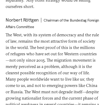
separately.” Any other strategy would be selling
ourselves short.
Norbert Röttgen
Chairman of the Bundestag Foreign
Affairs Committee
The West, with its system of democracy and the rule
of law, remains the most attractive form of society
in the world. The best proof of this is the millions
of refugees who have set out for Western countries
—not only since 2015. The migration movement is
merely perceived as a problem, although it is the
clearest possible recognition of our way of life.
Many people worldwide want to live like us; they
come to us, and not to emerging powers like China
or Russia. The West must not degrade itself—despite
growing nationalist forces and the current phase of
political weakness in several countries—it remains a