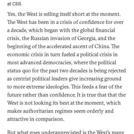
at CSIS
Yes, the West is selling itself short at the moment.
The West has been in a crisis of confidence for over
a decade, which began with the global financial
crisis, the Russian invasion of Georgia, and the
beginning of the accelerated ascent of China. The
economic crisis in turn fueled a political crisis in
most advanced democracies, where the political
status quo for the past two decades is being rejected
as centrist political leaders give increasing ground
to more extreme ideologies. This feeds a fear of the
future rather than confidence. It is true that that the
West is not looking its best at the moment, which
makes authoritarian regimes seem orderly and
attractive in comparison.
But what goes underappreciated is the West’s many