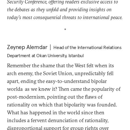
Security Conference, offering readers exclusive access to
the debates as they unfold and providing insights on
today’s most consequential threats to international peace.
*
Zeynep Alemdar
Head of the International Relations
Department at Okan University, Istanbul
Remember the shame that the West felt when its
arch enemy, the Soviet Union, unpredictably fell
apart, ending the easy-to-understand bipolar
worlda as we knew it? Then came the popularity of
post-modernism, pointing out the flaws of
rationality on which that bipolarity was founded.
What has happened in the world since then
includes a fervent denunciation of rationality,
disproportional support for group rights over