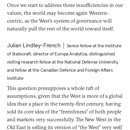
Once we start to address these insufficiencies in our
values, the world may become again Western-
centric, as the West’s system of governance will
naturally pull the rest of the world toward itself.
Julian Lindley-French
Senior fellow at the Institute
of Statecraft, director of Europa Analytica, distinguished
visiting research fellow at the National Defense University,
and fellow at the Canadian Defence and Foreign Affairs
Institute
This question presupposes a whole raft of
assumptions, given that the West is more of a global
idea than a place in the twenty-first century, having
sold its core idea of the “freeishness” of both people
and markets very successfully. The New West in the
Old East is selling its version of “the West” very well