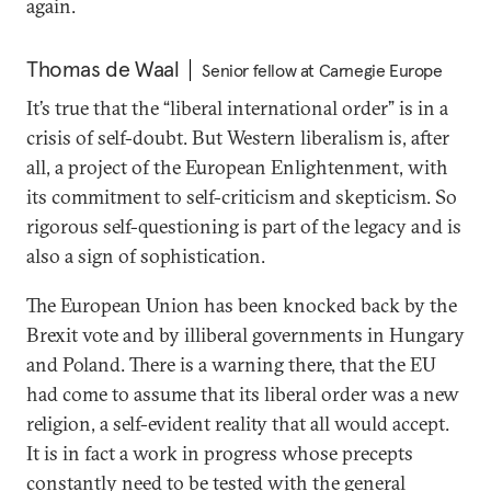
again.
Thomas de Waal
Senior fellow at Carnegie Europe
It’s true that the “liberal international order” is in a
crisis of self-doubt. But Western liberalism is, after
all, a project of the European Enlightenment, with
its commitment to self-criticism and skepticism. So
rigorous self-questioning is part of the legacy and is
also a sign of sophistication.
The European Union has been knocked back by the
Brexit vote and by illiberal governments in Hungary
and Poland. There is a warning there, that the EU
had come to assume that its liberal order was a new
religion, a self-evident reality that all would accept.
It is in fact a work in progress whose precepts
constantly need to be tested with the general