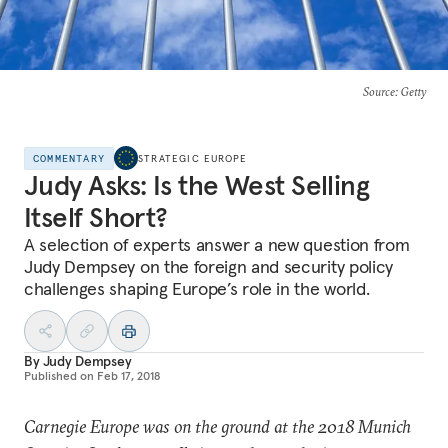
Source
: Getty
COMMENTARY
STRATEGIC EUROPE
Judy Asks: Is the West Selling
Itself Short?
A selection of experts answer a new question from
Judy Dempsey on the foreign and security policy
challenges shaping Europe’s role in the world.
By
Judy Dempsey
Published on
Feb 17, 2018
Carnegie Europe was on the ground at the 2018 Munich