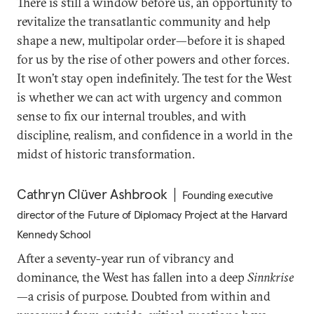
There is still a window before us, an opportunity to
revitalize the transatlantic community and help
shape a new, multipolar order—before it is shaped
for us by the rise of other powers and other forces.
It won’t stay open indefinitely. The test for the West
is whether we can act with urgency and common
sense to fix our internal troubles, and with
discipline, realism, and confidence in a world in the
midst of historic transformation.
Cathryn Clüver Ashbrook
Founding executive
director of the Future of Diplomacy Project at the Harvard
Kennedy School
After a seventy-year run of vibrancy and
dominance, the West has fallen into a deep
Sinnkrise
—a crisis of purpose. Doubted from within and