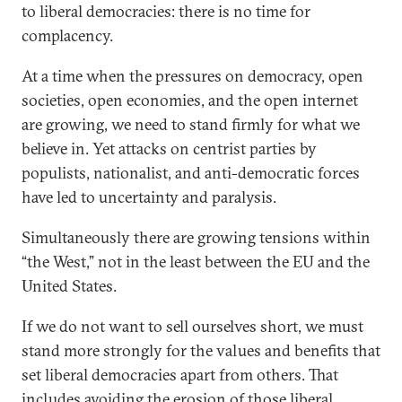
to liberal democracies: there is no time for
complacency.
At a time when the pressures on democracy, open
societies, open economies, and the open internet
are growing, we need to stand firmly for what we
believe in. Yet attacks on centrist parties by
populists, nationalist, and anti-democratic forces
have led to uncertainty and paralysis.
Simultaneously there are growing tensions within
“the West,” not in the least between the EU and the
United States.
If we do not want to sell ourselves short, we must
stand more strongly for the values and benefits that
set liberal democracies apart from others. That
includes avoiding the erosion of those liberal