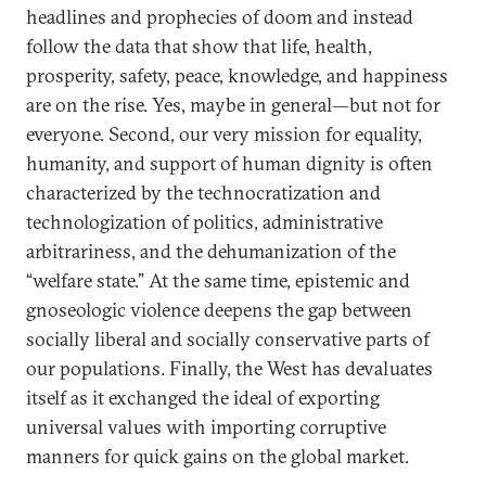
headlines and prophecies of doom and instead
follow the data that show that life, health,
prosperity, safety, peace, knowledge, and happiness
are on the rise. Yes, maybe in general—but not for
everyone. Second, our very mission for equality,
humanity, and support of human dignity is often
characterized by the technocratization and
technologization of politics, administrative
arbitrariness, and the dehumanization of the
“welfare state.” At the same time, epistemic and
gnoseologic violence deepens the gap between
socially liberal and socially conservative parts of
our populations. Finally, the West has devaluates
itself as it exchanged the ideal of exporting
universal values with importing corruptive
manners for quick gains on the global market.