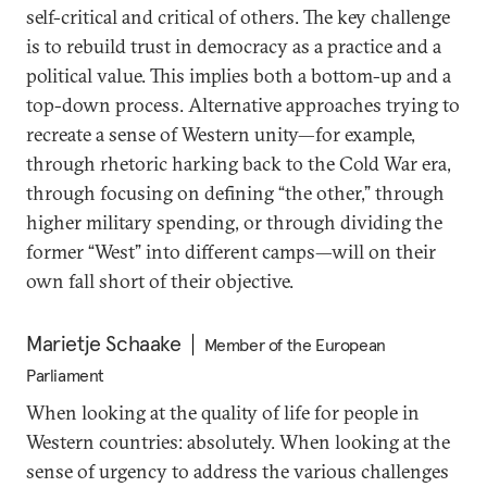
self-critical and critical of others. The key challenge
is to rebuild trust in democracy as a practice and a
political value. This implies both a bottom-up and a
top-down process. Alternative approaches trying to
recreate a sense of Western unity—for example,
through rhetoric harking back to the Cold War era,
through focusing on defining “the other,” through
higher military spending, or through dividing the
former “West” into different camps—will on their
own fall short of their objective.
Marietje Schaake
Member of the European
Parliament
When looking at the quality of life for people in
Western countries: absolutely. When looking at the
sense of urgency to address the various challenges