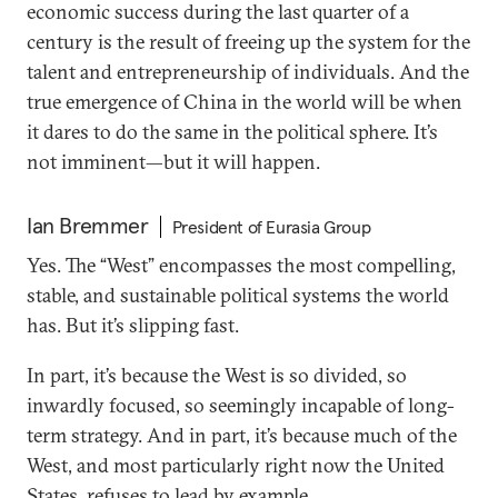
economic success during the last quarter of a
century is the result of freeing up the system for the
talent and entrepreneurship of individuals. And the
true emergence of China in the world will be when
it dares to do the same in the political sphere. It’s
not imminent—but it will happen.
Ian Bremmer
President of Eurasia Group
Yes. The “West” encompasses the most compelling,
stable, and sustainable political systems the world
has. But it’s slipping fast.
In part, it’s because the West is so divided, so
inwardly focused, so seemingly incapable of long-
term strategy. And in part, it’s because much of the
West, and most particularly right now the United
States, refuses to lead by example.