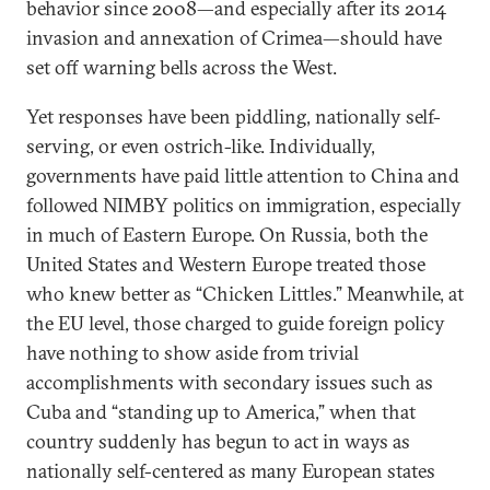
behavior since 2008—and especially after its 2014
invasion and annexation of Crimea—should have
set off warning bells across the West.
Yet responses have been piddling, nationally self-
serving, or even ostrich-like. Individually,
governments have paid little attention to China and
followed NIMBY politics on immigration, especially
in much of Eastern Europe. On Russia, both the
United States and Western Europe treated those
who knew better as “Chicken Littles.” Meanwhile, at
the EU level, those charged to guide foreign policy
have nothing to show aside from trivial
accomplishments with secondary issues such as
Cuba and “standing up to America,” when that
country suddenly has begun to act in ways as
nationally self-centered as many European states