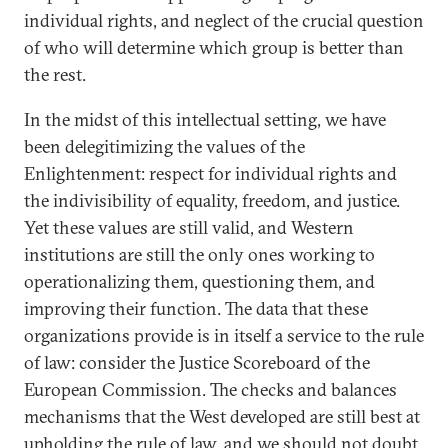
individual rights, and neglect of the crucial question
of who will determine which group is better than
the rest.
In the midst of this intellectual setting, we have
been delegitimizing the values of the
Enlightenment: respect for individual rights and
the indivisibility of equality, freedom, and justice.
Yet these values are still valid, and Western
institutions are still the only ones working to
operationalizing them, questioning them, and
improving their function. The data that these
organizations provide is in itself a service to the rule
of law: consider the Justice Scoreboard of the
European Commission. The checks and balances
mechanisms that the West developed are still best at
upholding the rule of law, and we should not doubt