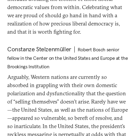
democratic values from within. Celebrating what
we are proud of should go hand in hand with a
realization of how precious liberal democracy is,
and that it is worth fighting for.
Constanze Stelzenmüller
Robert Bosch senior
fellow in the Center on the United States and Europe at the
Brookings Institution
Arguably, Western nations are currently so
absorbed in grappling with their own domestic
polarization and dysfunctionality that the question
of “selling themselves” doesn’t arise. Rarely have we
—the United States, as well as the nations of Europe
—appeared so vulnerable, so bereft of resolve, and
so inarticulate. In the United States, the president’s
reckless messaging is perpetually at odds with that