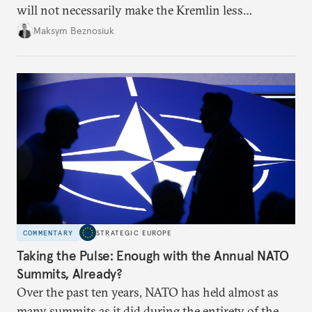
will not necessarily make the Kremlin less
dangerous. They could instead push Moscow
Maksym Beznosiuk
toward a more aggressive hybrid campaign designed
to test NATO’s Eastern flank, exploit allied
hesitation, and fracture European resolve.
COMMENTARY
STRATEGIC EUROPE
Taking the Pulse: Enough with the Annual NATO
Summits, Already?
Over the past ten years, NATO has held almost as
many summits as it did during the entirety of the