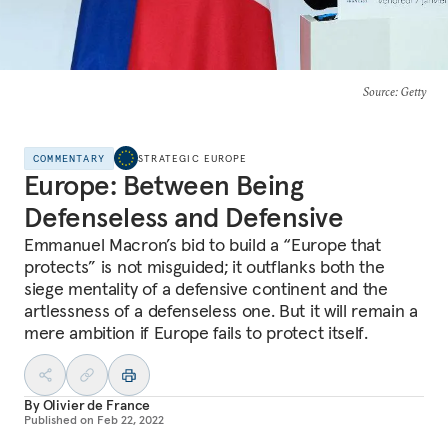
Source
: Getty
COMMENTARY
STRATEGIC EUROPE
Europe: Between Being
Defenseless and Defensive
Emmanuel Macron’s bid to build a “Europe that
protects” is not misguided; it outflanks both the
siege mentality of a defensive continent and the
artlessness of a defenseless one. But it will remain a
mere ambition if Europe fails to protect itself.
By
Olivier de France
Published on
Feb 22, 2022