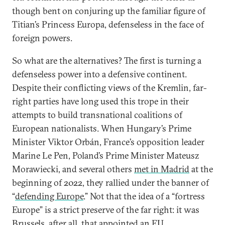
though bent on conjuring up the familiar figure of
Titian’s Princess Europa, defenseless in the face of
foreign powers.
So what are the alternatives? The first is turning a
defenseless power into a defensive continent.
Despite their conflicting views of the Kremlin, far-
right parties have long used this trope in their
attempts to build transnational coalitions of
European nationalists. When Hungary’s Prime
Minister Viktor Orbán, France’s opposition leader
Marine Le Pen, Poland’s Prime Minister Mateusz
Morawiecki, and several others
met in Madrid
at the
beginning of 2022, they rallied under the banner of
“
defending Europe
.” Not that the idea of a “fortress
Europe” is a strict preserve of the far right: it was
Brussels, after all, that appointed an EU