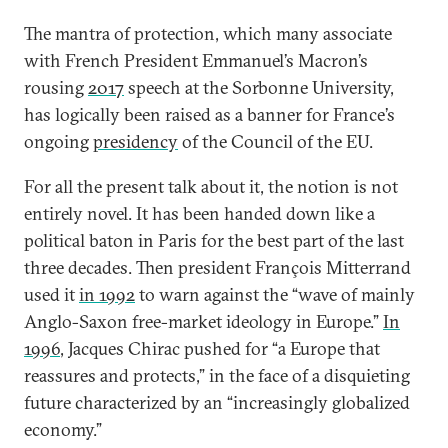
The mantra of protection, which many associate
with French President Emmanuel’s Macron’s
rousing
2017
speech at the Sorbonne University,
has logically been raised as a banner for France’s
ongoing
presidency
of the Council of the EU.
For all the present talk about it, the notion is not
entirely novel. It has been handed down like a
political baton in Paris for the best part of the last
three decades. Then president François Mitterrand
used it
in 1992
to warn against the “wave of mainly
Anglo-Saxon free-market ideology in Europe.”
In
1996
, Jacques Chirac pushed for “a Europe that
reassures and protects,” in the face of a disquieting
future characterized by an “increasingly globalized
economy.”