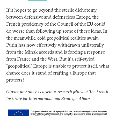
If it hopes to go beyond the sterile dichotomy
between defensive and defenseless Europe, the
French presidency of the Council of the EU could
do worse than following up some of these ideas. In
the meanwhile, cold geopolitical realities await.
Putin has now effectively withdrawn unilaterally
from the Minsk accords and is forcing a response
from France and
the West
. But if a self-styled
“geopolitical” Europe is unable to protect itself, what
chance does it stand of crafting a Europe that
protects?
Olivier de France is a senior research fellow at The French
Institute for International and Strategic Affairs.