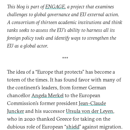
This blog is part of
ENGAGE
, a project that examines
challenges to global governance and EU external action.
A consortium of thirteen academic institutions and think
tanks seeks to assess the EU’s ability to harness all its
foreign policy tools and identify ways to strengthen the
EU as a global actor.
***
The idea of a “Europe that protects” has become a
totem of the times. It has found favor with many of
the continent’s leaders, from former German
chancellor
Angela Merkel
to the European
Commission’s former president
Jean-Claude
Juncker
and his successor
Ursula von der Leyen
,
who in 2020 thanked Greece for taking on the
dubious role of European “
shield
” against migration.