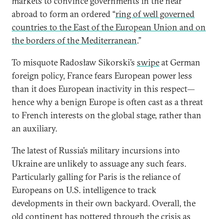
markets to convince governments in the near
abroad to form an ordered “
ring of well governed
countries to the East of the European Union and on
the borders of the Mediterranean
.”
To misquote Radosław Sikorski’s
swipe
at German
foreign policy, France fears European power less
than it does European inactivity in this respect—
hence why a benign Europe is often cast as a threat
to French interests on the global stage, rather than
an auxiliary.
The latest of Russia’s military incursions into
Ukraine are unlikely to assuage any such fears.
Particularly galling for Paris is the reliance of
Europeans on U.S. intelligence to track
developments in their own backyard. Overall, the
old continent has pottered through the crisis as