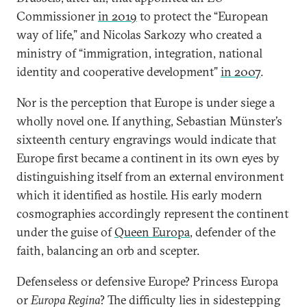
Commissioner
in 2019
to protect the “European
way of life,” and Nicolas Sarkozy who created a
ministry of “immigration, integration, national
identity and cooperative development”
in 2007
.
Nor is the perception that Europe is under siege a
wholly novel one. If anything, Sebastian Münster’s
sixteenth century engravings would indicate that
Europe first became a continent in its own eyes by
distinguishing itself from an external environment
which it identified as hostile. His early modern
cosmographies accordingly represent the continent
under the guise of
Queen Europa
, defender of the
faith, balancing an orb and scepter.
Defenseless or defensive Europe? Princess Europa
or
Europa Regina
? The difficulty lies in sidestepping