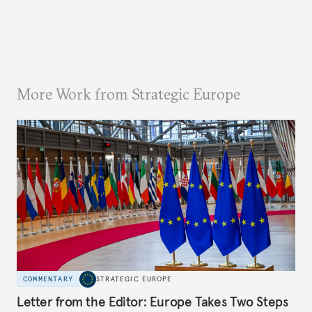
More Work from Strategic Europe
COMMENTARY
STRATEGIC EUROPE
Letter from the Editor: Europe Takes Two Steps