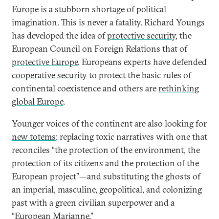
Europe is a stubborn shortage of political
imagination. This is never a fatality. Richard Youngs
has developed the idea of
protective security
, the
European Council on Foreign Relations that of
protective Europe
. Europeans experts have defended
cooperative security
to protect the basic rules of
continental coexistence and others are
rethinking
global Europe
.
Younger voices of the continent are also looking for
new totems
: replacing toxic narratives with one that
reconciles “the protection of the environment, the
protection of its citizens and the protection of the
European project”—and substituting the ghosts of
an imperial, masculine, geopolitical, and colonizing
past with a green civilian superpower and a
“European
Marianne
.”