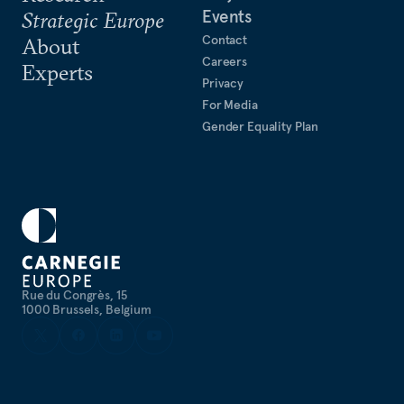
Events
Strategic Europe
Contact
About
Careers
Experts
Privacy
For Media
Gender Equality Plan
Rue du Congrès, 15
1000 Brussels, Belgium