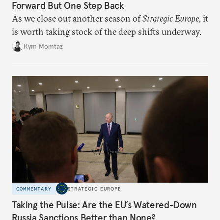
Forward But One Step Back
As we close out another season of
Strategic Europe
, it
is worth taking stock of the deep shifts underway.
Rym Momtaz
COMMENTARY
STRATEGIC EUROPE
Taking the Pulse: Are the EU’s Watered-Down
Russia Sanctions Better than None?