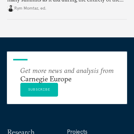
Cold War. Are they still useful, or is it time to stop
Rym Momtaz, ed.
holding annual meetings?
Get more news and analysis from
Carnegie Europe
SUBSCRIBE
Research
Projects