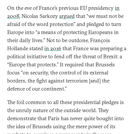
On the eve of France’s previous EU presidency
in
2008
, Nicolas Sarkozy
argued
that “we must not be
afraid of the word protection” and pledged to turn
Europe into “a means of protecting Europeans in
their daily lives.” Not to be outdone, François
Hollande stated
in 2016
that France was preparing a
political initiative to fend off the threat of Brexit: a
“Europe that protects.” It required that Brussels
focus “on security, the control of its external
borders, the fight against terrorism [and] the
defence of our continent.”
The foil common to all these presidential pledges is
the unruly nature of the outside world. They
demonstrate that Paris has never quite bought into
the idea of Brussels using the mere power of its