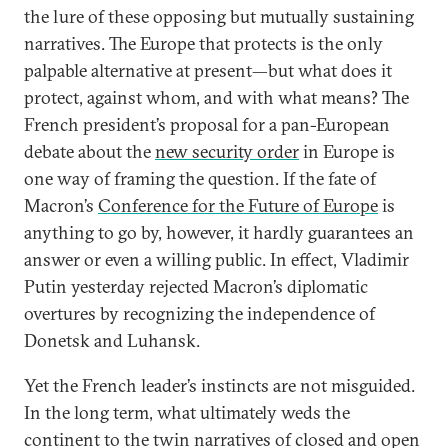
the lure of these opposing but mutually sustaining
narratives. The Europe that protects is the only
palpable alternative at present—but what does it
protect, against whom, and with what means? The
French president’s proposal for a pan-European
debate about the
new security order
in Europe is
one way of framing the question. If the fate of
Macron’s
Conference for the Future of Europe
is
anything to go by, however, it hardly guarantees an
answer or even a willing public. In effect, Vladimir
Putin yesterday rejected Macron’s diplomatic
overtures by recognizing the independence of
Donetsk and Luhansk.
Yet the French leader’s instincts are not misguided.
In the long term, what ultimately weds the
continent to the twin narratives of closed and open