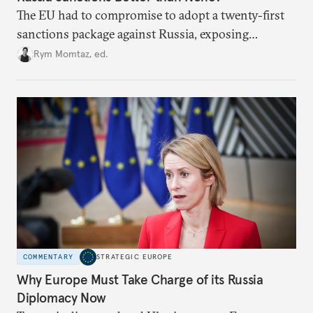
The EU had to compromise to adopt a twenty-first
sanctions package against Russia, exposing
growing cracks in the union’s resolve. Is this latest,
Rym Momtaz, ed.
weaker round worth it to keep pressure on
Moscow?
COMMENTARY
STRATEGIC EUROPE
Why Europe Must Take Charge of its Russia
Diplomacy Now