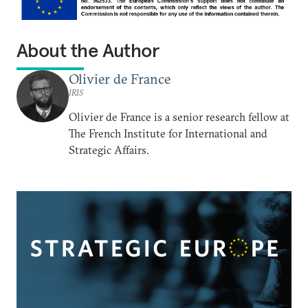
About the Author
Olivier de France
IRIS
Olivier de France is a senior research fellow at
The French Institute for International and
Strategic Affairs.