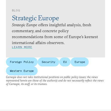
BLOG
Strategic Europe
Strategic Europe
offers insightful analysis, fresh
commentary, and concrete policy
recommendations from some of Europe’s keenest
international affairs observers.
LEARN MORE
Foreign Policy
Security
EU
Europe
Western Europe
Carnegie does not take institutional positions on public policy issues; the views
represented herein are those of the author(s) and do not necessarily reflect the views
of Carnegie, its staff, or its trustees.