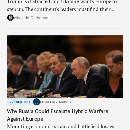
Trump is distracted and Ukraine wants Europe to
step up. The continent’s leaders must find their
voice and assert it in talks with Russia.
Alissa de Carbonnel
COMMENTARY
STRATEGIC EUROPE
Why Russia Could Escalate Hybrid Warfare
Against Europe
Mounting economic strain and battlefield losses