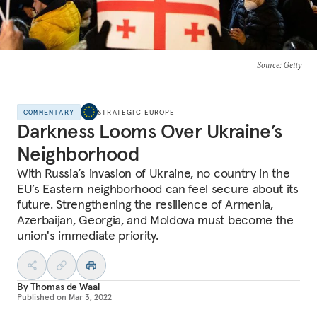
Source
: Getty
COMMENTARY
STRATEGIC EUROPE
Darkness Looms Over Ukraine’s
Neighborhood
With Russia’s invasion of Ukraine, no country in the
EU’s Eastern neighborhood can feel secure about its
future. Strengthening the resilience of Armenia,
Azerbaijan, Georgia, and Moldova must become the
union's immediate priority.
By
Thomas de Waal
Published on
Mar 3, 2022