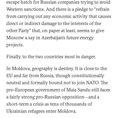
escape hatch for Russian companies trying to avoid
Western sanctions. And there is a pledge to “refrain
from carrying out any economic activity that causes
direct or indirect damage to the interests of the
other Party” that, on paper at least, seems to give
Moscow a say in Azerbaijan’s future energy
projects.
Finally, to the two countries most in danger.
In Moldova, geography is destiny. It is close to the
EU and far from Russia, though constitutionally
neutral and formally bound not to join NATO. The
pro-European government of Maia Sandu still faces
a fairly strong pro-Russian opposition—and a
short-term a crisis as tens of thousands of
Ukrainian refugees enter Moldova.