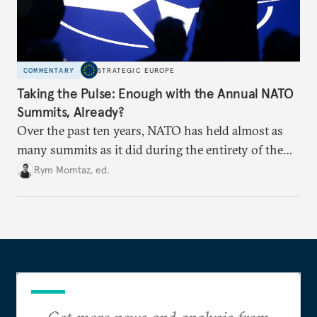
COMMENTARY
STRATEGIC EUROPE
Taking the Pulse: Enough with the Annual NATO
Summits, Already?
Over the past ten years, NATO has held almost as
many summits as it did during the entirety of the
Cold War. Are they still useful, or is it time to stop
Rym Momtaz, ed.
holding annual meetings?
Get more news and analysis from