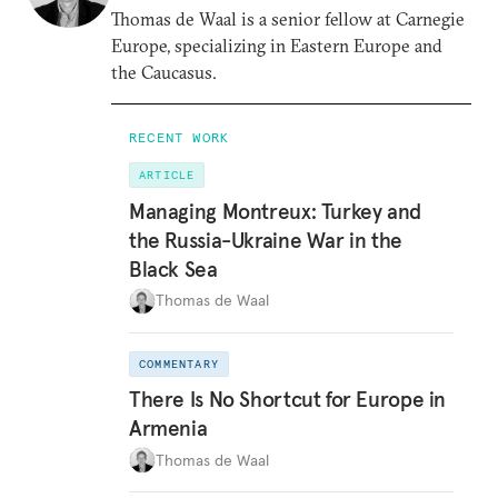
Thomas de Waal is a senior fellow at Carnegie
Europe, specializing in Eastern Europe and
the Caucasus.
RECENT WORK
ARTICLE
Managing Montreux: Turkey and
the Russia-Ukraine War in the
Black Sea
Thomas de Waal
COMMENTARY
There Is No Shortcut for Europe in
Armenia
Thomas de Waal