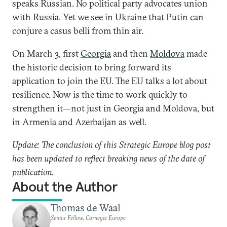
speaks Russian. No political party advocates union
with Russia. Yet we see in Ukraine that Putin can
conjure a casus belli from thin air.
On March 3, first
Georgia
and then
Moldova
made
the historic decision to bring forward its
application to join the EU. The EU talks a lot about
resilience. Now is the time to work quickly to
strengthen it—not just in Georgia and Moldova, but
in Armenia and Azerbaijan as well.
Update: The conclusion of this Strategic Europe blog post
has been updated to reflect breaking news of the date of
publication.
About the Author
Thomas de Waal
Senior Fellow, Carnegie Europe