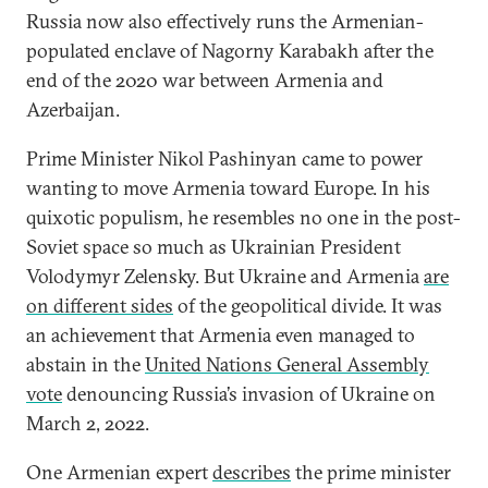
Russia now also effectively runs the Armenian-
populated enclave of Nagorny Karabakh after the
end of the 2020 war between Armenia and
Azerbaijan.
Prime Minister Nikol Pashinyan came to power
wanting to move Armenia toward Europe. In his
quixotic populism, he resembles no one in the post-
Soviet space so much as Ukrainian President
Volodymyr Zelensky. But Ukraine and Armenia
are
on different sides
of the geopolitical divide. It was
an achievement that Armenia even managed to
abstain in the
United Nations General Assembly
vote
denouncing Russia’s invasion of Ukraine on
March 2, 2022.
One Armenian expert
describes
the prime minister