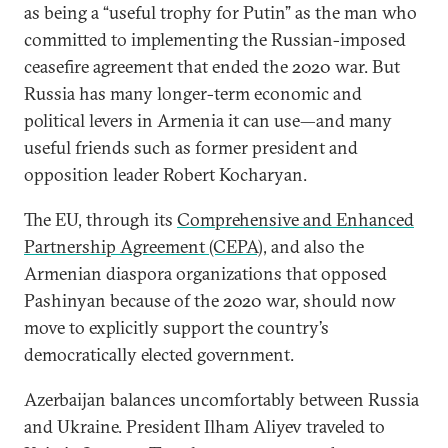
as being a “useful trophy for Putin” as the man who
committed to implementing the Russian-imposed
ceasefire agreement that ended the 2020 war. But
Russia has many longer-term economic and
political levers in Armenia it can use—and many
useful friends such as former president and
opposition leader Robert Kocharyan.
The EU, through its
Comprehensive and Enhanced
Partnership Agreement (CEPA)
, and also the
Armenian diaspora organizations that opposed
Pashinyan because of the 2020 war, should now
move to explicitly support the country’s
democratically elected government.
Azerbaijan balances uncomfortably between Russia
and Ukraine. President Ilham Aliyev traveled to