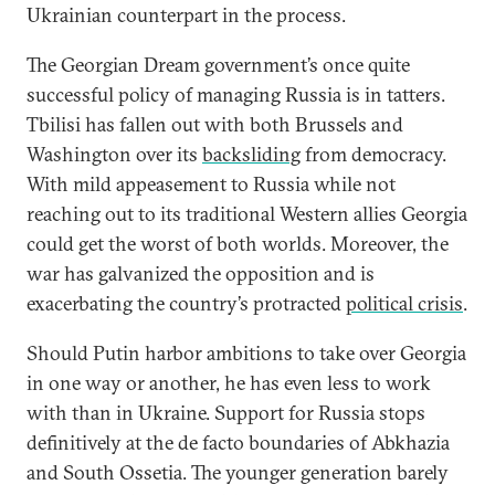
Ukrainian counterpart in the process.
The Georgian Dream government’s once quite
successful policy of managing Russia is in tatters.
Tbilisi has fallen out with both Brussels and
Washington over its
backsliding
from democracy.
With mild appeasement to Russia while not
reaching out to its traditional Western allies Georgia
could get the worst of both worlds. Moreover, the
war has galvanized the opposition and is
exacerbating the country’s protracted
political crisis
.
Should Putin harbor ambitions to take over Georgia
in one way or another, he has even less to work
with than in Ukraine. Support for Russia stops
definitively at the de facto boundaries of Abkhazia
and South Ossetia. The younger generation barely