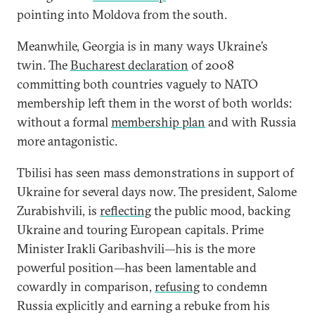
pointing into Moldova from the south.
Meanwhile, Georgia is in many ways Ukraine’s
twin. The
Bucharest declaration
of 2008
committing both countries vaguely to NATO
membership left them in the worst of both worlds:
without a formal
membership plan
and with Russia
more antagonistic.
Tbilisi has seen mass demonstrations in support of
Ukraine for several days now. The president, Salome
Zurabishvili, is
reflecting
the public mood, backing
Ukraine and touring European capitals. Prime
Minister Irakli Garibashvili—his is the more
powerful position—has been lamentable and
cowardly in comparison,
refusing
to condemn
Russia explicitly and earning a rebuke from his