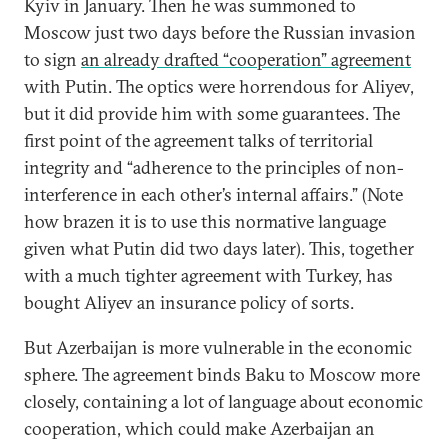
Kyiv in January. Then he was summoned to
Moscow just two days before the Russian invasion
to sign
an already drafted “cooperation” agreement
with Putin. The optics were horrendous for Aliyev,
but it did provide him with some guarantees. The
first point of the agreement talks of territorial
integrity and “adherence to the principles of non-
interference in each other’s internal affairs.” (Note
how brazen it is to use this normative language
given what Putin did two days later). This, together
with a much tighter agreement with Turkey, has
bought Aliyev an insurance policy of sorts.
But Azerbaijan is more vulnerable in the economic
sphere. The agreement binds Baku to Moscow more
closely, containing a lot of language about economic
cooperation, which could make Azerbaijan an