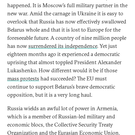
happened. It is Moscow’s full military partner in the
new war. Amid the carnage in Ukraine it is easy to
overlook that Russia has now effectively swallowed
Belarus whole and that it is lost to Europe for the
foreseeable future. A country of nine million people
has now
surrendered its independence
. Yet just
eighteen months ago it experienced a democratic
uprising that almost toppled President Alexander
Lukashenko. How different would it be if those
mass protests
had succeeded? The EU must
continue to support Belarus’s brave democratic
opposition, but it is a very long haul.
Russia wields an awful lot of power in Armenia,
which is a member of Russian-led military and
economic blocs, the Collective Security Treaty
Organization and the Eurasian Economic Union.