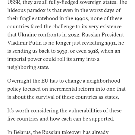
USSR, they are all fully-fledged sovereign states. The
hideous paradox is that even in the worst days of
their fragile statehood in the 1990s, none of these
countries faced the challenge to its very existence
that Ukraine confronts in 2022. Russian President
Vladimir Putin is no longer just revisiting 1991, he
is sending us back to 1939, or even 1918, when an
imperial power could roll its army into a
neighboring state.
Overnight the EU has to change a neighborhood
policy focused on incremental reform into one that
is about the survival of these countries as states.
It’s worth considering the vulnerabilities of these
five countries and how each can be supported.
In Belarus, the Russian takeover has already