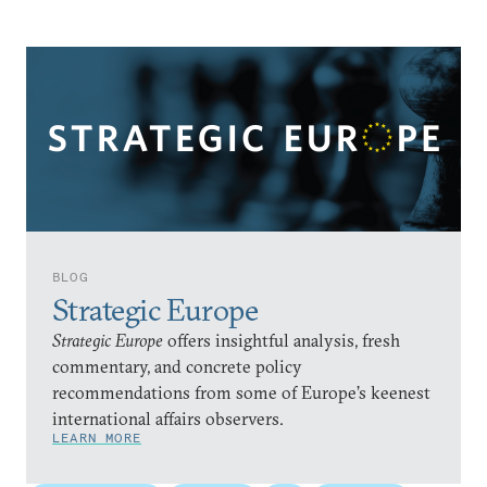
BLOG
Strategic Europe
Strategic Europe
offers insightful analysis, fresh
commentary, and concrete policy
recommendations from some of Europe’s keenest
international affairs observers.
LEARN MORE