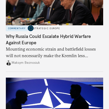
COMMENTARY
STRATEGIC EUROPE
Why Russia Could Escalate Hybrid Warfare
Against Europe
Mounting economic strain and battlefield losses
will not necessarily make the Kremlin less
dangerous. They could instead push Moscow
Maksym Beznosiuk
toward a more aggressive hybrid campaign designed
to test NATO’s Eastern flank, exploit allied
hesitation, and fracture European resolve.