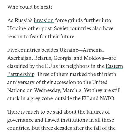
Who could be next?
As Russia’s
invasion
force grinds further into
Ukraine, other post-Soviet countries also have
reason to fear for their future.
Five countries besides Ukraine—Armenia,
Azerbaijan, Belarus, Georgia, and Moldova—are
classified by the EU as its neighbors in the
Eastern
Partnership
. Three of them marked the thirtieth
anniversary of their accession to the United
Nations on Wednesday, March 2. Yet they are still
stuck in a grey zone, outside the EU and NATO.
There is much to be said about the failures of
governance and flawed institutions in all these
countries. But three decades after the fall of the