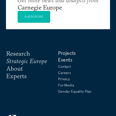
Carnegie Europe
SUBSCRIBE
Research
Projects
Events
Strategic Europe
Contact
About
Careers
Experts
Privacy
For Media
Gender Equality Plan