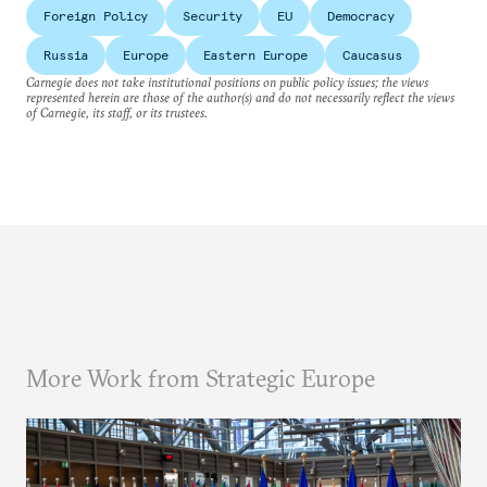
Foreign Policy
Security
EU
Democracy
Russia
Europe
Eastern Europe
Caucasus
Carnegie does not take institutional positions on public policy issues; the views
represented herein are those of the author(s) and do not necessarily reflect the views
of Carnegie, its staff, or its trustees.
More Work from Strategic Europe