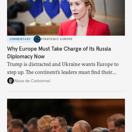
COMMENTARY
STRATEGIC EUROPE
Why Europe Must Take Charge of its Russia
Diplomacy Now
Trump is distracted and Ukraine wants Europe to
step up. The continent’s leaders must find their
voice and assert it in talks with Russia.
Alissa de Carbonnel