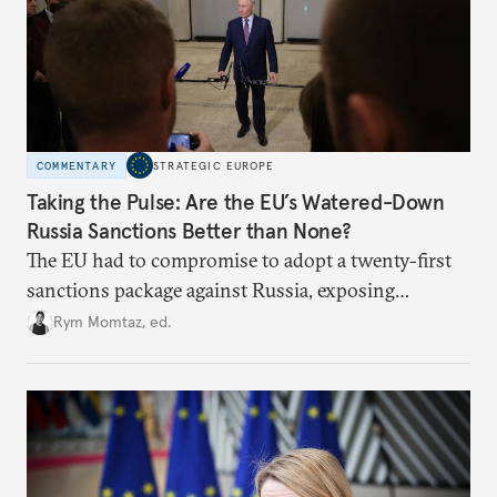
COMMENTARY
STRATEGIC EUROPE
Taking the Pulse: Are the EU’s Watered-Down
Russia Sanctions Better than None?
The EU had to compromise to adopt a twenty-first
sanctions package against Russia, exposing
growing cracks in the union’s resolve. Is this latest,
Rym Momtaz, ed.
weaker round worth it to keep pressure on
Moscow?