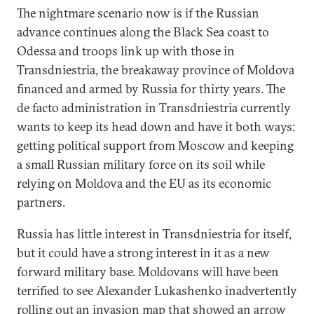
The nightmare scenario now is if the Russian
advance continues along the Black Sea coast to
Odessa and troops link up with those in
Transdniestria, the breakaway province of Moldova
financed and armed by Russia for thirty years. The
de facto administration in Transdniestria currently
wants to keep its head down and have it both ways:
getting political support from Moscow and keeping
a small Russian military force on its soil while
relying on Moldova and the EU as its economic
partners.
Russia has little interest in Transdniestria for itself,
but it could have a strong interest in it as a new
forward military base. Moldovans will have been
terrified to see Alexander Lukashenko inadvertently
rolling out an
invasion map
that showed an arrow