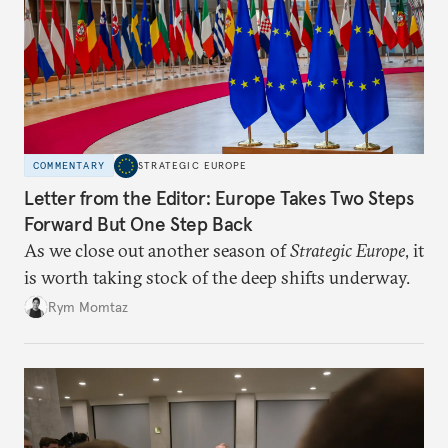
COMMENTARY
STRATEGIC EUROPE
Letter from the Editor: Europe Takes Two Steps
Forward But One Step Back
As we close out another season of
Strategic Europe
, it
is worth taking stock of the deep shifts underway.
Rym Momtaz