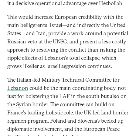
it a decisive operational advantage over Hezbollah.
This would increase European credibility with the
main belligerents, Israel—and indirectly the United
States—and Iran, provide a work-around a potential
Russian veto at the UNSC, and present a less costly
approach to resolving the conflict than risking the
ripple effects of Lebanon’s total collapse, which
grows likelier as Israeli aggression continues.
The Italian-led
Military Technical Committee for
Lebanon
could be the main coordinating body, not
just for bolstering the LAF in the south but also on
the Syrian border. The committee can build on
France’s leading holistic role, the UK-led
land border
regimen program
, Poland and Slovenia’s beefed up
diplomatic involvement, and the European Peace