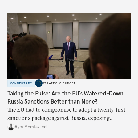
COMMENTARY
STRATEGIC EUROPE
Taking the Pulse: Are the EU’s Watered-Down
Russia Sanctions Better than None?
The EU had to compromise to adopt a twenty-first
sanctions package against Russia, exposing
growing cracks in the union’s resolve. Is this latest,
Rym Momtaz, ed.
weaker round worth it to keep pressure on