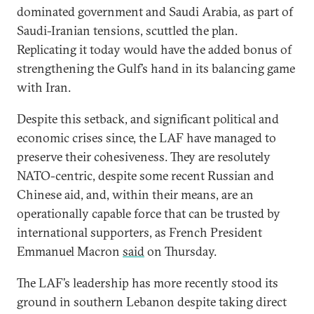
dominated government and Saudi Arabia, as part of
Saudi-Iranian tensions, scuttled the plan.
Replicating it today would have the added bonus of
strengthening the Gulf’s hand in its balancing game
with Iran.
Despite this setback, and significant political and
economic crises since, the LAF have managed to
preserve their cohesiveness. They are resolutely
NATO-centric, despite some recent Russian and
Chinese aid, and, within their means, are an
operationally capable force that can be trusted by
international supporters, as French President
Emmanuel Macron
said
on Thursday.
The LAF’s leadership has more recently stood its
ground in southern Lebanon despite taking direct