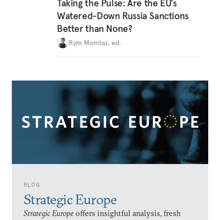
Taking the Pulse: Are the EU’s
Watered-Down Russia Sanctions
Better than None?
Rym Momtaz, ed.
BLOG
Strategic Europe
Strategic Europe
offers insightful analysis, fresh