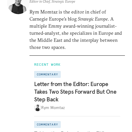
Editor in Chief, Strategic Europe
Rym Momtaz is the editor in chief of
Carnegie Europe’s blog
Strategic Europe
. A
multiple Emmy award-winning journalist-
turned-analyst, she specializes in Europe and
the Middle East and the interplay between
those two spaces.
RECENT WORK
COMMENTARY
Letter from the Editor: Europe
Takes Two Steps Forward But One
Step Back
Rym Momtaz
COMMENTARY