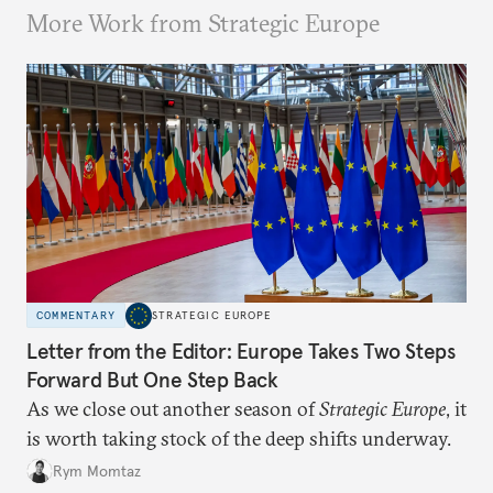
More Work from Strategic Europe
COMMENTARY
STRATEGIC EUROPE
Letter from the Editor: Europe Takes Two Steps
Forward But One Step Back
As we close out another season of
Strategic Europe
, it
is worth taking stock of the deep shifts underway.
Rym Momtaz