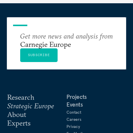
Get more news and analysis from
Carnegie Europe
SUBSCRIBE
Research
Projects
Events
Strategic Europe
Contact
About
Careers
Experts
Privacy