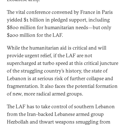
The vital conference convened by France in Paris
yielded $1 billion in pledged support, including
$800 million for humanitarian needs—but only
$200 million for the LAF.
While the humanitarian aid is critical and will
provide urgent relief, if the LAF are not
supercharged at turbo speed at this critical juncture
of the struggling country’s history, the state of
Lebanon is at serious risk of further collapse and
fragmentation. It also faces the potential formation
of new, more radical armed groups.
The LAF has to take control of southern Lebanon
from the Iran-backed Lebanese armed group
Hezbollah and thwart weapons smuggling from