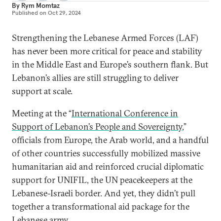
By
Rym Momtaz
Published on
Oct 29, 2024
Strengthening the Lebanese Armed Forces (LAF)
has never been more critical for peace and stability
in the Middle East and Europe’s southern flank. But
Lebanon’s allies are still struggling to deliver
support at scale.
Meeting at the “
International Conference in
Support of Lebanon’s People and Sovereignty
,”
officials from Europe, the Arab world, and a handful
of other countries successfully mobilized massive
humanitarian aid and reinforced crucial diplomatic
support for UNIFIL, the UN peacekeepers at the
Lebanese-Israeli border. And yet, they didn’t pull
together a transformational aid package for the
Lebanese army.