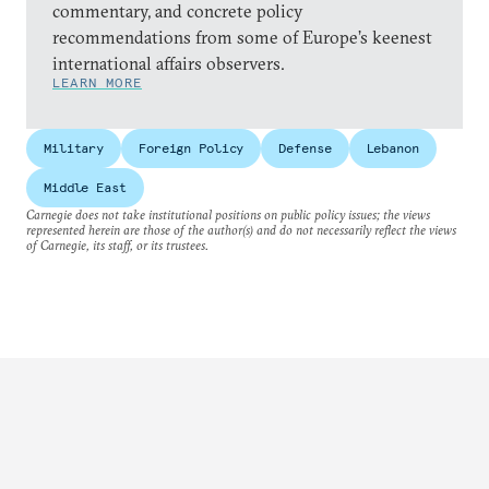
commentary, and concrete policy
recommendations from some of Europe’s keenest
international affairs observers.
LEARN MORE
Military
Foreign Policy
Defense
Lebanon
Middle East
Carnegie does not take institutional positions on public policy issues; the views
represented herein are those of the author(s) and do not necessarily reflect the views
of Carnegie, its staff, or its trustees.