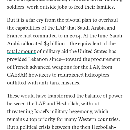
soldiers work outside jobs to feed their families.
But it is a far cry from the pivotal plan to overhaul
the capabilities of the LAF that Saudi Arabia and
France had committed to in 2014. At the time, Saudi
Arabia allocated $3 billion—the equivalent of the
total amount
of military aid the United States has
provided Lebanon since—toward the procurement
of French advanced
weapons
for the LAF, from
CAESAR howitzers to refurbished helicopters
outfitted with anti-tank missiles.
These would have transformed the balance of power
between the LAF and Hezbollah, without
threatening Israel’s military hegemony, which
remains a top priority for many Western countries.
But a political crisis between the then Hezbollah-