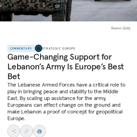
Source
: Getty
COMMENTARY
STRATEGIC EUROPE
Game-Changing Support for
Lebanon’s Army Is Europe’s Best
Bet
The Lebanese Armed Forces have a critical role to
play in bringing peace and stability to the Middle
East. By scaling up assistance for the army,
Europeans can effect change on the ground and
make Lebanon a proof of concept for geopolitical
Europe.