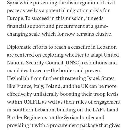
Syria while preventing the disintegration of civil
peace as well as a potential migration crisis for
Europe. To succeed in this mission, it needs
financial support and procurement at a game-
changing scale, which for now remains elusive.
Diplomatic efforts to reach a ceasefire in Lebanon
are centered on exploring whether to adapt United
Nations Security Council (UNSC) resolutions and
mandates to secure the border and prevent
Hezbollah from further threatening Israel. States
like France, Italy, Poland, and the UK can be more
effective by unilaterally boosting their troop levels
within UNIFIL as well as their rules of engagement
in southern Lebanon, building on the LAF’s Land
Border Regiments on the Syrian border and
providing it with a procurement package that gives