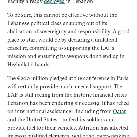
Facility already
deployed
in Lebanon.
To be sure, this cannot be effective without the
Lebanese political class snapping out of its
abdication of sovereignty and responsibility. A good
place to start would be by declaring a unilateral
ceasefire, committing to supporting the LAF’s
mission and ensuring its weapons don’t end up in
Hezbollah’s hands.
The €200 million pledged at the conference in Paris
will certainly provide much-needed support. The
LAF is still reeling from the historic financial crisis
Lebanon has been enduring since 2019. It has relied
on international assistance—including from
Qatar
and the
United States
—to feed its soldiers and
provide fuel for their vehicles. Attrition has affected
its most qualified elements, while the lower-ranking