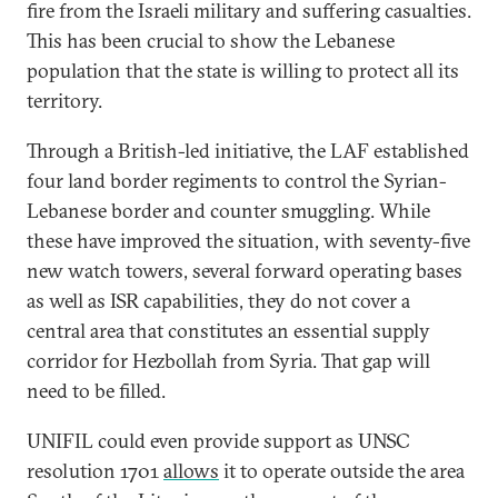
fire from the Israeli military and suffering casualties.
This has been crucial to show the Lebanese
population that the state is willing to protect all its
territory.
Through a British-led initiative, the LAF established
four land border regiments to control the Syrian-
Lebanese border and counter smuggling. While
these have improved the situation, with seventy-five
new watch towers, several forward operating bases
as well as ISR capabilities, they do not cover a
central area that constitutes an essential supply
corridor for Hezbollah from Syria. That gap will
need to be filled.
UNIFIL could even provide support as UNSC
resolution 1701
allows
it to operate outside the area