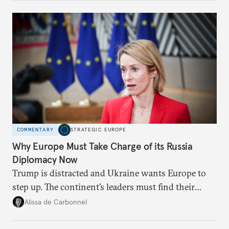
Moscow?
COMMENTARY
STRATEGIC EUROPE
Why Europe Must Take Charge of its Russia
Diplomacy Now
Trump is distracted and Ukraine wants Europe to
step up. The continent’s leaders must find their
voice and assert it in talks with Russia.
Alissa de Carbonnel