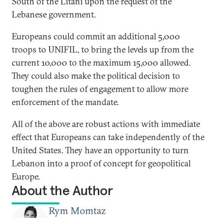
South of the Litani upon the request of the
Lebanese government.
Europeans could commit an additional 5,000
troops to UNIFIL, to bring the levels up from the
current 10,000 to the maximum 15,000 allowed.
They could also make the political decision to
toughen the rules of engagement to allow more
enforcement of the mandate.
All of the above are robust actions with immediate
effect that Europeans can take independently of the
United States. They have an opportunity to turn
Lebanon into a proof of concept for geopolitical
Europe.
About the Author
Rym Momtaz