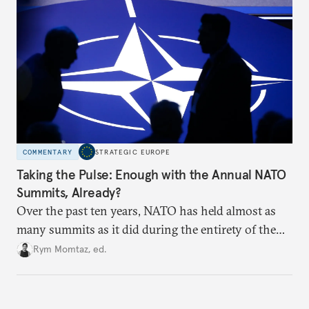
hesitation, and fracture European resolve.
COMMENTARY
STRATEGIC EUROPE
Taking the Pulse: Enough with the Annual NATO
Summits, Already?
Over the past ten years, NATO has held almost as
many summits as it did during the entirety of the
Cold War. Are they still useful, or is it time to stop
Rym Momtaz, ed.
holding annual meetings?