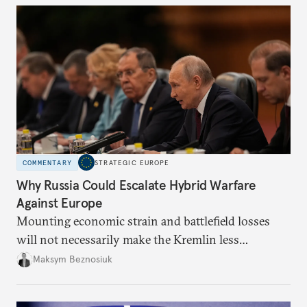
COMMENTARY
STRATEGIC EUROPE
Why Russia Could Escalate Hybrid Warfare
Against Europe
Mounting economic strain and battlefield losses
will not necessarily make the Kremlin less
dangerous. They could instead push Moscow
Maksym Beznosiuk
toward a more aggressive hybrid campaign designed
to test NATO’s Eastern flank, exploit allied