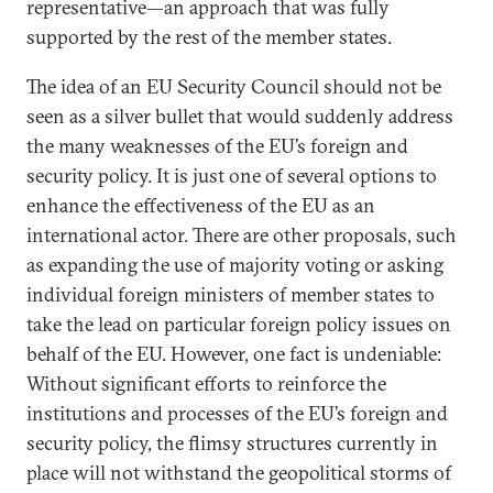
representative—an approach that was fully
supported by the rest of the member states.
The idea of an EU Security Council should not be
seen as a silver bullet that would suddenly address
the many weaknesses of the EU’s foreign and
security policy. It is just one of several options to
enhance the effectiveness of the EU as an
international actor. There are other proposals, such
as expanding the use of majority voting or asking
individual foreign ministers of member states to
take the lead on particular foreign policy issues on
behalf of the EU. However, one fact is undeniable:
Without significant efforts to reinforce the
institutions and processes of the EU’s foreign and
security policy, the flimsy structures currently in
place will not withstand the geopolitical storms of