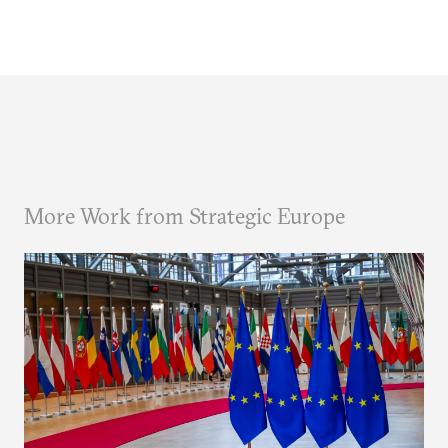
More Work from Strategic Europe