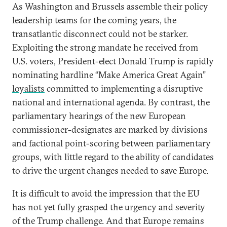
As Washington and Brussels assemble their policy
leadership teams for the coming years, the
transatlantic disconnect could not be starker.
Exploiting the strong mandate he received from
U.S. voters, President-elect Donald Trump is rapidly
nominating hardline “Make America Great Again”
loyalists
committed to implementing a disruptive
national and international agenda. By contrast, the
parliamentary hearings of the new European
commissioner-designates are marked by divisions
and factional point-scoring between parliamentary
groups, with little regard to the ability of candidates
to drive the urgent changes needed to save Europe.
It is difficult to avoid the impression that the EU
has not yet fully grasped the urgency and severity
of the Trump challenge. And that Europe remains