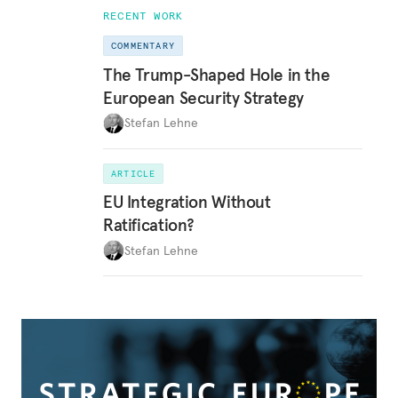
RECENT WORK
COMMENTARY
The Trump-Shaped Hole in the
European Security Strategy
Stefan Lehne
ARTICLE
EU Integration Without
Ratification?
Stefan Lehne