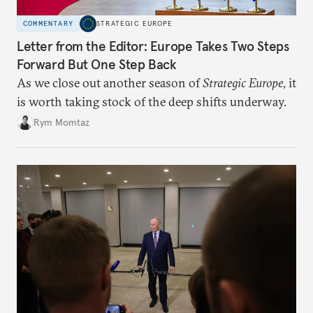
COMMENTARY
STRATEGIC EUROPE
Letter from the Editor: Europe Takes Two Steps
Forward But One Step Back
As we close out another season of
Strategic Europe
, it
is worth taking stock of the deep shifts underway.
Rym Momtaz