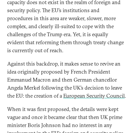
capacity does not exist in the realm of foreign and
security policy. The EU’s institutions and
procedures in this area are weaker, slower, more
complex, and clearly ill-suited to cope with the
challenges of the Trump era. Yet, it is equally
evident that reforming them through treaty change
is currently out of reach.
Against this backdrop, it makes sense to revive an
idea originally proposed by French President
Emmanuel Macron and then German chancellor
Angela Merkel following the UK’s decision to leave
the EU: the creation of a
European Security Council
.
When it was first proposed, the details were kept
vague and once it became clear that then UK prime
minister Boris Johnson had no interest in any