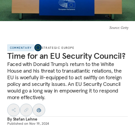
Source
: Getty
COMMENTARY
STRATEGIC EUROPE
Time for an EU Security Council?
Faced with Donald Trump’s return to the White
House and his threat to transatlantic relations, the
EU is woefully ill-equipped to act swiftly on foreign
policy and security issues. An EU Security Council
would go a long way in empowering it to respond
more effectively.
By
Stefan Lehne
Published on
Nov 19, 2024