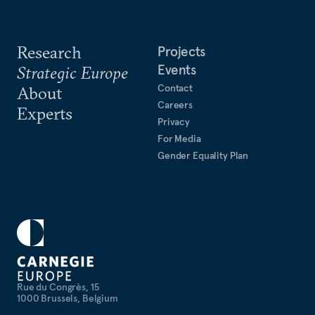
Research
Projects
Events
Strategic Europe
Contact
About
Careers
Experts
Privacy
For Media
Gender Equality Plan
Rue du Congrès, 15
1000 Brussels, Belgium