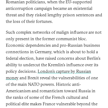
Romanian politicians, when the EU-supported
anticorruption campaign became an existential
threat and they risked lengthy prison sentences and
the loss of their fortunes.
Such complex networks of malign influence are not
only present in the former communist bloc.
Economic dependencies and pro-Russian business
connections in Germany, which is about to hold a
federal election, have raised concerns about Berlin’s
ability to undercut the Kremlin’s influence over its
policy decisions.
London’s capture by Russian
money
and Brexit reveal the vulnerabilities of one
of the main NATO powers. Historic anti-
Americanism and romanticism toward Russia in
the ranks of some of the French cultural and
political elite makes France vulnerable beyond the