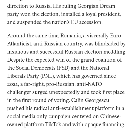
direction to Russia. His ruling Georgian Dream
party won the election, installed a loyal president,
and suspended the nation’s EU accession.
Around the same time, Romania, a viscerally Euro-
Atlanticist, anti-Russian country, was blindsided by
insidious and successful Russian election meddling.
Despite the expected win of the grand coalition of
the Social Democrats (PSD) and the National
Liberals Party (PNL), which has governed since
2021, a far-right, pro-Russian, anti-NATO
challenger surged unexpectedly and took first place
in the first round of voting. Calin Georgescu
pushed his radical anti-establishment platform in a
social media only campaign centered on Chinese-
owned platform TikTok and with opaque financing.