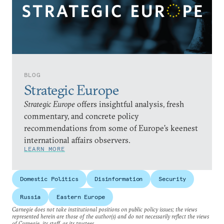
BLOG
Strategic Europe
Strategic Europe
offers insightful analysis, fresh
commentary, and concrete policy
recommendations from some of Europe’s keenest
international affairs observers.
LEARN MORE
Domestic Politics
Disinformation
Security
Russia
Eastern Europe
Carnegie does not take institutional positions on public policy issues; the views
represented herein are those of the author(s) and do not necessarily reflect the views
of Carnegie, its staff, or its trustees.