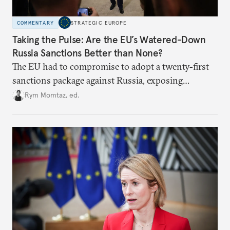
COMMENTARY
STRATEGIC EUROPE
Taking the Pulse: Are the EU’s Watered-Down
Russia Sanctions Better than None?
The EU had to compromise to adopt a twenty-first
sanctions package against Russia, exposing
growing cracks in the union’s resolve. Is this latest,
Rym Momtaz, ed.
weaker round worth it to keep pressure on
Moscow?