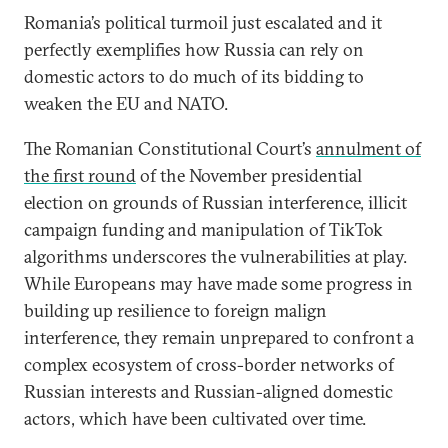
Romania’s political turmoil just escalated and it
perfectly exemplifies how Russia can rely on
domestic actors to do much of its bidding to
weaken the EU and NATO.
The Romanian Constitutional Court’s
annulment
of
the first round
of the November presidential
election on grounds of Russian interference, illicit
campaign funding and manipulation of TikTok
algorithms underscores the vulnerabilities at play.
While Europeans may have made some progress in
building up resilience to foreign malign
interference, they remain unprepared to confront a
complex ecosystem of cross-border networks of
Russian interests and Russian-aligned domestic
actors, which have been cultivated over time.