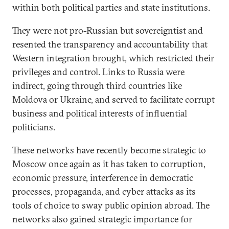
within both political parties and state institutions.
They were not pro-Russian but sovereigntist and
resented the transparency and accountability that
Western integration brought, which restricted their
privileges and control. Links to Russia were
indirect, going through third countries like
Moldova or Ukraine, and served to facilitate corrupt
business and political interests of influential
politicians.
These networks have recently become strategic to
Moscow once again as it has taken to corruption,
economic pressure, interference in democratic
processes, propaganda, and cyber attacks as its
tools of choice to sway public opinion abroad. The
networks also gained strategic importance for