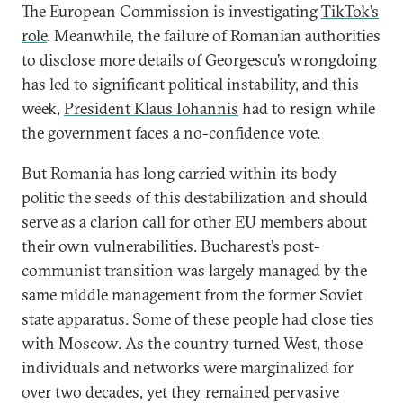
The European Commission is investigating
TikTok’s
role
. Meanwhile, the failure of Romanian authorities
to disclose more details of Georgescu’s wrongdoing
has led to significant political instability, and this
week,
President Klaus Iohannis
had to resign while
the government faces a no-confidence vote.
But Romania has long carried within its body
politic the seeds of this destabilization and should
serve as a clarion call for other EU members about
their own vulnerabilities. Bucharest’s post-
communist transition was largely managed by the
same middle management from the former Soviet
state apparatus. Some of these people had close ties
with Moscow. As the country turned West, those
individuals and networks were marginalized for
over two decades, yet they remained pervasive