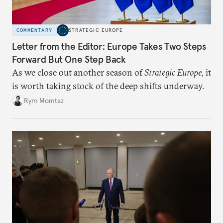
COMMENTARY
STRATEGIC EUROPE
Letter from the Editor: Europe Takes Two Steps
Forward But One Step Back
As we close out another season of
Strategic Europe
, it
is worth taking stock of the deep shifts underway.
Rym Momtaz