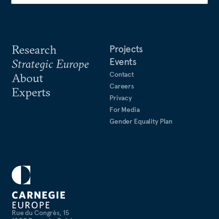
Research
Projects
Events
Strategic Europe
Contact
About
Careers
Experts
Privacy
For Media
Gender Equality Plan
Rue du Congrès, 15