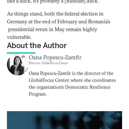
like a duck, it’s probably a [Russian] duck.”
As things stand, both the federal election in
Germany at the end of February and Romania’s
presidential rerun in May remain highly
vulnerable.
About the Author
Oana Popescu-Zamfir
Director, GlobalFocus Center
Oana Popescu-Zamfir is the director of the
GlobalFocus Center, where she coordinates
the organization’s Democratic Resilience
Program.