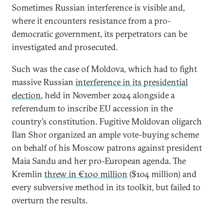
Sometimes Russian interference is visible and,
where it encounters resistance from a pro-
democratic government, its perpetrators can be
investigated and prosecuted.
Such was the case of Moldova, which had to fight
massive Russian
interference in its presidential
election
, held in November 2024 alongside a
referendum to inscribe EU accession in the
country’s constitution. Fugitive Moldovan oligarch
Ilan Shor organized an ample vote-buying scheme
on behalf of his Moscow patrons against president
Maia Sandu and her pro-European agenda. The
Kremlin
threw in €100 million
($104 million) and
every subversive method in its toolkit, but failed to
overturn the results.