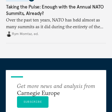
Taking the Pulse: Enough with the Annual NATO
Summits, Already?
Over the past ten years, NATO has held almost as
many summits as it did during the entirety of the
Cold War. Are they still useful, or is it time to stop
Rym Momtaz, ed.
holding annual meetings?
Get more news and analysis from
Carnegie Europe
SUBSCRIBE