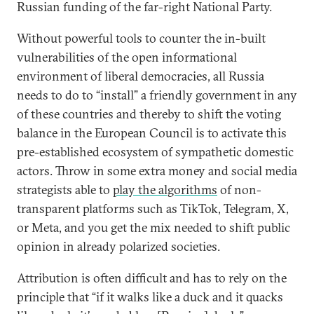
Russian funding of the far-right National Party.
Without powerful tools to counter the in-built
vulnerabilities of the open informational
environment of liberal democracies, all Russia
needs to do to “install” a friendly government in any
of these countries and thereby to shift the voting
balance in the European Council is to activate this
pre-established ecosystem of sympathetic domestic
actors. Throw in some extra money and social media
strategists able to
play the algorithms
of non-
transparent platforms such as TikTok, Telegram, X,
or Meta, and you get the mix needed to shift public
opinion in already polarized societies.
Attribution is often difficult and has to rely on the
principle that “if it walks like a duck and it quacks