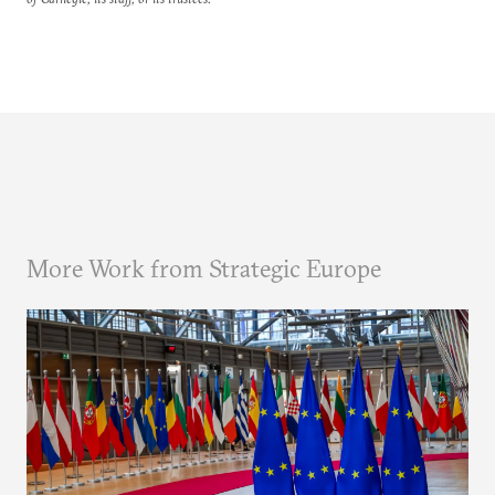
More Work from Strategic Europe