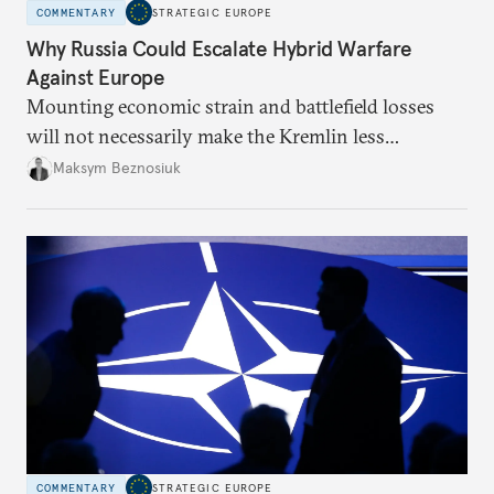
COMMENTARY
STRATEGIC EUROPE
Why Russia Could Escalate Hybrid Warfare
Against Europe
Mounting economic strain and battlefield losses
will not necessarily make the Kremlin less
dangerous. They could instead push Moscow
Maksym Beznosiuk
toward a more aggressive hybrid campaign designed
to test NATO’s Eastern flank, exploit allied
hesitation, and fracture European resolve.
COMMENTARY
STRATEGIC EUROPE