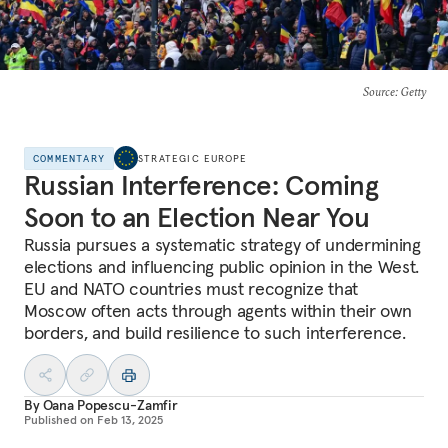
Source
: Getty
COMMENTARY
STRATEGIC EUROPE
Russian Interference: Coming
Soon to an Election Near You
Russia pursues a systematic strategy of undermining
elections and influencing public opinion in the West.
EU and NATO countries must recognize that
Moscow often acts through agents within their own
borders, and build resilience to such interference.
By
Oana Popescu-Zamfir
Published on
Feb 13, 2025