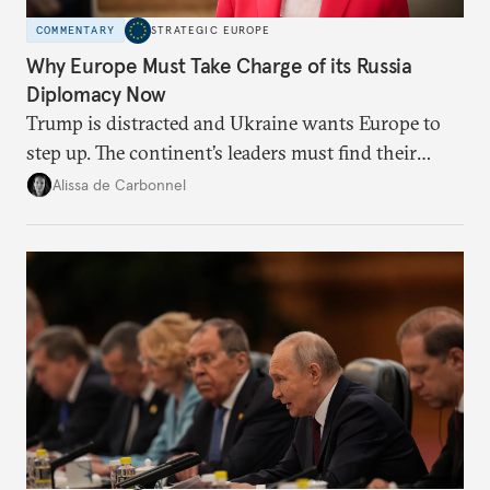
COMMENTARY
STRATEGIC EUROPE
Why Europe Must Take Charge of its Russia
Diplomacy Now
Trump is distracted and Ukraine wants Europe to
step up. The continent’s leaders must find their
voice and assert it in talks with Russia.
Alissa de Carbonnel