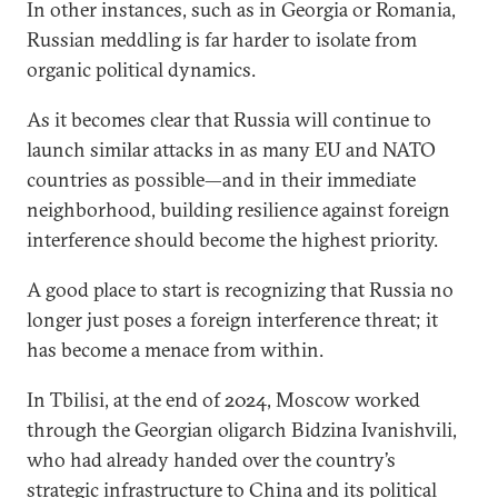
In other instances, such as in Georgia or Romania,
Russian meddling is far harder to isolate from
organic political dynamics.
As it becomes clear that Russia will continue to
launch similar attacks in as many EU and NATO
countries as possible­—and in their immediate
neighborhood, building resilience against foreign
interference should become the highest priority.
A good place to start is recognizing that Russia no
longer just poses a foreign interference threat; it
has become a menace from within.
In Tbilisi, at the end of 2024, Moscow worked
through the Georgian oligarch Bidzina Ivanishvili,
who had already handed over the country’s
strategic infrastructure to China and its political